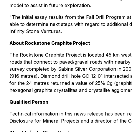
model to assist in future exploration.
"The initial assay results from the Fall Drill Program
able to determine next steps with regard to additional
Infinity Stone Ventures.
About Rockstone Graphite Project
The Rockstone Graphite Project is located 45 km west 
roads that connect to paved/gravel roads with nearby
survey completed by Sabina Silver Corporation in 2007, 
(916 metres). Diamond drill hole GC-12-01 intersected a
for the 24 metres returned a value of 25% Cg (graphi
hexagonal graphite crystallites and crystallite agglome
Qualified Person
Technical information in this news release has been r
Disclosure for Mineral Projects and a director of the