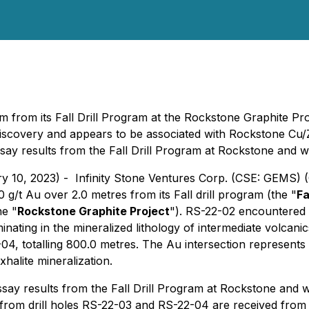
 m from its Fall Drill Program at the Rockstone Graphite Pro
discovery and appears to be associated with Rockstone Cu/
ay results from the Fall Drill Program at Rockstone and wi
ry 10, 2023) - Infinity Stone Ventures Corp. (CSE: GEMS)
0 g/t Au over 2.0 metres from its Fall drill program (the "
Fa
he "
Rockstone Graphite Project
"). RS-22-02 encountered t
rminating in the mineralized lithology of intermediate volca
4, totalling 800.0 metres. The Au intersection represents
alite mineralization.
ay results from the Fall Drill Program at Rockstone and wil
 from drill holes RS-22-03 and RS-22-04 are received from t