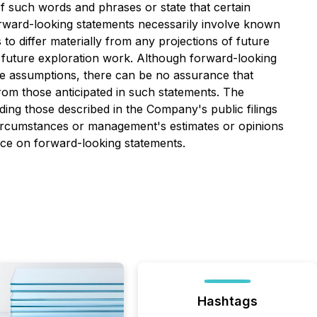
 of such words and phrases or state that certain
forward-looking statements necessarily involve known
o differ materially from any projections of future
 future exploration work. Although forward-looking
e assumptions, there can be no assurance that
from those anticipated in such statements. The
ding those described in the Company's public filings
ircumstances or management's estimates or opinions
nce on forward-looking statements.
Hashtags