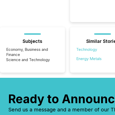
Subjects
Similar Stori
Economy, Business and
Technology
Finance
Energy Metals
Science and Technology
Ready to Announc
Send us a message and a member of our TMX