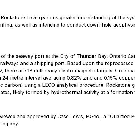
 at Rockstone have given us greater understanding of the sy
 drilling, as well as intending to conduct down-hole geophy
of the seaway port at the City of Thunder Bay, Ontario Ca
 railways and a shipping port. Based upon the reprocesse
there are 18 drill-ready electromagnetic targets. Greencastl
 24 metre interval averaging 0.82% zinc and 0.15% copper wit
tic carbon) using a LECO analytical procedure. Rockstone 
rates, likely formed by hydrothermal activity at a formatio
eviewed and approved by Case Lewis, P.Geo., a "Qualified 
 Company.