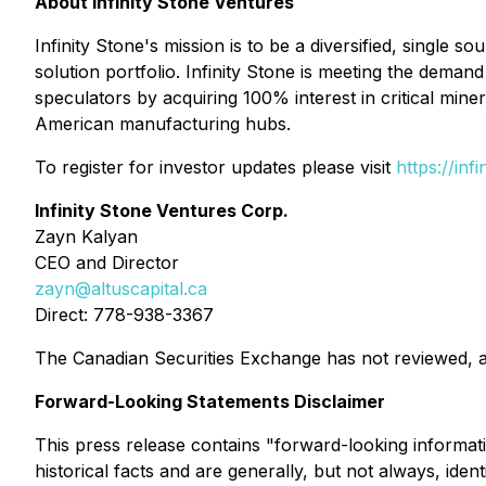
About Infinity Stone Ventures
Infinity Stone's mission is to be a diversified, single 
solution portfolio. Infinity Stone is meeting the dem
speculators by acquiring 100% interest in critical miner
American manufacturing hubs.
To register for investor updates please visit
https://inf
Infinity Stone Ventures Corp.
Zayn Kalyan
CEO and Director
zayn@altuscapital.ca
Direct: 778-938-3367
The Canadian Securities Exchange has not reviewed, a
Forward-Looking Statements Disclaimer
This press release contains "forward-looking informati
historical facts and are generally, but not always, ide