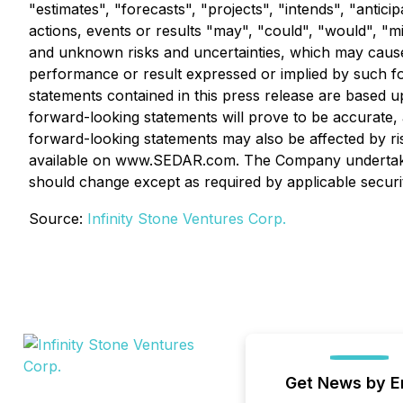
"estimates", "forecasts", "projects", "intends", "antici
actions, events or results "may", "could", "would", "
and unknown risks and uncertainties, which may cause a
performance or result expressed or implied by such fo
statements contained in this press release are base
forward-looking statements will prove to be accurate, a
forward-looking statements may also be affected by ris
available on www.SEDAR.com. The Company undertakes 
should change except as required by applicable securi
Source:
Infinity Stone Ventures Corp.
Get News by E