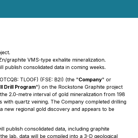
ject.
Zn/graphite VMS-type exhalite mineralization.
ll publish consolidated data in coming weeks.
 (OTCQB: TLOOF) (FSE: B2I) (the "
Company
" or
ll Drill Program
") on the Rockstone Graphite project
he 2.0-metre interval of gold mineralization from 198
nics with quartz veining. The Company completed drilling
 a new regional gold discovery and appears to be
l publish consolidated data, including graphite
he lab, data will be compiled into a 3-D geological