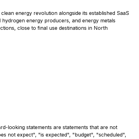
he clean energy revolution alongside its established SaaS
and hydrogen energy producers, and energy metals
ctions, close to final use destinations in North
ard-looking statements are statements that are not
does not expect", "is expected", "budget", "scheduled",