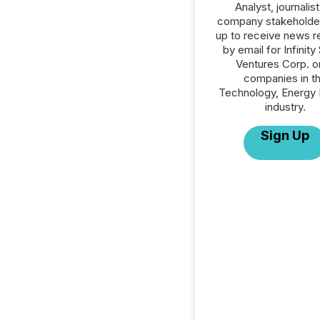
Analyst, journalist
company stakeholde
up to receive news r
by email for Infinity
Ventures Corp. or
companies in t
Technology, Energy 
industry.
Sign Up