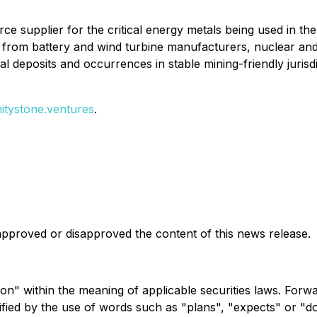
source supplier for the critical energy metals being used in t
and from battery and wind turbine manufacturers, nuclear 
al deposits and occurrences in stable mining-friendly jurisdi
initystone.ventures
.
pproved or disapproved the content of this news release.
on" within the meaning of applicable securities laws. Forw
ntified by the use of words such as "plans", "expects" or "