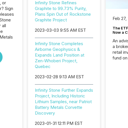
, or
Infinity Stone Refines
r? Sign
Graphite to 99.73% Purity,
eleases
Plans Spin Out of Rockstone
Feb 27,
 Stone
Graphite Project
 all
The ETF 
2023-03-03 9:55 AM EST
he
Now a C
Metals
An advis
Infinity Stone Completes
a broke
Airborne Geophysics &
retail i
Expands Land Position at
fund on
Zen-Whoberi Project,
institut
Quebec
termina
meeting. In that mom
2023-02-28 9:13 AM EST
they ar
for a p
Infinity Stone Further Expands
looking
Project, Including Historic
increasi
Lithium Samples, near Patriot
silence
Battery Metals Corvette
market
Discovery
trillion in assets under
managem
2023-01-31 12:11 PM EST
Novembe