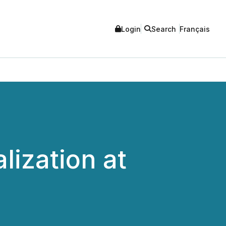
Login
Search
Français
lization at