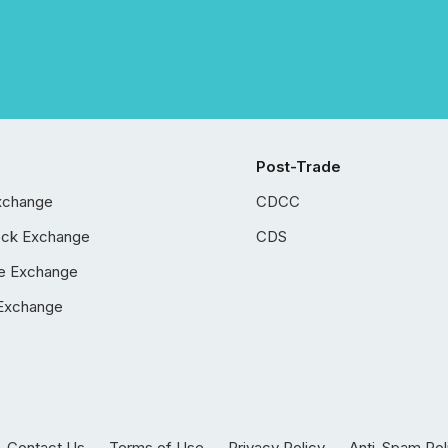
Post-Trade
xchange
CDCC
ock Exchange
CDS
e Exchange
Exchange
Contact Us
Terms of Use
Privacy Policy
Anti-Spam Pol