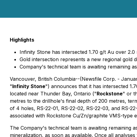
Highlights
Infinity Stone has intersected 1.70 g/t Au over 2.0
Gold intersection represents a new regional gold 
Company's technical team is awaiting remaining ass
Vancouver, British Columbia--(Newsfile Corp. - Janua
"
Infinity Stone
") announces that it has intersected 1.7
located near Thunder Bay, Ontario ("
Rockstone
" or t
metres to the drillhole's final depth of 200 metres, te
of 4 holes, RS-22-01, RS-22-02, RS-22-03, and RS-22-0
associated with Rockstone Cu/Zn/graphite VMS-type exh
The Company's technical team is awaiting remaining ass
mineralization, as soon as available. Once all analyses