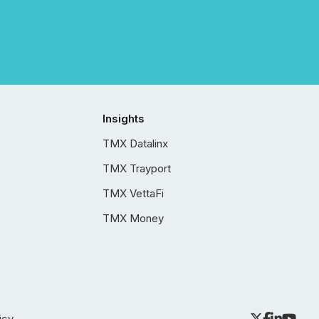
Insights
TMX Datalinx
TMX Trayport
TMX VettaFi
TMX Money
icy