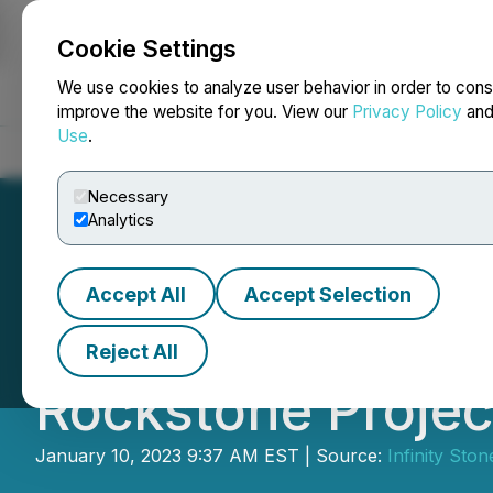
Cookie Settings
NEWSFILE
We use cookies to analyze user behavior in order to cons
improve the website for you. View our
Privacy Policy
an
Use
.
Home
About
Services
Newsroom
Blog
Contact
Necessary
Analytics
Accept All
Accept Selection
Infinity Stone In
Reject All
Rockstone Projec
January 10, 2023 9:37 AM EST | Source:
Infinity Sto