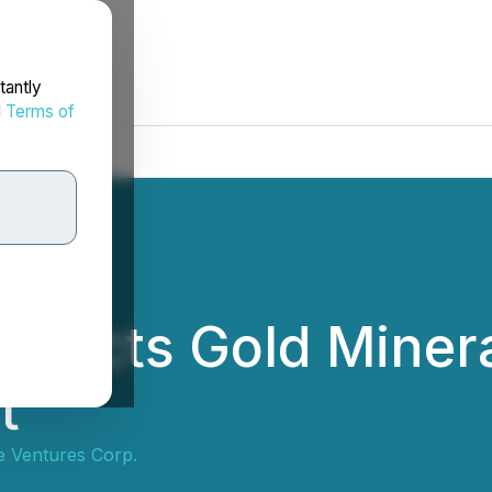
tantly
d
Terms of
tersects Gold Minera
t
ne Ventures Corp.