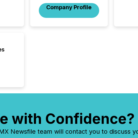
included 
Company Profile
es
e with Confidence?
 Newsfile team will contact you to discuss y