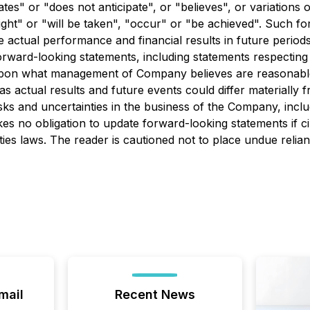
pates" or "does not anticipate", or "believes", or variations
might" or "will be taken", "occur" or "be achieved". Such 
ctual performance and financial results in future periods t
rward-looking statements, including statements respecting
d upon what management of Company believes are reasonabl
s actual results and future events could differ materially 
ks and uncertainties in the business of the Company, inclu
no obligation to update forward-looking statements if c
ties laws. The reader is cautioned not to place undue relia
mail
Recent News