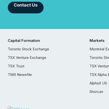
Contact Us
Capital Formation
Markets
Toronto Stock Exchange
Montréal E
TSX Venture Exchange
Toronto St
TSX Trust
TSX Ventur
TMX Newsfile
TSX Alpha 
AlphaX US
Shorcan