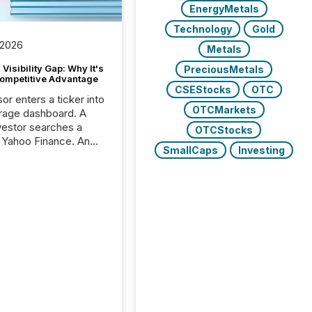
EnergyMetals
Technology
Gold
 2026
Metals
Visibility Gap: Why It's
PreciousMetals
ompetitive Advantage
CSEStocks
OTC
or enters a ticker into
OTCMarkets
rage dashboard. A
nvestor searches a
OTCStocks
 Yahoo Finance. An
SmallCaps
Investing
ional analyst checks a
l feed before a client
ent,
e not simply looking
rice quote. They are
 for context. And
ngly, what they see is
. The global ETF
 now exceeds $20
ent. At the end of
r 2025, the industry