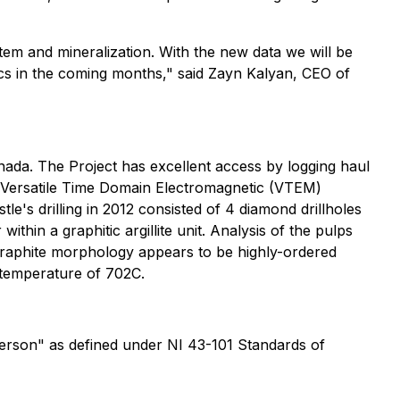
stem and mineralization. With the new data we will be
sics in the coming months," said Zayn Kalyan, CEO of
nada. The Project has excellent access by logging haul
d Versatile Time Domain Electromagnetic (VTEM)
e's drilling in 2012 consisted of 4 diamond drillholes
hin a graphitic argillite unit. Analysis of the pulps
graphite morphology appears to be highly-ordered
n temperature of 702C.
Person" as defined under NI 43-101 Standards of