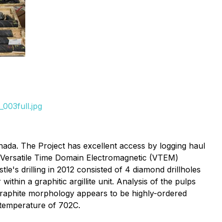
003full.jpg
nada. The Project has excellent access by logging haul
d Versatile Time Domain Electromagnetic (VTEM)
e's drilling in 2012 consisted of 4 diamond drillholes
hin a graphitic argillite unit. Analysis of the pulps
graphite morphology appears to be highly-ordered
n temperature of 702C.