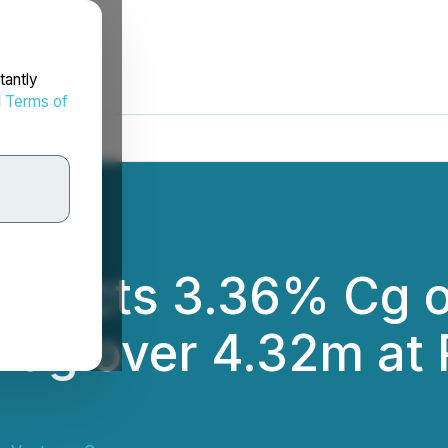
tantly
d
Terms of
tersects 3.36% Cg 
 Cg over 4.32m at