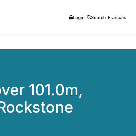
Login
Search
Français
over 101.0m,
 Rockstone