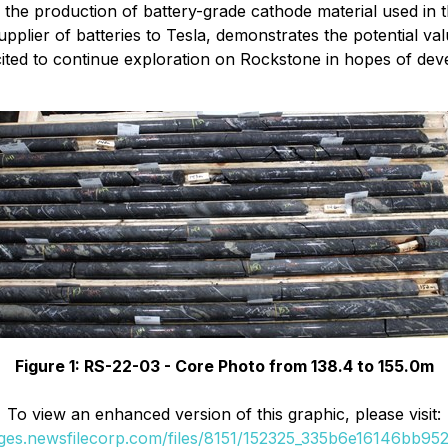
 the production of battery-grade cathode material used in
pplier of batteries to Tesla, demonstrates the potential va
ed to continue exploration on Rockstone in hopes of develop
Figure 1: RS-22-03 - Core Photo from 138.4 to 155.0m
To view an enhanced version of this graphic, please visit:
ages.newsfilecorp.com/files/8151/152325_335b6e16146bb952_