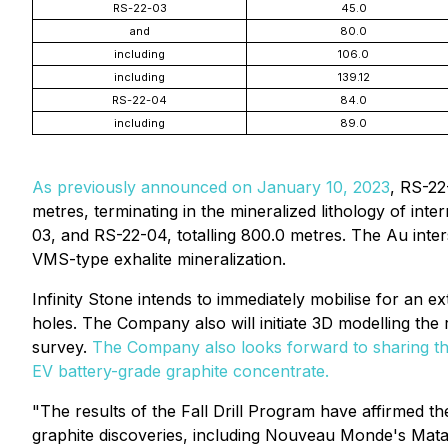
RS-22-03
45.0
and
80.0
including
106.0
including
139.12
RS-22-04
84.0
including
89.0
As previously announced on January 10, 2023
, RS-22
metres, terminating in the mineralized lithology of in
03, and RS-22-04, totalling 800.0 metres. The Au inte
VMS-type exhalite mineralization.
Infinity Stone intends to immediately mobilise for an e
holes. The Company also will initiate 3D modelling the
survey.
The Company also looks forward to sharing the
EV battery-grade graphite concentrate.
"The results of the Fall Drill Program have affirmed 
graphite discoveries, including Nouveau Monde's Mata