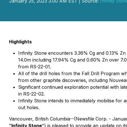
January 25, 2023 3:00 AM EST | Source:
Infinity Sto
Highlights
Infinity Stone encounters 3.36% Cg and 0.13% Z
14.0m including 17.94% Cg and 0.60% Zn over 7.
from RS-22-01.
All of the drill holes from the Fall Drill Program w
from other graphite discoveries, including Nouve
Significant continued exploration potential with lat
in RS-22-02.
Infinity Stone intends to immediately mobilise for 
out holes.
Vancouver, British Columbia--(Newsfile Corp. - Janua
"
Infinity Stone
") is pleased to provide an update on i