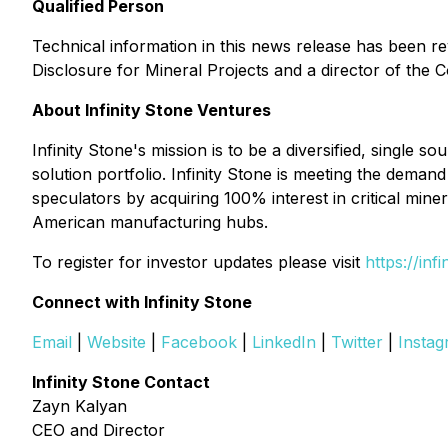
Qualified Person
Technical information in this news release has been r
Disclosure for Mineral Projects and a director of the
About Infinity Stone Ventures
Infinity Stone's mission is to be a diversified, single 
solution portfolio. Infinity Stone is meeting the dem
speculators by acquiring 100% interest in critical miner
American manufacturing hubs.
To register for investor updates please visit
https://inf
Connect with Infinity Stone
Email
|
Website
|
Facebook
|
LinkedIn
|
Twitter
|
Insta
Infinity Stone Contact
Zayn Kalyan
CEO and Director