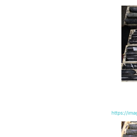
https://im