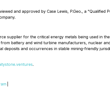
eviewed and approved by Case Lewis, P.Geo., a "Qualified 
 Company.
source supplier for the critical energy metals being used in t
and from battery and wind turbine manufacturers, nuclear 
al deposits and occurrences in stable mining-friendly jurisdi
initystone.ventures
.
gram
|