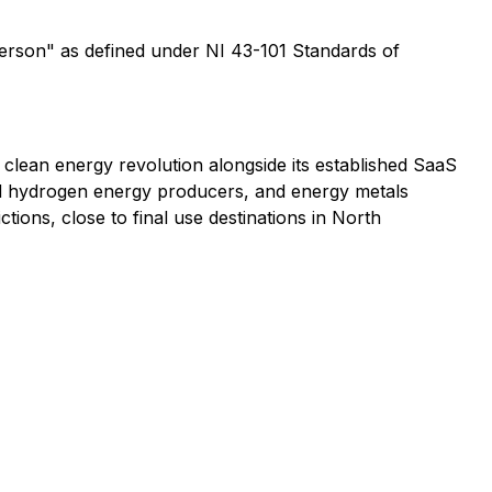
Person" as defined under NI 43-101 Standards of
he clean energy revolution alongside its established SaaS
and hydrogen energy producers, and energy metals
ctions, close to final use destinations in North