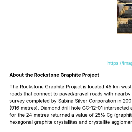
https://im
About the Rockstone Graphite Project
The Rockstone Graphite Project is located 45 km west 
roads that connect to paved/gravel roads with nearby
survey completed by Sabina Silver Corporation in 2007, 
(916 metres). Diamond drill hole GC-12-01 intersected a
for the 24 metres returned a value of 25% Cg (graphi
hexagonal graphite crystallites and crystallite agglome