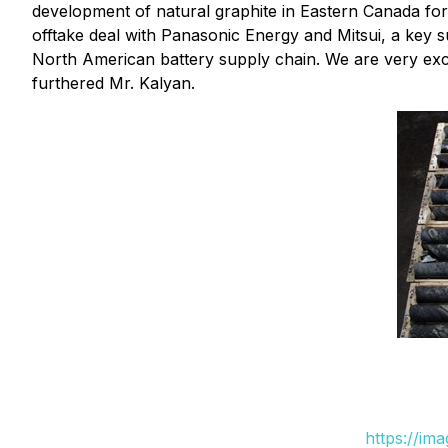
development of natural graphite in Eastern Canada for
offtake deal with Panasonic Energy and Mitsui, a key su
North American battery supply chain. We are very excit
furthered Mr. Kalyan.
https://im