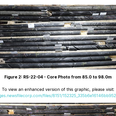
Figure 2: RS-22-04 - Core Photo from 85.0 to 98.0m
To view an enhanced version of this graphic, please visit:
ages.newsfilecorp.com/files/8151/152325_335b6e16146bb952_