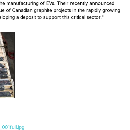
 the manufacturing of EVs. Their recently announced
lue of Canadian graphite projects in the rapidly growing
ing a deposit to support this critical sector,"
001full.jpg