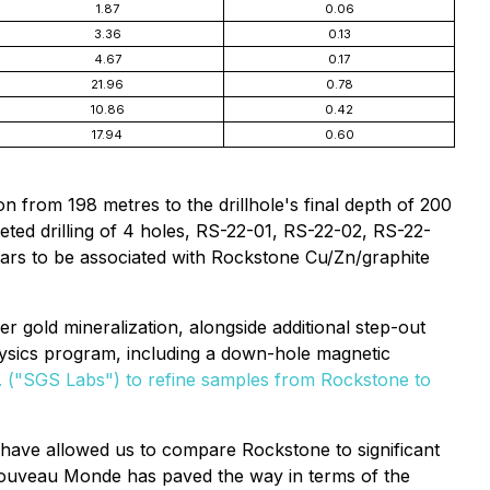
1.87
0.06
3.36
0.13
4.67
0.17
21.96
0.78
10.86
0.42
17.94
0.60
n from 198 metres to the drillhole's final depth of 200
eted drilling of 4 holes, RS-22-01, RS-22-02, RS-22-
ears to be associated with Rockstone Cu/Zn/graphite
r gold mineralization, alongside additional step-out
physics program, including a down-hole magnetic
. ("SGS Labs") to refine samples from Rockstone to
d have allowed us to compare Rockstone to significant
"Nouveau Monde has paved the way in terms of the