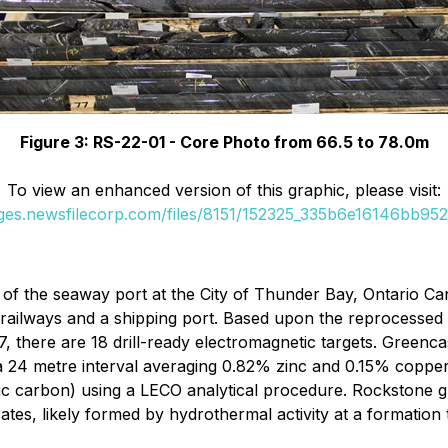
Figure 3: RS-22-01 - Core Photo from 66.5 to 78.0m
To view an enhanced version of this graphic, please visit:
ages.newsfilecorp.com/files/8151/152325_335b6e16146bb952_
of the seaway port at the City of Thunder Bay, Ontario Ca
 railways and a shipping port. Based upon the reprocesse
there are 18 drill-ready electromagnetic targets. Greencastl
 24 metre interval averaging 0.82% zinc and 0.15% copper wit
tic carbon) using a LECO analytical procedure. Rockstone 
rates, likely formed by hydrothermal activity at a formatio