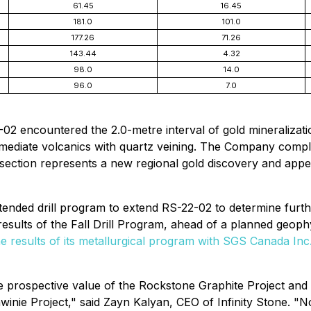
61.45
16.45
181.0
101.0
177.26
71.26
143.44
4.32
98.0
14.0
96.0
7.0
-02 encountered the 2.0-metre interval of gold mineralizatio
termediate volcanics with quartz veining. The Company compl
rsection represents a new regional gold discovery and app
xtended drill program to extend RS-22-02 to determine furthe
 results of the Fall Drill Program, ahead of a planned geo
 results of its metallurgical program with SGS Canada Inc
the prospective value of the Rockstone Graphite Project an
winie Project," said Zayn Kalyan, CEO of Infinity Stone. 