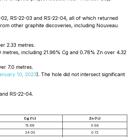
2-02, RS-22-03 and RS-22-04, all of which returned
s from other graphite discoveries, including Nouveau
er 2.33 metres.
 metres, including 21.96% Cg and 0.78% Zn over 4.32
er 7.0 metres.
anuary 10, 2023
). The hole did not intersect significant
 and RS-22-04.
Cg (%)
Zn (%)
15.68
0.56
24.05
0.72