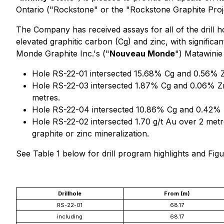
Ontario ("Rockstone" or the "Rockstone Graphite Proj
The Company has received assays for all of the drill 
elevated graphitic carbon (Cg) and zinc, with significa
Monde Graphite Inc.'s ("
Nouveau Monde
") Matawinie
Hole RS-22-01 intersected 15.68% Cg and 0.56% Z
Hole RS-22-03 intersected 1.87% Cg and 0.06% Zn
metres.
Hole RS-22-04 intersected 10.86% Cg and 0.42% Z
Hole RS-22-02 intersected 1.70 g/t Au over 2 met
graphite or zinc mineralization.
See Table 1 below for drill program highlights and Fi
Drillhole
From (m)
RS-22-01
68.17
including
68.17