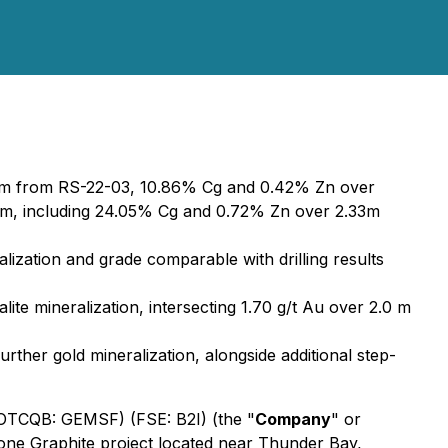
32m from RS-22-03, 10.86% Cg and 0.42% Zn over
m, including 24.05% Cg and 0.72% Zn over 2.33m
ralization and grade comparable with drilling results
lite mineralization, intersecting 1.70 g/t Au over 2.0 m
rther gold mineralization, alongside additional step-
 (OTCQB: GEMSF) (FSE: B2I) (the "
Company
" or
stone Graphite project located near Thunder Bay,