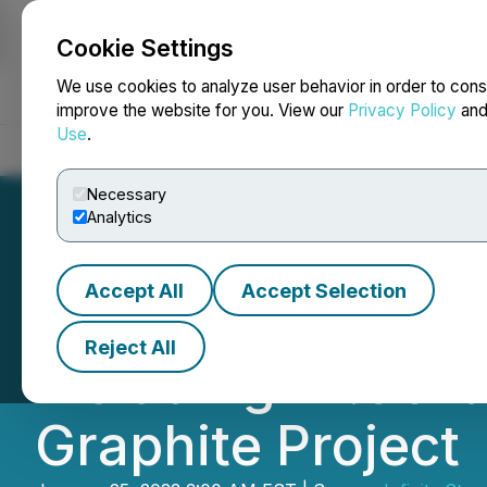
Cookie Settings
NEWSFILE
We use cookies to analyze user behavior in order to cons
improve the website for you. View our
Privacy Policy
an
Use
.
Home
About
Services
Newsroom
Blog
Contact
Necessary
Analytics
Accept All
Accept Selection
Infinity Stone In
Reject All
including 21.96%
Graphite Project