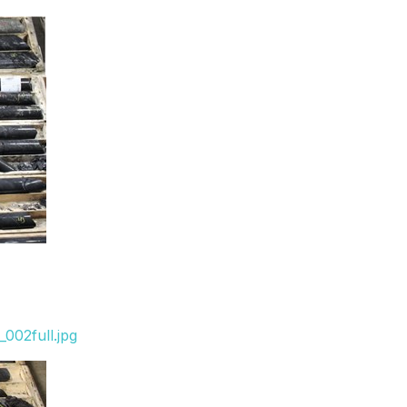
002full.jpg