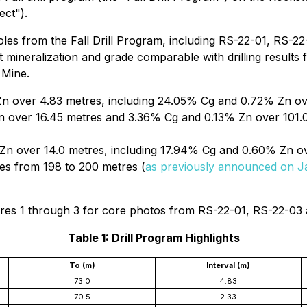
ect").
holes from the Fall Drill Program, including RS-22-01, RS-2
nt mineralization and grade comparable with drilling result
 Mine.
n over 4.83 metres, including 24.05% Cg and 0.72% Zn ov
 over 16.45 metres and 3.36% Cg and 0.13% Zn over 101.0
n over 14.0 metres, including 17.94% Cg and 0.60% Zn ov
res from 198 to 200 metres (
as previously announced on J
gures 1 through 3 for core photos from RS-22-01, RS-22-03
Table 1: Drill Program Highlights
To (m)
Interval (m)
73.0
4.83
70.5
2.33