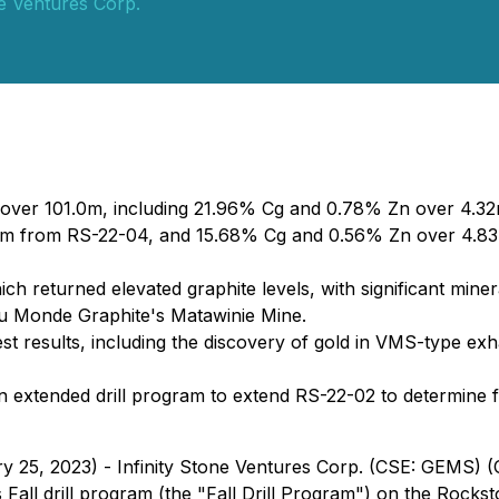
ne Ventures Corp.
n over 101.0m, including 21.96% Cg and 0.78% Zn over 4.
0m from RS-22-04, and 15.68% Cg and 0.56% Zn over 4.83
hich returned elevated graphite levels, with significant mine
au Monde Graphite's Matawinie Mine.
est results, including the discovery of gold in VMS-type exha
an extended drill program to extend RS-22-02 to determine fu
ry 25, 2023) - Infinity Stone Ventures Corp. (CSE: GEMS)
ts Fall drill program (the "Fall Drill Program") on the Rock