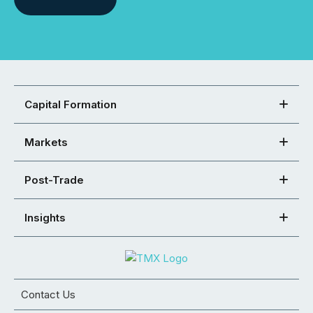
Capital Formation
Markets
Post-Trade
Insights
Contact Us