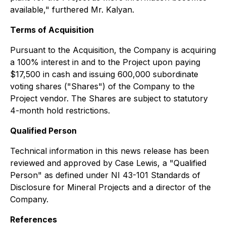
available," furthered Mr. Kalyan.
Terms of Acquisition
Pursuant to the Acquisition, the Company is acquiring
a 100% interest in and to the Project upon paying
$17,500 in cash and issuing 600,000 subordinate
voting shares ("Shares") of the Company to the
Project vendor. The Shares are subject to statutory
4-month hold restrictions.
Qualified Person
Technical information in this news release has been
reviewed and approved by Case Lewis, a "Qualified
Person" as defined under NI 43-101 Standards of
Disclosure for Mineral Projects and a director of the
Company.
References