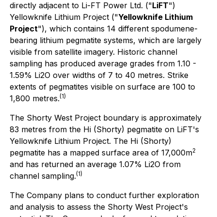
directly adjacent to Li-FT Power Ltd. ("
LiFT
")
Yellowknife Lithium Project ("
Yellowknife Lithium
Project
"), which contains 14 different spodumene-
bearing lithium pegmatite systems, which are largely
visible from satellite imagery. Historic channel
sampling has produced average grades from 1.10 -
1.59% Li2O over widths of 7 to 40 metres. Strike
extents of pegmatites visible on surface are 100 to
(1)
1,800 metres.
The Shorty West Project boundary is approximately
83 metres from the Hi (Shorty) pegmatite on LiFT's
Yellowknife Lithium Project. The Hi (Shorty)
2
pegmatite has a mapped surface area of 17,000m
and has returned an average 1.07% Li2O from
(1)
channel sampling.
The Company plans to conduct further exploration
and analysis to assess the Shorty West Project's