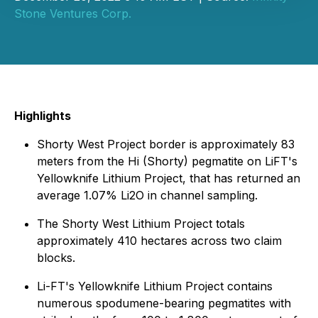
Stone Ventures Corp.
Highlights
Shorty West Project border is approximately 83
meters from the Hi (Shorty) pegmatite on LiFT's
Yellowknife Lithium Project, that has returned an
average 1.07% Li2O in channel sampling.
The Shorty West Lithium Project totals
approximately 410 hectares across two claim
blocks.
Li-FT's Yellowknife Lithium Project contains
numerous spodumene-bearing pegmatites with