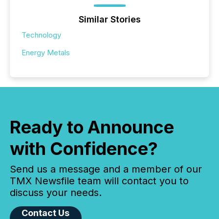
Similar Stories
Technology
Energy Metals
Ready to Announce
with Confidence?
Send us a message and a member of our
TMX Newsfile team will contact you to
discuss your needs.
Contact Us