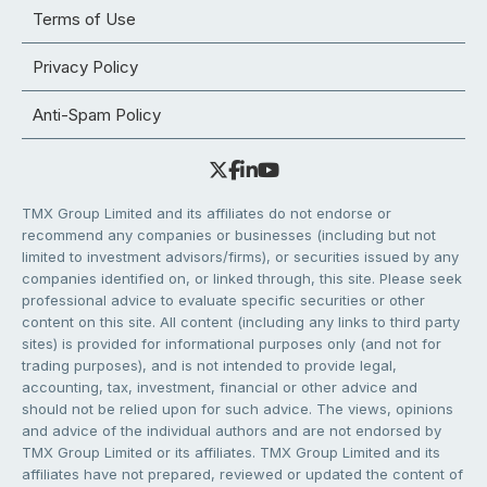
Terms of Use
Privacy Policy
Anti-Spam Policy
TMX Group Limited and its affiliates do not endorse or
recommend any companies or businesses (including but not
limited to investment advisors/firms), or securities issued by any
companies identified on, or linked through, this site. Please seek
professional advice to evaluate specific securities or other
content on this site. All content (including any links to third party
sites) is provided for informational purposes only (and not for
trading purposes), and is not intended to provide legal,
accounting, tax, investment, financial or other advice and
should not be relied upon for such advice. The views, opinions
and advice of the individual authors and are not endorsed by
TMX Group Limited or its affiliates. TMX Group Limited and its
affiliates have not prepared, reviewed or updated the content of