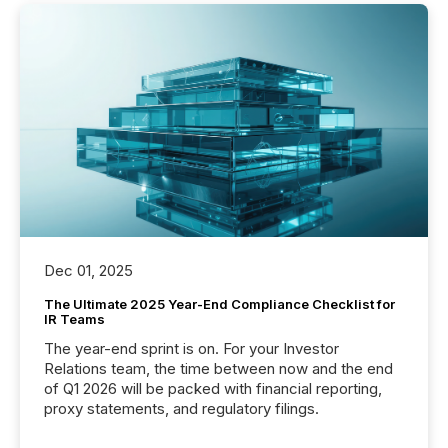
Dec 01, 2025
The Ultimate 2025 Year-End Compliance Checklist for
IR Teams
The year-end sprint is on. For your Investor
Relations team, the time between now and the end
of Q1 2026 will be packed with financial reporting,
proxy statements, and regulatory filings.