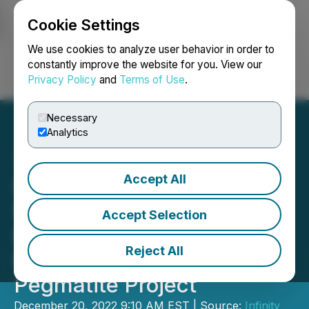
Cookie Settings
NEWSFILE
We use cookies to analyze user behavior in order to
constantly improve the website for you. View our
Privacy Policy
and
Terms of Use
.
Login
Search
Français
Necessary
Analytics
Accept All
Infinity Stone Acquires
Shorty West Lithium
Accept Selection
Project Adjacent to Li-FT
Reject All
Power's Yellowknife
Pegmatite Project
December 20, 2022 9:10 AM EST | Source:
Infinity