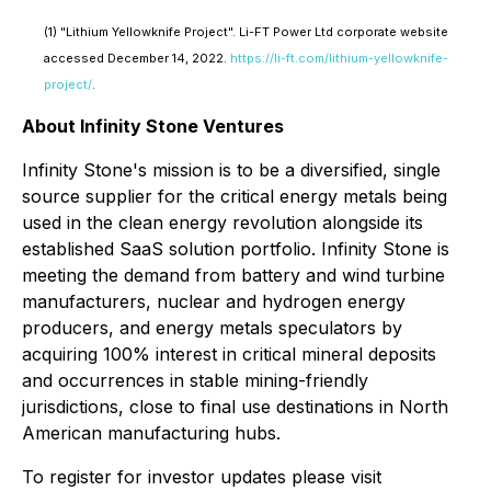
(1) "Lithium Yellowknife Project". Li-FT Power Ltd corporate website
accessed December 14, 2022.
https://li-ft.com/lithium-yellowknife-
project/
.
About Infinity Stone Ventures
Infinity Stone's mission is to be a diversified, single
source supplier for the critical energy metals being
used in the clean energy revolution alongside its
established SaaS solution portfolio. Infinity Stone is
meeting the demand from battery and wind turbine
manufacturers, nuclear and hydrogen energy
producers, and energy metals speculators by
acquiring 100% interest in critical mineral deposits
and occurrences in stable mining-friendly
jurisdictions, close to final use destinations in North
American manufacturing hubs.
To register for investor updates please visit