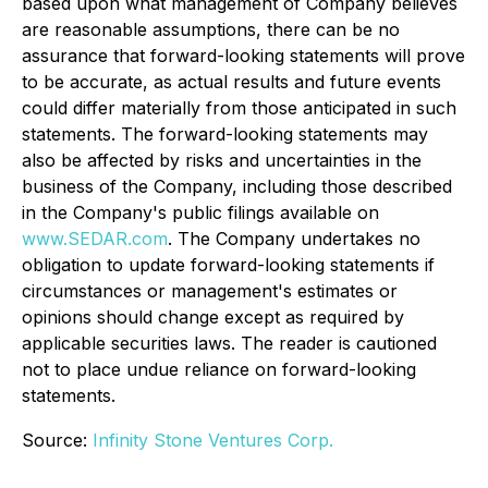
based upon what management of Company believes
are reasonable assumptions, there can be no
assurance that forward-looking statements will prove
to be accurate, as actual results and future events
could differ materially from those anticipated in such
statements. The forward-looking statements may
also be affected by risks and uncertainties in the
business of the Company, including those described
in the Company's public filings available on
www.SEDAR.com
. The Company undertakes no
obligation to update forward-looking statements if
circumstances or management's estimates or
opinions should change except as required by
applicable securities laws. The reader is cautioned
not to place undue reliance on forward-looking
statements.
Source:
Infinity Stone Ventures Corp.