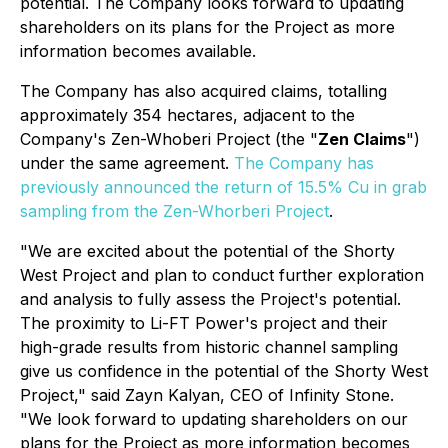
potential. The Company looks forward to updating
shareholders on its plans for the Project as more
information becomes available.
The Company has also acquired claims, totalling
approximately 354 hectares, adjacent to the
Company's Zen-Whoberi Project (the "
Zen Claims
")
under the same agreement.
The Company has
previously announced the return of 15.5% Cu in grab
sampling from the Zen-Whorberi Project
.
"We are excited about the potential of the Shorty
West Project and plan to conduct further exploration
and analysis to fully assess the Project's potential.
The proximity to Li-FT Power's project and their
high-grade results from historic channel sampling
give us confidence in the potential of the Shorty West
Project," said Zayn Kalyan, CEO of Infinity Stone.
"We look forward to updating shareholders on our
plans for the Project as more information becomes