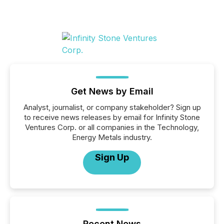
Get News by Email
Analyst, journalist, or company stakeholder? Sign up
to receive news releases by email for Infinity Stone
Ventures Corp. or all companies in the Technology,
Energy Metals industry.
Sign Up
Recent News