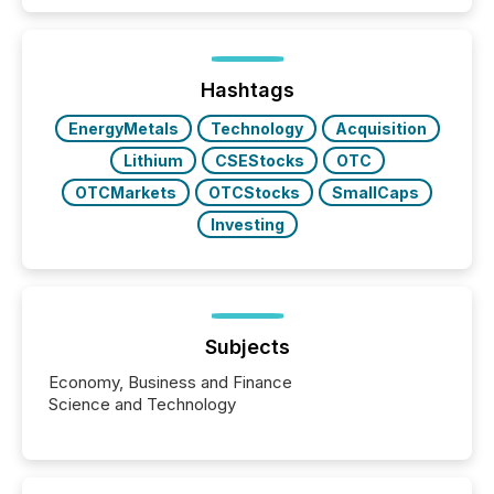
Hashtags
EnergyMetals
Technology
Acquisition
Lithium
CSEStocks
OTC
OTCMarkets
OTCStocks
SmallCaps
Investing
Subjects
Economy, Business and Finance
Science and Technology