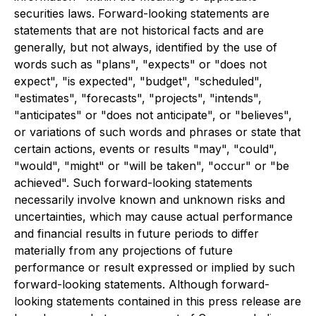
securities laws. Forward-looking statements are
statements that are not historical facts and are
generally, but not always, identified by the use of
words such as "plans", "expects" or "does not
expect", "is expected", "budget", "scheduled",
"estimates", "forecasts", "projects", "intends",
"anticipates" or "does not anticipate", or "believes",
or variations of such words and phrases or state that
certain actions, events or results "may", "could",
"would", "might" or "will be taken", "occur" or "be
achieved". Such forward-looking statements
necessarily involve known and unknown risks and
uncertainties, which may cause actual performance
and financial results in future periods to differ
materially from any projections of future
performance or result expressed or implied by such
forward-looking statements. Although forward-
looking statements contained in this press release are