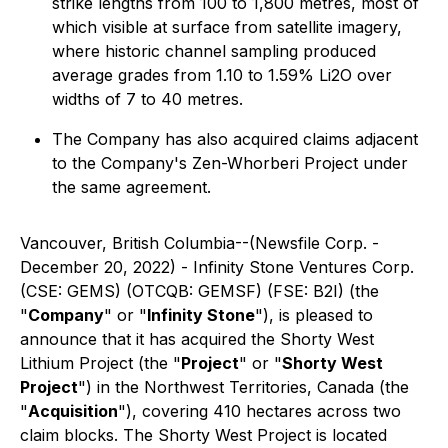
strike lengths from 100 to 1,800 metres, most of
which visible at surface from satellite imagery,
where historic channel sampling produced
average grades from 1.10 to 1.59% Li2O over
widths of 7 to 40 metres.
The Company has also acquired claims adjacent
to the Company's Zen-Whorberi Project under
the same agreement.
Vancouver, British Columbia--(Newsfile Corp. -
December 20, 2022) - Infinity Stone Ventures Corp.
(CSE: GEMS) (OTCQB: GEMSF) (FSE: B2I) (the
"
Company
" or "
Infinity Stone
"), is pleased to
announce that it has acquired the Shorty West
Lithium Project (the "
Project
" or "
Shorty West
Project
") in the Northwest Territories, Canada (the
"
Acquisition
"), covering 410 hectares across two
claim blocks. The Shorty West Project is located