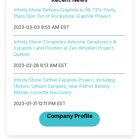
Infinity Stone Refines Graphite to 99.73% Purity,
Plans Spin Out of Rockstone Graphite Project
2023-03-03 9:55 AM EST
Infinity Stone Completes Airborne Geophysics &
Expands Land Position at Zen-Whoberi Project,
Quebec
2023-02-28 9:13 AM EST
Infinity Stone Further Expands Project, Including
Historic Lithium Samples, near Patriot Battery
Metals Corvette Discovery
2023-01-31 12:11 PM EST
Company Profile