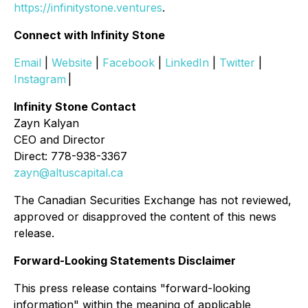
https://infinitystone.ventures
.
Connect with Infinity Stone
Email
|
Website
|
Facebook
|
LinkedIn
|
Twitter
|
Instagram
|
Infinity Stone Contact
Zayn Kalyan
CEO and Director
Direct: 778-938-3367
zayn@altuscapital.ca
The Canadian Securities Exchange has not reviewed,
approved or disapproved the content of this news
release.
Forward-Looking Statements Disclaimer
This press release contains "forward-looking
information" within the meaning of applicable