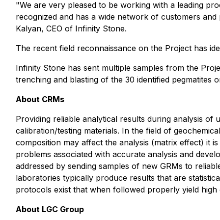
"We are very pleased to be working with a leading pro
recognized and has a wide network of customers and p
Kalyan, CEO of Infinity Stone.
The recent field reconnaissance on the Project has iden
Infinity Stone has sent multiple samples from the Proje
trenching and blasting of the 30 identified pegmatites o
About CRMs
Providing reliable analytical results during analysis 
calibration/testing materials. In the field of geochem
composition may affect the analysis (matrix effect) it 
problems associated with accurate analysis and developm
addressed by sending samples of new GRMs to reliable l
laboratories typically produce results that are statist
protocols exist that when followed properly yield high q
About LGC Group