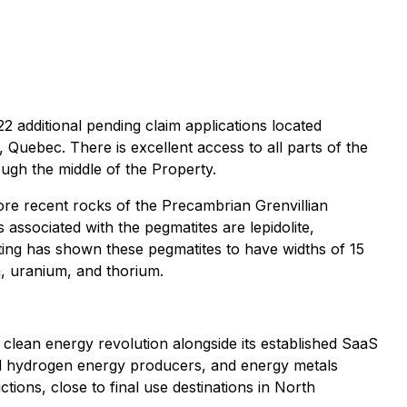
 additional pending claim applications located
Quebec. There is excellent access to all parts of the
gh the middle of the Property.
ore recent rocks of the Precambrian Grenvillian
s associated with the pegmatites are lepidolite,
itting has shown these pegmatites to have widths of 15
m, uranium, and thorium.
he clean energy revolution alongside its established SaaS
and hydrogen energy producers, and energy metals
ctions, close to final use destinations in North