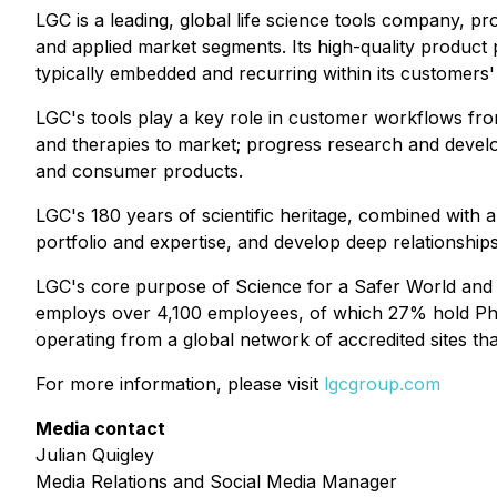
LGC is a leading, global life science tools company, p
and applied market segments. Its high-quality product p
typically embedded and recurring within its customers
LGC's tools play a key role in customer workflows fro
and therapies to market; progress research and devel
and consumer products.
LGC's 180 years of scientific heritage, combined with 
portfolio and expertise, and develop deep relationship
LGC's core purpose of Science for a Safer World and its 
employs over 4,100 employees, of which 27% hold PhD a
operating from a global network of accredited sites tha
For more information, please visit
lgcgroup.com
Media contact
Julian Quigley
Media Relations and Social Media Manager