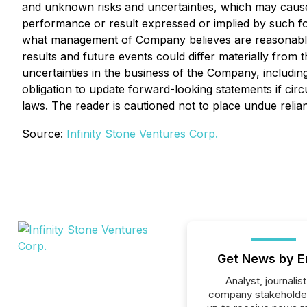
and unknown risks and uncertainties, which may cause a
performance or result expressed or implied by such f
what management of Company believes are reasonable a
results and future events could differ materially from
uncertainties in the business of the Company, includ
obligation to update forward-looking statements if ci
laws. The reader is cautioned not to place undue reli
Source:
Infinity Stone Ventures Corp.
Get News by E
Analyst, journalist
company stakeholde