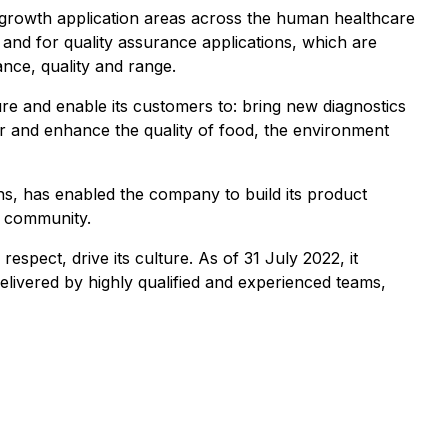
gh-growth application areas across the human healthcare
s and for quality assurance applications, which are
nce, quality and range.
e and enable its customers to: bring new diagnostics
r and enhance the quality of food, the environment
ns, has enabled the company to build its product
ic community.
espect, drive its culture. As of 31 July 2022, it
livered by highly qualified and experienced teams,