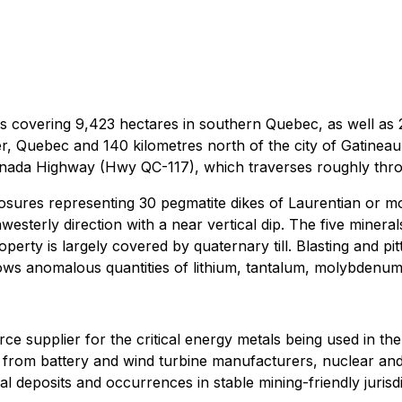
s covering 9,423 hectares in southern Quebec, as well as 22
 Quebec and 140 kilometres north of the city of Gatineau, 
nada Highway (Hwy QC-117), which traverses roughly throu
posures representing 30 pegmatite dikes of Laurentian or m
westerly direction with a near vertical dip. The five mineral
operty is largely covered by quaternary till. Blasting and p
hows anomalous quantities of lithium, tantalum, molybdenu
source supplier for the critical energy metals being used in t
and from battery and wind turbine manufacturers, nuclear 
al deposits and occurrences in stable mining-friendly jurisdi