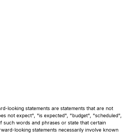
ard-looking statements are statements that are not
does not expect", "is expected", "budget", "scheduled",
 of such words and phrases or state that certain
forward-looking statements necessarily involve known