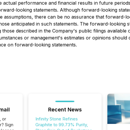
ctual performance and financial results in future periods t
orward-looking statements. Although forward-looking state
ssumptions, there can be no assurance that forward-looki
 those anticipated in such statements. The forward-looking 
ing those described in the Company's public filings avai
rcumstances or management's estimates or opinions should c
ance on forward-looking statements.
mail
Recent News
, or
Infinity Stone Refines
r? Sign
Graphite to 99.73% Purity,