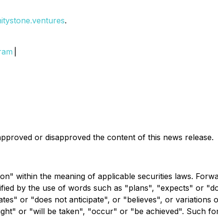
initystone.ventures
.
gram
|
pproved or disapproved the content of this news release.
on" within the meaning of applicable securities laws. Forw
ntified by the use of words such as "plans", "expects" or "
pates" or "does not anticipate", or "believes", or variations
might" or "will be taken", "occur" or "be achieved". Such 