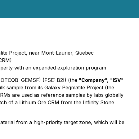
atite Project, near Mont-Laurier, Quebec
(CRM)
property with an expanded exploration program
 (OTCQB: GEMSF) (FSE: B2I) (the "
Company
", "
ISV
"
lk sample from its Galaxy Pegmatite Project (the
CRMs are used as reference samples by labs globally
ch of a Lithium Ore CRM from the Infinity Stone
erial from a high-priority target zone, which will be