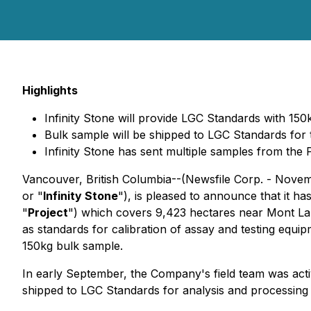
Highlights
Infinity Stone will provide LGC Standards with 15
Bulk sample will be shipped to LGC Standards for 
Infinity Stone has sent multiple samples from the 
Vancouver, British Columbia--(Newsfile Corp. - Novem
or "
Infinity Stone
"), is pleased to announce that it h
"
Project
") which covers 9,423 hectares near Mont Laur
as standards for calibration of assay and testing equ
150kg bulk sample.
In early September, the Company's field team was activ
shipped to LGC Standards for analysis and processing