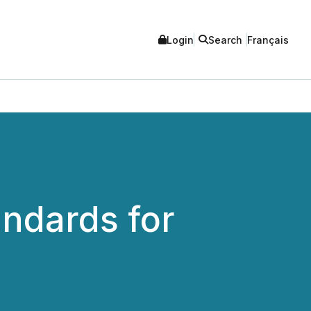
Login
Search
Français
andards for