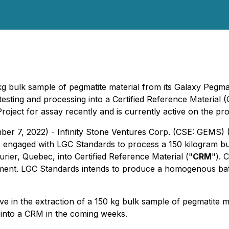
0kg bulk sample of pegmatite material from its Galaxy Pegm
testing and processing into a Certified Reference Material 
Project for assay recently and is currently active on the 
ber 7, 2022) - Infinity Stone Ventures Corp. (CSE: GEMS)
as engaged with LGC Standards to process a 150 kilogram bu
ier, Quebec, into Certified Reference Material ("
CRM
"). 
ipment. LGC Standards intends to produce a homogenous bat
e in the extraction of a 150 kg bulk sample of pegmatite mat
 into a CRM in the coming weeks.