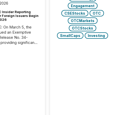
 2026
Engagement
 Insider Reporting
CSEStocks
OTC
r Foreign Issuers Begin
2026
OTCMarkets
, the
OTCStocks
ued an Exemptive
SmallCaps
Investing
providing significant
or FPIs in "qualifying
tions," including
 . Because the SEC
cognizes Canada’s
ng standards as
tially similar," most
n directors and
re exempt from the
16(a) filings
ed below. However,
lief depends on the
tion of incorporation;
corporated in
e" jurisdictions (e.g.,