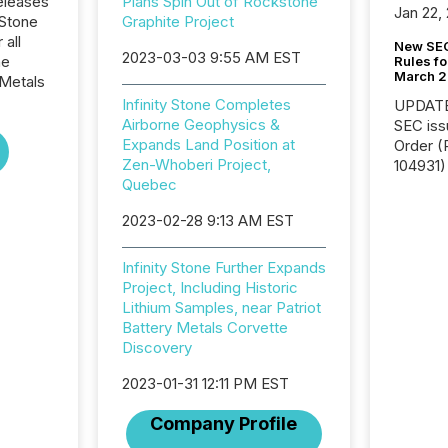
eleases
Plans Spin Out of Rockstone
Jan 22,
 Stone
Graphite Project
 all
New SEC
2023-03-03 9:55 AM EST
he
Rules fo
March 
Metals
Infinity Stone Completes
UPDATE: On March 5
Airborne Geophysics &
SEC iss
Expands Land Position at
Order (Release No. 34-
Zen-Whoberi Project,
104931) 
Quebec
relief f
jurisdic
2023-02-28 9:13 AM EST
Canada
now re
reporti
Infinity Stone Further Expands
"substan
Project, Including Historic
Canadia
Lithium Samples, near Patriot
officers a
Battery Metals Corvette
Section 
Discovery
describ
2023-01-31 12:11 PM EST
this re
jurisdic
Company Profile
FPIs in
"offshor