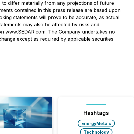
o differ materially from any projections of future
ments contained in this press release are based upon
ng statements will prove to be accurate, as actual
statements may also be affected by risks and
lable on www.SEDAR.com. The Company undertakes no
hange except as required by applicable securities
Hashtags
EnergyMetals
Technology