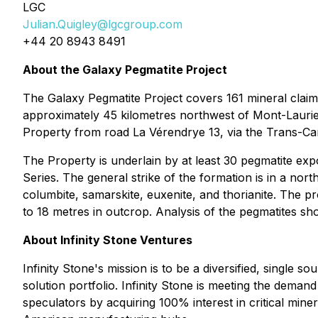
LGC
Julian.Quigley@lgcgroup.com
+44 20 8943 8491
About the Galaxy Pegmatite Project
The Galaxy Pegmatite Project covers 161 mineral claim
approximately 45 kilometres northwest of Mont-Laurier,
Property from road La Vérendrye 13, via the Trans-Ca
The Property is underlain by at least 30 pegmatite ex
Series. The general strike of the formation is in a north
columbite, samarskite, euxenite, and thorianite. The pr
to 18 metres in outcrop. Analysis of the pegmatites s
About Infinity Stone Ventures
Infinity Stone's mission is to be a diversified, single 
solution portfolio. Infinity Stone is meeting the dem
speculators by acquiring 100% interest in critical miner