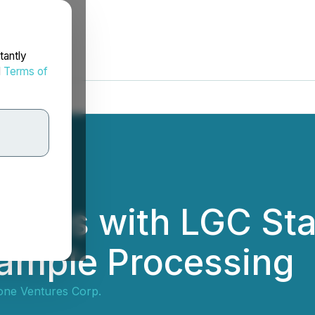
tantly
d
Terms of
ngages with LGC St
Sample Processing
tone Ventures Corp.