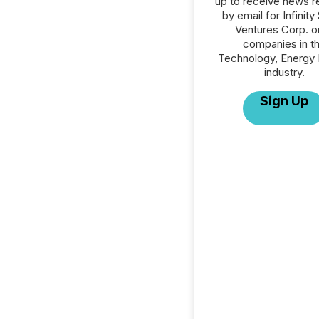
up to receive news r
by email for Infinity
Ventures Corp. or
companies in t
Technology, Energy 
industry.
Sign Up