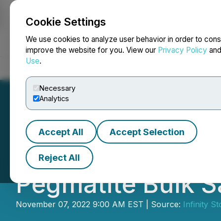
Cookie Settings
NEWSFILE
We use cookies to analyze user behavior in order to cons
improve the website for you. View our
Privacy Policy
an
Use
.
Home
About
Services
Newsroom
Blog
Contact
Necessary
Analytics
Accept All
Accept Selection
Infinity Stone E
Reject All
Pegmatite Bulk 
November 07, 2022 9:00 AM EST | Source:
Infinity S