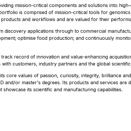
roviding mission-critical components and solutions into hi
ortfolio is comprised of mission-critical tools for genomic
' products and workflows and are valued for their performa
m discovery applications through to commercial manufactur
opment; optimise food production; and continuously monito
a track record of innovation and value-enhancing acquisitio
s with customers, industry partners and the global scientif
core values of passion, curiosity, integrity, brilliance and r
nd/or master's degrees.​ Its products and services are de
t showcase its scientific and manufacturing capabilities.