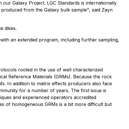
 our Galaxy Project. LGC Standards is internationally
s produced from the Galaxy bulk sample", said Zayn
e dikes.
t with an extended program, including further sampling,
rotocols rooted in the use of well characterized
hemical Reference Materials (GRMs). Because the rock
s. In addition to matrix effects producers also face
ommunity for a number of years. The first issue is
hniques and experienced operators accredited
ities of homogeneous GRMs is a bit more difficult but