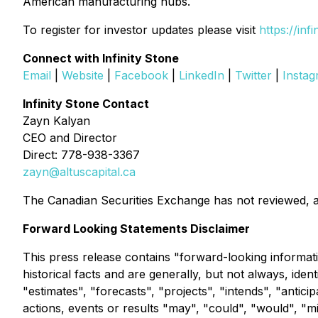
American manufacturing hubs.
To register for investor updates please visit
https://inf
Connect with Infinity Stone
Email
|
Website
|
Facebook
|
LinkedIn
|
Twitter
|
Insta
Infinity Stone Contact
Zayn Kalyan
CEO and Director
Direct: 778-938-3367
zayn@altuscapital.ca
The Canadian Securities Exchange has not reviewed, a
Forward Looking Statements Disclaimer
This press release contains "forward-looking informati
historical facts and are generally, but not always, ide
"estimates", "forecasts", "projects", "intends", "antici
actions, events or results "may", "could", "would", "