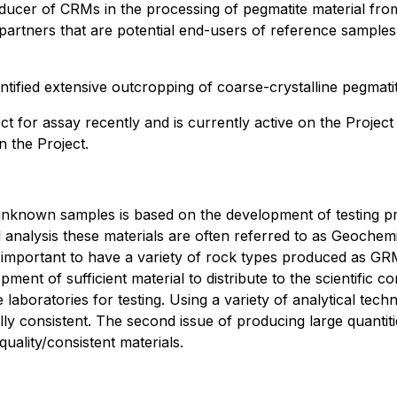
ducer of CRMs in the processing of pegmatite material from
artners that are potential end-users of reference sample
tified extensive outcropping of coarse-crystalline pegmatit
ct for assay recently and is currently active on the Projec
n the Project.
of unknown samples is based on the development of testing p
ical analysis these materials are often referred to as Geoc
is important to have a variety of rock types produced as GRM
ent of sufficient material to distribute to the scientific c
aboratories for testing. Using a variety of analytical tec
ically consistent. The second issue of producing large quant
uality/consistent materials.