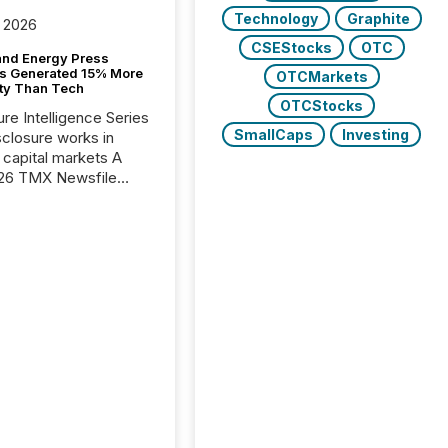
Technology
Graphite
 2026
CSEStocks
OTC
and Energy Press
s Generated 15% More
OTCMarkets
ity Than Tech
OTCStocks
ure Intelligence Series
SmallCaps
Investing
closure works in
capital markets A
26 TMX Newsfile
s found that mining
rgy press releases
ed higher levels of AI
 per release than
ogy & Innovation
cements. The study
 AI crawler activity
approximately 220
eleases distributed
 TMX Newsfile’s
 over a 72-hour
 Results showed that
ems are actively