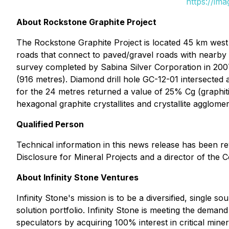
https://im
About Rockstone Graphite Project
The Rockstone Graphite Project is located 45 km west 
roads that connect to paved/gravel roads with nearby
survey completed by Sabina Silver Corporation in 2007, 
(916 metres). Diamond drill hole GC-12-01 intersected a
for the 24 metres returned a value of 25% Cg (graphi
hexagonal graphite crystallites and crystallite agglome
Qualified Person
Technical information in this news release has been r
Disclosure for Mineral Projects and a director of the
About Infinity Stone Ventures
Infinity Stone's mission is to be a diversified, single 
solution portfolio. Infinity Stone is meeting the dem
speculators by acquiring 100% interest in critical miner