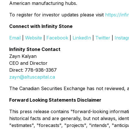
American manufacturing hubs.
To register for investor updates please visit
https://inf
Connect with Infinity Stone
Email
|
Website
|
Facebook
|
LinkedIn
|
Twitter
|
Insta
Infinity Stone Contact
Zayn Kalyan
CEO and Director
Direct: 778-938-3367
zayn@altuscapital.ca
The Canadian Securities Exchange has not reviewed, a
Forward Looking Statements Disclaimer
This press release contains "forward-looking informati
historical facts and are generally, but not always, ide
"estimates", "forecasts", "projects", "intends", "antici