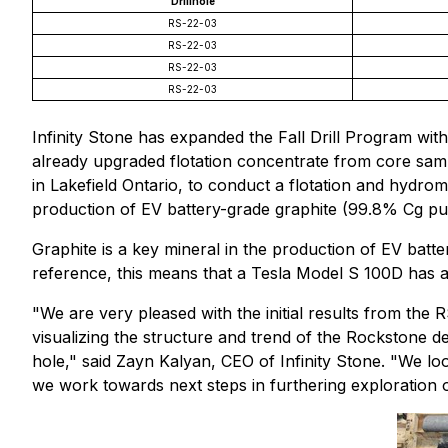
Drillhole
RS-22-03
RS-22-03
RS-22-03
RS-22-03
Infinity Stone has expanded the Fall Drill Program wit
already upgraded flotation concentrate from core sam
in Lakefield Ontario, to conduct a flotation and hydr
production of EV battery-grade graphite (99.8% Cg pur
Graphite is a key mineral in the production of EV batt
reference, this means that a Tesla Model S 100D has a
"We are very pleased with the initial results from the R
visualizing the structure and trend of the Rockstone d
hole," said Zayn Kalyan, CEO of Infinity Stone. "We lo
we work towards next steps in furthering exploration on