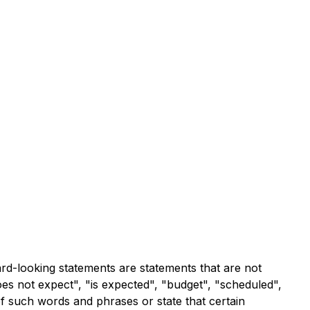
ard-looking statements are statements that are not
does not expect", "is expected", "budget", "scheduled",
 of such words and phrases or state that certain