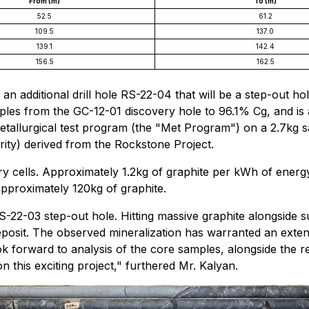
From (m)
To (m)
52.5
61.2
109.5
137.0
139.1
142.4
156.5
162.5
h an additional drill hole RS-22-04 that will be a step-out
ples from the GC-12-01 discovery hole to 96.1% Cg, and is
ometallurgical test program (the "Met Program") on a 2.7kg 
ity) derived from the Rockstone Project.
ery cells. Approximately 1.2kg of graphite per kWh of energy
pproximately 120kg of graphite.
S-22-03 step-out hole. Hitting massive graphite alongside su
eposit. The observed mineralization has warranted an exten
ok forward to analysis of the core samples, alongside the 
 this exciting project," furthered Mr. Kalyan.