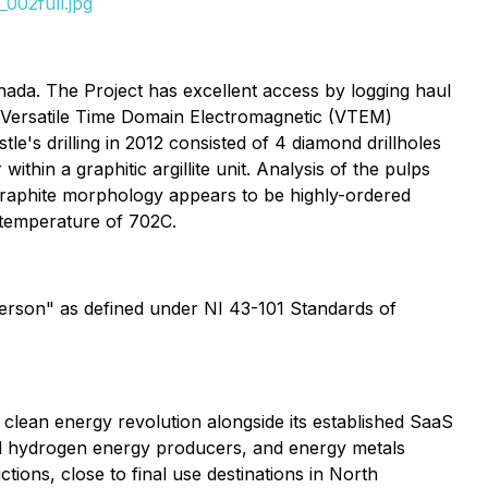
002full.jpg
nada. The Project has excellent access by logging haul
d Versatile Time Domain Electromagnetic (VTEM)
e's drilling in 2012 consisted of 4 diamond drillholes
hin a graphitic argillite unit. Analysis of the pulps
graphite morphology appears to be highly-ordered
n temperature of 702C.
Person" as defined under NI 43-101 Standards of
he clean energy revolution alongside its established SaaS
and hydrogen energy producers, and energy metals
ctions, close to final use destinations in North