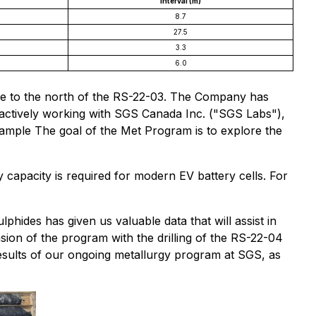
Interval (m)
8.7
27.5
3.3
6.0
 hole to the north of the RS-22-03. The Company has
 actively working with SGS Canada Inc. ("SGS Labs"),
sample The goal of the Met Program is to explore the
 capacity is required for modern EV battery cells. For
lphides has given us valuable data that will assist in
sion of the program with the drilling of the RS-22-04
results of our ongoing metallurgy program at SGS, as