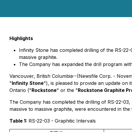
Highlights
Infinity Stone has completed drilling of the RS-22-
massive graphite.
The Company has expanded the drill program with a
Vancouver, British Columbia--(Newsfile Corp. - Novem
"
Infinity Stone
"), is pleased to provide an update on it
Ontario ("
Rockstone
" or the "
Rockstone Graphite Pr
The Company has completed the drilling of RS-22-03, a
massive to massive graphite, were encountered in the f
Table 1:
RS-22-03 - Graphitic Intervals