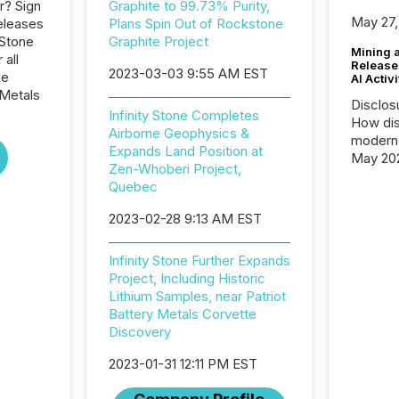
r? Sign
Graphite to 99.73% Purity,
May 27,
eleases
Plans Spin Out of Rockstone
 Stone
Graphite Project
Mining 
 all
Release
2023-03-03 9:55 AM EST
he
AI Activ
Metals
Disclos
Infinity Stone Completes
How dis
Airborne Geophysics &
modern 
Expands Land Position at
May 20
Zen-Whoberi Project,
analysi
Quebec
and ene
generat
2023-02-28 9:13 AM EST
activity
Technol
Infinity Stone Further Expands
announ
Project, Including Historic
analyzed
Lithium Samples, near Patriot
across 
Battery Metals Corvette
press r
Discovery
through
network
2023-01-31 12:11 PM EST
period.
AI syst