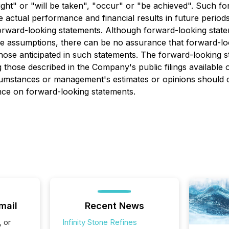
might" or "will be taken", "occur" or "be achieved". Such 
ctual performance and financial results in future periods t
orward-looking statements. Although forward-looking state
ssumptions, there can be no assurance that forward-looki
 those anticipated in such statements. The forward-looking 
g those described in the Company's public filings available
rcumstances or management's estimates or opinions should c
ance on forward-looking statements.
mail
Recent News
, or
Infinity Stone Refines