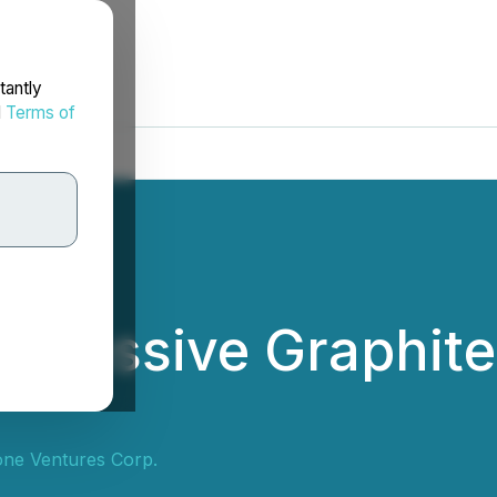
tantly
d
Terms of
its Massive Graphit
tone Ventures Corp.