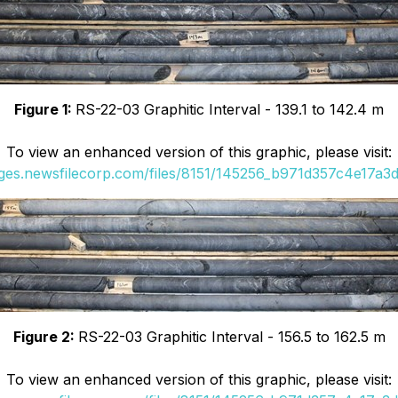
Figure 1:
RS-22-03 Graphitic Interval - 139.1 to 142.4 m
To view an enhanced version of this graphic, please visit:
ages.newsfilecorp.com/files/8151/145256_b971d357c4e17a3d_
Figure 2:
RS-22-03 Graphitic Interval - 156.5 to 162.5 m
To view an enhanced version of this graphic, please visit: