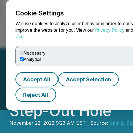
Cookie Settings
NEWSFILE
We use cookies to analyze user behavior in order to cons
improve the website for you. View our
Privacy Policy
an
Use
.
Home
About
Services
Newsroom
Blog
Contact
Necessary
Analytics
Accept All
Accept Selection
Infinity Stone H
Reject All
Step-Out Hole
November 22, 2022 9:23 AM EST | Source:
Infinity S