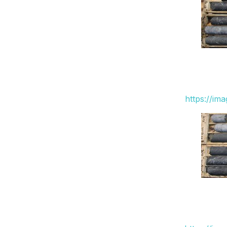
https://im