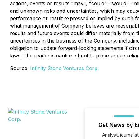
actions, events or results "may", "could", "would", "
and unknown risks and uncertainties, which may cause a
performance or result expressed or implied by such f
what management of Company believes are reasonable a
results and future events could differ materially from
uncertainties in the business of the Company, includin
obligation to update forward-looking statements if ci
laws. The reader is cautioned not to place undue reli
Source:
Infinity Stone Ventures Corp.
Get News by E
Analyst, journalist