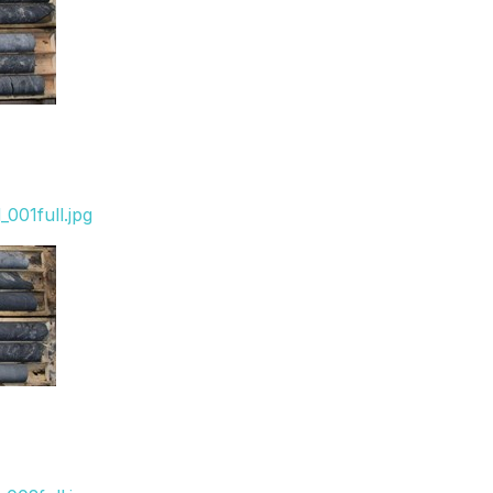
001full.jpg