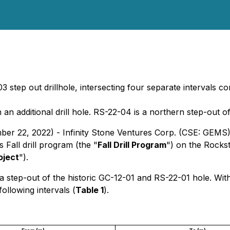
03 step out drillhole, intersecting four separate intervals c
n additional drill hole. RS-22-04 is a northern step-out o
ber 22, 2022) - Infinity Stone Ventures Corp. (CSE: GEMS
s Fall drill program (the "
Fall Drill Program
") on the Rocks
oject
").
 step-out of the historic GC-12-01 and RS-22-01 hole. With
ollowing intervals (
Table 1
).