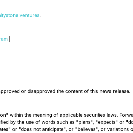
initystone.ventures
.
gram
|
pproved or disapproved the content of this news release.
on" within the meaning of applicable securities laws. Forw
ntified by the use of words such as "plans", "expects" or "
pates" or "does not anticipate", or "believes", or variations