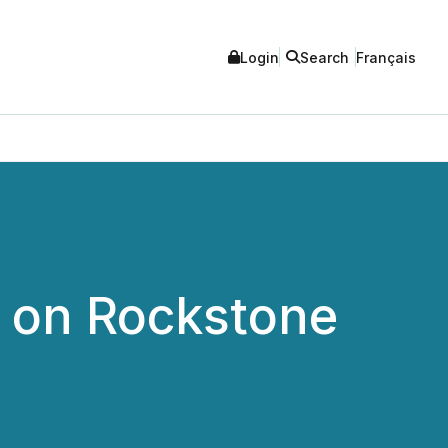
Login
Search
Français
e on Rockstone