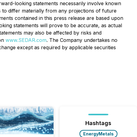
forward-looking statements necessarily involve known
o differ materially from any projections of future
ments contained in this press release are based upon
ng statements will prove to be accurate, as actual
statements may also be affected by risks and
 on
www.SEDAR.com
. The Company undertakes no
hange except as required by applicable securities
Hashtags
EnergyMetals