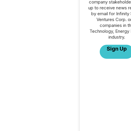
company stakeholde
up to receive news r
by email for Infinity
Ventures Corp. or
companies in t
Technology, Energy 
industry.
Sign Up