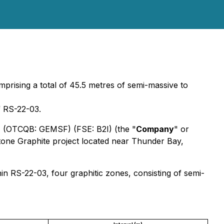
omprising a total of 45.5 metres of semi-massive to
f RS-22-03.
) (OTCQB: GEMSF) (FSE: B2I) (the "
Company
" or
tone Graphite project located near Thunder Bay,
in RS-22-03, four graphitic zones, consisting of semi-