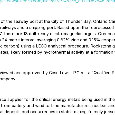
ages.newsfilecorp.com/files/8151/145256_b971d357c4e17a3d_
of the seaway port at the City of Thunder Bay, Ontario Ca
 railways and a shipping port. Based upon the reprocesse
there are 18 drill-ready electromagnetic targets. Greencastl
 24 metre interval averaging 0.82% zinc and 0.15% copper wit
tic carbon) using a LECO analytical procedure. Rockstone 
rates, likely formed by hydrothermal activity at a formatio
eviewed and approved by Case Lewis, P.Geo., a "Qualified 
 Company.
source supplier for the critical energy metals being used in t
and from battery and wind turbine manufacturers, nuclear 
al deposits and occurrences in stable mining-friendly jurisdi