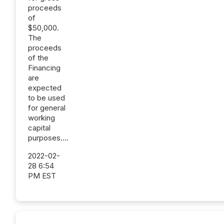
proceeds
of
$50,000.
The
proceeds
of the
Financing
are
expected
to be used
for general
working
capital
purposes....
2022-02-
28 6:54
PM EST