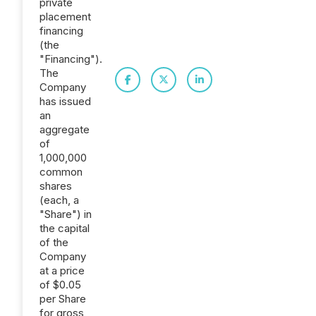
private
placement
financing
(the
"Financing").
The
Company
has issued
an
aggregate
of
1,000,000
common
shares
(each, a
"Share") in
the capital
of the
Company
at a price
of $0.05
per Share
for gross