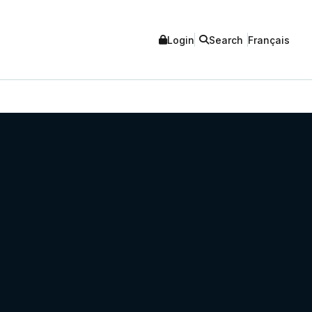
Login
Search
Français