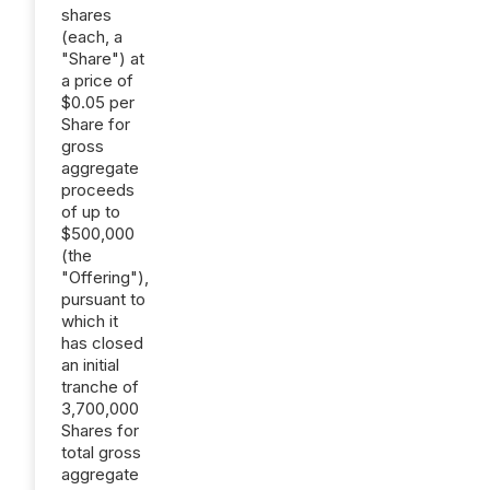
shares
(each, a
"Share") at
a price of
$0.05 per
Share for
gross
aggregate
proceeds
of up to
$500,000
(the
"Offering"),
pursuant to
which it
has closed
an initial
tranche of
3,700,000
Shares for
total gross
aggregate