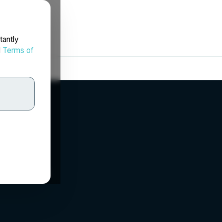
tantly
d
Terms of
orp.