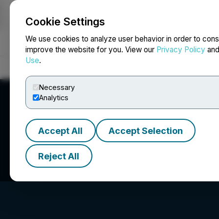
Cookie Settings
NEWSFILE
We use cookies to analyze user behavior in order to cons
improve the website for you. View our
Privacy Policy
an
Use
.
Home
About
Services
Newsroom
Blog
Contact
Necessary
Analytics
Accept All
Accept Selection
Miramis Mining C
Reject All