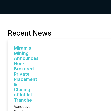
Recent News
Miramis
Mining
Announces
Non-
Brokered
Private
Placement
&
Closing
of Initial
Tranche
Vancouver,