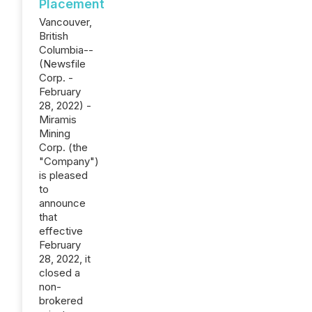
Placement
Vancouver,
British
Columbia--
(Newsfile
Corp. -
February
28, 2022) -
Miramis
Mining
Corp. (the
"Company")
is pleased
to
announce
that
effective
February
28, 2022, it
closed a
non-
brokered