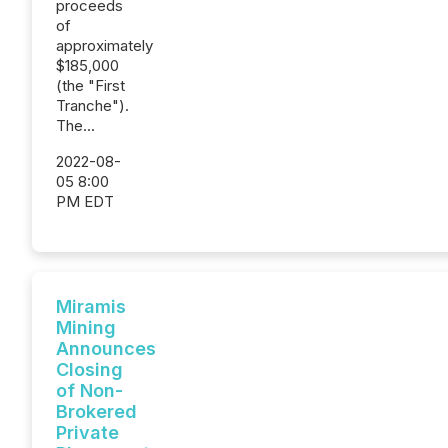
proceeds
of
approximately
$185,000
(the "First
Tranche").
The...
2022-08-
05 8:00
PM EDT
Miramis
Mining
Announces
Closing
of Non-
Brokered
Private