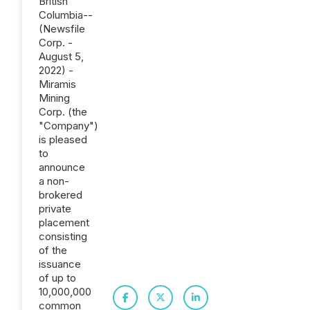
British
Columbia--
(Newsfile
Corp. -
August 5,
2022) -
Miramis
Mining
Corp. (the
"Company")
is pleased
to
announce
a non-
brokered
private
placement
consisting
of the
issuance
of up to
10,000,000
common