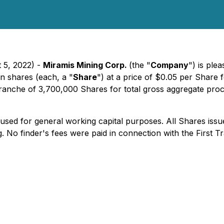
 5, 2022) -
Miramis Mining Corp.
(the "
Company
") is pl
n shares (each, a "
Share
") at a price of $0.05 per Share
al tranche of 3,700,000 Shares for total gross aggregate pr
sed for general working capital purposes. All Shares issue
 No finder's fees were paid in connection with the First T