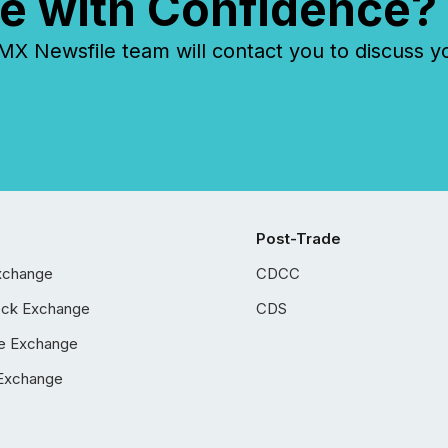
e with Confidence?
 Newsfile team will contact you to discuss y
Post-Trade
xchange
CDCC
ock Exchange
CDS
e Exchange
Exchange