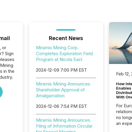
mail
Recent News
, or
Miramis Mining Corp.
r? Sign
Completes Exploration Field
eleases
Program at Nicola East
 Mining
2024-12-09 7:00 PM EST
s in the
Feb 12,
dustry.
Miramis Mining Announces
How Inte
Enables
Shareholder Approval of
Distribu
Amalgamation
With On
For Eur
2024-12-06 7:54 PM EST
relation
no longe
Miramis Mining Announces
an expe
Filing of Information Circular
Interac
for Special Meeting