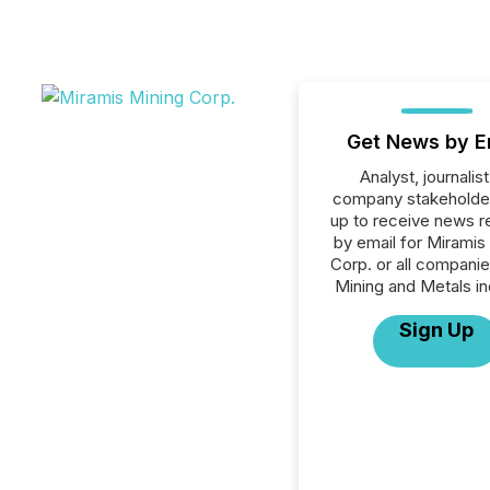
Get News by E
Analyst, journalist
company stakeholde
up to receive news r
by email for Miramis
Corp. or all companie
Mining and Metals in
Sign Up