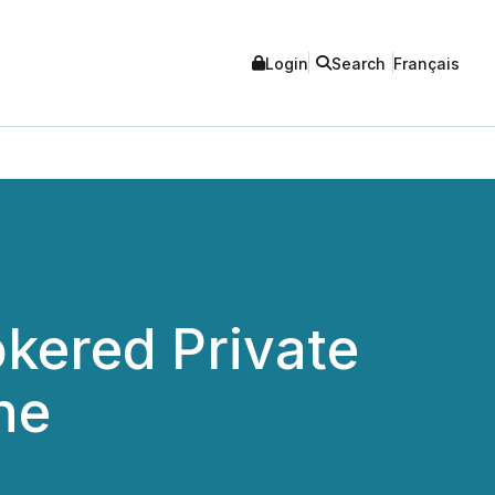
Login
Search
Français
kered Private
he