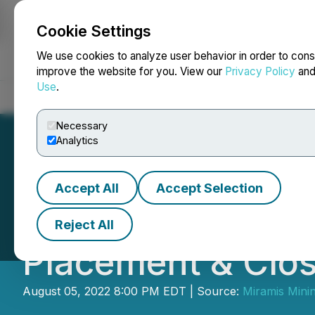
Cookie Settings
NEWSFILE
We use cookies to analyze user behavior in order to cons
improve the website for you. View our
Privacy Policy
an
Use
.
Home
About
Services
Newsroom
Blog
Contact
Necessary
Analytics
Accept All
Accept Selection
Miramis Mining 
Reject All
Placement & Closi
August 05, 2022 8:00 PM EDT | Source:
Miramis Mini