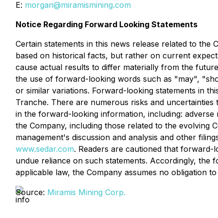
E:
morgan@miramismining.com
Notice Regarding Forward Looking Statements
Certain statements in this news release related to th
based on historical facts, but rather on current expec
cause actual results to differ materially from the futu
the use of forward-looking words such as "may", "should
or similar variations. Forward-looking statements in thi
Tranche. There are numerous risks and uncertainties t
in the forward-looking information, including: adverse
the Company, including those related to the evolving 
management's discussion and analysis and other filing
www.sedar.com
. Readers are cautioned that forward-l
undue reliance on such statements. Accordingly, the f
applicable law, the Company assumes no obligation to
Source:
Miramis Mining Corp.