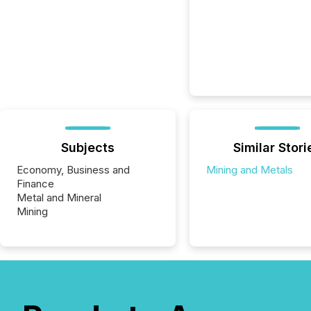
Subjects
Similar Stori
Economy, Business and
Mining and Metals
Finance
Metal and Mineral
Mining