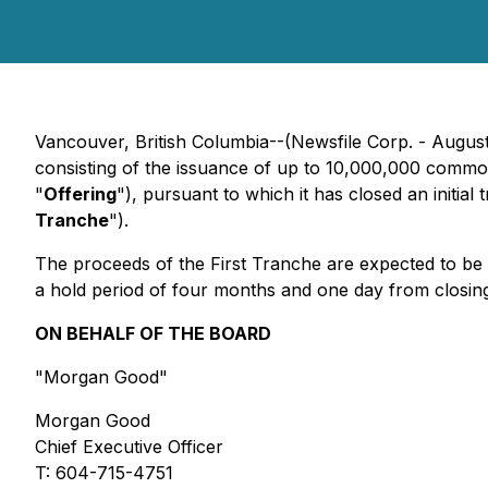
Vancouver, British Columbia--(Newsfile Corp. - August
consisting of the issuance of up to 10,000,000 commo
"
Offering
"), pursuant to which it has closed an initi
Tranche
").
The proceeds of the First Tranche are expected to be u
a hold period of four months and one day from closing.
ON BEHALF OF THE BOARD
"Morgan Good"
Morgan Good
Chief Executive Officer
T: 604-715-4751