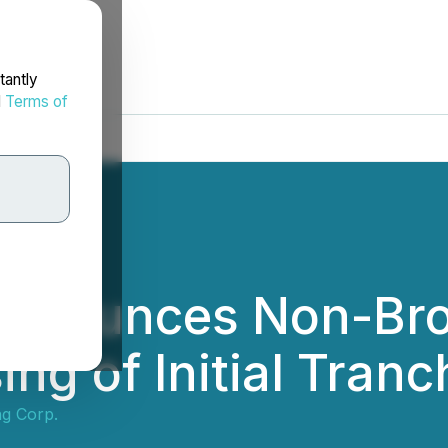
tantly
d
Terms of
Announces Non-Bro
ng of Initial Tranc
ng Corp.