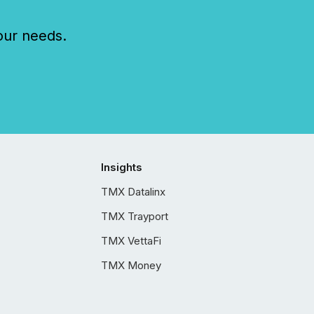
our needs.
Insights
TMX Datalinx
TMX Trayport
TMX VettaFi
TMX Money