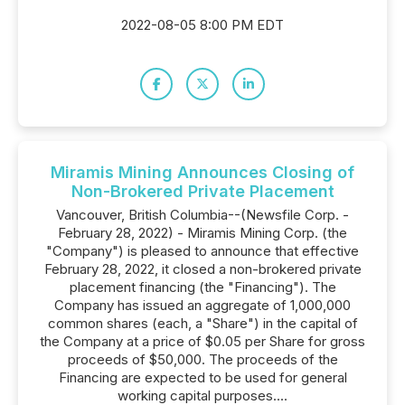
2022-08-05 8:00 PM EDT
Miramis Mining Announces Closing of
Non-Brokered Private Placement
Vancouver, British Columbia--(Newsfile Corp. -
February 28, 2022) - Miramis Mining Corp. (the
"Company") is pleased to announce that effective
February 28, 2022, it closed a non-brokered private
placement financing (the "Financing"). The
Company has issued an aggregate of 1,000,000
common shares (each, a "Share") in the capital of
the Company at a price of $0.05 per Share for gross
proceeds of $50,000. The proceeds of the
Financing are expected to be used for general
working capital purposes....