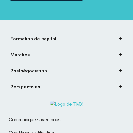
Formation de capital
Marchés
Postnégociation
Perspectives
Communiquez avec nous
Conditions d’utilisation