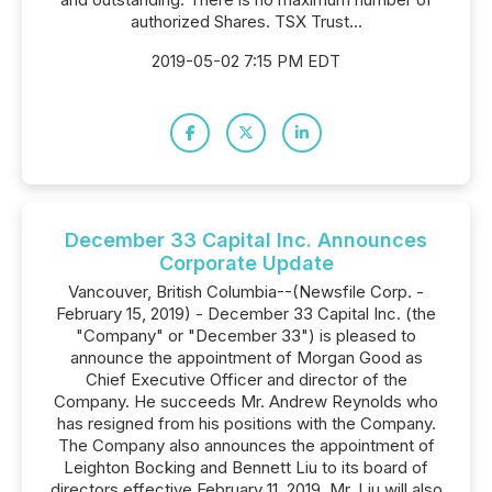
authorized Shares. TSX Trust...
2019-05-02 7:15 PM EDT
December 33 Capital Inc. Announces
Corporate Update
Vancouver, British Columbia--(Newsfile Corp. -
February 15, 2019) - December 33 Capital Inc. (the
"Company" or "December 33") is pleased to
announce the appointment of Morgan Good as
Chief Executive Officer and director of the
Company. He succeeds Mr. Andrew Reynolds who
has resigned from his positions with the Company.
The Company also announces the appointment of
Leighton Bocking and Bennett Liu to its board of
directors effective February 11, 2019. Mr. Liu will also