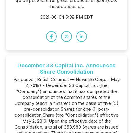
$0.05 per Share for gross proceeds of $285,000.
The proceeds of...
2021-06-04 5:38 PM EDT
December 33 Capital Inc. Announces
Share Consolidation
Vancouver, British Columbia--(Newsfile Corp. - May
2, 2019) - December 33 Capital Inc. (the
"Company") announces that it has completed the
consolidation of the common shares of the
Company (each, a "Share") on the basis of five (5)
pre-consolidation Shares for one (1) post-
consolidation Share (the "Consolidation") effective
May 2, 2019. Upon the effective date of the
Consolidation, a total of 353,989 Shares are issued
and outstanding. There is no maximum number of