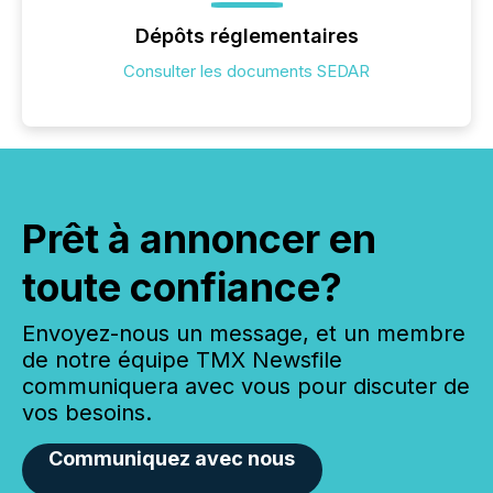
Dépôts réglementaires
Consulter les documents SEDAR
Prêt à annoncer en
toute confiance?
Envoyez-nous un message, et un membre
de notre équipe TMX Newsfile
communiquera avec vous pour discuter de
vos besoins.
Communiquez avec nous