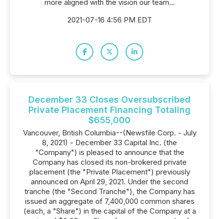
more aligned with the vision our team...
2021-07-16 4:56 PM EDT
December 33 Closes Oversubscribed
Private Placement Financing Totaling
$655,000
Vancouver, British Columbia--(Newsfile Corp. - July
8, 2021) - December 33 Capital Inc. (the
"Company") is pleased to announce that the
Company has closed its non-brokered private
placement (the "Private Placement") previously
announced on April 29, 2021. Under the second
tranche (the "Second Tranche"), the Company has
issued an aggregate of 7,400,000 common shares
(each, a "Share") in the capital of the Company at a