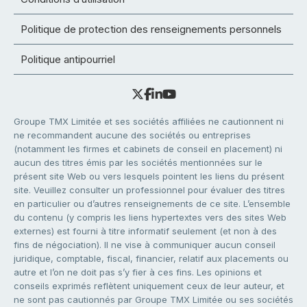
Politique de protection des renseignements personnels
Politique antipourriel
Groupe TMX Limitée et ses sociétés affiliées ne cautionnent ni
ne recommandent aucune des sociétés ou entreprises
(notamment les firmes et cabinets de conseil en placement) ni
aucun des titres émis par les sociétés mentionnées sur le
présent site Web ou vers lesquels pointent les liens du présent
site. Veuillez consulter un professionnel pour évaluer des titres
en particulier ou d’autres renseignements de ce site. L’ensemble
du contenu (y compris les liens hypertextes vers des sites Web
externes) est fourni à titre informatif seulement (et non à des
fins de négociation). Il ne vise à communiquer aucun conseil
juridique, comptable, fiscal, financier, relatif aux placements ou
autre et l’on ne doit pas s’y fier à ces fins. Les opinions et
conseils exprimés reflètent uniquement ceux de leur auteur, et
ne sont pas cautionnés par Groupe TMX Limitée ou ses sociétés