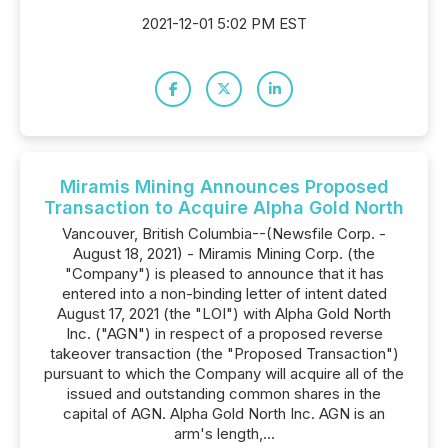
2021-12-01 5:02 PM EST
Miramis Mining Announces Proposed
Transaction to Acquire Alpha Gold North
Vancouver, British Columbia--(Newsfile Corp. -
August 18, 2021) - Miramis Mining Corp. (the
"Company") is pleased to announce that it has
entered into a non-binding letter of intent dated
August 17, 2021 (the "LOI") with Alpha Gold North
Inc. ("AGN") in respect of a proposed reverse
takeover transaction (the "Proposed Transaction")
pursuant to which the Company will acquire all of the
issued and outstanding common shares in the
capital of AGN. Alpha Gold North Inc. AGN is an
arm's length,...