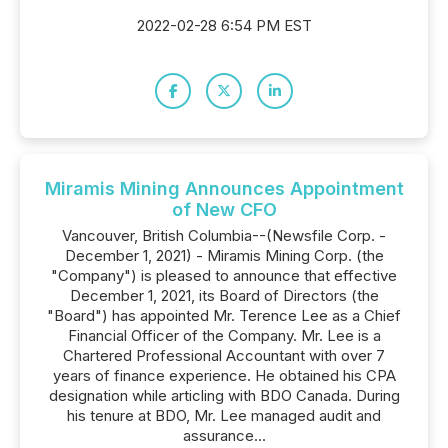
2022-02-28 6:54 PM EST
Miramis Mining Announces Appointment
of New CFO
Vancouver, British Columbia--(Newsfile Corp. -
December 1, 2021) - Miramis Mining Corp. (the
"Company") is pleased to announce that effective
December 1, 2021, its Board of Directors (the
"Board") has appointed Mr. Terence Lee as a Chief
Financial Officer of the Company. Mr. Lee is a
Chartered Professional Accountant with over 7
years of finance experience. He obtained his CPA
designation while articling with BDO Canada. During
his tenure at BDO, Mr. Lee managed audit and
assurance...