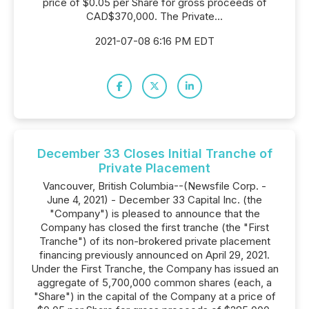
price of $0.05 per Share for gross proceeds of
CAD$370,000. The Private...
2021-07-08 6:16 PM EDT
December 33 Closes Initial Tranche of
Private Placement
Vancouver, British Columbia--(Newsfile Corp. -
June 4, 2021) - December 33 Capital Inc. (the
"Company") is pleased to announce that the
Company has closed the first tranche (the "First
Tranche") of its non-brokered private placement
financing previously announced on April 29, 2021.
Under the First Tranche, the Company has issued an
aggregate of 5,700,000 common shares (each, a
"Share") in the capital of the Company at a price of