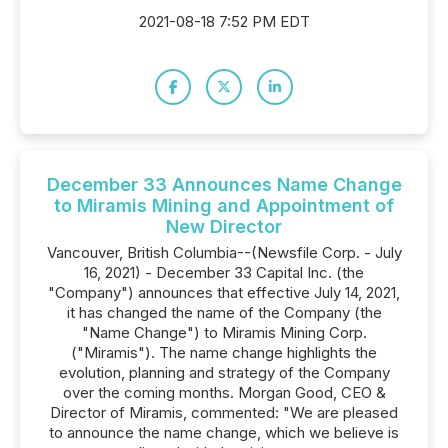
2021-08-18 7:52 PM EDT
December 33 Announces Name Change
to Miramis Mining and Appointment of
New Director
Vancouver, British Columbia--(Newsfile Corp. - July
16, 2021) - December 33 Capital Inc. (the
"Company") announces that effective July 14, 2021,
it has changed the name of the Company (the
"Name Change") to Miramis Mining Corp.
("Miramis"). The name change highlights the
evolution, planning and strategy of the Company
over the coming months. Morgan Good, CEO &
Director of Miramis, commented: "We are pleased
to announce the name change, which we believe is