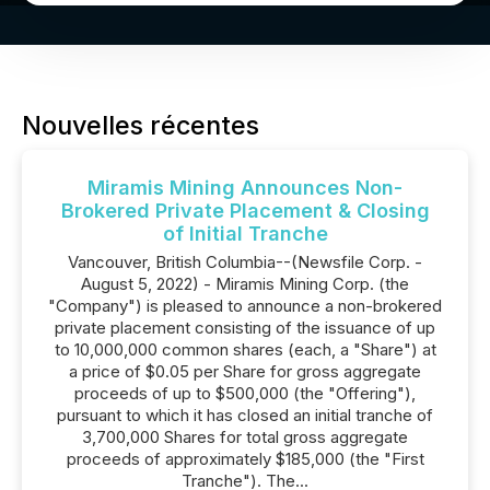
Nouvelles récentes
Miramis Mining Announces Non-
Brokered Private Placement & Closing
of Initial Tranche
Vancouver, British Columbia--(Newsfile Corp. -
August 5, 2022) - Miramis Mining Corp. (the
"Company") is pleased to announce a non-brokered
private placement consisting of the issuance of up
to 10,000,000 common shares (each, a "Share") at
a price of $0.05 per Share for gross aggregate
proceeds of up to $500,000 (the "Offering"),
pursuant to which it has closed an initial tranche of
3,700,000 Shares for total gross aggregate
proceeds of approximately $185,000 (the "First
Tranche"). The...