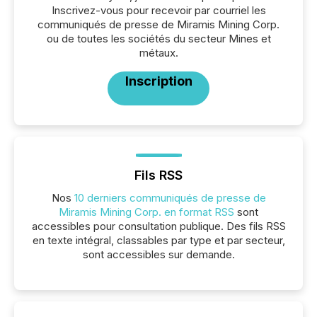
Inscrivez-vous pour recevoir par courriel les
communiqués de presse de Miramis Mining Corp.
ou de toutes les sociétés du secteur Mines et
métaux.
Inscription
Fils RSS
Nos
10 derniers communiqués de presse de
Miramis Mining Corp. en format RSS
sont
accessibles pour consultation publique. Des fils RSS
en texte intégral, classables par type et par secteur,
sont accessibles sur demande.