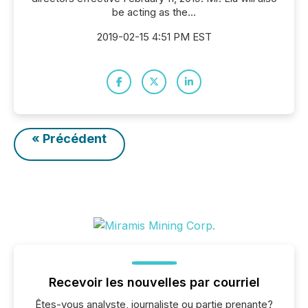
be acting as the...
2019-02-15 4:51 PM EST
« Précédent
Recevoir les nouvelles par courriel
Êtes-vous analyste, journaliste ou partie prenante?