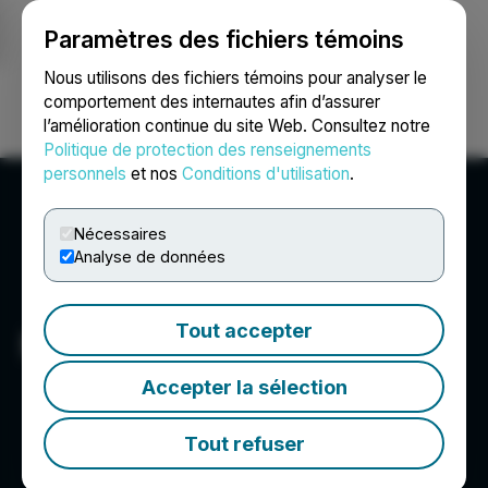
Paramètres des fichiers témoins
NEWSFILE
Nous utilisons des fichiers témoins pour analyser le
comportement des internautes afin d’assurer
l’amélioration continue du site Web. Consultez notre
Ouvrir une session
Recherche
English
Politique de protection des renseignements
personnels
et nos
Conditions d'utilisation
.
Nécessaires
Analyse de données
Tout accepter
Miramis Mining Corp.
Accepter la sélection
Tout refuser