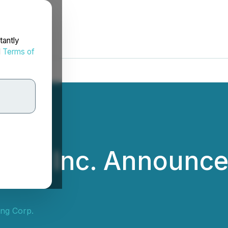
tantly
d
Terms of
ital Inc. Announce
ing Corp.