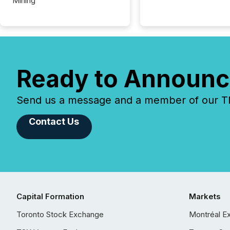
Mining
Ready to Announc
Send us a message and a member of our TMX
Contact Us
Capital Formation
Markets
Toronto Stock Exchange
Montréal E