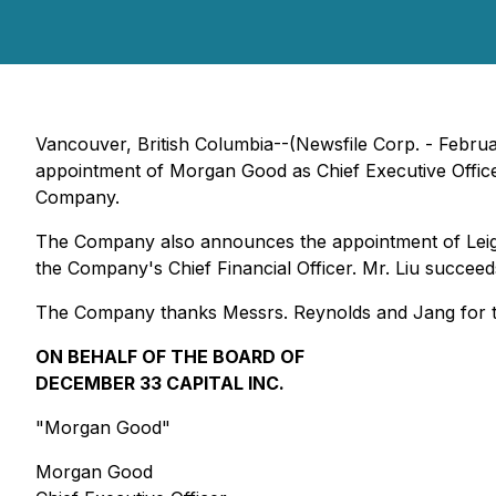
Vancouver, British Columbia--(Newsfile Corp. - Februa
appointment of Morgan Good as Chief Executive Office
Company.
The Company also announces the appointment of Leighton
the Company's Chief Financial Officer. Mr. Liu succee
The Company thanks Messrs. Reynolds and Jang for thei
ON BEHALF OF THE BOARD OF
DECEMBER 33 CAPITAL INC.
"
Morgan Good
"
Morgan Good