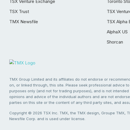
TSX Venture Exchange
Toronto St
TSX Trust
TSX Ventur
TMX Newsfile
TSX Alpha 
AlphaX US
Shorcan
TMX Group Limited and its affiliates do not endorse or recommend 
on, or linked through, this site. Please seek professional advice to 
purposes only (and not for trading purposes), and is not intended 
opinions and advice of the individual authors and are not endorsed
parties on this site or the content of any third party sites, and as
Copyright © 2026 TSX Inc. TMX, the TMX design, Groupe TMX, TM
Newsfile Corp. and is used under license.