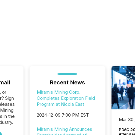
mail
Recent News
, or
Miramis Mining Corp.
r? Sign
Completes Exploration Field
eleases
Program at Nicola East
 Mining
2024-12-09 7:00 PM EST
s in the
Mar 30,
dustry.
Miramis Mining Announces
PDAC 20
Attenda