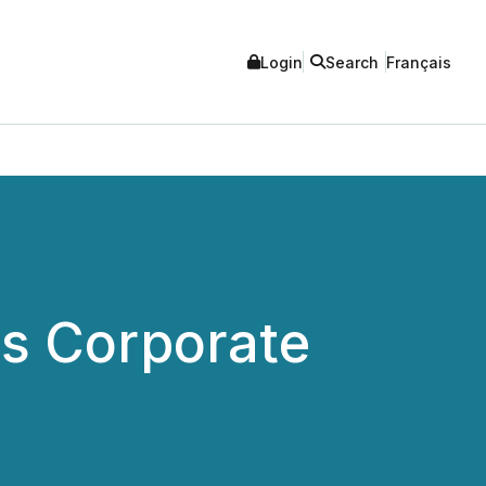
Login
Search
Français
s Corporate