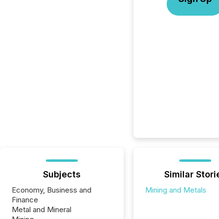
Subjects
Similar Stori
Economy, Business and
Mining and Metals
Finance
Metal and Mineral