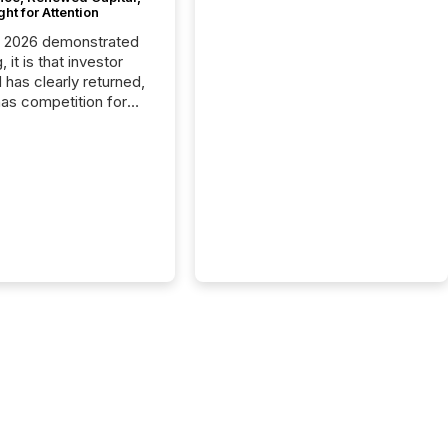
ght for Attention
C 2026 demonstrated
, it is that investor
has clearly returned,
has competition for
on. With more than
articipants , the
 in the convention’s
 history , the Metro
 Convention Centre
ed with issuers,
rs, and deal makers
ound the world. As a
artner of PDAC 2026,
wsfile was on the
throughout the week,
ing with clients and
ts across the
ence. Optimism was
 with...