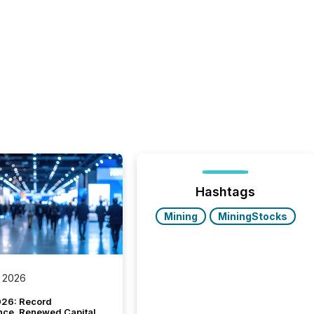
Hashtags
Mining
MiningStocks
 2026
26: Record
nce, Renewed Capital,