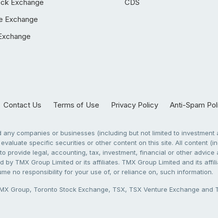
ock Exchange
CDS
e Exchange
Exchange
Contact Us
Terms of Use
Privacy Policy
Anti-Spam Pol
any companies or businesses (including but not limited to investment a
evaluate specific securities or other content on this site. All content (in
to provide legal, accounting, tax, investment, financial or other advic
 by TMX Group Limited or its affiliates. TMX Group Limited and its affi
sume no responsibility for your use of, or reliance on, such information.
X Group, Toronto Stock Exchange, TSX, TSX Venture Exchange and TSX