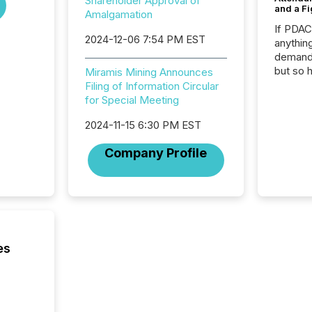
Shareholder Approval of
and a Fi
Amalgamation
If PDA
2024-12-06 7:54 PM EST
anything
demand 
but so 
Miramis Mining Announces
attenti
Filing of Information Circular
32,000 p
for Special Meeting
highest
2024-11-15 6:30 PM EST
94-year
Toronto
Company Profile
was fill
investo
from ar
media p
TMX Ne
ground 
connect
es
prospec
confer
evident,