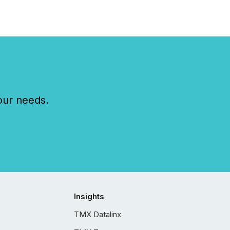
our needs.
Insights
TMX Datalinx