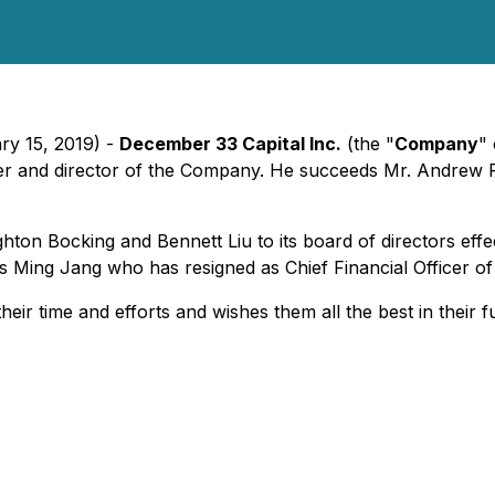
ry 15, 2019) -
December 33 Capital Inc.
(the "
Company
" 
r and director of the Company. He succeeds Mr. Andrew Re
 Bocking and Bennett Liu to its board of directors effecti
ds Ming Jang who has resigned as Chief Financial Officer o
r time and efforts and wishes them all the best in their 