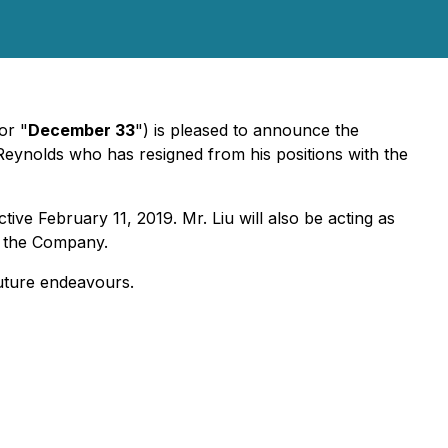
or "
December 33
") is pleased to announce the
ynolds who has resigned from his positions with the
ve February 11, 2019. Mr. Liu will also be acting as
f the Company.
future endeavours.