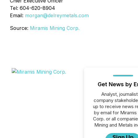
Chief Executive Officer
Tel: 604-620-8904
Email:
morgan@delreymetals.com
Source:
Miramis Mining Corp.
Get News by E
Analyst, journalist
company stakeholde
up to receive news r
by email for Miramis
Corp. or all companie
Mining and Metals in
Sign Up