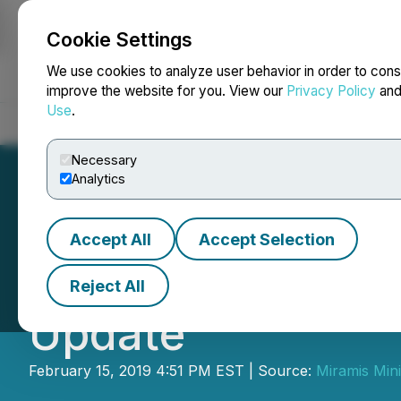
Cookie Settings
NEWSFILE
We use cookies to analyze user behavior in order to cons
improve the website for you. View our
Privacy Policy
an
Use
.
Home
About
Services
Newsroom
Blog
Contact
Necessary
Analytics
Accept All
Accept Selection
December 33 Cap
Reject All
Update
February 15, 2019 4:51 PM EST | Source:
Miramis Min