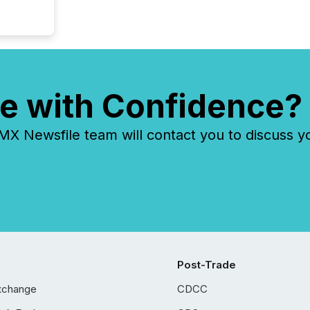
e with Confidence?
 Newsfile team will contact you to discuss y
Post-Trade
xchange
CDCC