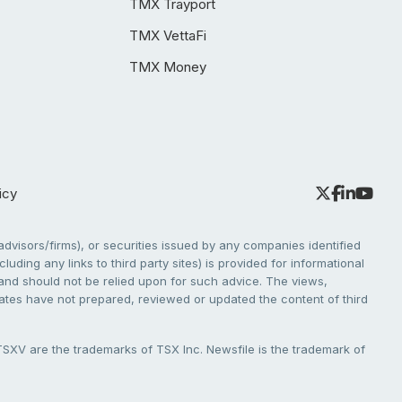
TMX Trayport
TMX VettaFi
TMX Money
icy
dvisors/firms), or securities issued by any companies identified
cluding any links to third party sites) is provided for informational
e and should not be relied upon for such advice. The views,
liates have not prepared, reviewed or updated the content of third
V are the trademarks of TSX Inc. Newsfile is the trademark of