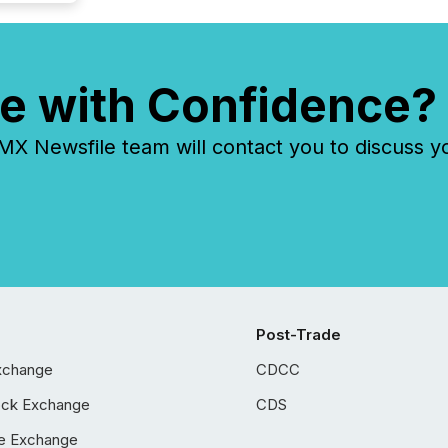
e with Confidence?
 Newsfile team will contact you to discuss y
Post-Trade
xchange
CDCC
ock Exchange
CDS
e Exchange