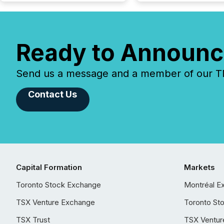
Ready to Announc
Send us a message and a member of our TMX
Contact Us
Capital Formation
Markets
Toronto Stock Exchange
Montréal E
TSX Venture Exchange
Toronto St
TSX Trust
TSX Ventur