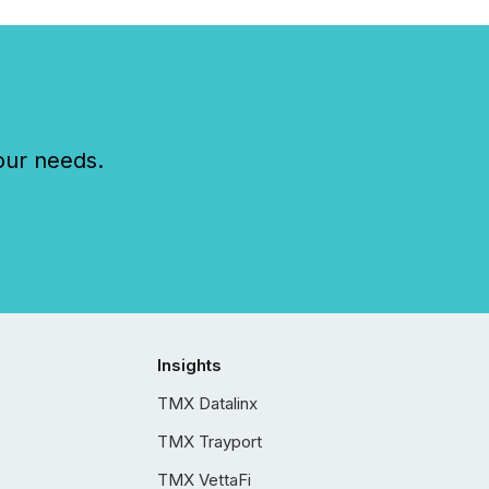
our needs.
Insights
TMX Datalinx
TMX Trayport
TMX VettaFi