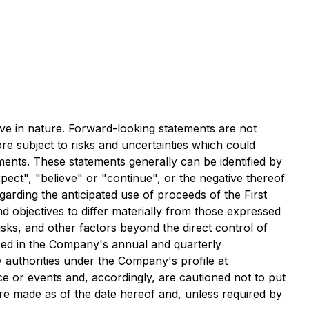
ve in nature. Forward-looking statements are not
re subject to risks and uncertainties which could
ements. These statements generally can be identified by
pect", "believe" or "continue", or the negative thereof
egarding the anticipated use of proceeds of the First
 objectives to differ materially from those expressed
sks, and other factors beyond the direct control of
bed in the Company's annual and quarterly
 authorities under the Company's profile at
e or events and, accordingly, are cautioned not to put
re made as of the date hereof and, unless required by