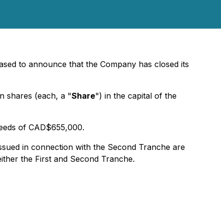
leased to announce that the Company has closed its
 shares (each, a "
Share
") in the capital of the
oceeds of CAD$655,000.
issued in connection with the Second Tranche are
either the First and Second Tranche.