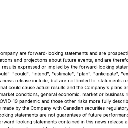
e Company are forward-looking statements and are prospecti
tations and projections about future events, and are therefo
re results expressed or implied by the forward-looking stat
", "could", "intend", "estimate", "plan", "anticipate", "ex
s news release include, but are not limited to, statements r
hat could cause actual results and the Company's plans and
 market conditions, general economic, market or business ri
COVID-19 pandemic and those other risks more fully descri
s made by the Company with Canadian securities regulatory
ooking statements are not guarantees of future performanc
orward-looking statements contained in this news release a