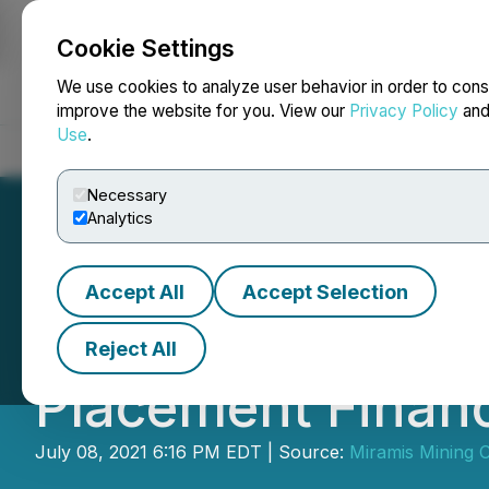
Cookie Settings
NEWSFILE
We use cookies to analyze user behavior in order to cons
improve the website for you. View our
Privacy Policy
an
Use
.
Home
About
Services
Newsroom
Blog
Contact
Necessary
Analytics
Accept All
Accept Selection
December 33 Clo
Reject All
Placement Financ
July 08, 2021 6:16 PM EDT | Source:
Miramis Mining 