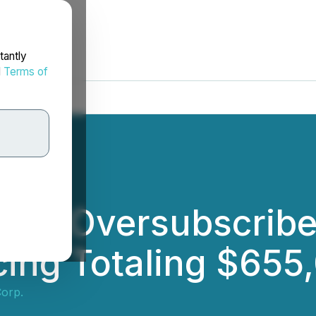
tantly
d
Terms of
ses Oversubscribe
ing Totaling $655
Corp.