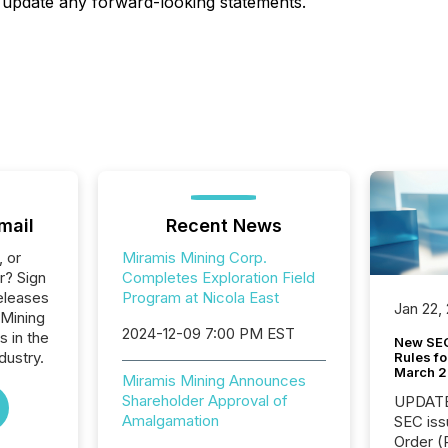
 update any forward-looking statements.
mail
Recent News
, or
Miramis Mining Corp.
r? Sign
Completes Exploration Field
eleases
Program at Nicola East
Jan 22,
 Mining
2024-12-09 7:00 PM EST
s in the
New SEC
dustry.
Rules fo
March 
Miramis Mining Announces
Shareholder Approval of
UPDATE: On March 5
Amalgamation
SEC iss
Order (Release No. 34-