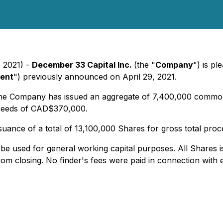
, 2021) -
December 33 Capital Inc.
(the "
Company
") is p
ment
") previously announced on April 29, 2021.
the Company has issued an aggregate of 7,400,000 common
oceeds of CAD$370,000.
suance of a total of 13,100,000 Shares for gross total pr
e used for general working capital purposes. All Shares 
om closing. No finder's fees were paid in connection with 