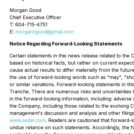
Morgan Good
Chief Executive Officer
T: 604-715-4751
E:
morganrgood@gmail.com
Notice Regarding Forward-Looking Statements
Certain statements in this news release related to th
based on historical facts, but rather on current expec
cause actual results to differ materially from the futu
the use of forward-looking words such as "may", "should
or similar variations. Forward-looking statements in thi
Tranche. There are numerous risks and uncertainties t
in the forward-looking information, including: adverse
the Company, including those related to the evolving 
management's discussion and analysis and other filing
www.sedar.com
. Readers are cautioned that forward-l
undue reliance on such statements. Accordingly, the f