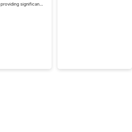
providing significant
or FPIs in "qualifying
tions," including
 . Because the SEC
cognizes Canada’s
ng standards as
tially similar," most
n directors and
re exempt from the
16(a) filings
ed below. However,
lief depends on the
tion of incorporation;
corporated in
e" jurisdictions (e.g.,
Islands or BVI)...