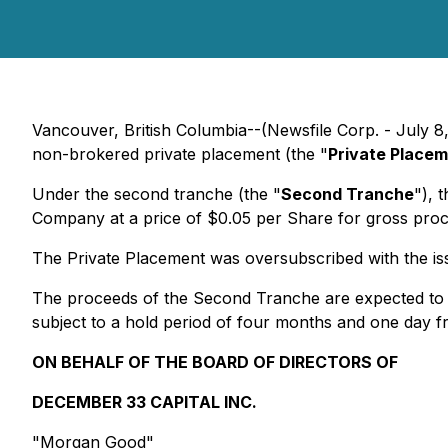
Vancouver, British Columbia--(Newsfile Corp. - July 8
non-brokered private placement (the "
Private Place
Under the second tranche (the "
Second Tranche
"), 
Company at a price of $0.05 per Share for gross pr
The Private Placement was oversubscribed with the is
The proceeds of the Second Tranche are expected to b
subject to a hold period of four months and one day fr
ON BEHALF OF THE BOARD OF DIRECTORS OF
DECEMBER 33 CAPITAL INC.
"Morgan Good"