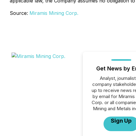
applicable law, the Company assumes no obligation to
Source:
Miramis Mining Corp.
Get News by E
Analyst, journalist
company stakeholde
up to receive news r
by email for Miramis
Corp. or all companie
Mining and Metals in
Sign Up