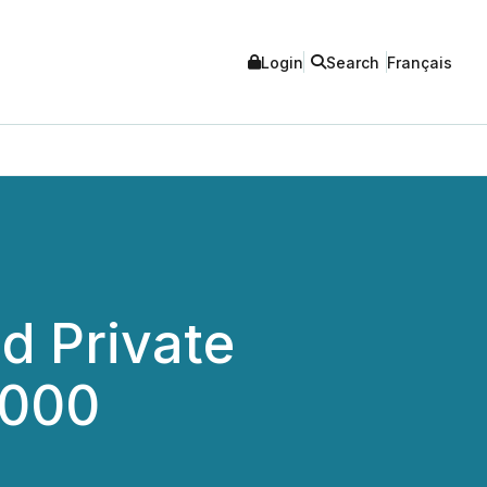
Login
Search
Français
d Private
,000