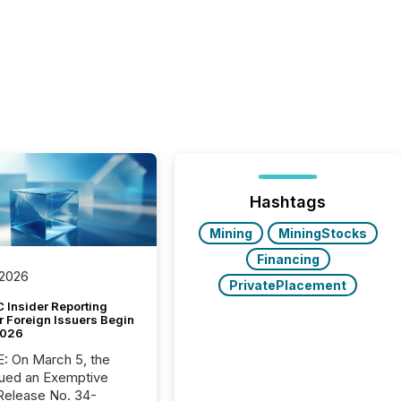
Hashtags
Mining
MiningStocks
Financing
 2026
PrivatePlacement
 Insider Reporting
r Foreign Issuers Begin
2026
, the
ued an Exemptive