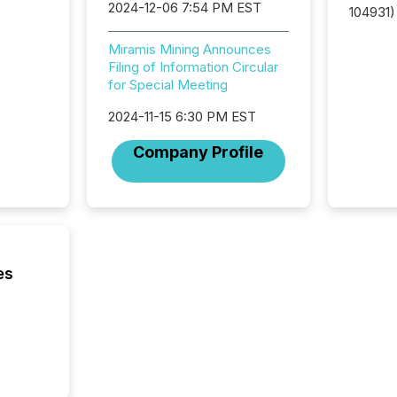
2024-12-06 7:54 PM EST
104931) 
relief f
jurisdic
Miramis Mining Announces
Canada
Filing of Information Circular
now re
for Special Meeting
reporti
2024-11-15 6:30 PM EST
"substan
Canadia
Company Profile
officers a
Section 
describ
this re
jurisdic
FPIs in
"offshor
es
Cayman 