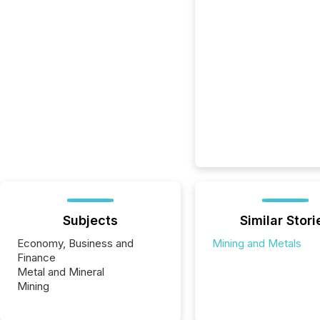
Subjects
Similar Stori
Economy, Business and
Mining and Metals
Finance
Metal and Mineral
Mining