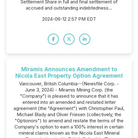
Settlement Share in full and final settlement of
accrued and outstanding indebtedness...
2024-06-12 2:57 PM EDT
Miramis Announces Amendment to
Nicola East Property Option Agreement
Vancouver, British Columbia--(Newsfile Corp. -
June 3, 2024) - Miramis Mining Corp. (the
"Company") is pleased to announce that it has
entered into an amended and restated letter
agreement (the "Agreement") with Christopher Paul,
Michael Blady and Oliver Friesen (collectively, the
"Optionors") to amend and restate the terms of the
Company's option to earn a 100% interest in certain
mineral claims known as the Nicola East Mineral