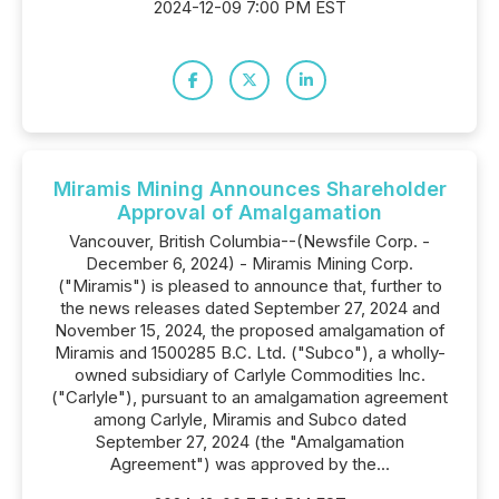
2024-12-09 7:00 PM EST
Miramis Mining Announces Shareholder
Approval of Amalgamation
Vancouver, British Columbia--(Newsfile Corp. -
December 6, 2024) - Miramis Mining Corp.
("Miramis") is pleased to announce that, further to
the news releases dated September 27, 2024 and
November 15, 2024, the proposed amalgamation of
Miramis and 1500285 B.C. Ltd. ("Subco"), a wholly-
owned subsidiary of Carlyle Commodities Inc.
("Carlyle"), pursuant to an amalgamation agreement
among Carlyle, Miramis and Subco dated
September 27, 2024 (the "Amalgamation
Agreement") was approved by the...