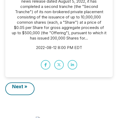
news release dated August 5, 2022, it has
completed a second tranche (the "Second
Tranche") of its non-brokered private placement
consisting of the issuance of up to 10,000,000
common shares (each, a "Share") at a price of
$0.05 per Share for gross aggregate proceeds of
up to $500,000 (the "Offering"), pursuant to which it
has issued 200,000 Shares for...
2022-08-12 8:00 PM EDT
Next »