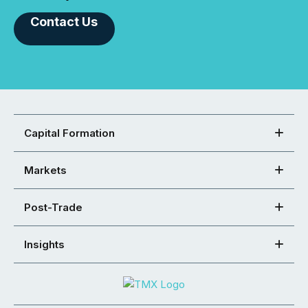
Contact Us
Capital Formation
Markets
Post-Trade
Insights