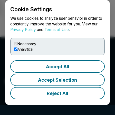
Cookie Settings
NEWSFILE
We use cookies to analyze user behavior in order to
constantly improve the website for you. View our
Privacy Policy
and
Terms of Use
.
Login
Search
Français
Necessary
Analytics
Accept All
Miramis Mining Corp.
Accept Selection
Reject All