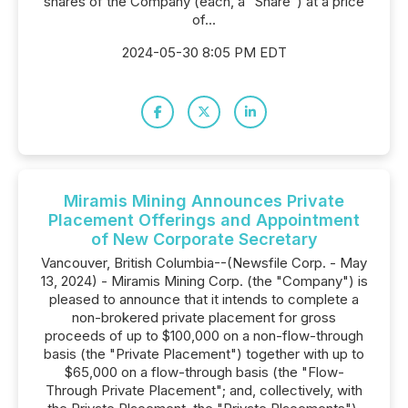
shares of the Company (each, a "Share") at a price
of...
2024-05-30 8:05 PM EDT
Miramis Mining Announces Private
Placement Offerings and Appointment
of New Corporate Secretary
Vancouver, British Columbia--(Newsfile Corp. - May
13, 2024) - Miramis Mining Corp. (the "Company") is
pleased to announce that it intends to complete a
non-brokered private placement for gross
proceeds of up to $100,000 on a non-flow-through
basis (the "Private Placement") together with up to
$65,000 on a flow-through basis (the "Flow-
Through Private Placement"; and, collectively, with