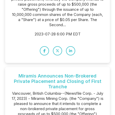
raise gross proceeds of up to $500,000 (the
"Offering") through the issuance of up to
10,000,000 common shares of the Company (each,
a "Share") at a price of $0.05 per Share. The
Second...
2023-07-28 6:00 PM EDT
Miramis Announces Non-Brokered
Private Placement and Closing of First
Tranche
Vancouver, British Columbia--(Newsfile Corp. - July
17, 2023) - Miramis Mining Corp. (the "Company") is
pleased to announce that it intends to complete a
non-brokered private placement for gross
proceeds of up to $500,000 (the "Offering")