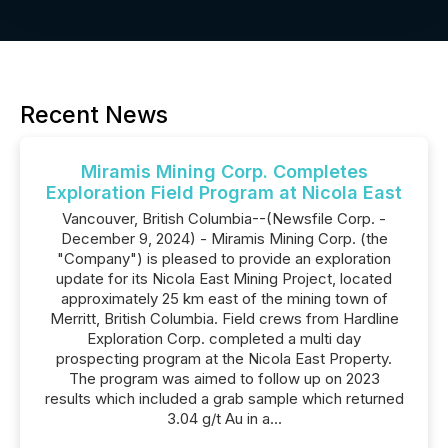
Recent News
Miramis Mining Corp. Completes
Exploration Field Program at Nicola East
Vancouver, British Columbia--(Newsfile Corp. -
December 9, 2024) - Miramis Mining Corp. (the
"Company") is pleased to provide an exploration
update for its Nicola East Mining Project, located
approximately 25 km east of the mining town of
Merritt, British Columbia. Field crews from Hardline
Exploration Corp. completed a multi day
prospecting program at the Nicola East Property.
The program was aimed to follow up on 2023
results which included a grab sample which returned
3.04 g/t Au in a...