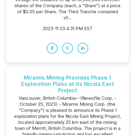
shares of the Company (each, a "Share") at a price
of $0.05 per Share. The Third Tranche consisted
of...
2023-11-23 4:31 PM EST
Miramis Mining Provides Phase 1
Exploration Plans at its Nicola East
Project
Vancouver, British Columbia--(Newsfile Corp. -
October 25, 2023) - Miramis Mining Corp. (the
"Company") is pleased to announce its Phase 1
exploration plans for the Nicola East Mining Project,
located approximately 25 km east of the mining
town of Merritt, British Columbia. The project is in a
friendly mining jurisdiction and has excellent