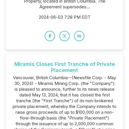
Property, located in British Columbia. The
Agreement supersedes...
2024-06-03 7:28 PM EDT
Miramis Closes First Tranche of Private
Placement
Vancouver, British Columbia--(Newsfile Corp. - May
30, 2024) - Miramis Mining Corp. (the "Company")
is pleased to announce, further to its news release
dated May 13, 2024, that it has closed the first
tranche (the "First Tranche") of its non-brokered
private placement, whereby the Company intends to
raise gross proceeds of up to $100,000 on a non-
flow-through basis (the "Private Placement")
through the issuance of up to 2,000,000 common