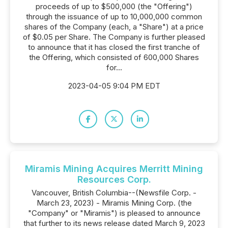
proceeds of up to $500,000 (the "Offering")
through the issuance of up to 10,000,000 common
shares of the Company (each, a "Share") at a price
of $0.05 per Share. The Company is further pleased
to announce that it has closed the first tranche of
the Offering, which consisted of 600,000 Shares
for...
2023-04-05 9:04 PM EDT
Miramis Mining Acquires Merritt Mining
Resources Corp.
Vancouver, British Columbia--(Newsfile Corp. -
March 23, 2023) - Miramis Mining Corp. (the
"Company" or "Miramis") is pleased to announce
that further to its news release dated March 9, 2023