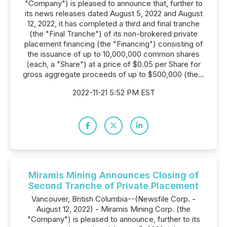
"Company") is pleased to announce that, further to
its news releases dated August 5, 2022 and August
12, 2022, it has completed a third and final tranche
(the "Final Tranche") of its non-brokered private
placement financing (the "Financing") consisting of
the issuance of up to 10,000,000 common shares
(each, a "Share") at a price of $0.05 per Share for
gross aggregate proceeds of up to $500,000 (the...
2022-11-21 5:52 PM EST
Miramis Mining Announces Closing of
Second Tranche of Private Placement
Vancouver, British Columbia--(Newsfile Corp. -
August 12, 2022) - Miramis Mining Corp. (the
"Company") is pleased to announce, further to its