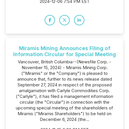
2024-12-06 7:54 PM EST
Miramis Mining Announces Filing of
Information Circular for Special Meeting
Vancouver, British Columbia--(Newsfile Corp. -
November 15, 2024) - Miramis Mining Corp.
("Miramis" or the "Company") is pleased to
announce that, further to its news release dated
September 27, 2024 in respect of the proposed
amalgamation with Carlyle Commodities Corp.
("Carlyle"), it has filed a management information
‎circular (the "Circular") in connection with ‎the
upcoming special meeting of the shareholders of
Miramis ("Miramis Shareholders") to be held on
December 6, 2024 ‎‎(the...