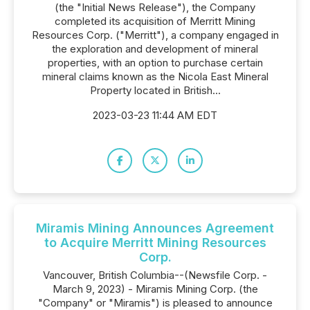
(the "Initial News Release"), the Company
completed its acquisition of Merritt Mining
Resources Corp. ("Merritt"), a company engaged in
the exploration and development of mineral
properties, with an option to purchase certain
mineral claims known as the Nicola East Mineral
Property located in British...
2023-03-23 11:44 AM EDT
Miramis Mining Announces Agreement
to Acquire Merritt Mining Resources
Corp.
Vancouver, British Columbia--(Newsfile Corp. -
March 9, 2023) - Miramis Mining Corp. (the
"Company" or "Miramis") is pleased to announce