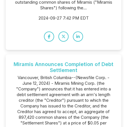
outstanding common shares of Miramis ("Miramis
Shares") following the...
2024-09-27 7:42 PM EDT
Miramis Announces Completion of Debt
Settlement
Vancouver, British Columbia--(Newsfile Corp. -
June 12, 2024) - Miramis Mining Corp. (the
"Company") announces that it has entered into a
debt settlement agreement with an arm's length
creditor (the "Creditor") pursuant to which the
Company has issued to the Creditor, and the
Creditor has agreed to accept, an aggregate of
897,420 common shares of the Company (the
"Settlement Shares") at a price of $0.05 per