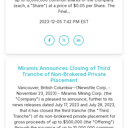
(each, a "Share") at a price of $0.05 per Share. The
Final...
2023-12-05 7:42 PM EST
Miramis Announces Closing of Third
Tranche of Non-Brokered Private
Placement
Vancouver, British Columbia--(Newsfile Corp. -
November 23, 2023) - Miramis Mining Corp. (the
"Company") is pleased to announce, further to its
news releases dated July 17, 2023 and July 28, 2023,
that it has closed the third tranche (the "Third
Tranche") of its non-brokered private placement for
gross proceeds of up to $500,000 (the "Offering")
through the issuance of up to 10,000,000 common