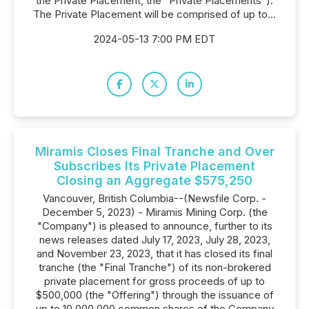
the Private Placement, the "Private Placements").
The Private Placement will be comprised of up to...
2024-05-13 7:00 PM EDT
Miramis Closes Final Tranche and Over
Subscribes Its Private Placement
Closing an Aggregate $575,250
Vancouver, British Columbia--(Newsfile Corp. -
December 5, 2023) - Miramis Mining Corp. (the
"Company") is pleased to announce, further to its
news releases dated July 17, 2023, July 28, 2023,
and November 23, 2023, that it has closed its final
tranche (the "Final Tranche") of its non-brokered
private placement for gross proceeds of up to
$500,000 (the "Offering") through the issuance of
up to 10,000,000 common shares of the Company