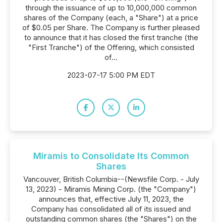
through the issuance of up to 10,000,000 common
shares of the Company (each, a "Share") at a price
of $0.05 per Share. The Company is further pleased
to announce that it has closed the first tranche (the
"First Tranche") of the Offering, which consisted
of...
2023-07-17 5:00 PM EDT
Miramis to Consolidate Its Common
Shares
Vancouver, British Columbia--(Newsfile Corp. - July
13, 2023) - Miramis Mining Corp. (the "Company")
announces that, effective July 11, 2023, the
Company has consolidated all of its issued and
outstanding common shares (the "Shares") on the