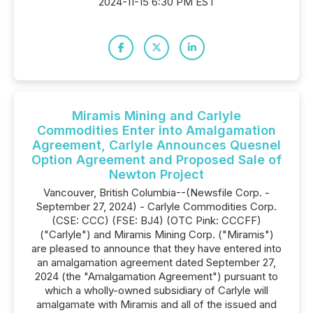
2024-11-15 6:30 PM EST
Miramis Mining and Carlyle
Commodities Enter into Amalgamation
Agreement, Carlyle Announces Quesnel
Option Agreement and Proposed Sale of
Newton Project
Vancouver, British Columbia--(Newsfile Corp. -
September 27, 2024) - Carlyle Commodities Corp.
(CSE: CCC) (FSE: BJ4) (OTC Pink: CCCFF)
("Carlyle") and Miramis Mining Corp. ("Miramis")
are pleased to announce that they have entered into
an amalgamation agreement dated September 27,
2024 (the "Amalgamation Agreement") pursuant to
which a wholly-owned subsidiary of Carlyle will
amalgamate with Miramis and all of the issued and