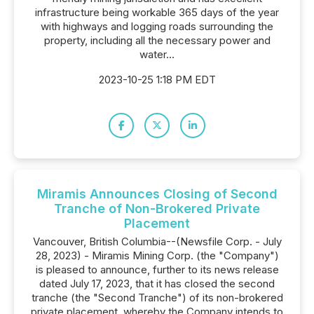
infrastructure being workable 365 days of the year
with highways and logging roads surrounding the
property, including all the necessary power and
water...
2023-10-25 1:18 PM EDT
Miramis Announces Closing of Second
Tranche of Non-Brokered Private
Placement
Vancouver, British Columbia--(Newsfile Corp. - July
28, 2023) - Miramis Mining Corp. (the "Company")
is pleased to announce, further to its news release
dated July 17, 2023, that it has closed the second
tranche (the "Second Tranche") of its non-brokered
private placement, whereby the Company intends to