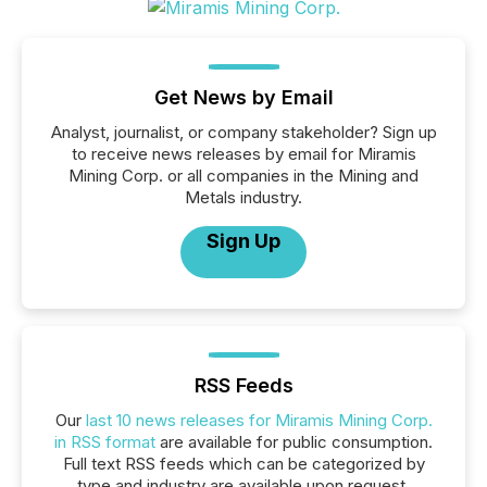
Get News by Email
Analyst, journalist, or company stakeholder? Sign up
to receive news releases by email for Miramis
Mining Corp. or all companies in the Mining and
Metals industry.
Sign Up
RSS Feeds
Our
last 10 news releases for Miramis Mining Corp.
in RSS format
are available for public consumption.
Full text RSS feeds which can be categorized by
type and industry are available upon request.