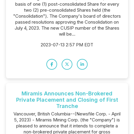
basis of one (1) post-consolidated Share for every
two (2) pre-consolidated Shares held (the
"Consolidation"). The Company's board of directors
passed resolutions approving the Consolidation on
July 4, 2023. The new CUSIP number of the Shares
will be...
2023-07-13 2:57 PM EDT
Miramis Announces Non-Brokered
Private Placement and Closing of First
Tranche
Vancouver, British Columbia--(Newsfile Corp. - April
5, 2023) - Miramis Mining Corp. (the "Company") is
pleased to announce that it intends to complete a
non-brokered private placement for gross