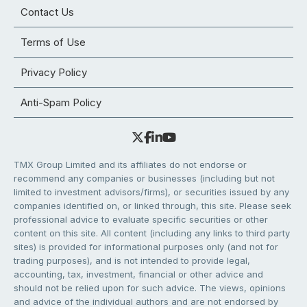
Contact Us
Terms of Use
Privacy Policy
Anti-Spam Policy
TMX Group Limited and its affiliates do not endorse or
recommend any companies or businesses (including but not
limited to investment advisors/firms), or securities issued by any
companies identified on, or linked through, this site. Please seek
professional advice to evaluate specific securities or other
content on this site. All content (including any links to third party
sites) is provided for informational purposes only (and not for
trading purposes), and is not intended to provide legal,
accounting, tax, investment, financial or other advice and
should not be relied upon for such advice. The views, opinions
and advice of the individual authors and are not endorsed by