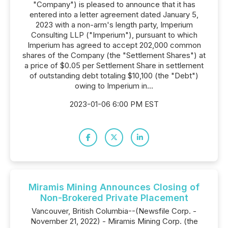
"Company") is pleased to announce that it has
entered into a letter agreement dated January 5,
2023 with a non-arm's length party, Imperium
Consulting LLP ("Imperium"), pursuant to which
Imperium has agreed to accept 202,000 common
shares of the Company (the "Settlement Shares") at
a price of $0.05 per Settlement Share in settlement
of outstanding debt totaling $10,100 (the "Debt")
owing to Imperium in...
2023-01-06 6:00 PM EST
Miramis Mining Announces Closing of
Non-Brokered Private Placement
Vancouver, British Columbia--(Newsfile Corp. -
November 21, 2022) - Miramis Mining Corp. (the