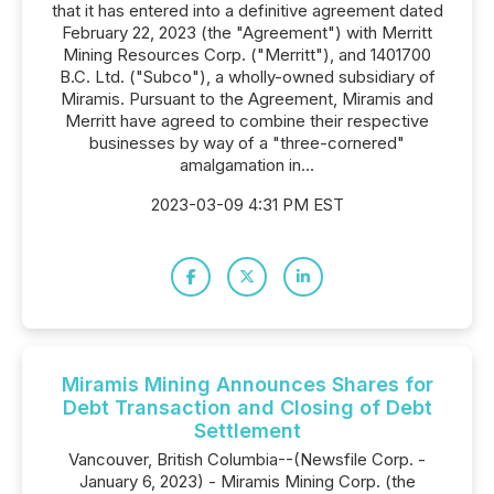
that it has entered into a definitive agreement dated
February 22, 2023 (the "Agreement") with Merritt
Mining Resources Corp. ("Merritt"), and 1401700
B.C. Ltd. ("Subco"), a wholly-owned subsidiary of
Miramis. Pursuant to the Agreement, Miramis and
Merritt have agreed to combine their respective
businesses by way of a "three-cornered"
amalgamation in...
2023-03-09 4:31 PM EST
Miramis Mining Announces Shares for
Debt Transaction and Closing of Debt
Settlement
Vancouver, British Columbia--(Newsfile Corp. -
January 6, 2023) - Miramis Mining Corp. (the