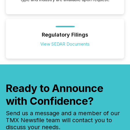
Regulatory Filings
View SEDAR Documents
Ready to Announce
with Confidence?
Send us a message and a member of our
TMX Newsfile team will contact you to
discuss your needs.