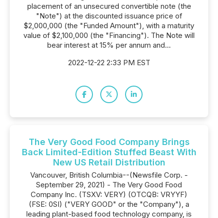
placement of an unsecured convertible note (the
"Note") at the discounted issuance price of
$2,000,000 (the "Funded Amount"), with a maturity
value of $2,100,000 (the "Financing"). The Note will
bear interest at 15% per annum and...
2022-12-22 2:33 PM EST
The Very Good Food Company Brings
Back Limited-Edition Stuffed Beast With
New US Retail Distribution
Vancouver, British Columbia--(Newsfile Corp. -
September 29, 2021) - The Very Good Food
Company Inc. (TSXV: VERY) (OTCQB: VRYYF)
(FSE: 0SI) ("VERY GOOD" or the "Company"), a
leading plant-based food technology company, is