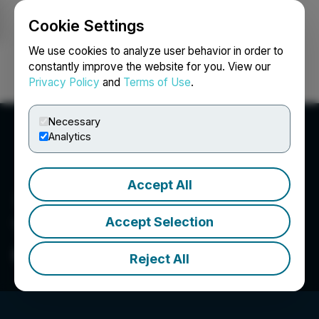
Cookie Settings
NEWSFILE
We use cookies to analyze user behavior in order to
constantly improve the website for you. View our
Privacy Policy
and
Terms of Use
.
Login
Search
Français
Necessary
Analytics
Accept All
Accept Selection
The Very Good Food
Company Inc.
Reject All