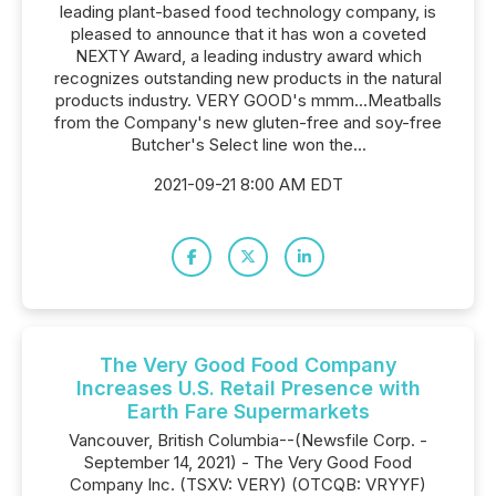
leading plant-based food technology company, is
pleased to announce that it has won a coveted
NEXTY Award, a leading industry award which
recognizes outstanding new products in the natural
products industry. VERY GOOD's mmm...Meatballs
from the Company's new gluten-free and soy-free
Butcher's Select line won the...
2021-09-21 8:00 AM EDT
The Very Good Food Company
Increases U.S. Retail Presence with
Earth Fare Supermarkets
Vancouver, British Columbia--(Newsfile Corp. -
September 14, 2021) - The Very Good Food
Company Inc. (TSXV: VERY) (OTCQB: VRYYF)