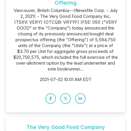
Offering
Vancouver, British Columbia--(Newsfile Corp. - July
2, 2021) - The Very Good Food Company Inc.
(TSXV: VERY) (OTCQB: VRYYF) (FSE: 0SI) ("VERY
GOOD" or the "Company") today announced the
closing of its previously announced bought deal
prospectus offering (the "Offering") of 5,594,750
units of the Company (the "Units") at a price of
$3.70 per Unit for aggregate gross proceeds of
$20,700,575, which included the full exercise of the
over-allotment option by the lead underwriter and
sole bookrunner...
2021-07-02 10:01 AM EDT
The Very Good Food Company