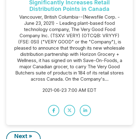
Significantly Increases Retail
Distribution Points in Canada
Vancouver, British Columbia--(Newsfile Corp. -
June 23, 2021) - Leading plant-based food
technology company, The Very Good Food
Company Inc. (TSXV: VERY) (OTCQB: VRYYF)
(FSE: 0SI) ("VERY GOOD" or the "Company"), is
pleased to announce that through its new wholesale
distribution partnership with Horizon Grocery +
Wellness, it has signed on with Save-On-Foods, a
major Canadian grocer, to carry The Very Good
Butchers suite of products in 184 of its retail stores
across Canada. On the Company's...
2021-06-23 7:00 AM EDT
Next »