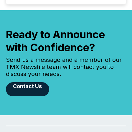
Ready to Announce
with Confidence?
Send us a message and a member of our
TMX Newsfile team will contact you to
discuss your needs.
Contact Us