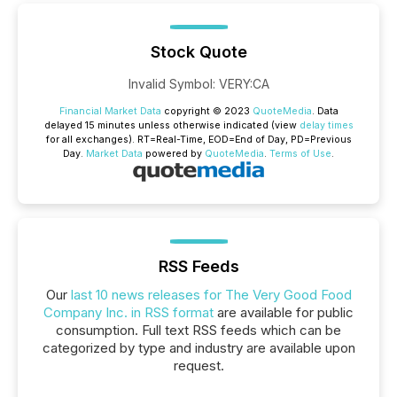
Stock Quote
Invalid Symbol
:
VERY:CA
Financial Market Data
copyright © 2023
QuoteMedia
. Data
delayed 15 minutes unless otherwise indicated (view
delay times
for all exchanges).
RT
=Real-Time,
EOD
=End of Day,
PD
=Previous
Day.
Market Data
powered by
QuoteMedia
.
Terms of Use
.
RSS Feeds
Our
last 10 news releases for The Very Good Food
Company Inc. in RSS format
are available for public
consumption. Full text RSS feeds which can be
categorized by type and industry are available upon
request.