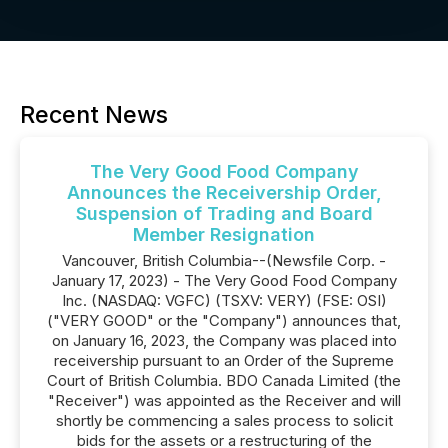
Recent News
The Very Good Food Company
Announces the Receivership Order,
Suspension of Trading and Board
Member Resignation
Vancouver, British Columbia--(Newsfile Corp. -
January 17, 2023) - The Very Good Food Company
Inc. (NASDAQ: VGFC) (TSXV: VERY) (FSE: OSI)
("VERY GOOD" or the "Company") announces that,
on January 16, 2023, the Company was placed into
receivership pursuant to an Order of the Supreme
Court of British Columbia. BDO Canada Limited (the
"Receiver") was appointed as the Receiver and will
shortly be commencing a sales process to solicit
bids for the assets or a restructuring of the