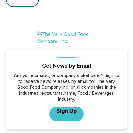
Get News by Email
Analyst, journalist, or company stakeholder? Sign up
to receive news releases by email for The Very
Good Food Company Inc. or all companies in the
industries.restaurants.name, Food / Beverages
industry.
Sign Up