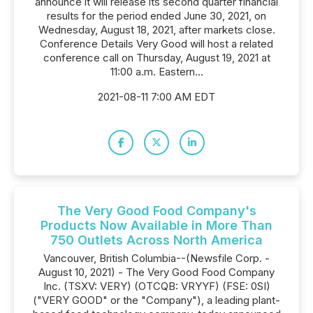
announce it will release its second quarter financial
results for the period ended June 30, 2021, on
Wednesday, August 18, 2021, after markets close.
Conference Details Very Good will host a related
conference call on Thursday, August 19, 2021 at
11:00 a.m. Eastern...
2021-08-11 7:00 AM EDT
The Very Good Food Company's
Products Now Available in More Than
750 Outlets Across North America
Vancouver, British Columbia--(Newsfile Corp. -
August 10, 2021) - The Very Good Food Company
Inc. (TSXV: VERY) (OTCQB: VRYYF) (FSE: 0SI)
("VERY GOOD" or the "Company"), a leading plant-