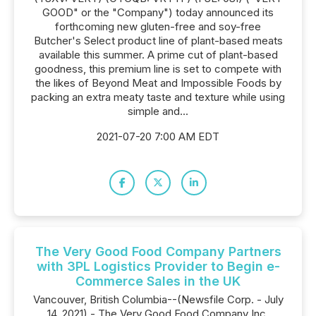
GOOD" or the "Company") today announced its
forthcoming new gluten-free and soy-free
Butcher's Select product line of plant-based meats
available this summer. A prime cut of plant-based
goodness, this premium line is set to compete with
the likes of Beyond Meat and Impossible Foods by
packing an extra meaty taste and texture while using
simple and...
2021-07-20 7:00 AM EDT
The Very Good Food Company Partners
with 3PL Logistics Provider to Begin e-
Commerce Sales in the UK
Vancouver, British Columbia--(Newsfile Corp. - July
14, 2021) - The Very Good Food Company Inc.