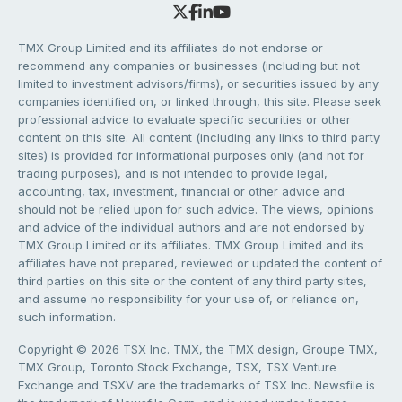
TMX Group Limited and its affiliates do not endorse or
recommend any companies or businesses (including but not
limited to investment advisors/firms), or securities issued by any
companies identified on, or linked through, this site. Please seek
professional advice to evaluate specific securities or other
content on this site. All content (including any links to third party
sites) is provided for informational purposes only (and not for
trading purposes), and is not intended to provide legal,
accounting, tax, investment, financial or other advice and
should not be relied upon for such advice. The views, opinions
and advice of the individual authors and are not endorsed by
TMX Group Limited or its affiliates. TMX Group Limited and its
affiliates have not prepared, reviewed or updated the content of
third parties on this site or the content of any third party sites,
and assume no responsibility for your use of, or reliance on,
such information.
Copyright © 2026 TSX Inc. TMX, the TMX design, Groupe TMX,
TMX Group, Toronto Stock Exchange, TSX, TSX Venture
Exchange and TSXV are the trademarks of TSX Inc. Newsfile is