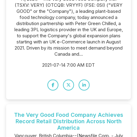
(TSXV: VERY) (OTCQB: VRYYF) (FSE: 0SI) ("VERY
GOOD" or the "Company"), a leading plant-based
food technology company, today announced a
distribution partnership with Peter Green Chilled, a
leading 3PL logistics provider in the UK and Europe,
to support the Company's global expansion plans
starting with an UK e-Commerce launch in August
2021. Driven by its mission to meet demand beyond
Canada and...
2021-07-14 7:00 AM EDT
The Very Good Food Company Achieves
Record Retail Distribution Across North
America
Vancouver, British Columbia--(Newsfile Corp. - July