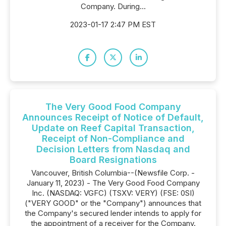
Company. During...
2023-01-17 2:47 PM EST
The Very Good Food Company
Announces Receipt of Notice of Default,
Update on Reef Capital Transaction,
Receipt of Non-Compliance and
Decision Letters from Nasdaq and
Board Resignations
Vancouver, British Columbia--(Newsfile Corp. -
January 11, 2023) - The Very Good Food Company
Inc. (NASDAQ: VGFC) (TSXV: VERY) (FSE: 0SI)
("VERY GOOD" or the "Company") announces that
the Company's secured lender intends to apply for
the appointment of a receiver for the Company.