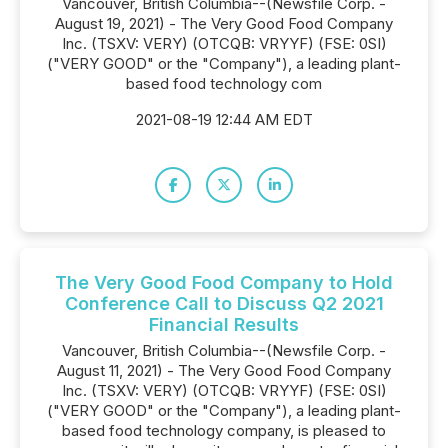
Vancouver, British Columbia--(Newsfile Corp. -
August 19, 2021) - The Very Good Food Company
Inc. (TSXV: VERY) (OTCQB: VRYYF) (FSE: 0SI)
("VERY GOOD" or the "Company"), a leading plant-
based food technology com
2021-08-19 12:44 AM EDT
The Very Good Food Company to Hold
Conference Call to Discuss Q2 2021
Financial Results
Vancouver, British Columbia--(Newsfile Corp. -
August 11, 2021) - The Very Good Food Company
Inc. (TSXV: VERY) (OTCQB: VRYYF) (FSE: 0SI)
("VERY GOOD" or the "Company"), a leading plant-
based food technology company, is pleased to