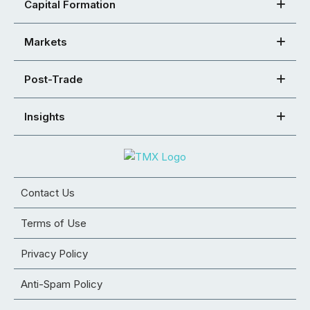
Capital Formation
Markets
Post-Trade
Insights
Contact Us
Terms of Use
Privacy Policy
Anti-Spam Policy