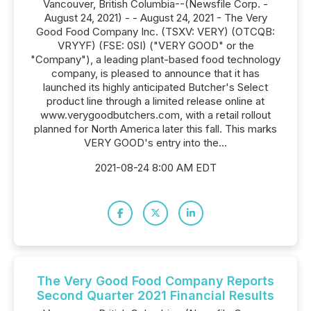
Vancouver, British Columbia--(Newsfile Corp. -
August 24, 2021) - - August 24, 2021 - The Very
Good Food Company Inc. (TSXV: VERY) (OTCQB:
VRYYF) (FSE: 0SI) ("VERY GOOD" or the
"Company"), a leading plant-based food technology
company, is pleased to announce that it has
launched its highly anticipated Butcher's Select
product line through a limited release online at
www.verygoodbutchers.com, with a retail rollout
planned for North America later this fall. This marks
VERY GOOD's entry into the...
2021-08-24 8:00 AM EDT
The Very Good Food Company Reports
Second Quarter 2021 Financial Results