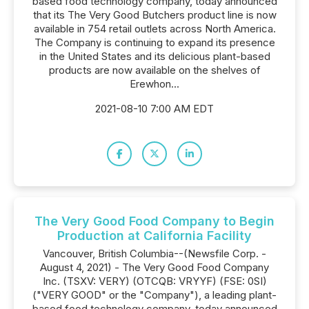
based food technology company, today announced
that its The Very Good Butchers product line is now
available in 754 retail outlets across North America.
The Company is continuing to expand its presence
in the United States and its delicious plant-based
products are now available on the shelves of
Erewhon...
2021-08-10 7:00 AM EDT
The Very Good Food Company to Begin
Production at California Facility
Vancouver, British Columbia--(Newsfile Corp. -
August 4, 2021) - The Very Good Food Company
Inc. (TSXV: VERY) (OTCQB: VRYYF) (FSE: 0SI)
("VERY GOOD" or the "Company"), a leading plant-
based food technology company, today announced