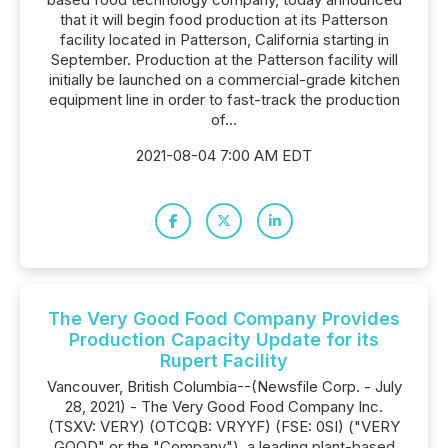
that it will begin food production at its Patterson
facility located in Patterson, California starting in
September. Production at the Patterson facility will
initially be launched on a commercial-grade kitchen
equipment line in order to fast-track the production
of...
2021-08-04 7:00 AM EDT
The Very Good Food Company Provides
Production Capacity Update for its
Rupert Facility
Vancouver, British Columbia--(Newsfile Corp. - July
28, 2021) - The Very Good Food Company Inc.
(TSXV: VERY) (OTCQB: VRYYF) (FSE: 0SI) ("VERY
GOOD" or the "Company"), a leading plant-based