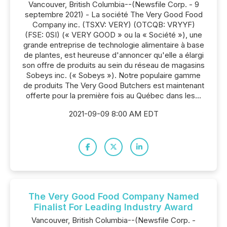
Vancouver, British Columbia--(Newsfile Corp. - 9
septembre 2021) - La société The Very Good Food
Company inc. (TSXV: VERY) (OTCQB: VRYYF)
(FSE: 0SI) (« VERY GOOD » ou la « Société »), une
grande entreprise de technologie alimentaire à base
de plantes, est heureuse d'annoncer qu'elle a élargi
son offre de produits au sein du réseau de magasins
Sobeys inc. (« Sobeys »). Notre populaire gamme
de produits The Very Good Butchers est maintenant
offerte pour la première fois au Québec dans les...
2021-09-09 8:00 AM EDT
The Very Good Food Company Named
Finalist For Leading Industry Award
Vancouver, British Columbia--(Newsfile Corp. -