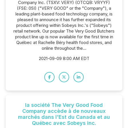
Company Inc. (TSXV: VERY) (OTCQB: VRYYF)
(FSE: 0SI) ("VERY GOOD" or the "Company"), a
leading plant-based food technology company, is
pleased to announce it has further expanded its
product offering within Sobeys Inc.'s ("Sobeys")
retail network. Our popular The Very Good Butchers
product line up is now available for the first time in
Québec at Rachelle Béry health food stores, and
online throughout the...
2021-09-09 8:00 AM EDT
la société The Very Good Food
Company accède à de nouveaux
marchés dans l'Est du Canada et au
Québec avec Sobeys inc.