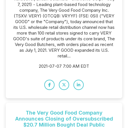
7, 2021) - Leading plant-based food technology
company, The Very Good Food Company Inc.
(TSXV: VERY) (OTCQB: VRYYF) (FSE: 0SI) ("VERY
GOOD" or the "Company"), today announced that
its U.S. wholesale retail distribution channel now has
more than 100 retail stores signed to carry VERY
GOOD's suite of products under its core brand, The
Very Good Butchers, with orders placed as recent
as July 1, 2021. VERY GOOD expanded its U.S.
retail...
2021-07-07 7:00 AM EDT
The Very Good Food Company
Announces Closing of Oversubscribed
$20.7 Million Bought Deal Public