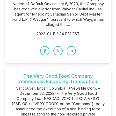
Notice of Default On January 6, 2023, the Company
has received a letter from Waygar Capital Inc., as
agent for Ninepoint Canadian Senior Debt Master
Fund L.P. ("Waygar") pursuant to which Waygar has
alleged that...
2023-01-11 2:34 PM EST
The Very Good Food Company
Announces Financing Transaction
Vancouver, British Columbia--(Newsfile Corp. -
December 22, 2022) - The Very Good Food
Company Inc. (NASDAQ: VGFC) (TSXV: VERY)
(FSE: OSI) ("VERY GOOD" or the "Company") today
announced the execution of a non-binding term
sheet relating to the non-brokered private