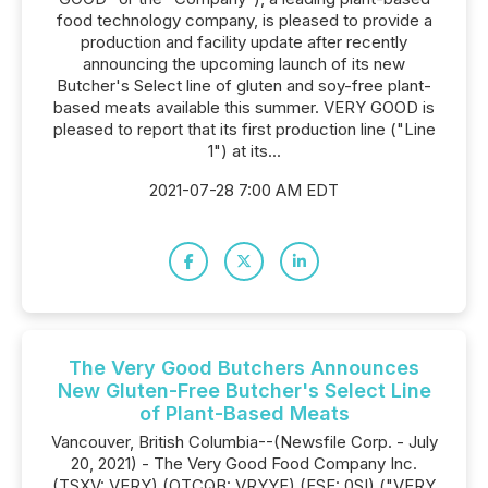
food technology company, is pleased to provide a
production and facility update after recently
announcing the upcoming launch of its new
Butcher's Select line of gluten and soy-free plant-
based meats available this summer. VERY GOOD is
pleased to report that its first production line ("Line
1") at its...
2021-07-28 7:00 AM EDT
The Very Good Butchers Announces
New Gluten-Free Butcher's Select Line
of Plant-Based Meats
Vancouver, British Columbia--(Newsfile Corp. - July
20, 2021) - The Very Good Food Company Inc.
(TSXV: VERY) (OTCQB: VRYYF) (FSE: 0SI) ("VERY