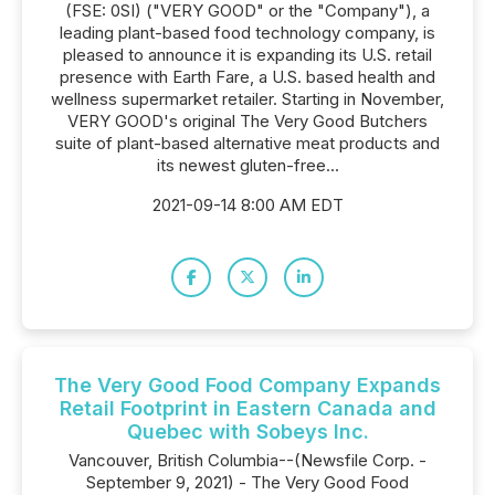
(FSE: 0SI) ("VERY GOOD" or the "Company"), a
leading plant-based food technology company, is
pleased to announce it is expanding its U.S. retail
presence with Earth Fare, a U.S. based health and
wellness supermarket retailer. Starting in November,
VERY GOOD's original The Very Good Butchers
suite of plant-based alternative meat products and
its newest gluten-free...
2021-09-14 8:00 AM EDT
The Very Good Food Company Expands
Retail Footprint in Eastern Canada and
Quebec with Sobeys Inc.
Vancouver, British Columbia--(Newsfile Corp. -
September 9, 2021) - The Very Good Food