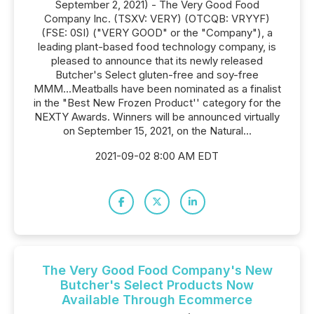
September 2, 2021) - The Very Good Food
Company Inc. (TSXV: VERY) (OTCQB: VRYYF)
(FSE: 0SI) ("VERY GOOD" or the "Company"), a
leading plant-based food technology company, is
pleased to announce that its newly released
Butcher's Select gluten-free and soy-free
MMM...Meatballs have been nominated as a finalist
in the "Best New Frozen Product'' category for the
NEXTY Awards. Winners will be announced virtually
on September 15, 2021, on the Natural...
2021-09-02 8:00 AM EDT
The Very Good Food Company's New
Butcher's Select Products Now
Available Through Ecommerce