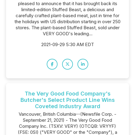
pleased to announce that it has brought back its
limited-edition Stuffed Beast, a delicious and
carefully crafted plant-based meat, just in time for
the holidays with US distribution starting in over 250
stores. The plant-based Stuffed Beast, sold under
VERY GOOD's leading...
2021-09-29 5:30 AM EDT
The Very Good Food Company's
Butcher's Select Product Line Wins
Coveted Industry Award
Vancouver, British Columbia--(Newsfile Corp. -
September 21, 2021) - The Very Good Food
Company Inc. (TSXV: VERY) (OTCQB: VRYYF)
(FSE: 0SI) ("VERY GOOD" or the "Company"), a