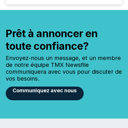
Prêt à annoncer en
toute confiance?
Envoyez-nous un message, et un membre
de notre équipe TMX Newsfile
communiquera avec vous pour discuter de
vos besoins.
Communiquez avec nous