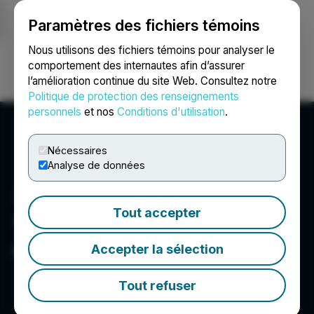
Paramètres des fichiers témoins
NEWSFILE
Nous utilisons des fichiers témoins pour analyser le
comportement des internautes afin d’assurer
l’amélioration continue du site Web. Consultez notre
Ouvrir une session
Recherche
English
Politique de protection des renseignements
personnels
et nos
Conditions d'utilisation
.
Nécessaires
Analyse de données
Tout accepter
The Very Good Food
Company Inc.
Accepter la sélection
Tout refuser