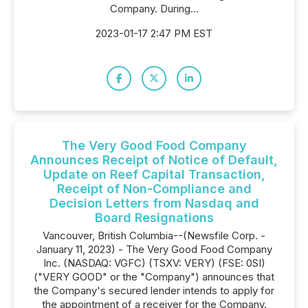
Company. During...
2023-01-17 2:47 PM EST
The Very Good Food Company
Announces Receipt of Notice of Default,
Update on Reef Capital Transaction,
Receipt of Non-Compliance and
Decision Letters from Nasdaq and
Board Resignations
Vancouver, British Columbia--(Newsfile Corp. -
January 11, 2023) - The Very Good Food Company
Inc. (NASDAQ: VGFC) (TSXV: VERY) (FSE: 0SI)
("VERY GOOD" or the "Company") announces that
the Company's secured lender intends to apply for
the appointment of a receiver for the Company.