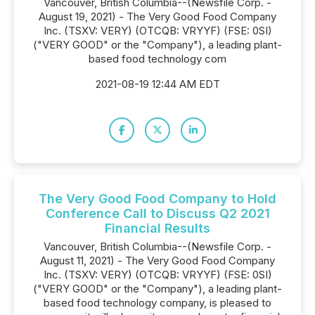
Vancouver, British Columbia--(Newsfile Corp. -
August 19, 2021) - The Very Good Food Company
Inc. (TSXV: VERY) (OTCQB: VRYYF) (FSE: 0SI)
("VERY GOOD" or the "Company"), a leading plant-
based food technology com
2021-08-19 12:44 AM EDT
The Very Good Food Company to Hold
Conference Call to Discuss Q2 2021
Financial Results
Vancouver, British Columbia--(Newsfile Corp. -
August 11, 2021) - The Very Good Food Company
Inc. (TSXV: VERY) (OTCQB: VRYYF) (FSE: 0SI)
("VERY GOOD" or the "Company"), a leading plant-
based food technology company, is pleased to