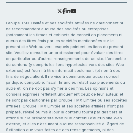
Groupe TMX Limitée et ses sociétés affiliées ne cautionnent ni
ne recommandent aucune des sociétés ou entreprises
(notamment les firmes et cabinets de conseil en placement) ni
aucun des titres émis par les sociétés mentionnées sur le
présent site Web ou vers lesquels pointent les liens du présent
site. Veuillez consulter un professionnel pour évaluer des titres
en particulier ou d’autres renseignements de ce site. L’ensemble
du contenu (y compris les liens hypertextes vers des sites Web
externes) est fourni à titre informatif seulement (et non à des
fins de négociation). Il ne vise à communiquer aucun conseil
juridique, comptable, fiscal, financier, relatif aux placements ou
autre et l’on ne doit pas s’y fier à ces fins. Les opinions et
conseils exprimés reflètent uniquement ceux de leur auteur, et
ne sont pas cautionnés par Groupe TMX Limitée ou ses sociétés
affiliées. Groupe TMX Limitée et ses sociétés affiliées n’ont pas
préparé, révisé ou mis à jour le contenu fourni par des tiers et
affiché sur le présent site Web ni le contenu d’aucun site Web
externe, et elles n’assument aucune responsabilité à l’égard de
l’utilisation que vous faites de ces renseignements, ni des