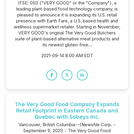
(FSE: 0SI) ("VERY GOOD" or the "Company"), a
leading plant-based food technology company, is
pleased to announce it is expanding its U.S. retail
presence with Earth Fare, a U.S. based health and
wellness supermarket retailer. Starting in November,
VERY GOOD's original The Very Good Butchers
suite of plant-based alternative meat products and
its newest gluten-free...
2021-09-14 8:00 AM EDT
The Very Good Food Company Expands
Retail Footprint in Eastern Canada and
Quebec with Sobeys Inc.
Vancouver, British Columbia--(Newsfile Corp. -
September 9, 2021) - The Very Good Food