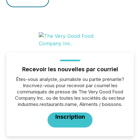
Recevoir les nouvelles par courriel
Êtes-vous analyste, journaliste ou partie prenante?
Inscrivez-vous pour recevoir par courriel les
communiqués de presse de The Very Good Food
Company Inc. ou de toutes les sociétés du secteur
industries.restaurants.name, Aliments / boissons.
Inscription