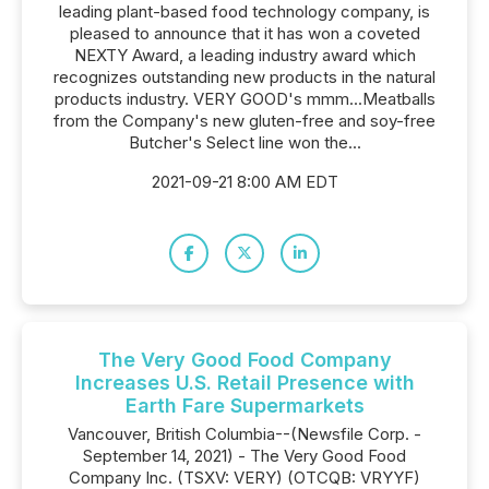
leading plant-based food technology company, is
pleased to announce that it has won a coveted
NEXTY Award, a leading industry award which
recognizes outstanding new products in the natural
products industry. VERY GOOD's mmm...Meatballs
from the Company's new gluten-free and soy-free
Butcher's Select line won the...
2021-09-21 8:00 AM EDT
The Very Good Food Company
Increases U.S. Retail Presence with
Earth Fare Supermarkets
Vancouver, British Columbia--(Newsfile Corp. -
September 14, 2021) - The Very Good Food
Company Inc. (TSXV: VERY) (OTCQB: VRYYF)