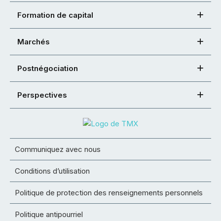
Formation de capital
Marchés
Postnégociation
Perspectives
Communiquez avec nous
Conditions d’utilisation
Politique de protection des renseignements personnels
Politique antipourriel