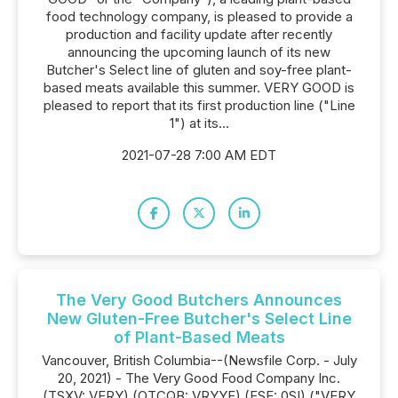
food technology company, is pleased to provide a
production and facility update after recently
announcing the upcoming launch of its new
Butcher's Select line of gluten and soy-free plant-
based meats available this summer. VERY GOOD is
pleased to report that its first production line ("Line
1") at its...
2021-07-28 7:00 AM EDT
The Very Good Butchers Announces
New Gluten-Free Butcher's Select Line
of Plant-Based Meats
Vancouver, British Columbia--(Newsfile Corp. - July
20, 2021) - The Very Good Food Company Inc.
(TSXV: VERY) (OTCQB: VRYYF) (FSE: 0SI) ("VERY