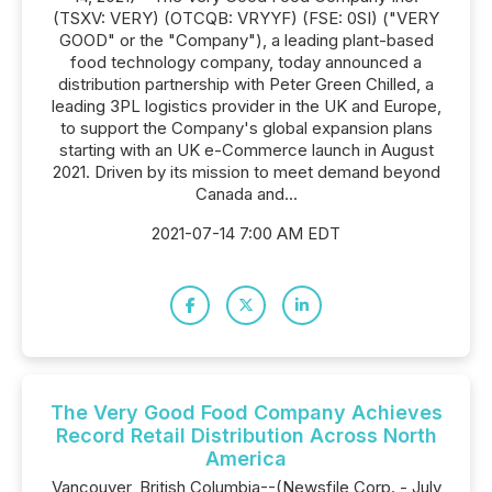
(TSXV: VERY) (OTCQB: VRYYF) (FSE: 0SI) ("VERY
GOOD" or the "Company"), a leading plant-based
food technology company, today announced a
distribution partnership with Peter Green Chilled, a
leading 3PL logistics provider in the UK and Europe,
to support the Company's global expansion plans
starting with an UK e-Commerce launch in August
2021. Driven by its mission to meet demand beyond
Canada and...
2021-07-14 7:00 AM EDT
The Very Good Food Company Achieves
Record Retail Distribution Across North
America
Vancouver, British Columbia--(Newsfile Corp. - July