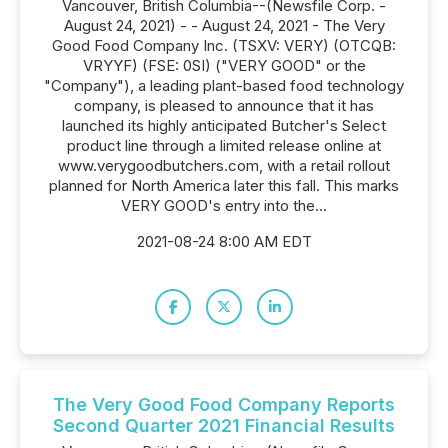
Vancouver, British Columbia--(Newsfile Corp. -
August 24, 2021) - - August 24, 2021 - The Very
Good Food Company Inc. (TSXV: VERY) (OTCQB:
VRYYF) (FSE: 0SI) ("VERY GOOD" or the
"Company"), a leading plant-based food technology
company, is pleased to announce that it has
launched its highly anticipated Butcher's Select
product line through a limited release online at
www.verygoodbutchers.com, with a retail rollout
planned for North America later this fall. This marks
VERY GOOD's entry into the...
2021-08-24 8:00 AM EDT
The Very Good Food Company Reports
Second Quarter 2021 Financial Results