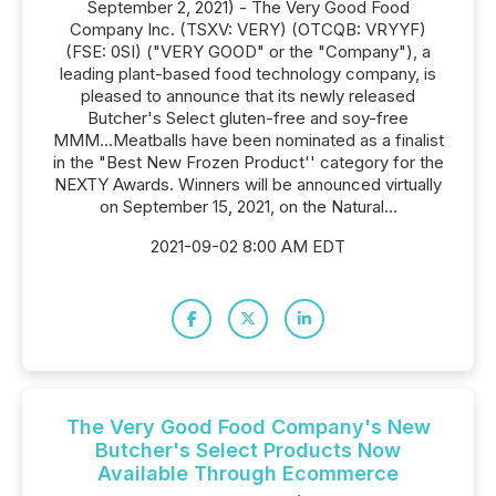
September 2, 2021) - The Very Good Food
Company Inc. (TSXV: VERY) (OTCQB: VRYYF)
(FSE: 0SI) ("VERY GOOD" or the "Company"), a
leading plant-based food technology company, is
pleased to announce that its newly released
Butcher's Select gluten-free and soy-free
MMM...Meatballs have been nominated as a finalist
in the "Best New Frozen Product'' category for the
NEXTY Awards. Winners will be announced virtually
on September 15, 2021, on the Natural...
2021-09-02 8:00 AM EDT
The Very Good Food Company's New
Butcher's Select Products Now
Available Through Ecommerce