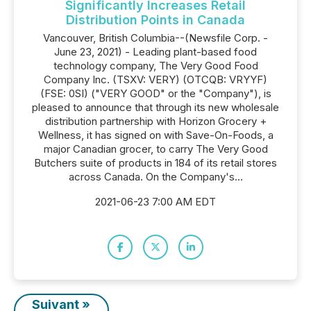
Significantly Increases Retail
Distribution Points in Canada
Vancouver, British Columbia--(Newsfile Corp. -
June 23, 2021) - Leading plant-based food
technology company, The Very Good Food
Company Inc. (TSXV: VERY) (OTCQB: VRYYF)
(FSE: 0SI) ("VERY GOOD" or the "Company"), is
pleased to announce that through its new wholesale
distribution partnership with Horizon Grocery +
Wellness, it has signed on with Save-On-Foods, a
major Canadian grocer, to carry The Very Good
Butchers suite of products in 184 of its retail stores
across Canada. On the Company's...
2021-06-23 7:00 AM EDT
Suivant »