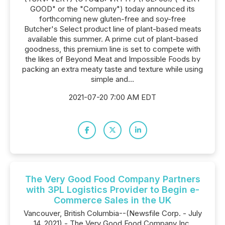
GOOD" or the "Company") today announced its
forthcoming new gluten-free and soy-free
Butcher's Select product line of plant-based meats
available this summer. A prime cut of plant-based
goodness, this premium line is set to compete with
the likes of Beyond Meat and Impossible Foods by
packing an extra meaty taste and texture while using
simple and...
2021-07-20 7:00 AM EDT
The Very Good Food Company Partners
with 3PL Logistics Provider to Begin e-
Commerce Sales in the UK
Vancouver, British Columbia--(Newsfile Corp. - July
14, 2021) - The Very Good Food Company Inc.