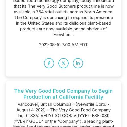
based food technology company, today announced
that its The Very Good Butchers product line is now
available in 754 retail outlets across North America.
The Company is continuing to expand its presence
in the United States and its delicious plant-based
products are now available on the shelves of
Erewhon...
2021-08-10 7:00 AM EDT
The Very Good Food Company to Begin
Production at California Facility
Vancouver, British Columbia--(Newsfile Corp. -
August 4, 2021) - The Very Good Food Company
Inc. (TSXV: VERY) (OTCQB: VRYYF) (FSE: 0SI)
("VERY GOOD" or the "Company"), a leading plant-
based food technology company, today announced