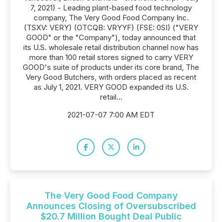
7, 2021) - Leading plant-based food technology
company, The Very Good Food Company Inc.
(TSXV: VERY) (OTCQB: VRYYF) (FSE: 0SI) ("VERY
GOOD" or the "Company"), today announced that
its U.S. wholesale retail distribution channel now has
more than 100 retail stores signed to carry VERY
GOOD's suite of products under its core brand, The
Very Good Butchers, with orders placed as recent
as July 1, 2021. VERY GOOD expanded its U.S.
retail...
2021-07-07 7:00 AM EDT
The Very Good Food Company
Announces Closing of Oversubscribed
$20.7 Million Bought Deal Public