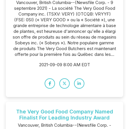
Vancouver, British Columbia--(Newsfile Corp. - 9
septembre 2021) - La société The Very Good Food
Company inc. (TSXV: VERY) (OTCQB: VRYYF)
(FSE: 0SI) (« VERY GOOD » ou la « Société »), une
grande entreprise de technologie alimentaire à base
de plantes, est heureuse d'annoncer qu'elle a élargi
son offre de produits au sein du réseau de magasins
Sobeys inc. (« Sobeys »). Notre populaire gamme
de produits The Very Good Butchers est maintenant
offerte pour la première fois au Québec dans les...
2021-09-09 8:00 AM EDT
The Very Good Food Company Named
Finalist For Leading Industry Award
Vancouver, British Columbia--(Newsfile Corp. -