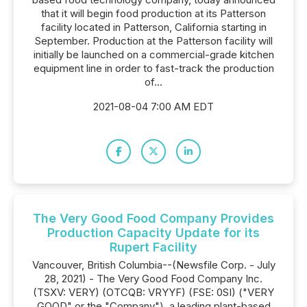
that it will begin food production at its Patterson
facility located in Patterson, California starting in
September. Production at the Patterson facility will
initially be launched on a commercial-grade kitchen
equipment line in order to fast-track the production
of...
2021-08-04 7:00 AM EDT
The Very Good Food Company Provides
Production Capacity Update for its
Rupert Facility
Vancouver, British Columbia--(Newsfile Corp. - July
28, 2021) - The Very Good Food Company Inc.
(TSXV: VERY) (OTCQB: VRYYF) (FSE: 0SI) ("VERY
GOOD" or the "Company"), a leading plant-based