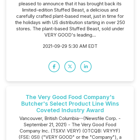
pleased to announce that it has brought back its
limited-edition Stuffed Beast, a delicious and
carefully crafted plant-based meat, just in time for
the holidays with US distribution starting in over 250
stores. The plant-based Stuffed Beast, sold under
VERY GOOD's leading...
2021-09-29 5:30 AM EDT
The Very Good Food Company's
Butcher's Select Product Line Wins
Coveted Industry Award
Vancouver, British Columbia--(Newsfile Corp. -
September 21, 2021) - The Very Good Food
Company Inc. (TSXV: VERY) (OTCQB: VRYYF)
(FSE: 0SI) ("VERY GOOD" or the "Company"), a