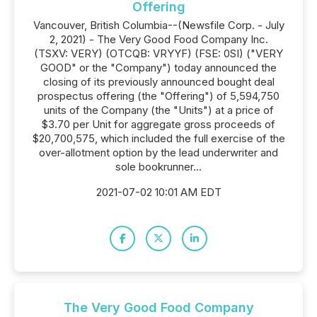
Offering
Vancouver, British Columbia--(Newsfile Corp. - July
2, 2021) - The Very Good Food Company Inc.
(TSXV: VERY) (OTCQB: VRYYF) (FSE: 0SI) ("VERY
GOOD" or the "Company") today announced the
closing of its previously announced bought deal
prospectus offering (the "Offering") of 5,594,750
units of the Company (the "Units") at a price of
$3.70 per Unit for aggregate gross proceeds of
$20,700,575, which included the full exercise of the
over-allotment option by the lead underwriter and
sole bookrunner...
2021-07-02 10:01 AM EDT
The Very Good Food Company