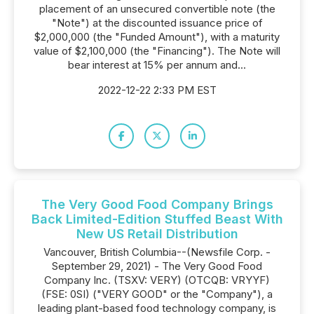
placement of an unsecured convertible note (the
"Note") at the discounted issuance price of
$2,000,000 (the "Funded Amount"), with a maturity
value of $2,100,000 (the "Financing"). The Note will
bear interest at 15% per annum and...
2022-12-22 2:33 PM EST
The Very Good Food Company Brings
Back Limited-Edition Stuffed Beast With
New US Retail Distribution
Vancouver, British Columbia--(Newsfile Corp. -
September 29, 2021) - The Very Good Food
Company Inc. (TSXV: VERY) (OTCQB: VRYYF)
(FSE: 0SI) ("VERY GOOD" or the "Company"), a
leading plant-based food technology company, is