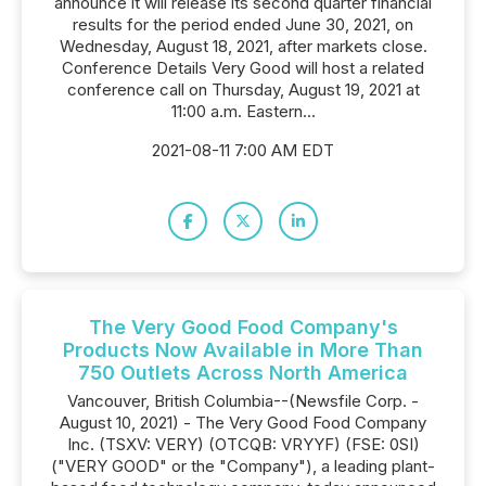
announce it will release its second quarter financial
results for the period ended June 30, 2021, on
Wednesday, August 18, 2021, after markets close.
Conference Details Very Good will host a related
conference call on Thursday, August 19, 2021 at
11:00 a.m. Eastern...
2021-08-11 7:00 AM EDT
The Very Good Food Company's
Products Now Available in More Than
750 Outlets Across North America
Vancouver, British Columbia--(Newsfile Corp. -
August 10, 2021) - The Very Good Food Company
Inc. (TSXV: VERY) (OTCQB: VRYYF) (FSE: 0SI)
("VERY GOOD" or the "Company"), a leading plant-