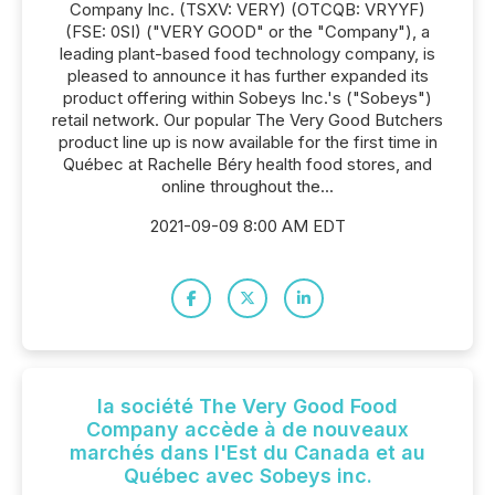
Company Inc. (TSXV: VERY) (OTCQB: VRYYF)
(FSE: 0SI) ("VERY GOOD" or the "Company"), a
leading plant-based food technology company, is
pleased to announce it has further expanded its
product offering within Sobeys Inc.'s ("Sobeys")
retail network. Our popular The Very Good Butchers
product line up is now available for the first time in
Québec at Rachelle Béry health food stores, and
online throughout the...
2021-09-09 8:00 AM EDT
la société The Very Good Food
Company accède à de nouveaux
marchés dans l'Est du Canada et au
Québec avec Sobeys inc.