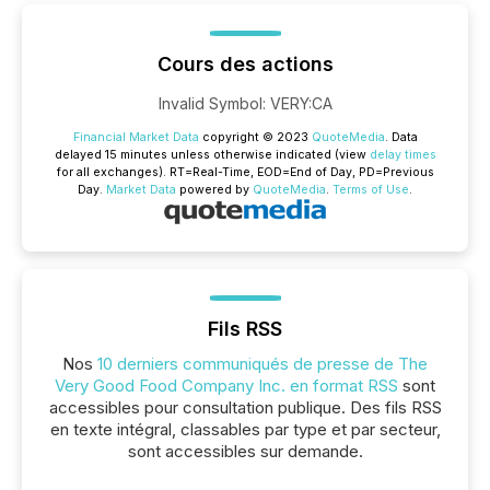
Cours des actions
Invalid Symbol
:
VERY:CA
Financial Market Data
copyright © 2023
QuoteMedia
. Data
delayed 15 minutes unless otherwise indicated (view
delay times
for all exchanges).
RT
=Real-Time,
EOD
=End of Day,
PD
=Previous
Day.
Market Data
powered by
QuoteMedia
.
Terms of Use
.
Fils RSS
Nos
10 derniers communiqués de presse de The
Very Good Food Company Inc. en format RSS
sont
accessibles pour consultation publique. Des fils RSS
en texte intégral, classables par type et par secteur,
sont accessibles sur demande.