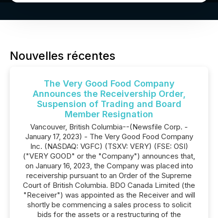
Nouvelles récentes
The Very Good Food Company
Announces the Receivership Order,
Suspension of Trading and Board
Member Resignation
Vancouver, British Columbia--(Newsfile Corp. -
January 17, 2023) - The Very Good Food Company
Inc. (NASDAQ: VGFC) (TSXV: VERY) (FSE: OSI)
("VERY GOOD" or the "Company") announces that,
on January 16, 2023, the Company was placed into
receivership pursuant to an Order of the Supreme
Court of British Columbia. BDO Canada Limited (the
"Receiver") was appointed as the Receiver and will
shortly be commencing a sales process to solicit
bids for the assets or a restructuring of the