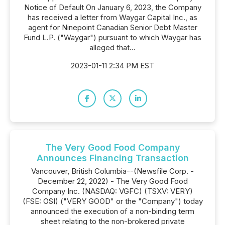
Notice of Default On January 6, 2023, the Company
has received a letter from Waygar Capital Inc., as
agent for Ninepoint Canadian Senior Debt Master
Fund L.P. ("Waygar") pursuant to which Waygar has
alleged that...
2023-01-11 2:34 PM EST
The Very Good Food Company
Announces Financing Transaction
Vancouver, British Columbia--(Newsfile Corp. -
December 22, 2022) - The Very Good Food
Company Inc. (NASDAQ: VGFC) (TSXV: VERY)
(FSE: OSI) ("VERY GOOD" or the "Company") today
announced the execution of a non-binding term
sheet relating to the non-brokered private