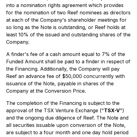
into a nomination rights agreement which provides
for the nomination of two Reef nominees as directors
at each of the Company's shareholder meetings for
so long as the Note is outstanding, or Reef holds at
least 10% of the issued and outstanding shares of the
Company.
A finder's fee of a cash amount equal to 7% of the
Funded Amount shall be paid to a finder in respect of
the Financing. Additionally, the Company will pay
Reef an advance fee of $50,000 concurrently with
issuance of the Note, payable in shares of the
Company at the Conversion Price.
The completion of the Financing is subject to the
approval of the TSX Venture Exchange ("
TSX-V
")
and the ongoing due diligence of Reef. The Note and
all securities issuable upon conversion of the Note,
are subject to a four month and one day hold period