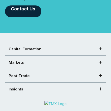
Contact Us
Capital Formation
Markets
Post-Trade
Insights