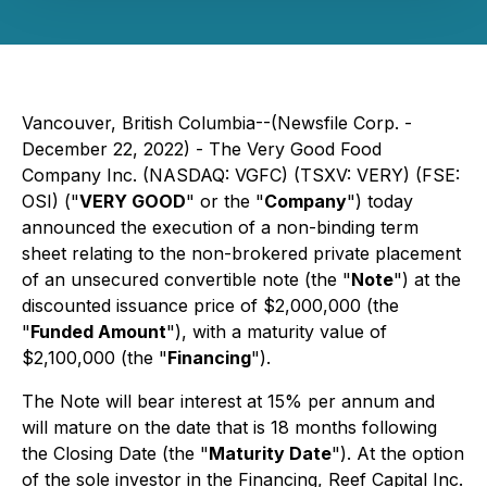
Vancouver, British Columbia--(Newsfile Corp. -
December 22, 2022) - The Very Good Food
Company Inc. (NASDAQ: VGFC) (TSXV: VERY) (FSE:
OSI) ("
VERY GOOD
" or the "
Company
") today
announced the execution of a non-binding term
sheet relating to the non-brokered private placement
of an unsecured convertible note (the "
Note
") at the
discounted issuance price of $2,000,000 (the
"
Funded Amount
"), with a maturity value of
$2,100,000 (the "
Financing
").
The Note will bear interest at 15% per annum and
will mature on the date that is 18 months following
the Closing Date (the "
Maturity Date
"). At the option
of the sole investor in the Financing, Reef Capital Inc.