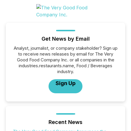
Get News by Email
Analyst, journalist, or company stakeholder? Sign up
to receive news releases by email for The Very
Good Food Company Inc. or all companies in the
industries.restaurants.name, Food / Beverages
industry.
Sign Up
Recent News