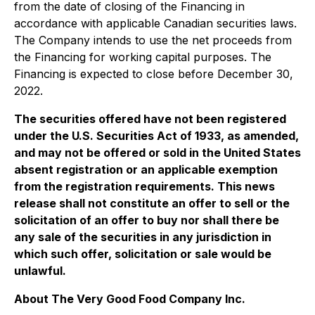
from the date of closing of the Financing in
accordance with applicable Canadian securities laws.
The Company intends to use the net proceeds from
the Financing for working capital purposes. The
Financing is expected to close before December 30,
2022.
The securities offered have not been registered
under the U.S. Securities Act of 1933, as amended,
and may not be offered or sold in the United States
absent registration or an applicable exemption
from the registration requirements. This news
release shall not constitute an offer to sell or the
solicitation of an offer to buy nor shall there be
any sale of the securities in any jurisdiction in
which such offer, solicitation or sale would be
unlawful.
About The Very Good Food Company Inc.