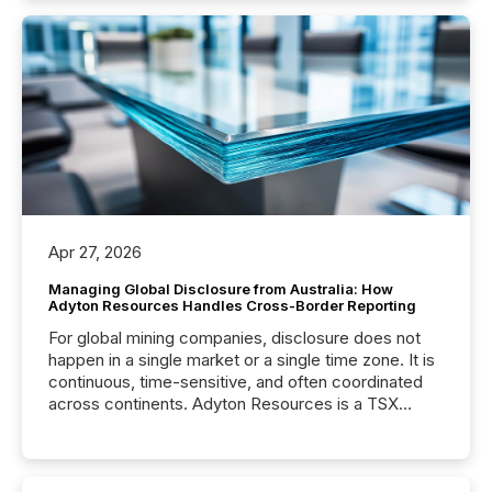
Apr 27, 2026
Managing Global Disclosure from Australia: How
Adyton Resources Handles Cross-Border Reporting
For global mining companies, disclosure does not
happen in a single market or a single time zone. It is
continuous, time-sensitive, and often coordinated
across continents. Adyton Resources is a TSX
Venture-listed exploration company operating in
Papua New Guinea, with its team based in Australia.
In this environment, disclosure is not just about
generating information. It is about executing it with