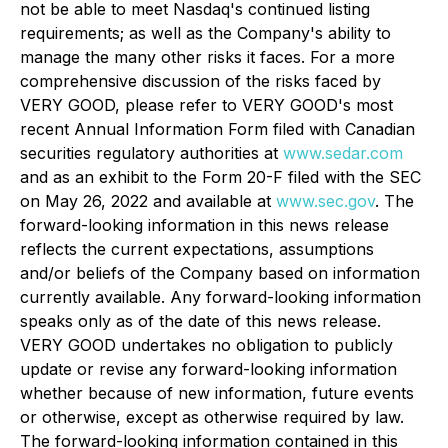
not be able to meet Nasdaq's continued listing
requirements; as well as the Company's ability to
manage the many other risks it faces. For a more
comprehensive discussion of the risks faced by
VERY GOOD, please refer to VERY GOOD's most
recent Annual Information Form filed with Canadian
securities regulatory authorities at
www.sedar.com
and as an exhibit to the Form 20-F filed with the SEC
on May 26, 2022 and available at
www.sec.gov
. The
forward-looking information in this news release
reflects the current expectations, assumptions
and/or beliefs of the Company based on information
currently available. Any forward-looking information
speaks only as of the date of this news release.
VERY GOOD undertakes no obligation to publicly
update or revise any forward-looking information
whether because of new information, future events
or otherwise, except as otherwise required by law.
The forward-looking information contained in this