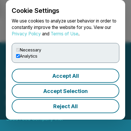
Cookie Settings
NEWSFILE
We use cookies to analyze user behavior in order to
constantly improve the website for you. View our
Privacy Policy
and
Terms of Use
.
Login
Search
Français
Necessary
Analytics
Accept All
The Very Good Food
Company Announces
Accept Selection
Financing Transaction
Reject All
December 22, 2022 2:33 PM EST | Source:
The Very
Good Food Company Inc.