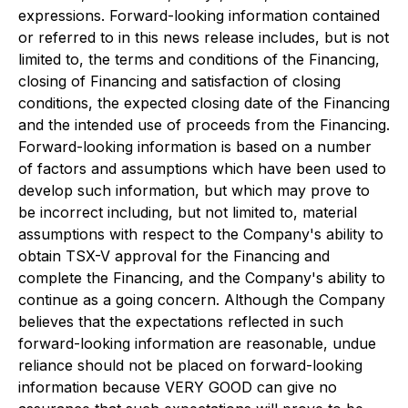
expressions. Forward-looking information contained
or referred to in this news release includes, but is not
limited to, the terms and conditions of the Financing,
closing of Financing and satisfaction of closing
conditions, the expected closing date of the Financing
and the intended use of proceeds from the Financing.
Forward-looking information is based on a number
of factors and assumptions which have been used to
develop such information, but which may prove to
be incorrect including, but not limited to, material
assumptions with respect to the Company's ability to
obtain TSX-V approval for the Financing and
complete the Financing, and the Company's ability to
continue as a going concern. Although the Company
believes that the expectations reflected in such
forward-looking information are reasonable, undue
reliance should not be placed on forward-looking
information because VERY GOOD can give no