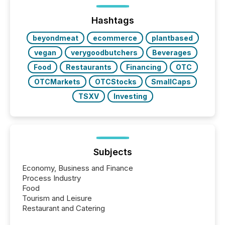
precise timing and coordination across time zones.
“The ability to file 24/7 with immediate...
Hashtags
beyondmeat
ecommerce
plantbased
vegan
verygoodbutchers
Beverages
Food
Restaurants
Financing
OTC
OTCMarkets
OTCStocks
SmallCaps
TSXV
Investing
Subjects
Economy, Business and Finance
Process Industry
Food
Tourism and Leisure
Restaurant and Catering