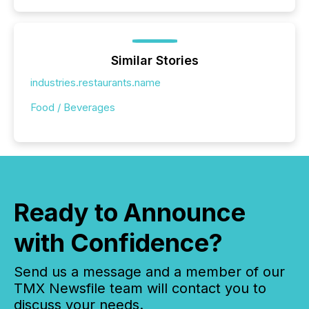
Similar Stories
industries.restaurants.name
Food / Beverages
Ready to Announce
with Confidence?
Send us a message and a member of our
TMX Newsfile team will contact you to
discuss your needs.