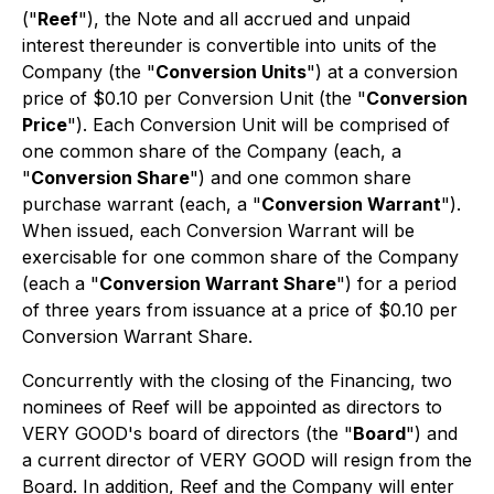
("
Reef
"), the Note and all accrued and unpaid
interest thereunder is convertible into units of the
Company (the "
Conversion Units
") at a conversion
price of $0.10 per Conversion Unit (the "
Conversion
Price
"). Each Conversion Unit will be comprised of
one common share of the Company (each, a
"
Conversion Share
") and one common share
purchase warrant (each, a "
Conversion Warrant
").
When issued, each Conversion Warrant will be
exercisable for one common share of the Company
(each a "
Conversion Warrant Share
") for a period
of three years from issuance at a price of $0.10 per
Conversion Warrant Share.
Concurrently with the closing of the Financing, two
nominees of Reef will be appointed as directors to
VERY GOOD's board of directors (the "
Board
") and
a current director of VERY GOOD will resign from the
Board. In addition, Reef and the Company will enter