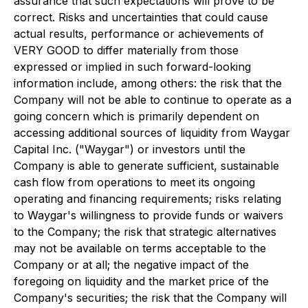
assurance that such expectations will prove to be
correct. Risks and uncertainties that could cause
actual results, performance or achievements of
VERY GOOD to differ materially from those
expressed or implied in such forward-looking
information include, among others: the risk that the
Company will not be able to continue to operate as a
going concern which is primarily dependent on
accessing additional sources of liquidity from Waygar
Capital Inc. ("Waygar") or investors until the
Company is able to generate sufficient, sustainable
cash flow from operations to meet its ongoing
operating and financing requirements; risks relating
to Waygar's willingness to provide funds or waivers
to the Company; the risk that strategic alternatives
may not be available on terms acceptable to the
Company or at all; the negative impact of the
foregoing on liquidity and the market price of the
Company's securities; the risk that the Company will