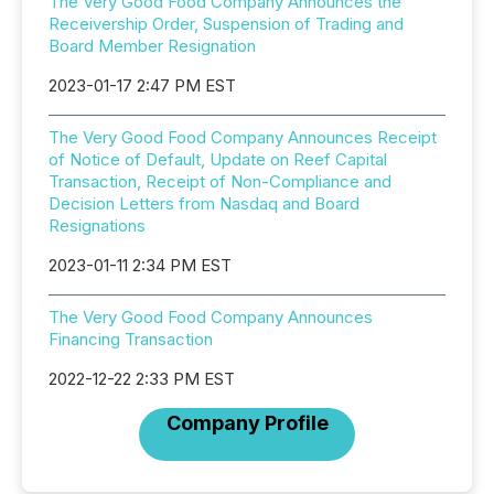
The Very Good Food Company Announces the
Receivership Order, Suspension of Trading and
Board Member Resignation
2023-01-17 2:47 PM EST
The Very Good Food Company Announces Receipt
of Notice of Default, Update on Reef Capital
Transaction, Receipt of Non-Compliance and
Decision Letters from Nasdaq and Board
Resignations
2023-01-11 2:34 PM EST
The Very Good Food Company Announces
Financing Transaction
2022-12-22 2:33 PM EST
Company Profile