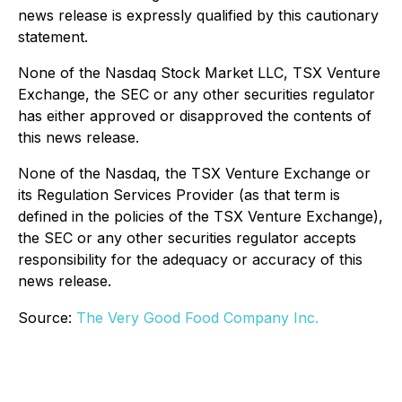
news release is expressly qualified by this cautionary
statement.
None of the Nasdaq Stock Market LLC, TSX Venture
Exchange, the SEC or any other securities regulator
has either approved or disapproved the contents of
this news release.
None of the Nasdaq, the TSX Venture Exchange or
its Regulation Services Provider (as that term is
defined in the policies of the TSX Venture Exchange),
the SEC or any other securities regulator accepts
responsibility for the adequacy or accuracy of this
news release.
Source:
The Very Good Food Company Inc.