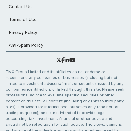
Contact Us
Terms of Use
Privacy Policy
Anti-Spam Policy
TMX Group Limited and its affiliates do not endorse or
recommend any companies or businesses (including but not
limited to investment advisors/firms), or securities issued by any
companies identified on, or linked through, this site. Please seek
professional advice to evaluate specific securities or other
content on this site. All content (including any links to third party
sites) is provided for informational purposes only (and not for
trading purposes), and is not intended to provide legal,
accounting, tax, investment, financial or other advice and
should not be relied upon for such advice. The views, opinions
and advice of the individual authors and are not endorsed by