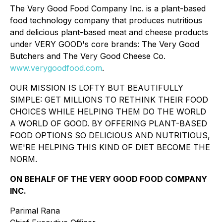
The Very Good Food Company Inc. is a plant-based
food technology company that produces nutritious
and delicious plant-based meat and cheese products
under VERY GOOD's core brands: The Very Good
Butchers and The Very Good Cheese Co.
www.verygoodfood.com
.
OUR MISSION IS LOFTY BUT BEAUTIFULLY
SIMPLE: GET MILLIONS TO RETHINK THEIR FOOD
CHOICES WHILE HELPING THEM DO THE WORLD
A WORLD OF GOOD. BY OFFERING PLANT-BASED
FOOD OPTIONS SO DELICIOUS AND NUTRITIOUS,
WE'RE HELPING THIS KIND OF DIET BECOME THE
NORM.
ON BEHALF OF THE VERY GOOD FOOD COMPANY
INC.
Parimal Rana