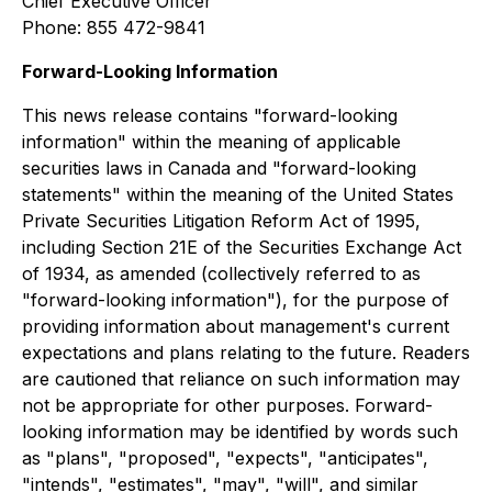
Chief Executive Officer
Phone: 855 472-9841
Forward-Looking Information
This news release contains "forward-looking
information" within the meaning of applicable
securities laws in Canada and "forward-looking
statements" within the meaning of the United States
Private Securities Litigation Reform Act of 1995,
including Section 21E of the Securities Exchange Act
of 1934, as amended (collectively referred to as
"forward-looking information"), for the purpose of
providing information about management's current
expectations and plans relating to the future. Readers
are cautioned that reliance on such information may
not be appropriate for other purposes. Forward-
looking information may be identified by words such
as "plans", "proposed", "expects", "anticipates",
"intends", "estimates", "may", "will", and similar