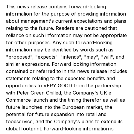
This news release contains forward-looking
information for the purpose of providing information
about management's current expectations and plans
relating to the future. Readers are cautioned that
reliance on such information may not be appropriate
for other purposes. Any such forward-looking
information may be identified by words such as
"proposed", "expects", "intends", "may", "will", and
similar expressions. Forward looking information
contained or referred to in this news release includes
statements relating to the expected benefits and
opportunities to VERY GOOD from the partnership
with Peter Green Chilled, the Company's UK e-
Commerce launch and the timing therefor as well as
future launches into the European market, the
potential for future expansion into retail and
foodservice, and the Company's plans to extend its
global footprint. Forward-looking information is