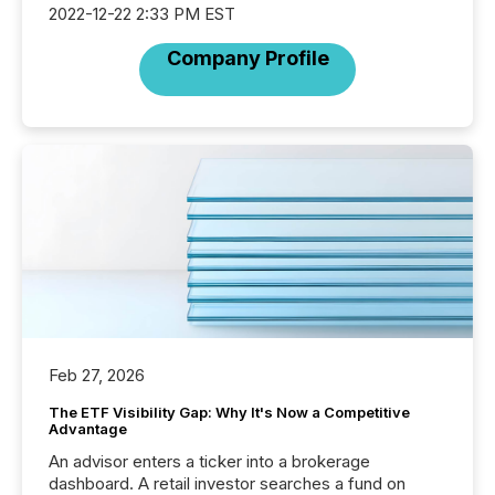
2022-12-22 2:33 PM EST
Company Profile
Feb 27, 2026
The ETF Visibility Gap: Why It's Now a Competitive
Advantage
An advisor enters a ticker into a brokerage
dashboard. A retail investor searches a fund on