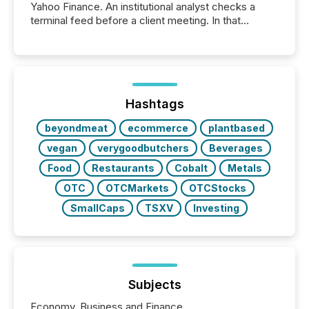
Yahoo Finance. An institutional analyst checks a
terminal feed before a client meeting. In that
moment, they are not simply looking for a price
quote. They are looking for context. And
increasingly, what they see is silence. The global
ETF market now exceeds $20 trillion in assets under
management. At the end of November 2025, the
industry included more than 15,600 products and
Hashtags
over 30,000 ...
beyondmeat
ecommerce
plantbased
vegan
verygoodbutchers
Beverages
Food
Restaurants
Cobalt
Metals
OTC
OTCMarkets
OTCStocks
SmallCaps
TSXV
Investing
Subjects
Economy, Business and Finance