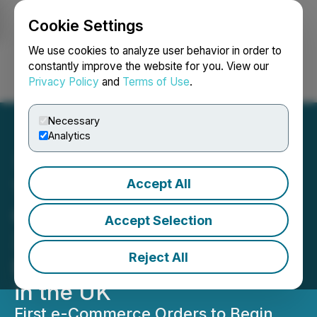
Cookie Settings
NEWSFILE
We use cookies to analyze user behavior in order to
constantly improve the website for you. View our
Privacy Policy
and
Terms of Use
.
Login
Search
Français
Necessary
Analytics
Accept All
The Very Good Food
Company Partners with
Accept Selection
3PL Logistics Provider to
Reject All
Begin e-Commerce Sales
in the UK
First e-Commerce Orders to Begin