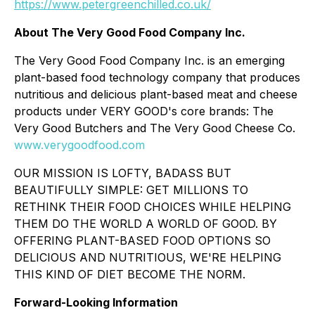
https://www.petergreenchilled.co.uk/
About The Very Good Food Company Inc.
The Very Good Food Company Inc. is an emerging
plant-based food technology company that produces
nutritious and delicious plant-based meat and cheese
products under VERY GOOD's core brands: The
Very Good Butchers and The Very Good Cheese Co.
www.verygoodfood.com
OUR MISSION IS LOFTY, BADASS BUT
BEAUTIFULLY SIMPLE: GET MILLIONS TO
RETHINK THEIR FOOD CHOICES WHILE HELPING
THEM DO THE WORLD A WORLD OF GOOD. BY
OFFERING PLANT-BASED FOOD OPTIONS SO
DELICIOUS AND NUTRITIOUS, WE'RE HELPING
THIS KIND OF DIET BECOME THE NORM.
Forward-Looking Information