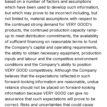
based on a number of factors and assumptions
which have been used to develop such information,
but which may prove to be incorrect including, but
not limited to, material assumptions with respect to
the continued strong demand for VERY GOOD's
products, the continued production capacity ramp-
up to meet distribution commitments, the availability
of sufficient financing on reasonable terms to fund
the Company's capital and operating requirements,
the ability to obtain necessary equipment, production
inputs and labour and the competitive environment
conditions and the Company's ability to position
VERY GOOD competitively. Although the Company
believes that the expectations reflected in such
forward-looking information are reasonable, undue
reliance should not be placed on forward-looking
information because VERY GOOD can give no
assurance that such expectations will prove to be
correct. Risks and uncertainties that could cause