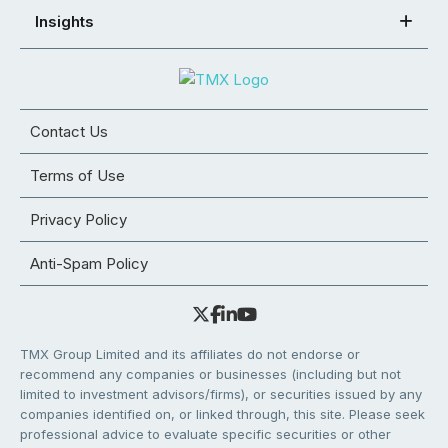
Insights
Contact Us
Terms of Use
Privacy Policy
Anti-Spam Policy
TMX Group Limited and its affiliates do not endorse or
recommend any companies or businesses (including but not
limited to investment advisors/firms), or securities issued by any
companies identified on, or linked through, this site. Please seek
professional advice to evaluate specific securities or other