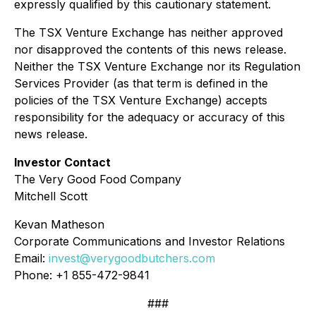
expressly qualified by this cautionary statement.
The TSX Venture Exchange has neither approved
nor disapproved the contents of this news release.
Neither the TSX Venture Exchange nor its Regulation
Services Provider (as that term is defined in the
policies of the TSX Venture Exchange) accepts
responsibility for the adequacy or accuracy of this
news release.
Investor Contact
The Very Good Food Company
Mitchell Scott
Kevan Matheson
Corporate Communications and Investor Relations
Email:
invest@verygoodbutchers.com
Phone: +1 855-472-9841
###