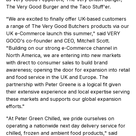
The Very Good Burger and the Taco Stuff'er.
"We are excited to finally offer UK-based customers
a range of The Very Good Butchers products via our
UK e-Commerce launch this summer," said VERY
GOOD's co-founder and CEO, Mitchell Scott.
"Building on our strong e-Commerce channel in
North America, we are entering into new markets
with direct to consumer sales to build brand
awareness; opening the door for expansion into retail
and food service in the UK and Europe. The
partnership with Peter Greene is a logical fit given
their extensive experience and local expertise serving
these markets and supports our global expansion
efforts."
"At Peter Green Chilled, we pride ourselves on
operating a nationwide next day delivery service for
chilled, frozen and ambient food products," said