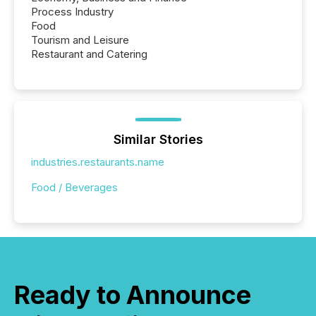
Process Industry
Food
Tourism and Leisure
Restaurant and Catering
Similar Stories
industries.restaurants.name
Food / Beverages
Ready to Announce