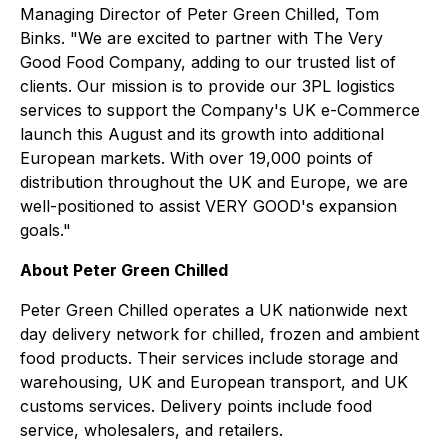
Managing Director of Peter Green Chilled, Tom
Binks. "We are excited to partner with The Very
Good Food Company, adding to our trusted list of
clients. Our mission is to provide our 3PL logistics
services to support the Company's UK e-Commerce
launch this August and its growth into additional
European markets. With over 19,000 points of
distribution throughout the UK and Europe, we are
well-positioned to assist VERY GOOD's expansion
goals."
About Peter Green Chilled
Peter Green Chilled operates a UK nationwide next
day delivery network for chilled, frozen and ambient
food products. Their services include storage and
warehousing, UK and European transport, and UK
customs services. Delivery points include food
service, wholesalers, and retailers.