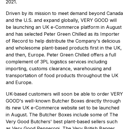
2021.
Driven by its mission to meet demand beyond Canada
and the U.S. and expand globally, VERY GOOD will
be launching an UK e-Commerce platform in August
and has selected Peter Green Chilled as its Importer
of Record to help distribute the Company's delicious
and wholesome plant-based products first in the UK,
and then, Europe. Peter Green Chilled offers a full
complement of 3PL logistics services including
importing, customs clearance, warehousing and
transportation of food products throughout the UK
and Europe.
UK-based customers will soon be able to order VERY
GOOD's well-known Butcher Boxes directly through
its new UK e-Commerce website set to be launched
in August. The Butcher Boxes include some of The
Very Good Butchers' best plant-based sellers such
as Very Good Pepperoni, The Very British Banger,