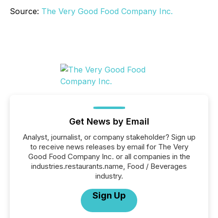
Source:
The Very Good Food Company Inc.
Get News by Email
Analyst, journalist, or company stakeholder? Sign up
to receive news releases by email for The Very
Good Food Company Inc. or all companies in the
industries.restaurants.name, Food / Beverages
industry.
Sign Up