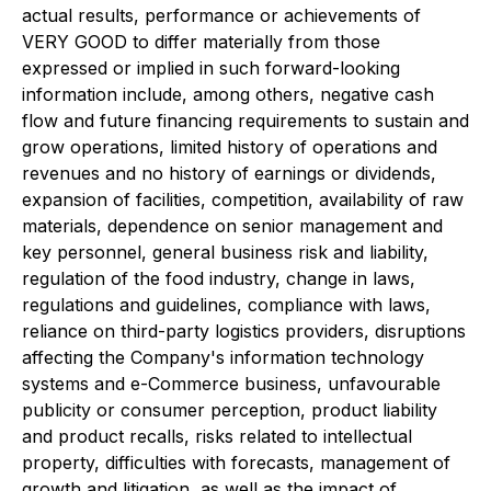
actual results, performance or achievements of
VERY GOOD to differ materially from those
expressed or implied in such forward-looking
information include, among others, negative cash
flow and future financing requirements to sustain and
grow operations, limited history of operations and
revenues and no history of earnings or dividends,
expansion of facilities, competition, availability of raw
materials, dependence on senior management and
key personnel, general business risk and liability,
regulation of the food industry, change in laws,
regulations and guidelines, compliance with laws,
reliance on third-party logistics providers, disruptions
affecting the Company's information technology
systems and e-Commerce business, unfavourable
publicity or consumer perception, product liability
and product recalls, risks related to intellectual
property, difficulties with forecasts, management of
growth and litigation, as well as the impact of,