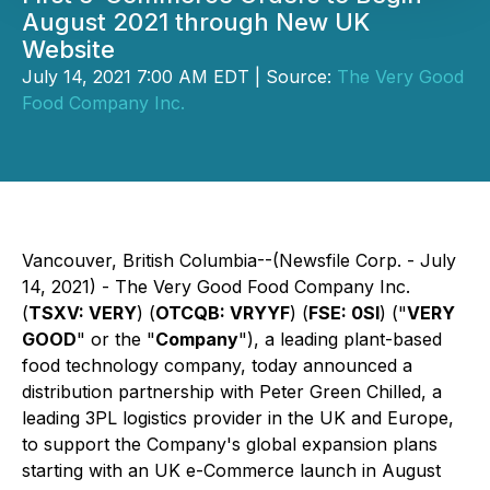
August 2021 through New UK
Website
July 14, 2021 7:00 AM EDT | Source:
The Very Good
Food Company Inc.
Vancouver, British Columbia--(Newsfile Corp. - July
14, 2021) - The Very Good Food Company Inc.
(
TSXV: VERY
) (
OTCQB: VRYYF
) (
FSE: 0SI
) ("
VERY
GOOD
" or the "
Company
"), a leading plant-based
food technology company, today announced a
distribution partnership with Peter Green Chilled, a
leading 3PL logistics provider in the UK and Europe,
to support the Company's global expansion plans
starting with an UK e-Commerce launch in August