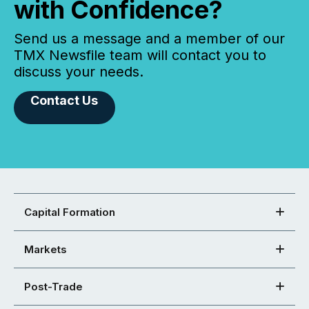
with Confidence?
Send us a message and a member of our
TMX Newsfile team will contact you to
discuss your needs.
Contact Us
Capital Formation
Markets
Post-Trade