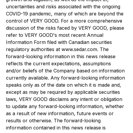
uncertainties and risks associated with the ongoing
COVID-19 pandemic, many of which are beyond the
control of VERY GOOD. For a more comprehensive
discussion of the risks faced by VERY GOOD, please
refer to VERY GOOD's most recent Annual
Information Form filed with Canadian securities
regulatory authorities at www.sedar.com. The
forward-looking information in this news release
reflects the current expectations, assumptions
and/or beliefs of the Company based on information
currently available. Any forward-looking information
speaks only as of the date on which it is made and,
except as may be required by applicable securities
laws, VERY GOOD disclaims any intent or obligation
to update any forward-looking information, whether
as a result of new information, future events or
results or otherwise. The forward-looking
information contained in this news release is