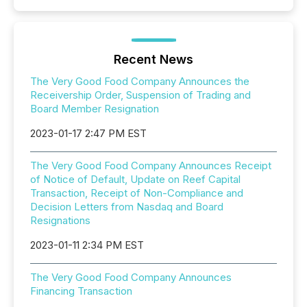
Recent News
The Very Good Food Company Announces the
Receivership Order, Suspension of Trading and
Board Member Resignation
2023-01-17 2:47 PM EST
The Very Good Food Company Announces Receipt
of Notice of Default, Update on Reef Capital
Transaction, Receipt of Non-Compliance and
Decision Letters from Nasdaq and Board
Resignations
2023-01-11 2:34 PM EST
The Very Good Food Company Announces
Financing Transaction