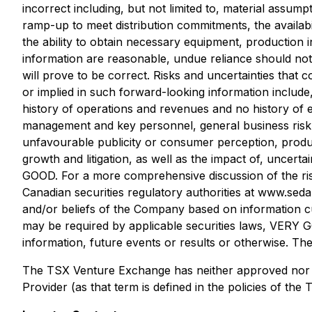
incorrect including, but not limited to, material ass
ramp-up to meet distribution commitments, the availabi
the ability to obtain necessary equipment, production
information are reasonable, undue reliance should n
will prove to be correct. Risks and uncertainties tha
or implied in such forward-looking information include
history of operations and revenues and no history of ea
management and key personnel, general business risk an
unfavourable publicity or consumer perception, product l
growth and litigation, as well as the impact of, unce
GOOD. For a more comprehensive discussion of the ri
Canadian securities regulatory authorities at www.seda
and/or beliefs of the Company based on information cu
may be required by applicable securities laws, VERY G
information, future events or results or otherwise. The
The TSX Venture Exchange has neither approved nor di
Provider (as that term is defined in the policies of t