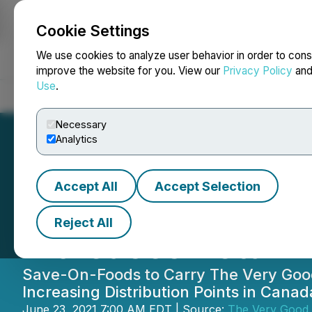
Cookie Settings
NEWSFILE
We use cookies to analyze user behavior in order to cons
improve the website for you. View our
Privacy Policy
an
Use
.
Home
About
Services
Newsroom
Blog
Contact
Necessary
Analytics
Accept All
Accept Selection
The Very Good F
Reject All
Increases Retail 
Save-On-Foods to Carry The Very Good B
Increasing Distribution Points in Cana
June 23, 2021 7:00 AM EDT | Source:
The Very Good