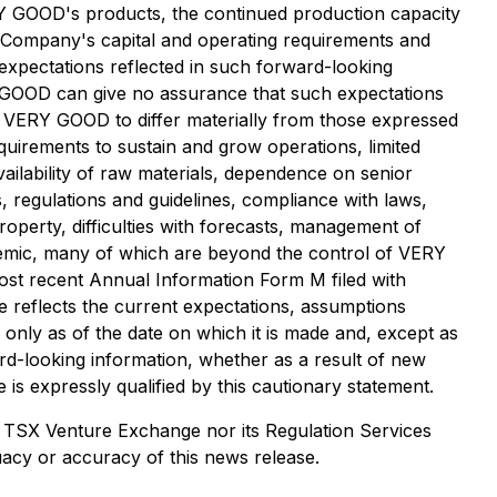
ERY GOOD's products, the continued production capacity
he Company's capital and operating requirements and
expectations reflected in such forward-looking
 GOOD can give no assurance that such expectations
of VERY GOOD to differ materially from those expressed
quirements to sustain and grow operations, limited
vailability of raw materials, dependence on senior
, regulations and guidelines, compliance with laws,
property, difficulties with forecasts, management of
andemic, many of which are beyond the control of VERY
t recent Annual Information Form M filed with
e reflects the current expectations, assumptions
only as of the date on which it is made and, except as
rd-looking information, whether as a result of new
 is expressly qualified by this cautionary statement.
 TSX Venture Exchange nor its Regulation Services
uacy or accuracy of this news release.