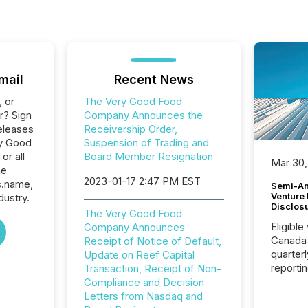
mail
Recent News
, or
The Very Good Food
r? Sign
Company Announces the
eleases
Receivership Order,
ry Good
Suspension of Trading and
or all
Board Member Resignation
Mar 30,
he
2023-01-17 2:47 PM EST
s.name,
Semi-An
Venture
dustry.
Disclos
The Very Good Food
Eligible
Company Announces
Canada
Receipt of Notice of Default,
quarter
Update on Reef Capital
reporti
Transaction, Receipt of Non-
2026, t
Compliance and Decision
Adminis
Letters from Nasdaq and