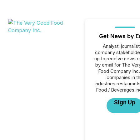
Get News by E
Analyst, journalist
company stakeholde
up to receive news r
by email for The Ve
Food Company Inc. 
companies in t
industries.restaurant
Food / Beverages in
Sign Up