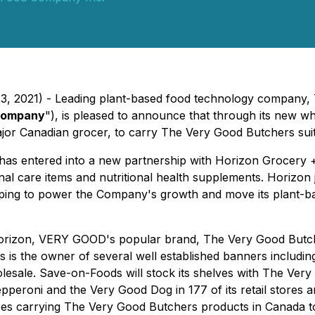
 23, 2021) - Leading plant-based food technology compan
ompany
"), is pleased to announce that through its new wh
or Canadian grocer, to carry The Very Good Butchers suite 
s entered into a new partnership with Horizon Grocery +
sonal care items and nutritional health supplements. Hori
ng to power the Company's growth and move its plant-based
Horizon, VERY GOOD's popular brand, The Very Good Butche
 is the owner of several well established banners includi
esale. Save-on-Foods will stock its shelves with The Ver
peroni and the Very Good Dog in 177 of its retail stores 
tores carrying The Very Good Butchers products in Canada to