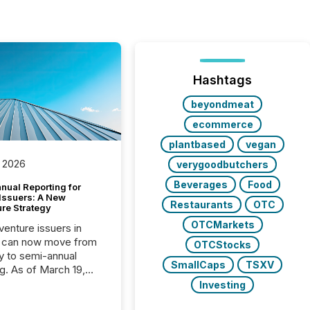
Hashtags
beyondmeat
ecommerce
plantbased
vegan
 2026
verygoodbutchers
Beverages
Food
nual Reporting for
 Issuers: A New
Restaurants
OTC
ure Strategy
OTCMarkets
 venture issuers in
 can now move from
OTCStocks
ly to semi-annual
SmallCaps
TSXV
ng. As of March 19,
he Canadian Securities
Investing
trators (CSA)