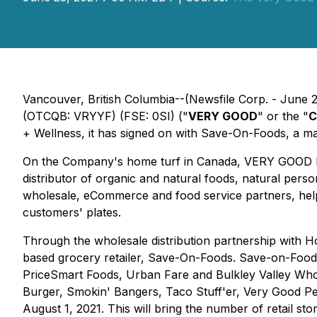
Vancouver, British Columbia--(Newsfile Corp. - June
(OTCQB: VRYYF) (FSE: 0SI) ("
VERY GOOD
" or the "
C
+ Wellness, it has signed on with Save-On-Foods, a maj
On the Company's home turf in Canada, VERY GOOD ha
distributor of organic and natural foods, natural per
wholesale, eCommerce and food service partners, helpi
customers' plates.
Through the wholesale distribution partnership with 
based grocery retailer, Save-On-Foods. Save-on-Foods
PriceSmart Foods, Urban Fare and Bulkley Valley Whol
Burger, Smokin' Bangers, Taco Stuff'er, Very Good Pep
August 1, 2021. This will bring the number of retail s