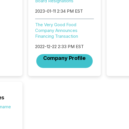
introdu
Board Resignations
Reportin
2023-01-11 2:34 PM EST
Implem
Coordin
51-933, 
The Very Good Food
issuers
Company Announces
Venture Ex
Financing Transaction
the Can
Exchang
2022-12-22 2:33 PM EST
skip fir
Company Profile
financia
overall
costs. It
es
s.name