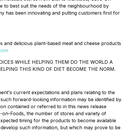
re to best suit the needs of the neighbourhood by
 has been innovating and putting customers first for
s and delicious plant-based meat and cheese products
.com
HOICES WHILE HELPING THEM DO THE WORLD A
ELPING THIS KIND OF DIET BECOME THE NORM.
nt's current expectations and plans relating to the
 such forward-looking information may be identified by
on contained or referred to in this news release
ave-on-Foods, the number of stores and variety of
expected timing for the products to become available
 develop such information, but which may prove to be