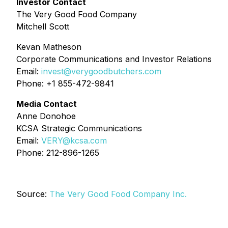
Investor Contact
The Very Good Food Company
Mitchell Scott
Kevan Matheson
Corporate Communications and Investor Relations
Email:
invest@verygoodbutchers.com
Phone: +1 855-472-9841
Media Contact
Anne Donohoe
KCSA Strategic Communications
Email:
VERY@kcsa.com
Phone: 212-896-1265
Source:
The Very Good Food Company Inc.