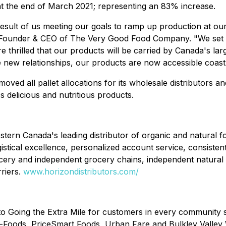
 at the end of March 2021; representing an 83% increase.
t result of us meeting our goals to ramp up production at o
o-Founder & CEO of The Very Good Food Company. "We set 
 thrilled that our products will be carried by Canada's lar
e new relationships, our products are now accessible coas
ed all pallet allocations for its wholesale distributors an
s delicious and nutritious products.
tern Canada's leading distributor of organic and natural fo
stical excellence, personalized account service, consistent,
rocery and independent grocery chains, independent natural 
rriers.
www.horizondistributors.com/
to Going the Extra Mile for customers in every community 
n-Foods, PriceSmart Foods, Urban Fare and Bulkley Valley