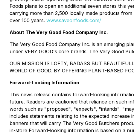
Foods plans to open an additional seven stores this y
carrying more than 2,500 locally made products from 
over 100 years.
www.saveonfoods.com/
About The Very Good Food Company Inc.
The Very Good Food Company Inc. is an emerging plan
under VERY GOOD's core brands: The Very Good But
OUR MISSION IS LOFTY, BADASS BUT BEAUTIFUL
WORLD OF GOOD. BY OFFERING PLANT-BASED FOO
Forward-Looking Information
This news release contains forward-looking informatio
future. Readers are cautioned that reliance on such i
words such as "proposed", "expects", "intends", "may",
includes statements relating to the expected increase i
banners that will carry The Very Good Butchers produc
in-store Forward-looking information is based on a n