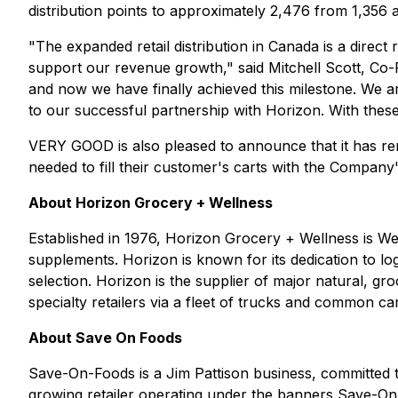
distribution points to approximately 2,476 from 1,356
"The expanded retail distribution in Canada is a direc
support our revenue growth," said Mitchell Scott, C
and now we have finally achieved this milestone. We are
to our successful partnership with Horizon. With thes
VERY GOOD is also pleased to announce that it has remov
needed to fill their customer's carts with the Company'
About Horizon Grocery + Wellness
Established in 1976, Horizon Grocery + Wellness is Wes
supplements. Horizon is known for its dedication to logi
selection. Horizon is the supplier of major natural, g
specialty retailers via a fleet of trucks and common ca
About Save On Foods
Save-On-Foods is a Jim Pattison business, committed 
growing retailer operating under the banners Save-O