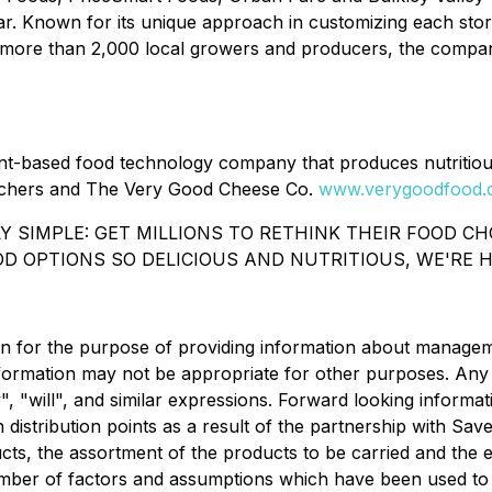
ear. Known for its unique approach in customizing each sto
more than 2,000 local growers and producers, the company
t-based food technology company that produces nutritiou
chers and The Very Good Cheese Co.
www.verygoodfood
LY SIMPLE: GET MILLIONS TO RETHINK THEIR FOOD C
D OPTIONS SO DELICIOUS AND NUTRITIOUS, WE'RE H
n for the purpose of providing information about manageme
nformation may not be appropriate for other purposes. Any
 "will", and similar expressions. Forward looking informati
n distribution points as a result of the partnership with S
ts, the assortment of the products to be carried and the 
umber of factors and assumptions which have been used to