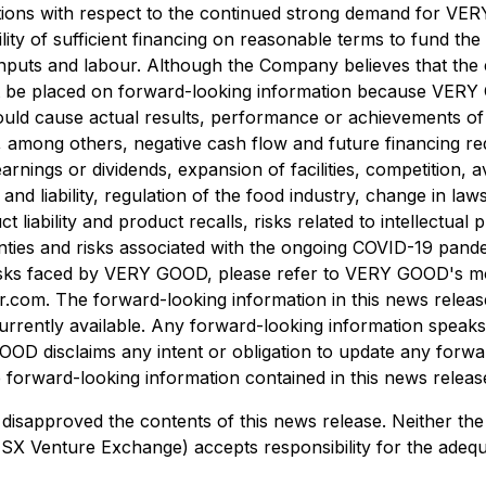
umptions with respect to the continued strong demand for V
lity of sufficient financing on reasonable terms to fund t
 inputs and labour. Although the Company believes that the 
ot be placed on forward-looking information because VERY
t could cause actual results, performance or achievements 
, among others, negative cash flow and future financing re
rnings or dividends, expansion of facilities, competition, a
d liability, regulation of the food industry, change in laws
iability and product recalls, risks related to intellectual 
rtainties and risks associated with the ongoing COVID-19 p
sks faced by VERY GOOD, please refer to VERY GOOD's mos
r.com. The forward-looking information in this news releas
rrently available. Any forward-looking information speaks 
OOD disclaims any intent or obligation to update any forwa
 forward-looking information contained in this news release
sapproved the contents of this news release. Neither the
he TSX Venture Exchange) accepts responsibility for the adeq