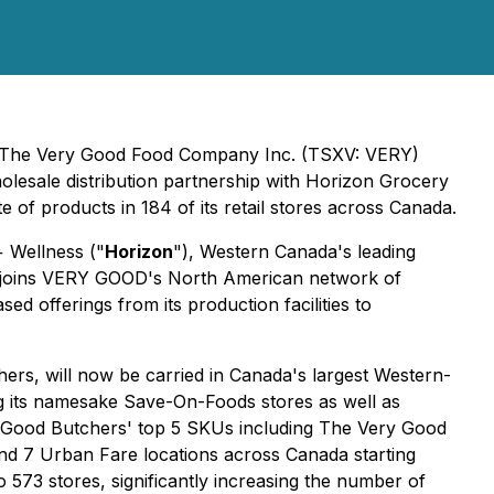
y, The Very Good Food Company Inc. (TSXV: VERY)
olesale distribution partnership with Horizon Grocery
of products in 184 of its retail stores across Canada.
 Wellness ("
Horizon
"), Western Canada's leading
zon joins VERY GOOD's North American network of
 offerings from its production facilities to
rs, will now be carried in Canada's largest Western-
ng its namesake Save-On-Foods stores as well as
y Good Butchers' top 5 SKUs including The Very Good
and 7 Urban Fare locations across Canada starting
 573 stores, significantly increasing the number of