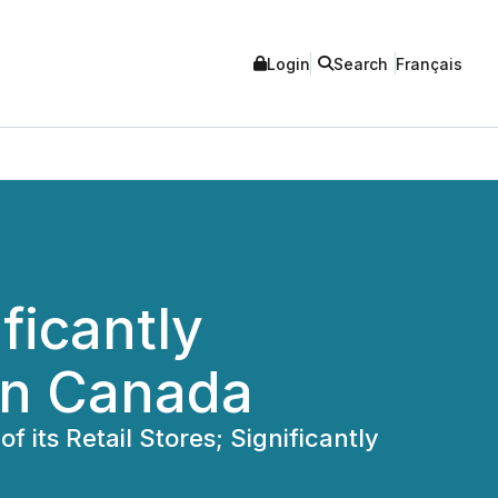
Login
Search
Français
icantly
 in Canada
its Retail Stores; Significantly