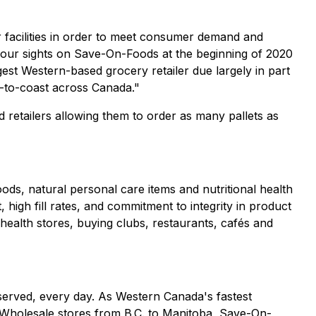
ur facilities in order to meet consumer demand and
our sights on Save-On-Foods at the beginning of 2020
gest Western-based grocery retailer due largely in part
t-to-coast across Canada."
d retailers allowing them to order as many pallets as
ods, natural personal care items and nutritional health
 high fill rates, and commitment to integrity in product
health stores, buying clubs, restaurants, cafés and
served, every day. As Western Canada's fastest
 Wholesale stores from B.C. to Manitoba, Save-On-