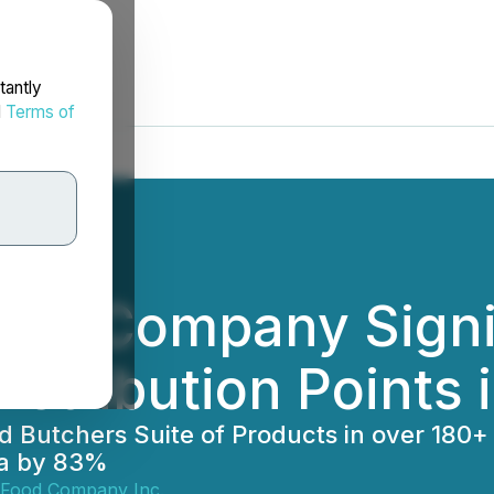
tantly
d
Terms of
ood Company Signif
Distribution Points
utchers Suite of Products in over 180+ of 
da by 83%
 Food Company Inc.