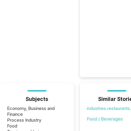
Subjects
Similar Stori
Economy, Business and
industries.restaurant
Finance
Food / Beverages
Process Industry
Food