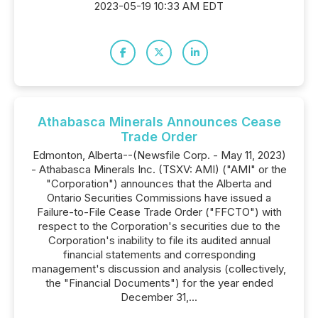
2023-05-19 10:33 AM EDT
Athabasca Minerals Announces Cease
Trade Order
Edmonton, Alberta--(Newsfile Corp. - May 11, 2023)
- Athabasca Minerals Inc. (TSXV: AMI) ("AMI" or the
"Corporation") announces that the Alberta and
Ontario Securities Commissions have issued a
Failure-to-File Cease Trade Order ("FFCTO") with
respect to the Corporation's securities due to the
Corporation's inability to file its audited annual
financial statements and corresponding
management's discussion and analysis (collectively,
the "Financial Documents") for the year ended
December 31,...