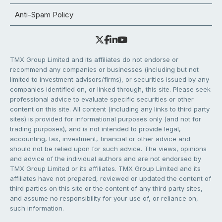
Anti-Spam Policy
TMX Group Limited and its affiliates do not endorse or
recommend any companies or businesses (including but not
limited to investment advisors/firms), or securities issued by any
companies identified on, or linked through, this site. Please seek
professional advice to evaluate specific securities or other
content on this site. All content (including any links to third party
sites) is provided for informational purposes only (and not for
trading purposes), and is not intended to provide legal,
accounting, tax, investment, financial or other advice and
should not be relied upon for such advice. The views, opinions
and advice of the individual authors and are not endorsed by
TMX Group Limited or its affiliates. TMX Group Limited and its
affiliates have not prepared, reviewed or updated the content of
third parties on this site or the content of any third party sites,
and assume no responsibility for your use of, or reliance on,
such information.