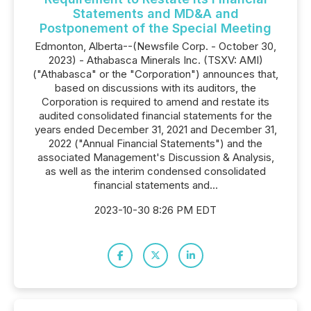
Statements and MD&A and
Postponement of the Special Meeting
Edmonton, Alberta--(Newsfile Corp. - October 30,
2023) - Athabasca Minerals Inc. (TSXV: AMI)
("Athabasca" or the "Corporation") announces that,
based on discussions with its auditors, the
Corporation is required to amend and restate its
audited consolidated financial statements for the
years ended December 31, 2021 and December 31,
2022 ("Annual Financial Statements") and the
associated Management's Discussion & Analysis,
as well as the interim condensed consolidated
financial statements and...
2023-10-30 8:26 PM EDT