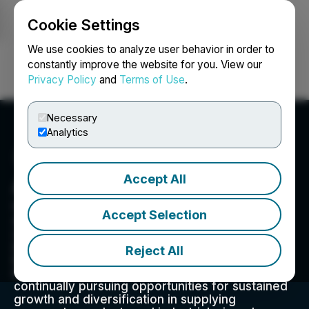
Cookie Settings
NEWSFILE
We use cookies to analyze user behavior in order to
constantly improve the website for you. View our
Privacy Policy
and
Terms of Use
.
Login
Search
Français
Necessary
Analytics
Accept All
Athabasca Minerals Inc.
620, 407 2nd Street SW, Calgary, AB T2P 2Y3, CA
Accept Selection
Athabasca Minerals is an integrated group of
companies focused on the aggregates,
industrial minerals and resource sectors, driven
Reject All
by technology to bring improved value to the
industry and our customers. Management is
continually pursuing opportunities for sustained
growth and diversification in supplying