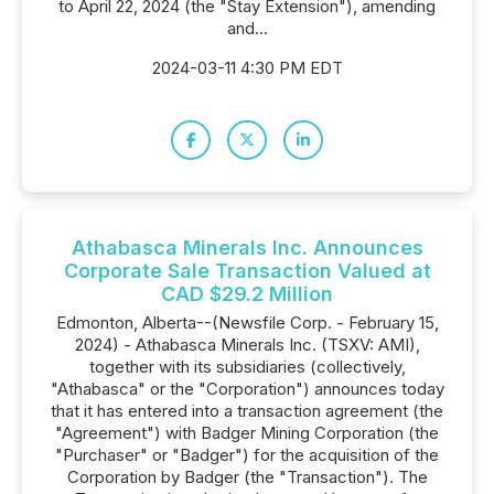
to April 22, 2024 (the "Stay Extension"), amending
and...
2024-03-11 4:30 PM EDT
Athabasca Minerals Inc. Announces
Corporate Sale Transaction Valued at
CAD $29.2 Million
Edmonton, Alberta--(Newsfile Corp. - February 15,
2024) - Athabasca Minerals Inc. (TSXV: AMI),
together with its subsidiaries (collectively,
"Athabasca" or the "Corporation") announces today
that it has entered into a transaction agreement (the
"Agreement") with Badger Mining Corporation (the
"Purchaser" or "Badger") for the acquisition of the
Corporation by Badger (the "Transaction"). The