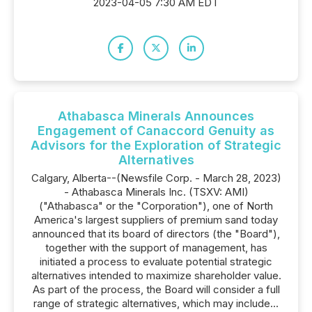
2023-04-05 7:30 AM EDT
Athabasca Minerals Announces
Engagement of Canaccord Genuity as
Advisors for the Exploration of Strategic
Alternatives
Calgary, Alberta--(Newsfile Corp. - March 28, 2023)
- Athabasca Minerals Inc. (TSXV: AMI)
("Athabasca" or the "Corporation"), one of North
America's largest suppliers of premium sand today
announced that its board of directors (the "Board"),
together with the support of management, has
initiated a process to evaluate potential strategic
alternatives intended to maximize shareholder value.
As part of the process, the Board will consider a full
range of strategic alternatives, which may include...