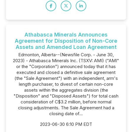
Athabasca Minerals Announces
Agreement for Disposition of Non-Core
Assets and Amended Loan Agreement
Edmonton, Alberta--(Newsfile Corp. - June 30,
2023) - Athabasca Minerals Inc. (TSXV: AMI) ("AMI"
or the "Corporation") announced today that it has
executed and closed a definitive sale agreement
(the "Sale Agreement") with an independent, arm's
length purchaser, to divest of certain non-core
assets within the aggregates division (the
"Disposition" and "Disposed Assets") for total cash
consideration of C$3.2 million, before normal
closing adjustments. The Sale Agreement had a
closing date of...
2023-06-30 6:10 PM EDT