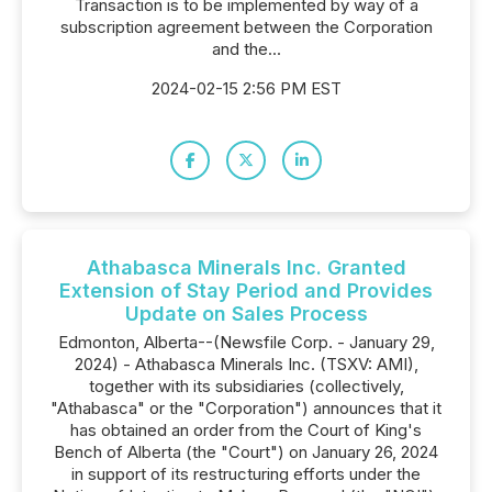
Transaction is to be implemented by way of a
subscription agreement between the Corporation
and the...
2024-02-15 2:56 PM EST
Athabasca Minerals Inc. Granted
Extension of Stay Period and Provides
Update on Sales Process
Edmonton, Alberta--(Newsfile Corp. - January 29,
2024) - Athabasca Minerals Inc. (TSXV: AMI),
together with its subsidiaries (collectively,
"Athabasca" or the "Corporation") announces that it
has obtained an order from the Court of King's
Bench of Alberta (the "Court") on January 26, 2024
in support of its restructuring efforts under the