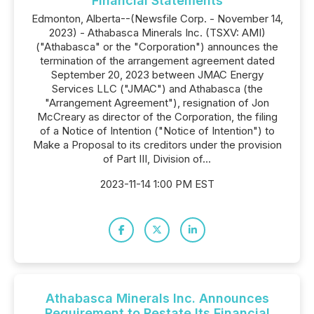
Financial Statements
Edmonton, Alberta--(Newsfile Corp. - November 14,
2023) - Athabasca Minerals Inc. (TSXV: AMI)
("Athabasca" or the "Corporation") announces the
termination of the arrangement agreement dated
September 20, 2023 between JMAC Energy
Services LLC ("JMAC") and Athabasca (the
"Arrangement Agreement"), resignation of Jon
McCreary as director of the Corporation, the filing
of a Notice of Intention ("Notice of Intention") to
Make a Proposal to its creditors under the provision
of Part III, Division of...
2023-11-14 1:00 PM EST
Athabasca Minerals Inc. Announces
Requirement to Restate Its Financial