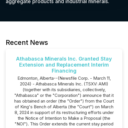
aggregate products and industrial minerals.
Recent News
Athabasca Minerals Inc. Granted Stay
Extension and Replacement Interim
Financing
Edmonton, Alberta--(Newsfile Corp. - March 11,
2024) - Athabasca Minerals Inc. (TSXV: AMI)
(together with its subsidiaries, collectively,
"Athabasca" or the "Corporation") announce that it
has obtained an order (the "Order") from the Court
of King's Bench of Alberta (the "Court") on March
8, 2024 in support of its restructuring efforts under
the Notice of Intention to Make a Proposal (the
"NOI"). This Order extends the current stay period