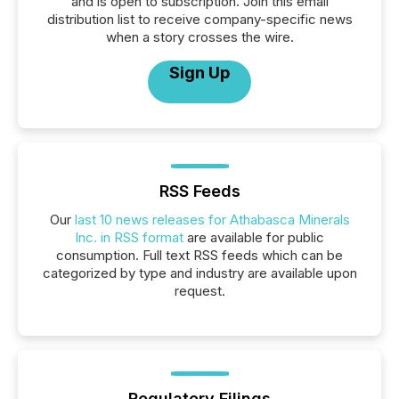
and is open to subscription. Join this email
distribution list to receive company-specific news
when a story crosses the wire.
Sign Up
RSS Feeds
Our
last 10 news releases for Athabasca Minerals
Inc. in RSS format
are available for public
consumption. Full text RSS feeds which can be
categorized by type and industry are available upon
request.
Regulatory Filings