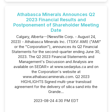
Athabasca Minerals Announces Q2
2023 Financial Results and
Postponement of Shareholder Meeting
Date
Calgary, Alberta--(Newsfile Corp. - August 24,
2023) - Athabasca Minerals Inc. (TSXV: AMI) ("AMI"
or the "Corporation"), announces its Q2 Financial
Statements for the second-quarter ending June 30,
2023. The Q2 2023 Financial Statements and
Management's Discussion and Analysis are
available on SEDAR+ at www.sedarplus.ca and on
the Corporation's website at
www.athabascaminerals.com. Q2 2023
HIGHLIGHTS Signed multi-year transload
agreement for the delivery of silica sand into the
Grande...
2023-08-24 4:30 PM EDT