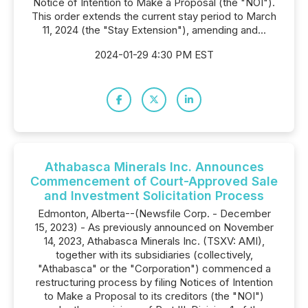
Notice of Intention to Make a Proposal (the "NOI").
This order extends the current stay period to March
11, 2024 (the "Stay Extension"), amending and...
2024-01-29 4:30 PM EST
Athabasca Minerals Inc. Announces
Commencement of Court-Approved Sale
and Investment Solicitation Process
Edmonton, Alberta--(Newsfile Corp. - December
15, 2023) - As previously announced on November
14, 2023, Athabasca Minerals Inc. (TSXV: AMI),
together with its subsidiaries (collectively,
"Athabasca" or the "Corporation") commenced a
restructuring process by filing Notices of Intention
to Make a Proposal to its creditors (the "NOI")