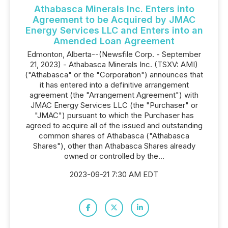
Athabasca Minerals Inc. Enters into
Agreement to be Acquired by JMAC
Energy Services LLC and Enters into an
Amended Loan Agreement
Edmonton, Alberta--(Newsfile Corp. - September
21, 2023) - Athabasca Minerals Inc. (TSXV: AMI)
("Athabasca" or the "Corporation") announces that
it has entered into a definitive arrangement
agreement (the "Arrangement Agreement") with
JMAC Energy Services LLC (the "Purchaser" or
"JMAC") pursuant to which the Purchaser has
agreed to acquire all of the issued and outstanding
common shares of Athabasca ("Athabasca
Shares"), other than Athabasca Shares already
owned or controlled by the...
2023-09-21 7:30 AM EDT