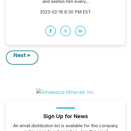
and wishes him every...
2023-02-16 8:30 PM EST
Next »
Sign Up for News
An email distribution list is available for this company