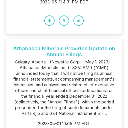
2023-05-11 4:31 PM EDT
Athabasca Minerals Provides Update on
Annual Filings
Calgary, Alberta--(Newsfile Corp. - May 1, 2023) -
Athabasca Minerals Inc. (TSXV: AMI) ("AMI")
announced today that it will not be filing its annual
financial statements, accompanying management's
discussion and analysis and related chief executive
officer and chief financial officer certifications for
the financial year ended December 31, 2022
(collectively, the "Annual Filings"), within the period
prescribed for the filing of such documents under
Parts 4, 5 and 6 of National Instrument 51-...
2023-05-01 10:05 PM EDT