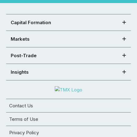
Capital Formation
Markets
Post-Trade
Insights
Contact Us
Terms of Use
Privacy Policy