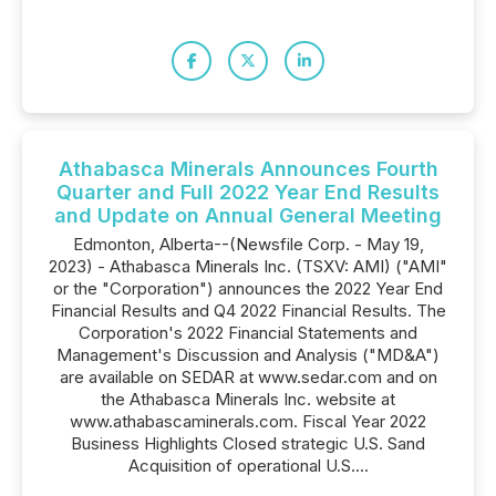
Athabasca Minerals Announces Fourth
Quarter and Full 2022 Year End Results
and Update on Annual General Meeting
Edmonton, Alberta--(Newsfile Corp. - May 19,
2023) - Athabasca Minerals Inc. (TSXV: AMI) ("AMI"
or the "Corporation") announces the 2022 Year End
Financial Results and Q4 2022 Financial Results. The
Corporation's 2022 Financial Statements and
Management's Discussion and Analysis ("MD&A")
are available on SEDAR at www.sedar.com and on
the Athabasca Minerals Inc. website at
www.athabascaminerals.com. Fiscal Year 2022
Business Highlights Closed strategic U.S. Sand
Acquisition of operational U.S....