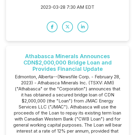
2023-03-28 7:30 AM EDT
Athabasca Minerals Announces
CDN$2,000,000 Bridge Loan and
Provides Financial Update
Edmonton, Alberta--(Newsfile Corp. - February 28,
2023) - Athabasca Minerals Inc. (TSXV: AMI)
("Athabasca" or the "Corporation") announces that
it has obtained a secured bridge loan of CDN
$2,000,000 (the "Loan") from JMAC Energy
Services LLC ("JMAC"). Athabasca will use the
proceeds of the Loan to repay its existing term loan
with Canadian Western Bank ("CWB Loan") and for
general working capital purposes. The Loan will bear
interest at a rate of 12% per annum, provided that