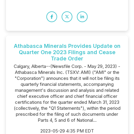
Athabasca Minerals Provides Update on
Quarter One 2023 Filings and Cease
Trade Order
Calgary, Alberta--(Newsfile Corp. - May 29, 2023) -
Athabasca Minerals Inc. (TSXV: AMI) ("AMI" or the
"Corporation") announces that it will not be filing its
quarterly financial statements, accompanying
management's discussion and analysis and related
chief executive officer and chief financial officer
certifications for the quarter ended March 31, 2023
(collectively, the "Q1 Statements"), within the period
prescribed for the filing of such documents under
Parts 4, 5 and 6 of National...
2023-05-29 4:35 PM EDT