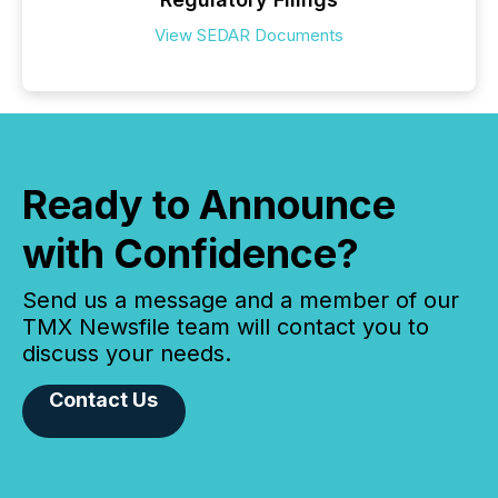
View SEDAR Documents
Ready to Announce
with Confidence?
Send us a message and a member of our
TMX Newsfile team will contact you to
discuss your needs.
Contact Us