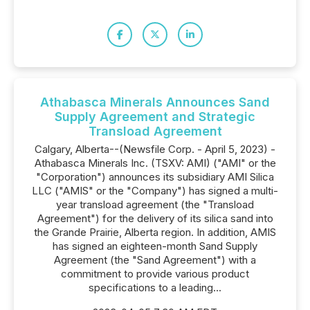
Athabasca Minerals Announces Sand
Supply Agreement and Strategic
Transload Agreement
Calgary, Alberta--(Newsfile Corp. - April 5, 2023) -
Athabasca Minerals Inc. (TSXV: AMI) ("AMI" or the
"Corporation") announces its subsidiary AMI Silica
LLC ("AMIS" or the "Company") has signed a multi-
year transload agreement (the "Transload
Agreement") for the delivery of its silica sand into
the Grande Prairie, Alberta region. In addition, AMIS
has signed an eighteen-month Sand Supply
Agreement (the "Sand Agreement") with a
commitment to provide various product
specifications to a leading...