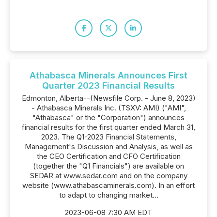
Athabasca Minerals Announces First
Quarter 2023 Financial Results
Edmonton, Alberta--(Newsfile Corp. - June 8, 2023)
- Athabasca Minerals Inc. (TSXV: AMI) ("AMI",
"Athabasca" or the "Corporation") announces
financial results for the first quarter ended March 31,
2023. The Q1-2023 Financial Statements,
Management's Discussion and Analysis, as well as
the CEO Certification and CFO Certification
(together the "Q1 Financials") are available on
SEDAR at www.sedar.com and on the company
website (www.athabascaminerals.com). In an effort
to adapt to changing market...
2023-06-08 7:30 AM EDT