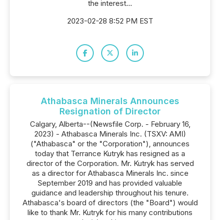
the interest...
2023-02-28 8:52 PM EST
Athabasca Minerals Announces
Resignation of Director
Calgary, Alberta--(Newsfile Corp. - February 16,
2023) - Athabasca Minerals Inc. (TSXV: AMI)
("Athabasca" or the "Corporation"), announces
today that Terrance Kutryk has resigned as a
director of the Corporation. Mr. Kutryk has served
as a director for Athabasca Minerals Inc. since
September 2019 and has provided valuable
guidance and leadership throughout his tenure.
Athabasca's board of directors (the "Board") would
like to thank Mr. Kutryk for his many contributions