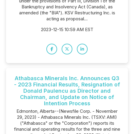
under the provisions of Part III, Division 1 of the
Bankruptcy and Insolvency Act (Canada), as
amended (the "BIA"). KSV Restructuring Inc. is
acting as proposal...
2023-12-15 10:59 AM EST
Athabasca Minerals Inc. Announces Q3
- 2023 Financial Results, Resignation of
Donald Paulencu as Director and
Chairman, and Update on Notice of
Intention Process
Edmonton, Alberta--(Newsfile Corp. - November
29, 2023) - Athabasca Minerals Inc. (TSXV: AMI)
("Athabasca" or the "Corporation") reports its
financial and operating results for the three and nine