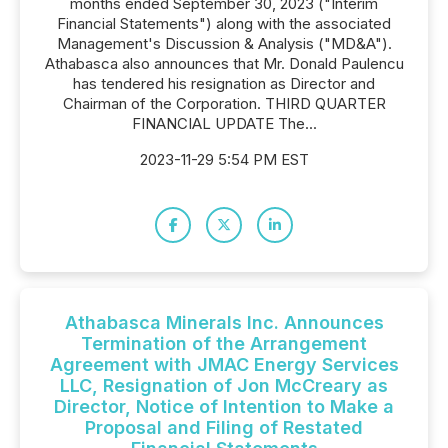
months ended September 30, 2023 ("Interim
Financial Statements") along with the associated
Management's Discussion & Analysis ("MD&A").
Athabasca also announces that Mr. Donald Paulencu
has tendered his resignation as Director and
Chairman of the Corporation. THIRD QUARTER
FINANCIAL UPDATE The...
2023-11-29 5:54 PM EST
Athabasca Minerals Inc. Announces
Termination of the Arrangement
Agreement with JMAC Energy Services
LLC, Resignation of Jon McCreary as
Director, Notice of Intention to Make a
Proposal and Filing of Restated