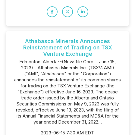
Athabasca Minerals Announces
Reinstatement of Trading on TSX
Venture Exchange
Edmonton, Alberta--(Newsfile Corp. - June 15,
2023) - Athabasca Minerals Inc. (TSXV: AMI)
("AMI", "Athabasca" or the "Corporation")
announces the reinstatement of its common shares
for trading on the TSX Venture Exchange (the
"Exchange") effective June 16, 2023. The cease
trade order issued by the Alberta and Ontario
Securities Commissions on May 9, 2023 was fully
revoked, effective June 13, 2023, with the filing of
its Annual Financial Statements and MD&A for the
year ended December 31, 2022...
2023-06-15 7:30 AM EDT