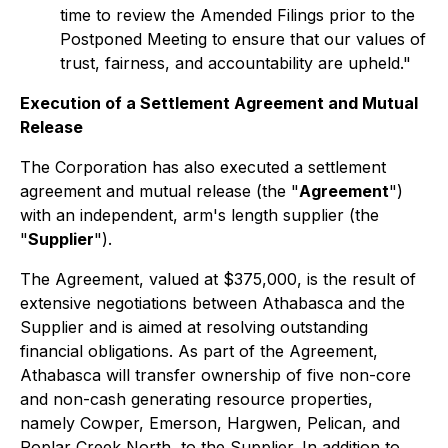
time to review the Amended Filings prior to the
Postponed Meeting to ensure that our values of
trust, fairness, and accountability are upheld."
Execution of a Settlement Agreement and Mutual
Release
The Corporation has also executed a settlement
agreement and mutual release (the "
Agreement
")
with an independent, arm's length supplier (the
"
Supplier
").
The Agreement, valued at $375,000, is the result of
extensive negotiations between Athabasca and the
Supplier and is aimed at resolving outstanding
financial obligations. As part of the Agreement,
Athabasca will transfer ownership of five non-core
and non-cash generating resource properties,
namely Cowper, Emerson, Hargwen, Pelican, and
Poplar Creek North, to the Supplier. In addition to