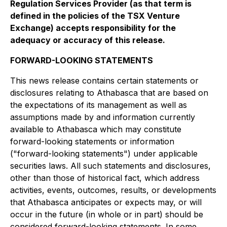
Regulation Services Provider (as that term is
defined in the policies of the TSX Venture
Exchange) accepts responsibility for the
adequacy or accuracy of this release.
FORWARD-LOOKING STATEMENTS
This news release contains certain statements or
disclosures relating to Athabasca that are based on
the expectations of its management as well as
assumptions made by and information currently
available to Athabasca which may constitute
forward-looking statements or information
("forward-looking statements") under applicable
securities laws. All such statements and disclosures,
other than those of historical fact, which address
activities, events, outcomes, results, or developments
that Athabasca anticipates or expects may, or will
occur in the future (in whole or in part) should be
considered forward-looking statements. In some