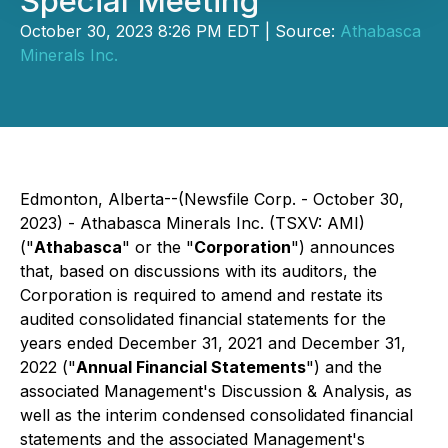
Special Meeting
October 30, 2023 8:26 PM EDT | Source:
Athabasca
Minerals Inc.
Edmonton, Alberta--(Newsfile Corp. - October 30,
2023) - Athabasca Minerals Inc. (TSXV: AMI)
("
Athabasca
" or the "
Corporation
") announces
that, based on discussions with its auditors, the
Corporation is required to amend and restate its
audited consolidated financial statements for the
years ended December 31, 2021 and December 31,
2022 ("
Annual Financial Statements
") and the
associated Management's Discussion & Analysis, as
well as the interim condensed consolidated financial
statements and the associated Management's