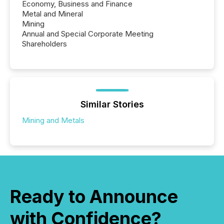
Economy, Business and Finance
Metal and Mineral
Mining
Annual and Special Corporate Meeting
Shareholders
Similar Stories
Mining and Metals
Ready to Announce
with Confidence?