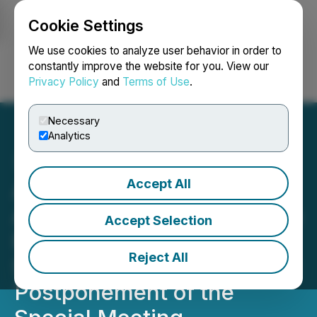
Cookie Settings
NEWSFILE
We use cookies to analyze user behavior in order to
constantly improve the website for you. View our
Privacy Policy
and
Terms of Use
.
Login
Search
Français
Necessary
Analytics
Accept All
Athabasca Minerals Inc.
Announces Requirement to
Accept Selection
Restate Its Financial
Reject All
Statements and MD&A and
Postponement of the