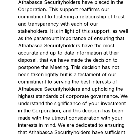
Athabasca Securityholders have placed in the
Corporation. This support reaffirms our
commitment to fostering a relationship of trust
and transparency with each of our
stakeholders. It is in light of this support, as well
as the paramount importance of ensuring that
Athabasca Securityholders have the most
accurate and up-to-date information at their
disposal, that we have made the decision to
postpone the Meeting. This decision has not
been taken lightly but is a testament of our
commitment to serving the best interests of
Athabasca Securityholders and upholding the
highest standards of corporate governance. We
understand the significance of your investment
in the Corporation, and this decision has been
made with the utmost consideration with your
interests in mind. We are dedicated to ensuring
that Athabasca Securityholders have sufficient