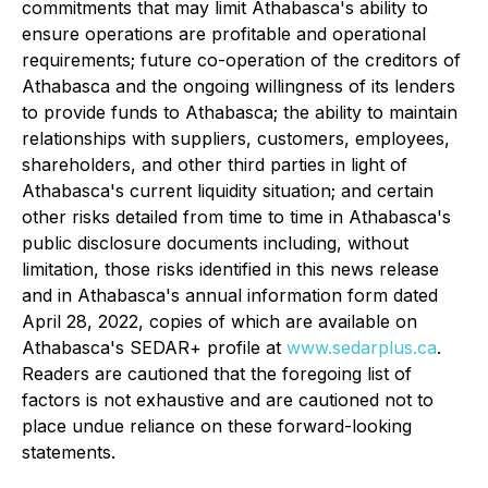
commitments that may limit Athabasca's ability to
ensure operations are profitable and operational
requirements; future co-operation of the creditors of
Athabasca and the ongoing willingness of its lenders
to provide funds to Athabasca; the ability to maintain
relationships with suppliers, customers, employees,
shareholders, and other third parties in light of
Athabasca's current liquidity situation; and certain
other risks detailed from time to time in Athabasca's
public disclosure documents including, without
limitation, those risks identified in this news release
and in Athabasca's annual information form dated
April 28, 2022, copies of which are available on
Athabasca's SEDAR+ profile at
www.sedarplus.ca
.
Readers are cautioned that the foregoing list of
factors is not exhaustive and are cautioned not to
place undue reliance on these forward-looking
statements.