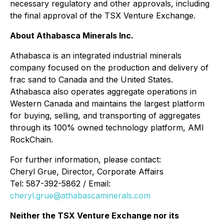
necessary regulatory and other approvals, including
the final approval of the TSX Venture Exchange.
About Athabasca Minerals Inc.
Athabasca is an integrated industrial minerals
company focused on the production and delivery of
frac sand to Canada and the United States.
Athabasca also operates aggregate operations in
Western Canada and maintains the largest platform
for buying, selling, and transporting of aggregates
through its 100% owned technology platform, AMI
RockChain.
For further information, please contact:
Cheryl Grue, Director, Corporate Affairs
Tel: 587-392-5862 / Email:
cheryl.grue@athabascaminerals.com
Neither the TSX Venture Exchange nor its