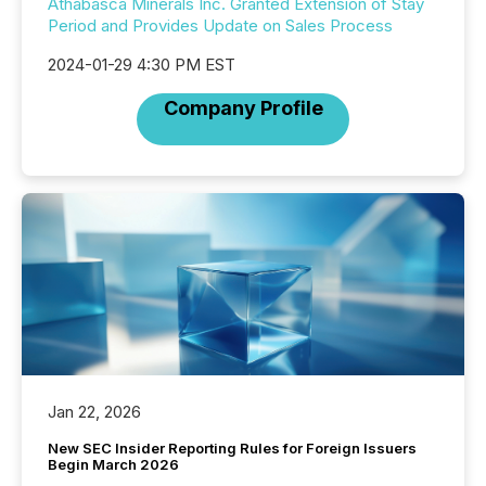
Athabasca Minerals Inc. Granted Extension of Stay
Period and Provides Update on Sales Process
2024-01-29 4:30 PM EST
Company Profile
Jan 22, 2026
New SEC Insider Reporting Rules for Foreign Issuers
Begin March 2026