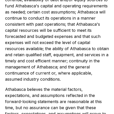
fund Athabasca's capital and operating requirements
as needed; certain cost assumptions; Athabasca will
continue to conduct its operations in a manner
consistent with past operations; that Athabasca's
capital resources will be sufficient to meet its
forecasted and budgeted expenses and that such
expenses will not exceed the level of capital
resources available; the ability of Athabasca to obtain
and retain qualified staff, equipment, and services in a
timely and cost efficient manner; continuity in the
management of Athabasca; and the general
continuance of current or, where applicable,
assumed industry conditions.
Athabasca believes the material factors,
expectations, and assumptions reflected in the
forward-looking statements are reasonable at this
time, but no assurance can be given that these
factors, expectations, and assumptions will prove to