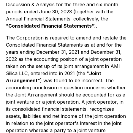
Discussion & Analysis for the three and six month
periods ended June 30, 2023 (together with the
Annual Financial Statements, collectively, the
"
Consolidated
Financial Statements
").
The Corporation is required to amend and restate the
Consolidated Financial Statements as at and for the
years ending December 31, 2021 and December 31,
2022 as the accounting position of a joint operation
taken on the set up of its joint arrangement in AMI
Silica LLC, entered into in 2021 (the "
Joint
Arrangement
") was found to be incorrect. The
accounting conclusion in question concerns whether
the Joint Arrangement should be accounted for as a
joint venture or a joint operation. A joint operator, in
its consolidated financial statements, recognizes
assets, liabilities and net income of the joint operation
in relation to the joint operator's interest in the joint
operation whereas a party to a joint venture