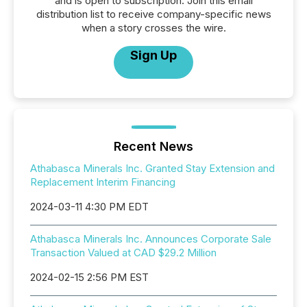
and is open to subscription. Join this email
distribution list to receive company-specific news
when a story crosses the wire.
Sign Up
Recent News
Athabasca Minerals Inc. Granted Stay Extension and
Replacement Interim Financing
2024-03-11 4:30 PM EDT
Athabasca Minerals Inc. Announces Corporate Sale
Transaction Valued at CAD $29.2 Million
2024-02-15 2:56 PM EST