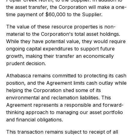
the asset transfer, the Corporation will make a one-
time payment of $60,000 to the Supplier.
The value of these resource properties is non-
material to the Corporation's total asset holdings.
While they have potential value, they would require
ongoing capital expenditures to support future
growth, making their transfer an economically
prudent decision.
Athabasca remains committed to protecting its cash
position, and the Agreement limits cash outlay while
helping the Corporation shed some of its
environmental and reclamation liabilities. This
Agreement represents a responsible and forward-
thinking approach to managing our asset portfolio
and financial obligations.
This transaction remains subject to receipt of all