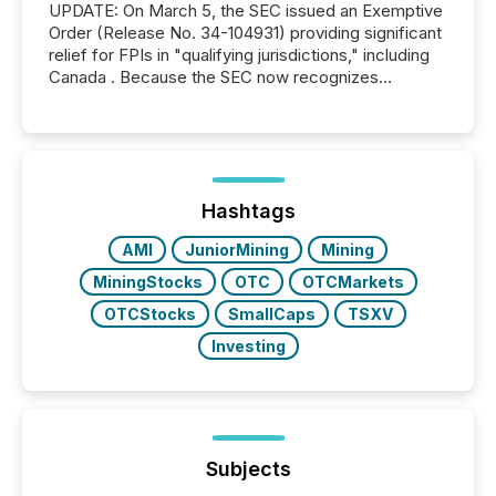
UPDATE: On March 5, the SEC issued an Exemptive
Order (Release No. 34-104931) providing significant
relief for FPIs in "qualifying jurisdictions," including
Canada . Because the SEC now recognizes
Canada’s reporting standards as "substantially
similar," most Canadian directors and officers are
exempt from the Section 16(a) filings described
below. However, this relief depends on the
jurisdiction of incorporation; FPIs incorporated in
"offshore" jurisdictions (e.g., Cayman Islands or
Hashtags
BVI)...
AMI
JuniorMining
Mining
MiningStocks
OTC
OTCMarkets
OTCStocks
SmallCaps
TSXV
Investing
Subjects