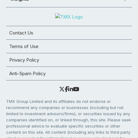
Contact Us
Terms of Use
Privacy Policy
Anti-Spam Policy
TMX Group Limited and its affiliates do not endorse or
recommend any companies or businesses (including but not
limited to investment advisors/firms), or securities issued by any
companies identified on, or linked through, this site. Please seek
professional advice to evaluate specific securities or other
content on this site. All content (including any links to third party