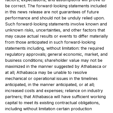
be correct. The forward-looking statements included
in this news release are not guarantees of future
performance and should not be unduly relied upon.
Such forward-looking statements involve known and
unknown risks, uncertainties, and other factors that
may cause actual results or events to differ materially
from those anticipated in such forward-looking
statements including, without limitation: the required
regulatory approvals; general economic, market, and
business conditions; shareholder value may not be
maximized in the manner suggested by Athabasca or
at all; Athabasca may be unable to resolve
mechanical or operational issues in the timelines
anticipated, in the manner anticipated, or at all;
increased costs and expenses; reliance on industry
partners; that Athabasca will have sufficient working
capital to meet its existing contractual obligations,
including without limitation certain production