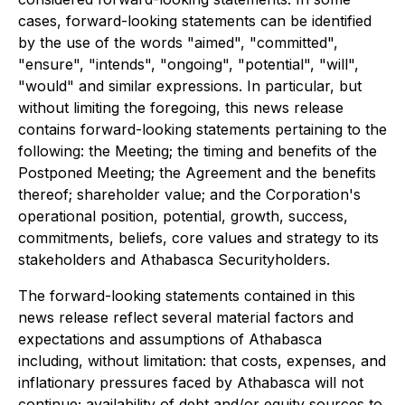
cases, forward-looking statements can be identified
by the use of the words "aimed", "committed",
"ensure", "intends", "ongoing", "potential", "will",
"would" and similar expressions. In particular, but
without limiting the foregoing, this news release
contains forward-looking statements pertaining to the
following: the Meeting; the timing and benefits of the
Postponed Meeting; the Agreement and the benefits
thereof; shareholder value; and the Corporation's
operational position, potential, growth, success,
commitments, beliefs, core values and strategy to its
stakeholders and Athabasca Securityholders.
The forward-looking statements contained in this
news release reflect several material factors and
expectations and assumptions of Athabasca
including, without limitation: that costs, expenses, and
inflationary pressures faced by Athabasca will not
continue; availability of debt and/or equity sources to