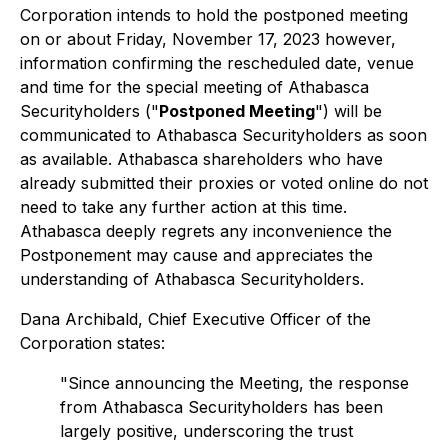
Corporation intends to hold the postponed meeting
on or about Friday, November 17, 2023 however,
information confirming the rescheduled date, venue
and time for the special meeting of Athabasca
Securityholders ("
Postponed Meeting
") will be
communicated to Athabasca Securityholders as soon
as available. Athabasca shareholders who have
already submitted their proxies or voted online do not
need to take any further action at this time.
Athabasca deeply regrets any inconvenience the
Postponement may cause and appreciates the
understanding of Athabasca Securityholders.
Dana Archibald, Chief Executive Officer of the
Corporation states:
"Since announcing the Meeting, the response
from Athabasca Securityholders has been
largely positive, underscoring the trust