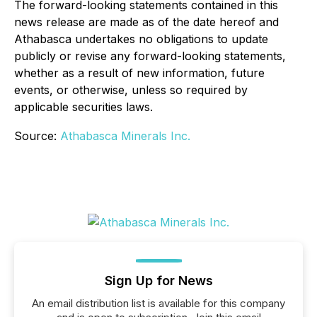
The forward-looking statements contained in this
news release are made as of the date hereof and
Athabasca undertakes no obligations to update
publicly or revise any forward-looking statements,
whether as a result of new information, future
events, or otherwise, unless so required by
applicable securities laws.
Source:
Athabasca Minerals Inc.
Sign Up for News
An email distribution list is available for this company