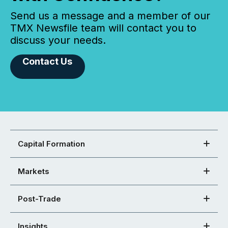
Send us a message and a member of our
TMX Newsfile team will contact you to
discuss your needs.
Contact Us
Capital Formation
Markets
Post-Trade
Insights