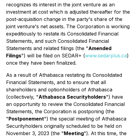
recognizes its interest in the joint venture as an
investment at cost which is adjusted thereafter for the
post-acquisition change in the party's share of the
joint venture's net assets. The Corporation is working
expeditiously to restate its Consolidated Financial
Statements, and such Consolidated Financial
Statements and related filings (the "
Amended
Filings
") will be filed on SEDAR+ (
www.sedarplus.ca
)
once they have been finalized.
As a result of Athabasca restating its Consolidated
Financial Statements, and to ensure that all
shareholders and optionholders of Athabasca
(collectively, "
Athabasca
Securityholders
") have
an opportunity to review the Consolidated Financial
Statements, the Corporation is postponing (the
"
Postponement
") the special meeting of Athabasca
Securityholders originally scheduled to be held on
November 3, 2023 (the "
Meeting
"). At this time, the