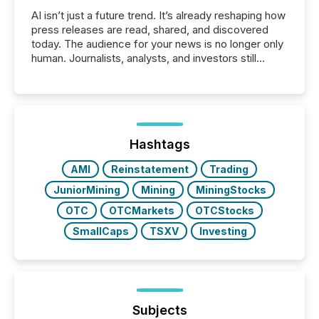
AI isn’t just a future trend. It’s already reshaping how
press releases are read, shared, and discovered
today. The audience for your news is no longer only
human. Journalists, analysts, and investors still
matter, but now AI systems are scanning, indexing,
and summarizing your announcements at scale.
Here are a few numbers that show the size of this
shift: 78% of companies now use AI in at least one
function (McKinsey, 2025) 92% of Fortune 500
companies are using OpenAI's technology...
Hashtags
AMI
Reinstatement
Trading
JuniorMining
Mining
MiningStocks
OTC
OTCMarkets
OTCStocks
SmallCaps
TSXV
Investing
Subjects