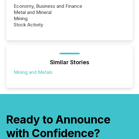
Economy, Business and Finance
Metal and Mineral
Mining
Stock Activity
Similar Stories
Mining and Metals
Ready to Announce
with Confidence?