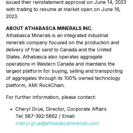
issued their reinstatement approval on June 14, 2023
with trading to resume at market open on June 16,
2023.
ABOUT ATHABASCA MINERALS INC.
Athabasca Minerals is an integrated industrial
minerals company focused on the production and
delivery of frac sand to Canada and the United
States. Athabasca also operates aggregate
operations in Western Canada and maintains the
largest platform for buying, selling and transporting
of aggregates through its 100% owned technology
platform, AMI RockChain.
For further information, please contact:
Cheryl Grue, Director, Corporate Affairs
Tel: 587-392-5862 / Email:
cheryl.grue@athabascaminerals.com