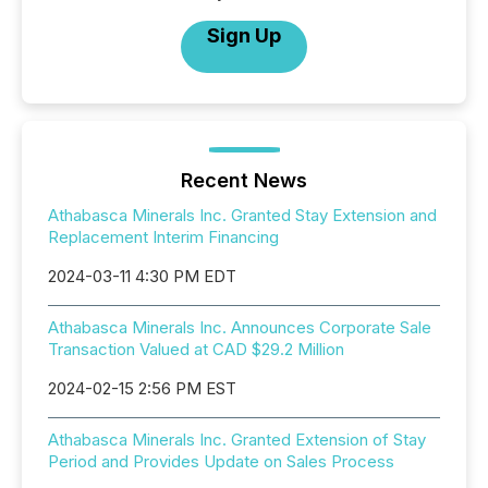
Sign Up
Recent News
Athabasca Minerals Inc. Granted Stay Extension and
Replacement Interim Financing
2024-03-11 4:30 PM EDT
Athabasca Minerals Inc. Announces Corporate Sale
Transaction Valued at CAD $29.2 Million
2024-02-15 2:56 PM EST
Athabasca Minerals Inc. Granted Extension of Stay
Period and Provides Update on Sales Process