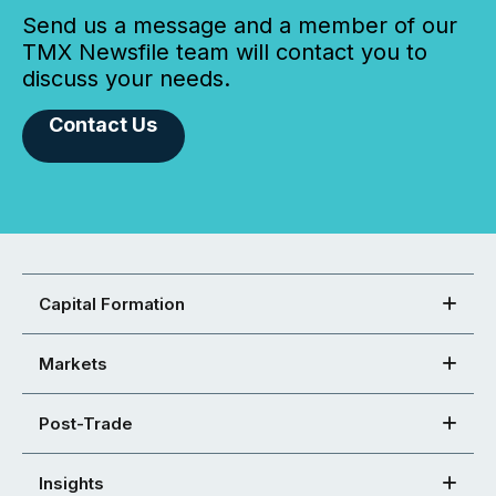
Send us a message and a member of our
TMX Newsfile team will contact you to
discuss your needs.
Contact Us
Capital Formation
Markets
Post-Trade
Insights