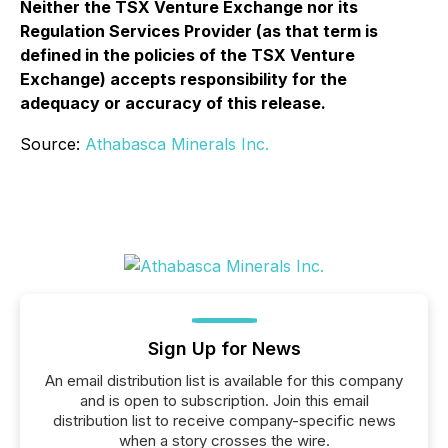
Neither the TSX Venture Exchange nor its
Regulation Services Provider (as that term is
defined in the policies of the TSX Venture
Exchange) accepts responsibility for the
adequacy or accuracy of this release.
Source:
Athabasca Minerals Inc.
Sign Up for News
An email distribution list is available for this company
and is open to subscription. Join this email
distribution list to receive company-specific news
when a story crosses the wire.