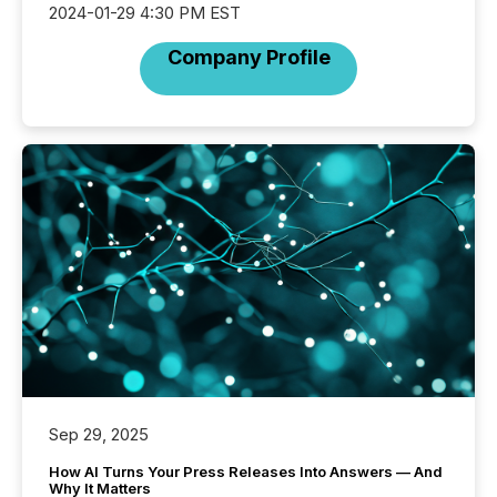
2024-01-29 4:30 PM EST
Company Profile
Sep 29, 2025
How AI Turns Your Press Releases Into Answers — And
Why It Matters