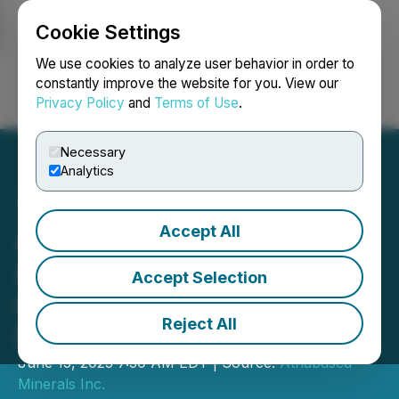
Cookie Settings
NEWSFILE
We use cookies to analyze user behavior in order to
constantly improve the website for you. View our
Privacy Policy
and
Terms of Use
.
Login
Search
Français
Necessary
Analytics
Accept All
Athabasca Minerals
Announces Reinstatement
Accept Selection
of Trading on TSX Venture
Reject All
Exchange
June 15, 2023 7:30 AM EDT | Source:
Athabasca
Minerals Inc.