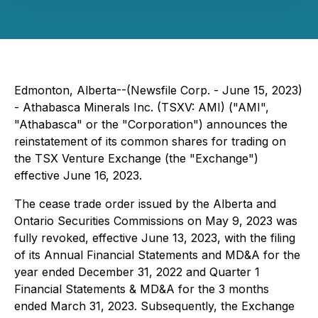
Edmonton, Alberta--(Newsfile Corp. - June 15, 2023)
- Athabasca Minerals Inc. (TSXV: AMI) ("AMI",
"Athabasca" or the "Corporation") announces the
reinstatement of its common shares for trading on
the TSX Venture Exchange (the "Exchange")
effective June 16, 2023.
The cease trade order issued by the Alberta and
Ontario Securities Commissions on May 9, 2023 was
fully revoked, effective June 13, 2023, with the filing
of its Annual Financial Statements and MD&A for the
year ended December 31, 2022 and Quarter 1
Financial Statements & MD&A for the 3 months
ended March 31, 2023. Subsequently, the Exchange