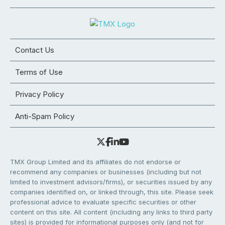
Contact Us
Terms of Use
Privacy Policy
Anti-Spam Policy
TMX Group Limited and its affiliates do not endorse or
recommend any companies or businesses (including but not
limited to investment advisors/firms), or securities issued by any
companies identified on, or linked through, this site. Please seek
professional advice to evaluate specific securities or other
content on this site. All content (including any links to third party
sites) is provided for informational purposes only (and not for