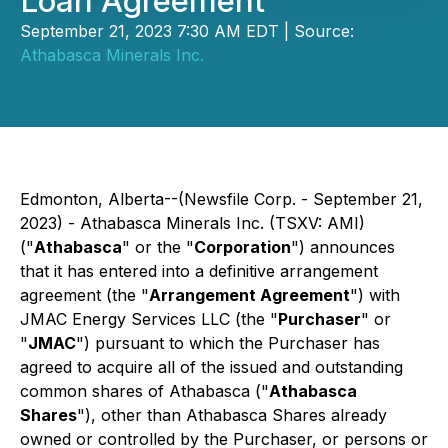
Loan Agreement
September 21, 2023 7:30 AM EDT | Source:
Athabasca Minerals Inc.
Edmonton, Alberta--(Newsfile Corp. - September 21,
2023) - Athabasca Minerals Inc. (TSXV: AMI)
("
Athabasca
" or the "
Corporation
") announces
that it has entered into a definitive arrangement
agreement (the "
Arrangement Agreement
") with
JMAC Energy Services LLC (the "
Purchaser
" or
"
JMAC
") pursuant to which the Purchaser has
agreed to acquire all of the issued and outstanding
common shares of Athabasca ("
Athabasca
Shares
"), other than Athabasca Shares already
owned or controlled by the Purchaser, or persons or