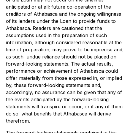
anticipated or at all; future co-operation of the
creditors of Athabasca and the ongoing willingness
of its lenders under the Loan to provide funds to
Athabasca. Readers are cautioned that the
assumptions used in the preparation of such
information, although considered reasonable at the
time of preparation, may prove to be imprecise and,
as such, undue reliance should not be placed on
forward-looking statements. The actual results,
performance or achievement of Athabasca could
differ materially from those expressed in, or implied
by, these forward-looking statements and,
accordingly, no assurance can be given that any of
the events anticipated by the forward-looking
statements will transpire or occur, or if any of them
do so, what benefits that Athabasca will derive
therefrom.
The forward-looking statements contained in this