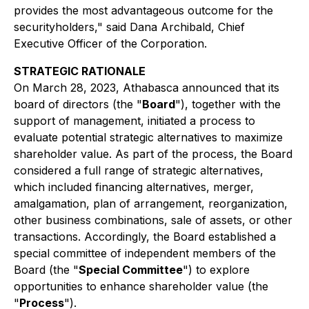
provides the most advantageous outcome for the
securityholders," said Dana Archibald, Chief
Executive Officer of the Corporation.
STRATEGIC RATIONALE
On March 28, 2023, Athabasca announced that its
board of directors (the "
Board
"), together with the
support of management, initiated a process to
evaluate potential strategic alternatives to maximize
shareholder value. As part of the process, the Board
considered a full range of strategic alternatives,
which included financing alternatives, merger,
amalgamation, plan of arrangement, reorganization,
other business combinations, sale of assets, or other
transactions. Accordingly, the Board established a
special committee of independent members of the
Board (the "
Special Committee
") to explore
opportunities to enhance shareholder value (the
"
Process
").