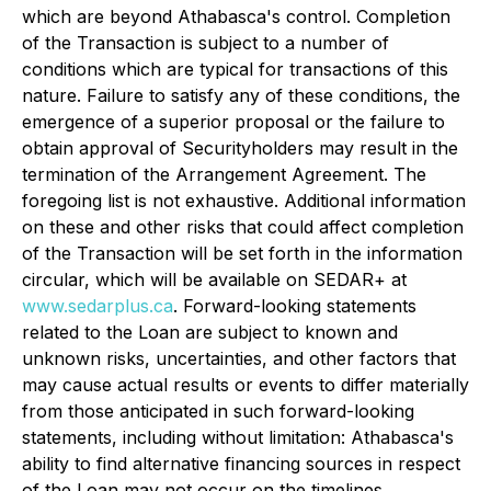
which are beyond Athabasca's control. Completion
of the Transaction is subject to a number of
conditions which are typical for transactions of this
nature. Failure to satisfy any of these conditions, the
emergence of a superior proposal or the failure to
obtain approval of Securityholders may result in the
termination of the Arrangement Agreement. The
foregoing list is not exhaustive. Additional information
on these and other risks that could affect completion
of the Transaction will be set forth in the information
circular, which will be available on SEDAR+ at
www.sedarplus.ca
. Forward-looking statements
related to the Loan are subject to known and
unknown risks, uncertainties, and other factors that
may cause actual results or events to differ materially
from those anticipated in such forward-looking
statements, including without limitation: Athabasca's
ability to find alternative financing sources in respect
of the Loan may not occur on the timelines