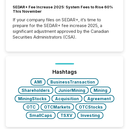
SEDAR+ Fee Increase 2025: System Fees to Rise 60%
This November
If your company files on SEDAR+, it’s time to
prepare for the SEDAR+ fee increase 2025, a
significant adjustment approved by the Canadian
Securities Administrators (CSA).
Hashtags
AMI
BusinessTransaction
Shareholders
JuniorMining
Mining
MiningStocks
Acquisition
Agreement
OTC
OTCMarkets
OTCStocks
SmallCaps
TSXV
Investing