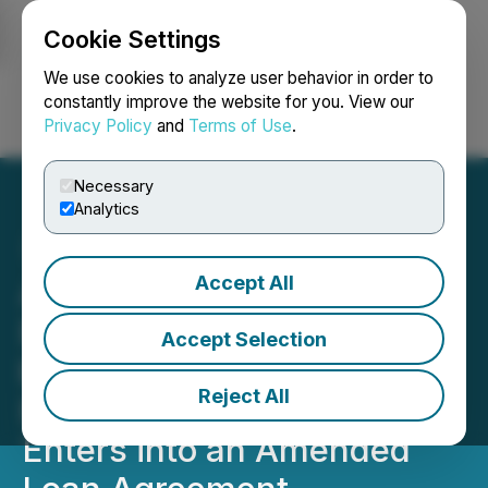
Cookie Settings
NEWSFILE
We use cookies to analyze user behavior in order to
constantly improve the website for you. View our
Privacy Policy
and
Terms of Use
.
Login
Search
Français
Necessary
Analytics
Accept All
Athabasca Minerals Inc.
Enters into Agreement to
Accept Selection
be Acquired by JMAC
Reject All
Energy Services LLC and
Enters into an Amended