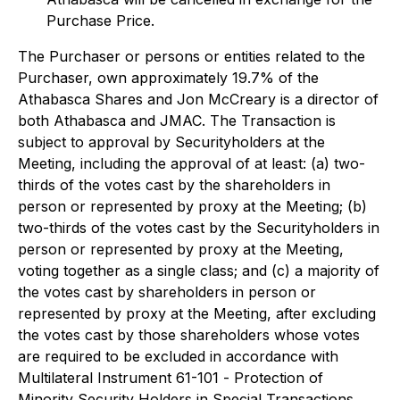
Purchase Price.
The Purchaser or persons or entities related to the
Purchaser, own approximately 19.7% of the
Athabasca Shares and Jon McCreary is a director of
both Athabasca and JMAC. The Transaction is
subject to approval by Securityholders at the
Meeting, including the approval of at least: (a) two-
thirds of the votes cast by the shareholders in
person or represented by proxy at the Meeting; (b)
two-thirds of the votes cast by the Securityholders in
person or represented by proxy at the Meeting,
voting together as a single class; and (c) a majority of
the votes cast by shareholders in person or
represented by proxy at the Meeting, after excluding
the votes cast by those shareholders whose votes
are required to be excluded in accordance with
Multilateral Instrument 61-101 -
Protection of
Minority Security Holders in Special Transactions