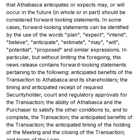
that Athabasca anticipates or expects may, or will
occur in the future (in whole or in part) should be
considered forward-looking statements. In some
cases, forward-looking statements can be identified
by the use of the words "plan", "expect", "intend",
"believe", "anticipate", "estimate", "may", "will",
"potential", "proposed" and similar expressions. In
particular, but without limiting the foregoing, this
news release contains forward-looking statements
pertaining to the following: anticipated benefits of the
Transaction to Athabasca and its shareholders; the
timing and anticipated receipt of required
Securityholder, court and regulatory approvals for
the Transaction; the ability of Athabasca and the
Purchaser to satisfy the other conditions to, and to
complete, the Transaction; the anticipated benefits of
the Transaction; the anticipated timing of the holding
of the Meeting and the closing of the Transaction;
and terms of the Loan.