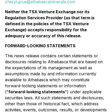
cheryl.grue@athabascaminerals.com
Neither the TSX Venture Exchange nor its
Regulation Services Provider (as that term is
defined in the policies of the TSX Venture
Exchange) accepts responsibility for the
adequacy or accuracy of this release.
FORWARD-LOOKING STATEMENTS
This news release contains certain statements or
disclosures relating to Athabasca that are based on
the expectations of its management as well as
assumptions made by and information currently
available to Athabasca which may constitute
forward-looking statements or information
("
forward-looking statements
") under applicable
securities laws. All such statements and disclosures,
other than those of historical fact, which address
activities, events, outcomes, results, or developments