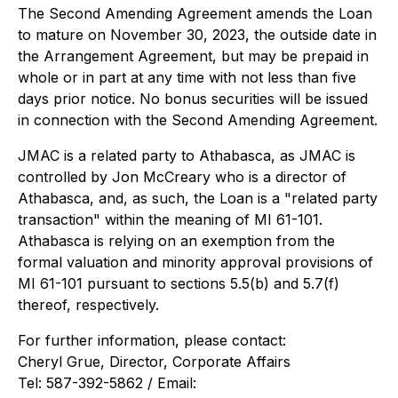
The Second Amending Agreement amends the Loan
to mature on November 30, 2023, the outside date in
the Arrangement Agreement, but may be prepaid in
whole or in part at any time with not less than five
days prior notice. No bonus securities will be issued
in connection with the Second Amending Agreement.
JMAC is a related party to Athabasca, as JMAC is
controlled by Jon McCreary who is a director of
Athabasca, and, as such, the Loan is a "related party
transaction" within the meaning of MI 61-101.
Athabasca is relying on an exemption from the
formal valuation and minority approval provisions of
MI 61-101 pursuant to sections 5.5(b) and 5.7(f)
thereof, respectively.
For further information, please contact:
Cheryl Grue, Director, Corporate Affairs
Tel: 587-392-5862 / Email: