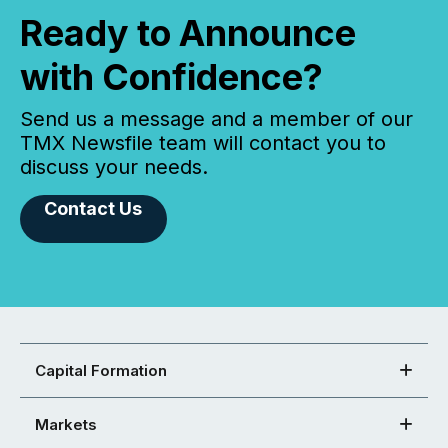
Ready to Announce
with Confidence?
Send us a message and a member of our
TMX Newsfile team will contact you to
discuss your needs.
Contact Us
Capital Formation
Markets