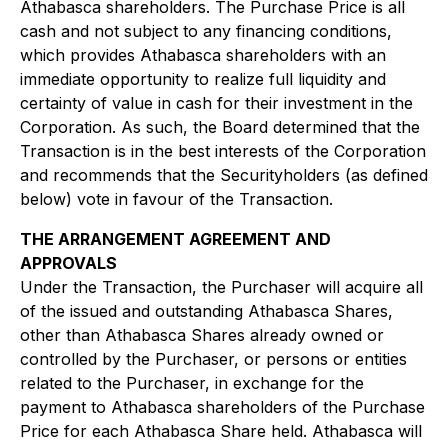
Athabasca shareholders. The Purchase Price is all
cash and not subject to any financing conditions,
which provides Athabasca shareholders with an
immediate opportunity to realize full liquidity and
certainty of value in cash for their investment in the
Corporation. As such, the Board determined that the
Transaction is in the best interests of the Corporation
and recommends that the Securityholders (as defined
below) vote in favour of the Transaction.
THE ARRANGEMENT AGREEMENT AND
APPROVALS
Under the Transaction, the Purchaser will acquire all
of the issued and outstanding Athabasca Shares,
other than Athabasca Shares already owned or
controlled by the Purchaser, or persons or entities
related to the Purchaser, in exchange for the
payment to Athabasca shareholders of the Purchase
Price for each Athabasca Share held. Athabasca will