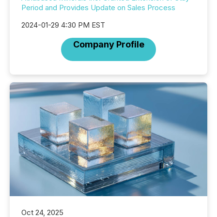
Period and Provides Update on Sales Process
2024-01-29 4:30 PM EST
Company Profile
Oct 24, 2025