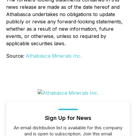
news release are made as of the date hereof and
Athabasca undertakes no obligations to update
publicly or revise any forward-looking statements,
whether as a result of new information, future
events, or otherwise, unless so required by
applicable securities laws.
Source:
Athabasca Minerals Inc.
Sign Up for News
An email distribution list is available for this company
and is open to subscription. Join this email