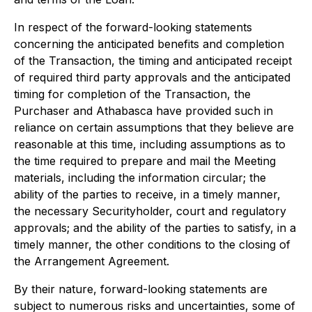
In respect of the forward-looking statements
concerning the anticipated benefits and completion
of the Transaction, the timing and anticipated receipt
of required third party approvals and the anticipated
timing for completion of the Transaction, the
Purchaser and Athabasca have provided such in
reliance on certain assumptions that they believe are
reasonable at this time, including assumptions as to
the time required to prepare and mail the Meeting
materials, including the information circular; the
ability of the parties to receive, in a timely manner,
the necessary Securityholder, court and regulatory
approvals; and the ability of the parties to satisfy, in a
timely manner, the other conditions to the closing of
the Arrangement Agreement.
By their nature, forward-looking statements are
subject to numerous risks and uncertainties, some of