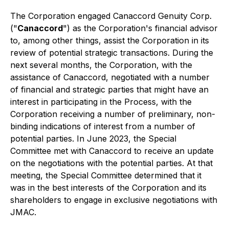
The Corporation engaged Canaccord Genuity Corp.
("
Canaccord
") as the Corporation's financial advisor
to, among other things, assist the Corporation in its
review of potential strategic transactions. During the
next several months, the Corporation, with the
assistance of Canaccord, negotiated with a number
of financial and strategic parties that might have an
interest in participating in the Process, with the
Corporation receiving a number of preliminary, non-
binding indications of interest from a number of
potential parties. In June 2023, the Special
Committee met with Canaccord to receive an update
on the negotiations with the potential parties. At that
meeting, the Special Committee determined that it
was in the best interests of the Corporation and its
shareholders to engage in exclusive negotiations with
JMAC.