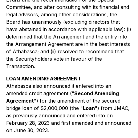
Committee, and after consulting with its financial and
legal advisors, among other considerations, the
Board has unanimously (excluding directors that
have abstained in accordance with applicable law): (i)
determined that the Arrangement and the entry into
the Arrangement Agreement are in the best interests
of Athabasca; and (ii) resolved to recommend that
the Securityholders vote in favour of the
Transaction.
LOAN AMENDING AGREEMENT
Athabasca also announced it entered into an
amended credit agreement ("
Second Amending
Agreement
") for the amendment of the secured
bridge loan of $2,000,000 (the "
Loan
") from JMAC,
as previously announced and entered into on
February 28, 2023 and first amended and announced
on June 30, 2023.