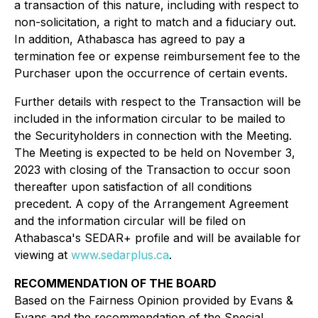
a transaction of this nature, including with respect to
non-solicitation, a right to match and a fiduciary out.
In addition, Athabasca has agreed to pay a
termination fee or expense reimbursement fee to the
Purchaser upon the occurrence of certain events.
Further details with respect to the Transaction will be
included in the information circular to be mailed to
the Securityholders in connection with the Meeting.
The Meeting is expected to be held on November 3,
2023 with closing of the Transaction to occur soon
thereafter upon satisfaction of all conditions
precedent. A copy of the Arrangement Agreement
and the information circular will be filed on
Athabasca's SEDAR+ profile and will be available for
viewing at
www.sedarplus.ca
.
RECOMMENDATION OF THE BOARD
Based on the Fairness Opinion provided by Evans &
Evans and the recommendation of the Special