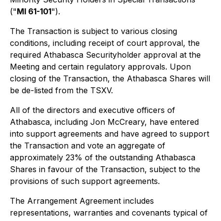
("
MI 61-101
")
.
The Transaction is subject to various closing
conditions, including receipt of court approval, the
required Athabasca Securityholder approval at the
Meeting and certain regulatory approvals. Upon
closing of the Transaction, the Athabasca Shares will
be de-listed from the TSXV.
All of the directors and executive officers of
Athabasca, including Jon McCreary, have entered
into support agreements and have agreed to support
the Transaction and vote an aggregate of
approximately 23% of the outstanding Athabasca
Shares in favour of the Transaction, subject to the
provisions of such support agreements.
The Arrangement Agreement includes
representations, warranties and covenants typical of