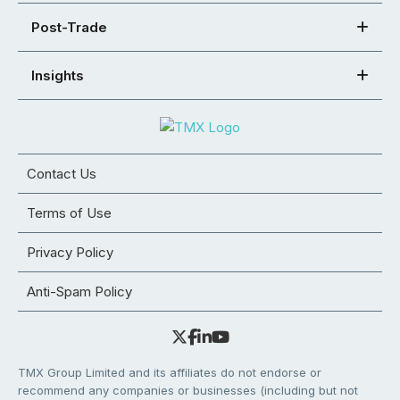
Post-Trade
Insights
Contact Us
Terms of Use
Privacy Policy
Anti-Spam Policy
TMX Group Limited and its affiliates do not endorse or
recommend any companies or businesses (including but not