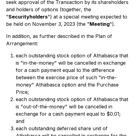
seek approval of the Transaction by its shareholders
and holders of options (together, the
"
Securityholders
") at a special meeting expected to
be held on November 3,
2023 (the "
Meeting
").
In addition, as further described in the Plan of
Arrangement:
each outstanding stock option of Athabasca that
is "in-the-money" will be cancelled in exchange
for a cash payment equal to the difference
between the exercise price of such "in-the-
money" Athabasca option and the Purchase
Price;
each outstanding stock option of Athabasca that
is "out-of-the-money" will be cancelled in
exchange for a cash payment equal to $0.01;
and
each outstanding deferred share unit of
Athabasca will be cancelled in exchange for the