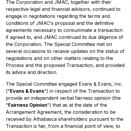
The Corporation and JMAC, together with their
respective legal and financial advisors, continued to
engage in negotiations regarding the terms and
conditions of JMAC's proposal and the definitive
agreements necessary to consummate a transaction
if agreed to, and JMAC continued its due diligence of
the Corporation. The Special Committee met on
several occasions to receive updates on the status of
negotiations and on other matters relating to the
Process and the proposed Transaction, and provided
its advice and direction.
The Special Committee engaged Evans & Evans, Inc.
("
Evans & Evans
") in respect of the Transaction to
provide an independent verbal fairness opinion (the
"
Fairness Opinion
") that as at the date of the
Arrangement Agreement, the consideration to be
received by Athabasca shareholders pursuant to the
Transaction is fair, from a financial point of view, to