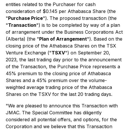
entities related to the Purchaser for cash
consideration of $0.145 per Athabasca Share (the
"
Purchase Price
"). The proposed transaction (the
"
Transaction
") is to be completed by way of a plan
of arrangement under the
Business Corporations Act
(Alberta) (the "
Plan of Arrangement
"). Based on the
closing price of the Athabasca Shares on the TSX
Venture Exchange ("
TSXV
") on September 20,
2023, the last trading day prior to the announcement
of the Transaction, the Purchase Price represents a
45% premium to the closing price of Athabasca
Shares and a 45% premium over the volume-
weighted average trading price of the Athabasca
Shares on the TSXV for the last 20 trading days.
"We are pleased to announce this Transaction with
JMAC. The Special Committee has diligently
considered all potential offers, and options, for the
Corporation and we believe that this Transaction