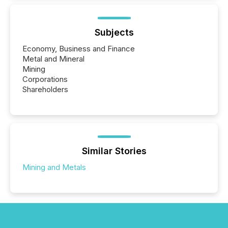
Subjects
Economy, Business and Finance
Metal and Mineral
Mining
Corporations
Shareholders
Similar Stories
Mining and Metals