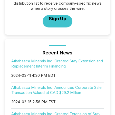
distribution list to receive company-specific news
when a story crosses the wire.
Sign Up
Recent News
Athabasca Minerals Inc. Granted Stay Extension and
Replacement Interim Financing
2024-03-11 4:30 PM EDT
Athabasca Minerals Inc. Announces Corporate Sale
Transaction Valued at CAD $29.2 Million
2024-02-15 2:56 PM EST
Athabasca Minerals Inc. Granted Extension of Stay