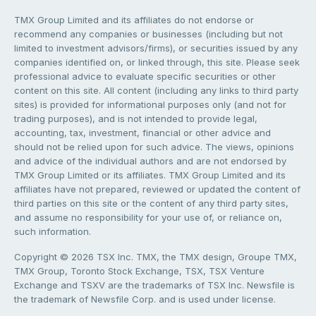
TMX Group Limited and its affiliates do not endorse or
recommend any companies or businesses (including but not
limited to investment advisors/firms), or securities issued by any
companies identified on, or linked through, this site. Please seek
professional advice to evaluate specific securities or other
content on this site. All content (including any links to third party
sites) is provided for informational purposes only (and not for
trading purposes), and is not intended to provide legal,
accounting, tax, investment, financial or other advice and
should not be relied upon for such advice. The views, opinions
and advice of the individual authors and are not endorsed by
TMX Group Limited or its affiliates. TMX Group Limited and its
affiliates have not prepared, reviewed or updated the content of
third parties on this site or the content of any third party sites,
and assume no responsibility for your use of, or reliance on,
such information.
Copyright © 2026 TSX Inc. TMX, the TMX design, Groupe TMX,
TMX Group, Toronto Stock Exchange, TSX, TSX Venture
Exchange and TSXV are the trademarks of TSX Inc. Newsfile is
the trademark of Newsfile Corp. and is used under license.