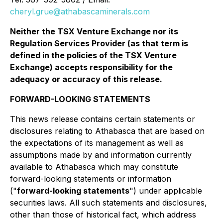
cheryl.grue@athabascaminerals.com
Neither the TSX Venture Exchange nor its
Regulation Services Provider (as that term is
defined in the policies of the TSX Venture
Exchange) accepts responsibility for the
adequacy or accuracy of this release.
FORWARD-LOOKING STATEMENTS
This news release contains certain statements or
disclosures relating to Athabasca that are based on
the expectations of its management as well as
assumptions made by and information currently
available to Athabasca which may constitute
forward-looking statements or information
("
forward-looking statements
") under applicable
securities laws. All such statements and disclosures,
other than those of historical fact, which address