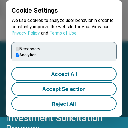
Cookie Settings
NEWSFILE
We use cookies to analyze user behavior in order to
constantly improve the website for you. View our
Privacy Policy
and
Terms of Use
.
Login
Search
Français
Necessary
Analytics
Accept All
Athabasca Minerals Inc.
Announces
Accept Selection
Commencement of Court-
Reject All
Approved Sale and
Investment Solicitation