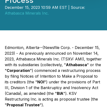
Process
December 15, 2023 10:59 AM EST | Source:
Athabasca Minerals Inc.
Edmonton, Alberta--(Newsfile Corp. - December 15,
2023) - As previously announced on November 14,
2023, Athabasca Minerals Inc. (TSXV: AMI), together
with its subsidiaries (collectively, "
Athabasca
" or the
"
Corporation
") commenced a restructuring process
by filing Notices of Intention to Make a Proposal to
its creditors (the "
NOI
") under the provisions of Part
III, Division 1 of the
Bankruptcy and Insolvency Act
(Canada), as amended (the "
BIA
"). KSV
Restructuring Inc. is acting as proposal trustee (the
"
Proposal Trustee
").