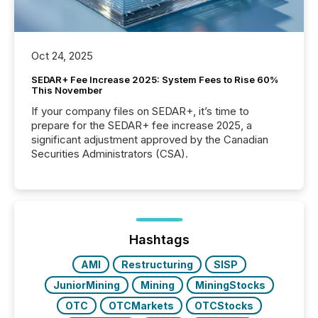
Oct 24, 2025
SEDAR+ Fee Increase 2025: System Fees to Rise 60%
This November
If your company files on SEDAR+, it’s time to
prepare for the SEDAR+ fee increase 2025, a
significant adjustment approved by the Canadian
Securities Administrators (CSA).
Hashtags
AMI
Restructuring
SISP
JuniorMining
Mining
MiningStocks
OTC
OTCMarkets
OTCStocks