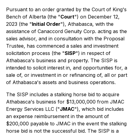
Pursuant to an order granted by the Court of King's
Bench of Alberta (the "
Court
") on December 12,
2023 (the "
Initial Order
"), Athabasca, with the
assistance of Canaccord Genuity Corp. acting as the
sales advisor, and in consultation with the Proposal
Trustee, has commenced a sales and investment
solicitation process (the "
SISP
") in respect of
Athabasca's business and property. The SISP is
intended to solicit interest in, and opportunities for, a
sale of, or investment in or refinancing of, all or part
of Athabasca's assets and business operations.
The SISP includes a stalking horse bid to acquire
Athabasca's business for $13,000,000 from JMAC
Energy Services LLC ("
JMAC
"), which bid includes
an expense reimbursement in the amount of
$200,000 payable to JMAC in the event the stalking
horse bid is not the successful bid. The SISP is a