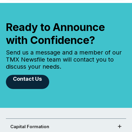
Ready to Announce
with Confidence?
Send us a message and a member of our
TMX Newsfile team will contact you to
discuss your needs.
Contact Us
Capital Formation