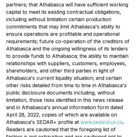
partners; that Athabasca will have sufficient working
capital to meet its existing contractual obligations,
including without limitation certain production
commitments that may limit Athabasca's ability to
ensure operations are profitable and operational
requirements; future co-operation of the creditors of
Athabasca and the ongoing willingness of its lenders
to provide funds to Athabasca; the ability to maintain
relationships with suppliers, customers, employees,
shareholders, and other third parties in light of
Athabasca's current liquidity situation; and certain
other risks detailed from time to time in Athabasca's
public disclosure documents including, without
limitation, those risks identified in this news release
and in Athabasca's annual information form dated
April 28, 2022, copies of which are available on
Athabasca's SEDAR+ profile at
www.sedarplus.ca
.
Readers are cautioned that the foregoing list of
factors is not exhaustive and are cautioned not to