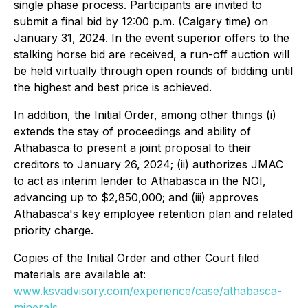
single phase process. Participants are invited to
submit a final bid by 12:00 p.m. (Calgary time) on
January 31, 2024. In the event superior offers to the
stalking horse bid are received, a run-off auction will
be held virtually through open rounds of bidding until
the highest and best price is achieved.
In addition, the Initial Order, among other things (i)
extends the stay of proceedings and ability of
Athabasca to present a joint proposal to their
creditors to January 26, 2024; (ii) authorizes JMAC
to act as interim lender to Athabasca in the NOI,
advancing up to $2,850,000; and (iii) approves
Athabasca's key employee retention plan and related
priority charge.
Copies of the Initial Order and other Court filed
materials are available at:
www.ksvadvisory.com/experience/case/athabasca-
minerals
.