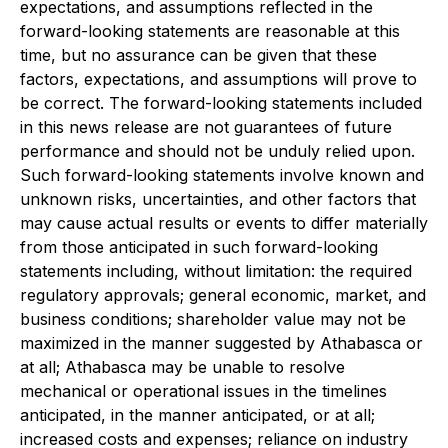
expectations, and assumptions reflected in the
forward-looking statements are reasonable at this
time, but no assurance can be given that these
factors, expectations, and assumptions will prove to
be correct. The forward-looking statements included
in this news release are not guarantees of future
performance and should not be unduly relied upon.
Such forward-looking statements involve known and
unknown risks, uncertainties, and other factors that
may cause actual results or events to differ materially
from those anticipated in such forward-looking
statements including, without limitation: the required
regulatory approvals; general economic, market, and
business conditions; shareholder value may not be
maximized in the manner suggested by Athabasca or
at all; Athabasca may be unable to resolve
mechanical or operational issues in the timelines
anticipated, in the manner anticipated, or at all;
increased costs and expenses; reliance on industry