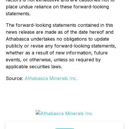
place undue reliance on these forward-looking
statements.
The forward-looking statements contained in this
news release are made as of the date hereof and
Athabasca undertakes no obligations to update
publicly or revise any forward-looking statements,
whether as a result of new information, future
events, or otherwise, unless so required by
applicable securities laws.
Source:
Athabasca Minerals Inc.