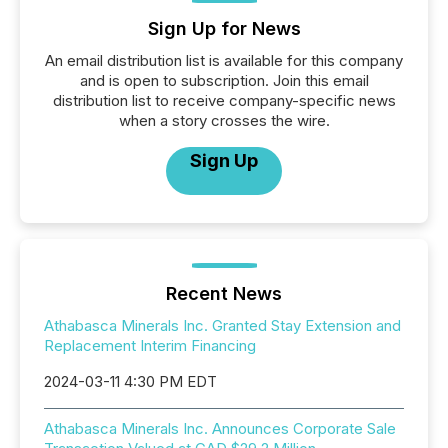
Sign Up for News
An email distribution list is available for this company
and is open to subscription. Join this email
distribution list to receive company-specific news
when a story crosses the wire.
Sign Up
Recent News
Athabasca Minerals Inc. Granted Stay Extension and
Replacement Interim Financing
2024-03-11 4:30 PM EDT
Athabasca Minerals Inc. Announces Corporate Sale