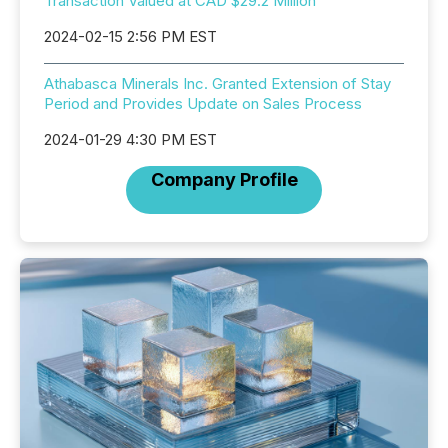
Transaction Valued at CAD $29.2 Million
2024-02-15 2:56 PM EST
Athabasca Minerals Inc. Granted Extension of Stay
Period and Provides Update on Sales Process
2024-01-29 4:30 PM EST
Company Profile