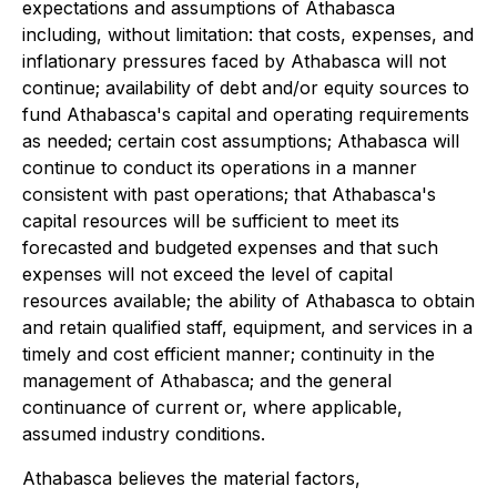
expectations and assumptions of Athabasca
including, without limitation: that costs, expenses, and
inflationary pressures faced by Athabasca will not
continue; availability of debt and/or equity sources to
fund Athabasca's capital and operating requirements
as needed; certain cost assumptions; Athabasca will
continue to conduct its operations in a manner
consistent with past operations; that Athabasca's
capital resources will be sufficient to meet its
forecasted and budgeted expenses and that such
expenses will not exceed the level of capital
resources available; the ability of Athabasca to obtain
and retain qualified staff, equipment, and services in a
timely and cost efficient manner; continuity in the
management of Athabasca; and the general
continuance of current or, where applicable,
assumed industry conditions.
Athabasca believes the material factors,