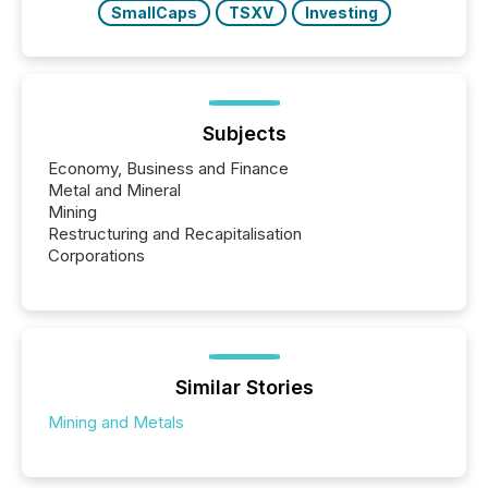
SmallCaps
TSXV
Investing
Subjects
Economy, Business and Finance
Metal and Mineral
Mining
Restructuring and Recapitalisation
Corporations
Similar Stories
Mining and Metals