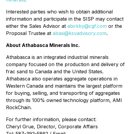
Interested parties who wish to obtain additional
information and participate in the SISP may contact
either the Sales Advisor at
abirkby@cgf.com
or the
Proposal Trustee at
abasi@ksvadvisory.com
.
About Athabasca Minerals Inc.
Athabasca is an integrated industrial minerals
company focused on the production and delivery of
frac sand to Canada and the United States.
Athabasca also operates aggregate operations in
Western Canada and maintains the largest platform
for buying, selling, and transporting of aggregates
through its 100% owned technology platform, AMI
RockChain.
For further information, please contact:
Cheryl Grue, Director, Corporate Affairs
Tel: 587-392-5862 / Email: