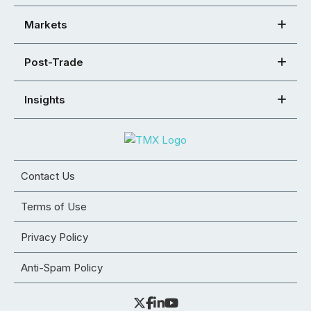
Markets
Post-Trade
Insights
Contact Us
Terms of Use
Privacy Policy
Anti-Spam Policy