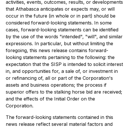
activities, events, outcomes, results, or developments
that Athabasca anticipates or expects may, or will
occur in the future (in whole or in part) should be
considered forward-looking statements. In some
cases, forward-looking statements can be identified
by the use of the words "intended", "will", and similar
expressions. In particular, but without limiting the
foregoing, this news release contains forward-
looking statements pertaining to the following: the
expectation that the SISP is intended to solicit interest
in, and opportunities for, a sale of, or investment in
or refinancing of, all or part of the Corporation's
assets and business operations; the process if
superior offers to the stalking horse bid are received;
and the effects of the Initial Order on the
Corporation.
The forward-looking statements contained in this
news release reflect several material factors and