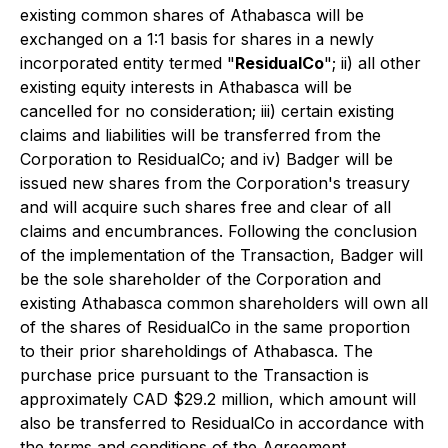
existing common shares of Athabasca will be
exchanged on a 1:1 basis for shares in a newly
incorporated entity termed "
ResidualCo
"; ii) all other
existing equity interests in Athabasca will be
cancelled for no consideration; iii) certain existing
claims and liabilities will be transferred from the
Corporation to ResidualCo; and iv) Badger will be
issued new shares from the Corporation's treasury
and will acquire such shares free and clear of all
claims and encumbrances. Following the conclusion
of the implementation of the Transaction, Badger will
be the sole shareholder of the Corporation and
existing Athabasca common shareholders will own all
of the shares of ResidualCo in the same proportion
to their prior shareholdings of Athabasca. The
purchase price pursuant to the Transaction is
approximately CAD $29.2 million, which amount will
also be transferred to ResidualCo in accordance with
the terms and conditions of the Agreement.