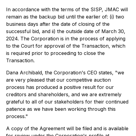
In accordance with the terms of the SISP, JMAC will
remain as the backup bid until the earlier of: (i) two
business days after the date of closing of the
successful bid, and ii) the outside date of March 30,
2024. The Corporation is in the process of applying
to the Court for approval of the Transaction, which
is required prior to proceeding to close the
Transaction.
Dana Archibald, the Corporation's CEO states, "we
are very pleased that our competitive auction
process has produced a positive result for our
creditors and shareholders, and we are extremely
grateful to all of our stakeholders for their continued
patience as we have been working through this
process."
A copy of the Agreement will be filed and is available
for review under the Corporation's profile at