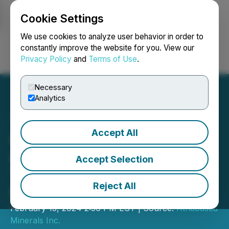
Cookie Settings
NEWSFILE
We use cookies to analyze user behavior in order to
constantly improve the website for you. View our
Privacy Policy
and
Terms of Use
.
Login
Search
Français
Necessary
Analytics
Accept All
Athabasca Minerals Inc.
Announces Corporate Sale
Accept Selection
Transaction Valued at CAD
Reject All
$29.2 Million
February 15, 2024 2:56 PM EST | Source:
Athabasca
Minerals Inc.