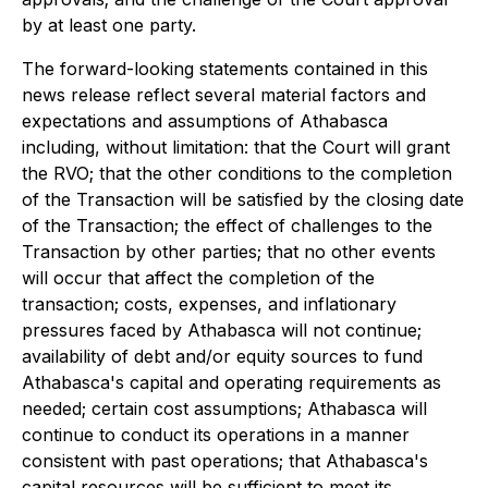
by at least one party.
The forward-looking statements contained in this
news release reflect several material factors and
expectations and assumptions of Athabasca
including, without limitation: that the Court will grant
the RVO; that the other conditions to the completion
of the Transaction will be satisfied by the closing date
of the Transaction; the effect of challenges to the
Transaction by other parties; that no other events
will occur that affect the completion of the
transaction; costs, expenses, and inflationary
pressures faced by Athabasca will not continue;
availability of debt and/or equity sources to fund
Athabasca's capital and operating requirements as
needed; certain cost assumptions; Athabasca will
continue to conduct its operations in a manner
consistent with past operations; that Athabasca's
capital resources will be sufficient to meet its