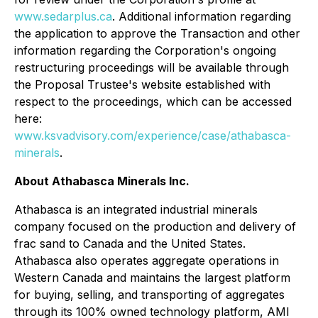
www.sedarplus.ca
. Additional information regarding
the application to approve the Transaction and other
information regarding the Corporation's ongoing
restructuring proceedings will be available through
the Proposal Trustee's website established with
respect to the proceedings, which can be accessed
here:
www.ksvadvisory.com/experience/case/athabasca-
minerals
.
About Athabasca Minerals Inc.
Athabasca is an integrated industrial minerals
company focused on the production and delivery of
frac sand to Canada and the United States.
Athabasca also operates aggregate operations in
Western Canada and maintains the largest platform
for buying, selling, and transporting of aggregates
through its 100% owned technology platform, AMI