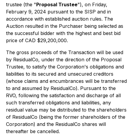
trustee (the "
Proposal Trustee
"), on Friday,
February 9, 2024 pursuant to the SISP and in
accordance with established auction rules. The
Auction resulted in the Purchaser being selected as
the successful bidder with the highest and best bid
price of CAD $29,200,000.
The gross proceeds of the Transaction will be used
by ResidualCo, under the direction of the Proposal
Trustee, to satisfy the Corporation's obligations and
liabilities to its secured and unsecured creditors
(whose claims and encumbrances will be transferred
to and assumed by ResidualCo). Pursuant to the
RVO, following the satisfaction and discharge of all
such transferred obligations and liabilities, any
residual value may be distributed to the shareholders
of ResidualCo (being the former shareholders of the
Corporation) and the ResidualCo shares will
thereafter be cancelled.