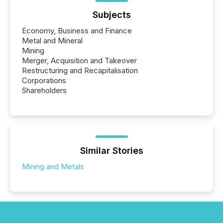
Subjects
Economy, Business and Finance
Metal and Mineral
Mining
Merger, Acquisition and Takeover
Restructuring and Recapitalisation
Corporations
Shareholders
Similar Stories
Mining and Metals