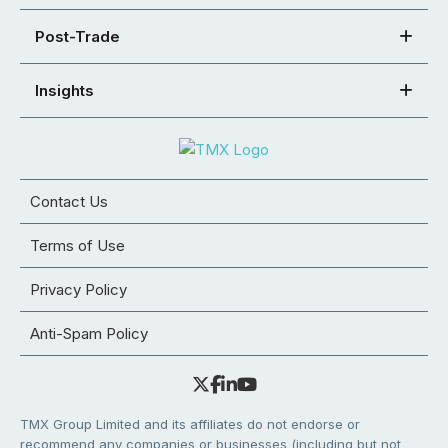
Post-Trade
Insights
Contact Us
Terms of Use
Privacy Policy
Anti-Spam Policy
TMX Group Limited and its affiliates do not endorse or
recommend any companies or businesses (including but not