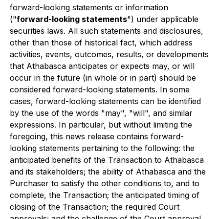
forward-looking statements or information
("
forward-looking statements
") under applicable
securities laws. All such statements and disclosures,
other than those of historical fact, which address
activities, events, outcomes, results, or developments
that Athabasca anticipates or expects may, or will
occur in the future (in whole or in part) should be
considered forward-looking statements. In some
cases, forward-looking statements can be identified
by the use of the words "may", "will", and similar
expressions. In particular, but without limiting the
foregoing, this news release contains forward-
looking statements pertaining to the following: the
anticipated benefits of the Transaction to Athabasca
and its stakeholders; the ability of Athabasca and the
Purchaser to satisfy the other conditions to, and to
complete, the Transaction; the anticipated timing of
closing of the Transaction; the required Court
approvals; and the challenge of the Court approval