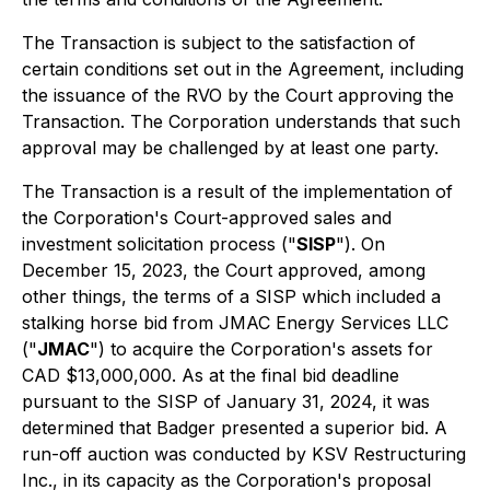
The Transaction is subject to the satisfaction of
certain conditions set out in the Agreement, including
the issuance of the RVO by the Court approving the
Transaction. The Corporation understands that such
approval may be challenged by at least one party.
The Transaction is a result of the implementation of
the Corporation's Court-approved sales and
investment solicitation process ("
SISP
"). On
December 15, 2023, the Court approved, among
other things, the terms of a SISP which included a
stalking horse bid from JMAC Energy Services LLC
("
JMAC
") to acquire the Corporation's assets for
CAD $13,000,000. As at the final bid deadline
pursuant to the SISP of January 31, 2024, it was
determined that Badger presented a superior bid. A
run-off auction was conducted by KSV Restructuring
Inc., in its capacity as the Corporation's proposal