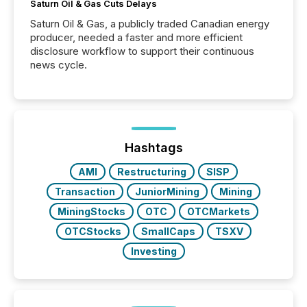
Saturn Oil & Gas Cuts Delays
Saturn Oil & Gas, a publicly traded Canadian energy
producer, needed a faster and more efficient
disclosure workflow to support their continuous
news cycle.
Hashtags
AMI
Restructuring
SISP
Transaction
JuniorMining
Mining
MiningStocks
OTC
OTCMarkets
OTCStocks
SmallCaps
TSXV
Investing