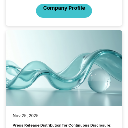
Company Profile
Nov 25, 2025
Press Release Distribution for Continuous Disclosure: