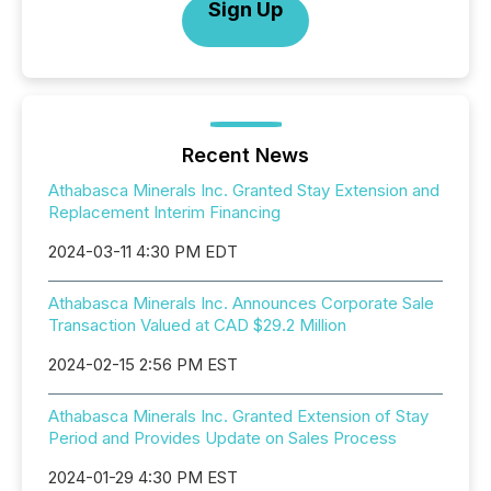
Sign Up
Recent News
Athabasca Minerals Inc. Granted Stay Extension and
Replacement Interim Financing
2024-03-11 4:30 PM EDT
Athabasca Minerals Inc. Announces Corporate Sale
Transaction Valued at CAD $29.2 Million
2024-02-15 2:56 PM EST
Athabasca Minerals Inc. Granted Extension of Stay
Period and Provides Update on Sales Process
2024-01-29 4:30 PM EST