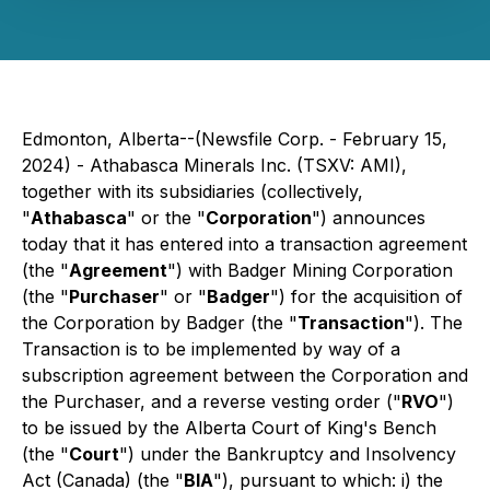
Edmonton, Alberta--(Newsfile Corp. - February 15,
2024) - Athabasca Minerals Inc. (TSXV: AMI),
together with its subsidiaries (collectively,
"
Athabasca
" or the "
Corporation
") announces
today that it has entered into a transaction agreement
(the "
Agreement
") with Badger Mining Corporation
(the "
Purchaser
" or "
Badger
") for the acquisition of
the Corporation by Badger (the "
Transaction
"). The
Transaction is to be implemented by way of a
subscription agreement between the Corporation and
the Purchaser, and a reverse vesting order ("
RVO
")
to be issued by the Alberta Court of King's Bench
(the "
Court
") under the
Bankruptcy and Insolvency
Act
(Canada) (the "
BIA
"), pursuant to which: i) the