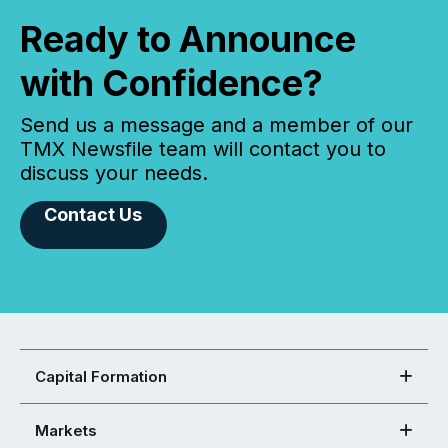
Ready to Announce
with Confidence?
Send us a message and a member of our
TMX Newsfile team will contact you to
discuss your needs.
Contact Us
Capital Formation
Markets