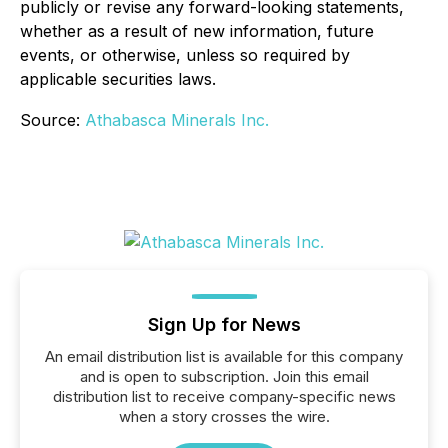
publicly or revise any forward-looking statements,
whether as a result of new information, future
events, or otherwise, unless so required by
applicable securities laws.
Source:
Athabasca Minerals Inc.
Sign Up for News
An email distribution list is available for this company
and is open to subscription. Join this email
distribution list to receive company-specific news
when a story crosses the wire.