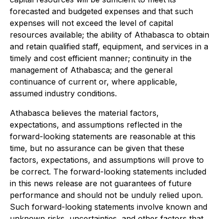
forecasted and budgeted expenses and that such
expenses will not exceed the level of capital
resources available; the ability of Athabasca to obtain
and retain qualified staff, equipment, and services in a
timely and cost efficient manner; continuity in the
management of Athabasca; and the general
continuance of current or, where applicable,
assumed industry conditions.
Athabasca believes the material factors,
expectations, and assumptions reflected in the
forward-looking statements are reasonable at this
time, but no assurance can be given that these
factors, expectations, and assumptions will prove to
be correct. The forward-looking statements included
in this news release are not guarantees of future
performance and should not be unduly relied upon.
Such forward-looking statements involve known and
unknown risks, uncertainties, and other factors that