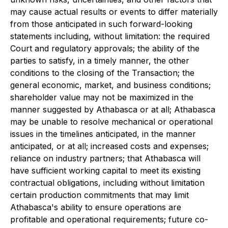
may cause actual results or events to differ materially
from those anticipated in such forward-looking
statements including, without limitation: the required
Court and regulatory approvals; the ability of the
parties to satisfy, in a timely manner, the other
conditions to the closing of the Transaction; the
general economic, market, and business conditions;
shareholder value may not be maximized in the
manner suggested by Athabasca or at all; Athabasca
may be unable to resolve mechanical or operational
issues in the timelines anticipated, in the manner
anticipated, or at all; increased costs and expenses;
reliance on industry partners; that Athabasca will
have sufficient working capital to meet its existing
contractual obligations, including without limitation
certain production commitments that may limit
Athabasca's ability to ensure operations are
profitable and operational requirements; future co-