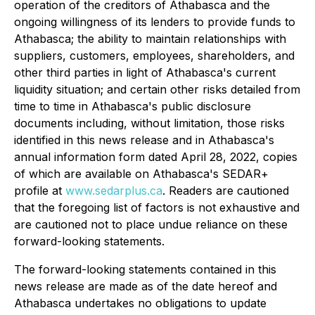
operation of the creditors of Athabasca and the
ongoing willingness of its lenders to provide funds to
Athabasca; the ability to maintain relationships with
suppliers, customers, employees, shareholders, and
other third parties in light of Athabasca's current
liquidity situation; and certain other risks detailed from
time to time in Athabasca's public disclosure
documents including, without limitation, those risks
identified in this news release and in Athabasca's
annual information form dated April 28, 2022, copies
of which are available on Athabasca's SEDAR+
profile at
www.sedarplus.ca
. Readers are cautioned
that the foregoing list of factors is not exhaustive and
are cautioned not to place undue reliance on these
forward-looking statements.
The forward-looking statements contained in this
news release are made as of the date hereof and
Athabasca undertakes no obligations to update