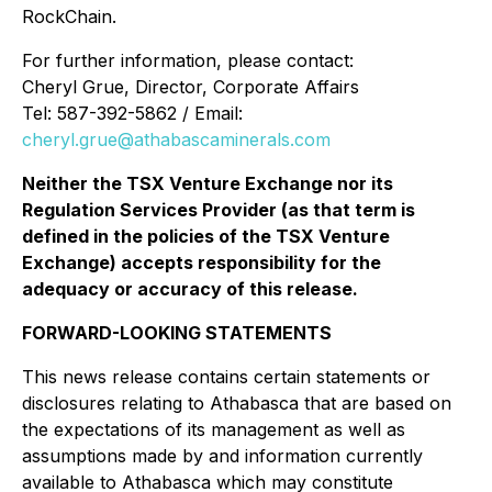
RockChain.
For further information, please contact:
Cheryl Grue, Director, Corporate Affairs
Tel: 587-392-5862 / Email:
cheryl.grue@athabascaminerals.com
Neither the TSX Venture Exchange nor its
Regulation Services Provider (as that term is
defined in the policies of the TSX Venture
Exchange) accepts responsibility for the
adequacy or accuracy of this release.
FORWARD-LOOKING STATEMENTS
This news release contains certain statements or
disclosures relating to Athabasca that are based on
the expectations of its management as well as
assumptions made by and information currently
available to Athabasca which may constitute