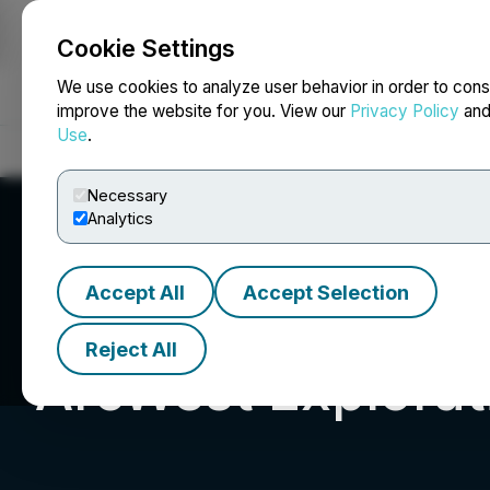
Cookie Settings
NEWSFILE
We use cookies to analyze user behavior in order to cons
improve the website for you. View our
Privacy Policy
an
Use
.
Home
About
Services
Newsroom
Blog
Contact
Necessary
Analytics
Accept All
Accept Selection
Reject All
ArcWest Explorati