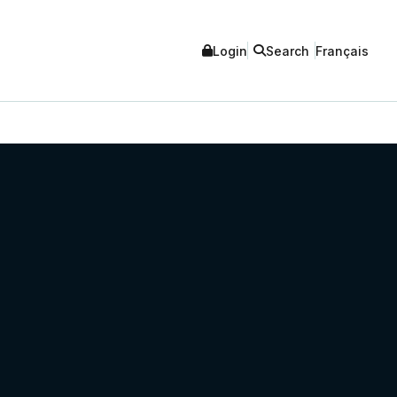
Login
Search
Français