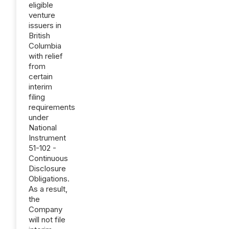
eligible
venture
issuers in
British
Columbia
with relief
from
certain
interim
filing
requirements
under
National
Instrument
51-102 -
Continuous
Disclosure
Obligations.
As a result,
the
Company
will not file