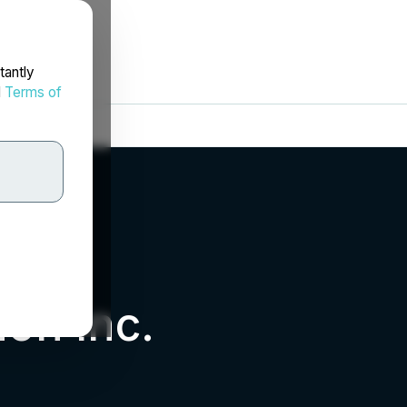
tantly
d
Terms of
on Inc.