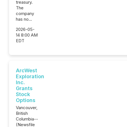
treasury.
The
company
has no...
2026-05-
14 8:00 AM
EDT
ArcWest
Exploration
Inc.
Grants
Stock
Options
Vancouver,
British
Columbia--
(Newsfile