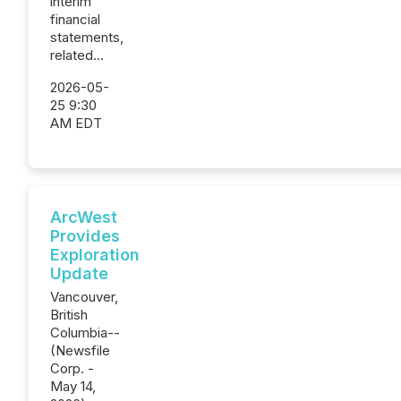
interim
financial
statements,
related...
2026-05-
25 9:30
AM EDT
ArcWest
Provides
Exploration
Update
Vancouver,
British
Columbia--
(Newsfile
Corp. -
May 14,