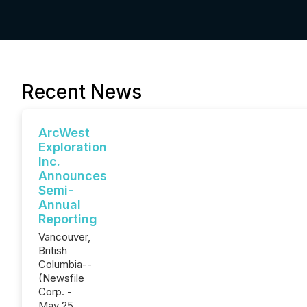
Recent News
ArcWest
Exploration
Inc.
Announces
Semi-
Annual
Reporting
Vancouver,
British
Columbia--
(Newsfile
Corp. -
May 25,