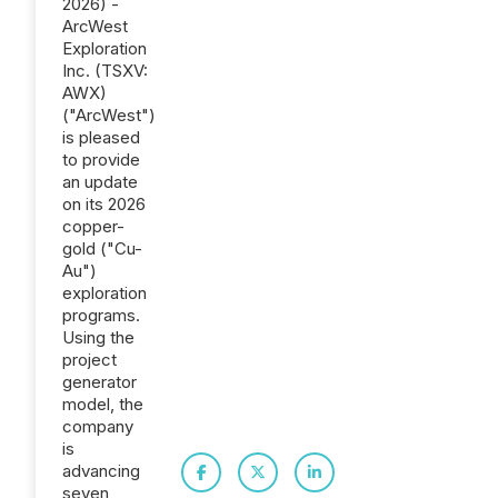
2026) -
ArcWest
Exploration
Inc. (TSXV:
AWX)
("ArcWest")
is pleased
to provide
an update
on its 2026
copper-
gold ("Cu-
Au")
exploration
programs.
Using the
project
generator
model, the
company
is
advancing
seven