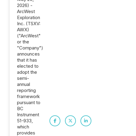
2026) -
ArcWest
Exploration
Inc. (TSXV:
AWX)
("ArcWest"
or the
"Company")
announces
that it has
elected to
adopt the
semi-
annual
reporting
framework
pursuant to
BC
Instrument
51-933,
which
provides