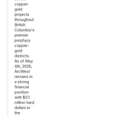
copper-
gold
projects
throughout
British
Columbia's
premier
porphyry
copper-
gold
districts.
As of May
4th, 2026,
ArcWest
remains in
a strong
financial
position
with $3.1
million hard
dollars in
the