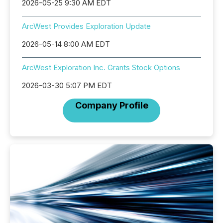
2026-05-25 9:30 AM EDT
ArcWest Provides Exploration Update
2026-05-14 8:00 AM EDT
ArcWest Exploration Inc. Grants Stock Options
2026-03-30 5:07 PM EDT
Company Profile