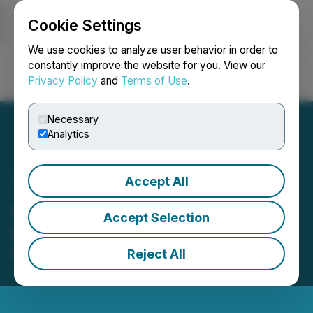
Cookie Settings
NEWSFILE
We use cookies to analyze user behavior in order to
constantly improve the website for you. View our
Privacy Policy
and
Terms of Use
.
Login
Search
Français
Necessary
Analytics
Accept All
ArcWest Exploration Inc.
Accept Selection
Grants Stock Options
Reject All
March 30, 2026 5:07 PM EDT | Source:
ArcWest
Exploration Inc.