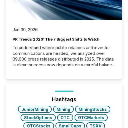
Jan 30, 2026
PR Trends 2026: The 7 Biggest Shifts to Watch
To understand where public relations and investor
communications are headed, we analyzed over
39,000 press releases distributed in 2025. The data
is clear: success now depends on a careful balance
between AI-readability and human trust. More than
50% of news activity on the TMX Newsfile network
is now driven by AI bots from OpenAI and Microsoft.
Yet these systems rely on human-verified facts to
ground their answers. We have entered a “ zero-
click ” reality, where Generative AI systems...
Hashtags
JuniorMining
Mining
MiningStocks
StockOptions
OTC
OTCMarkets
OTCStocks
SmallCaps
TSXV