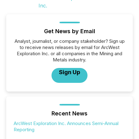
Get News by Email
Analyst, journalist, or company stakeholder? Sign up
to receive news releases by email for ArcWest
Exploration Inc. or all companies in the Mining and
Metals industry.
Sign Up
Recent News
ArcWest Exploration Inc. Announces Semi-Annual
Reporting