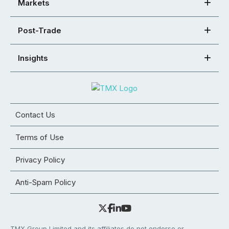
Markets
Post-Trade
Insights
Contact Us
Terms of Use
Privacy Policy
Anti-Spam Policy
TMX Group Limited and its affiliates do not endorse or