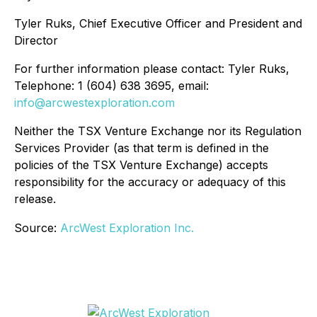
Tyler Ruks, Chief Executive Officer and President and
Director
For further information please contact: Tyler Ruks,
Telephone: 1 (604) 638 3695, email:
info@arcwestexploration.com
Neither the TSX Venture Exchange nor its Regulation
Services Provider (as that term is defined in the
policies of the TSX Venture Exchange) accepts
responsibility for the accuracy or adequacy of this
release.
Source:
ArcWest Exploration Inc.