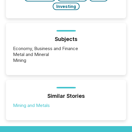
Investing
Subjects
Economy, Business and Finance
Metal and Mineral
Mining
Similar Stories
Mining and Metals