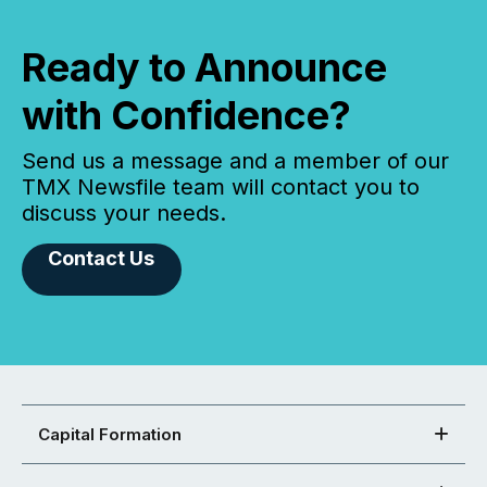
Ready to Announce
with Confidence?
Send us a message and a member of our
TMX Newsfile team will contact you to
discuss your needs.
Contact Us
Capital Formation