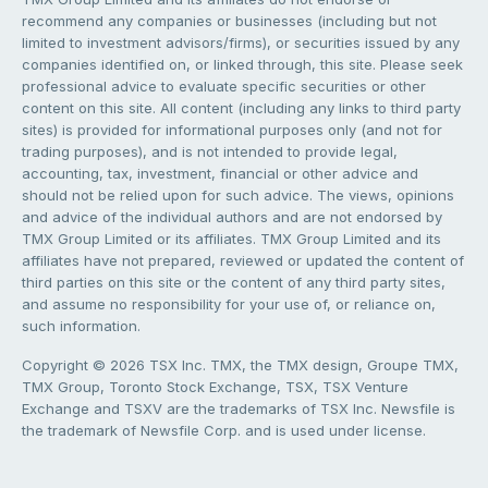
recommend any companies or businesses (including but not
limited to investment advisors/firms), or securities issued by any
companies identified on, or linked through, this site. Please seek
professional advice to evaluate specific securities or other
content on this site. All content (including any links to third party
sites) is provided for informational purposes only (and not for
trading purposes), and is not intended to provide legal,
accounting, tax, investment, financial or other advice and
should not be relied upon for such advice. The views, opinions
and advice of the individual authors and are not endorsed by
TMX Group Limited or its affiliates. TMX Group Limited and its
affiliates have not prepared, reviewed or updated the content of
third parties on this site or the content of any third party sites,
and assume no responsibility for your use of, or reliance on,
such information.
Copyright © 2026 TSX Inc. TMX, the TMX design, Groupe TMX,
TMX Group, Toronto Stock Exchange, TSX, TSX Venture
Exchange and TSXV are the trademarks of TSX Inc. Newsfile is
the trademark of Newsfile Corp. and is used under license.