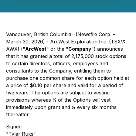
Vancouver, British Columbia--(Newsfile Corp. -
March 30, 2026) - ArcWest Exploration Inc. (TSXV:
AWX) ("
ArcWest
" or the "
Company
") announces
that it has granted a total of 2,175,000 stock options
to certain directors, officers, employees and
consultants to the Company, entitling them to
purchase one common share for each option held at
a price of $0.10 per share and valid for a period of
five years. The options are subject to vesting
provisions whereas ¼ of the Options will vest
immediately upon grant and ¼ every six months
thereafter.
Signed
"Tyler Ruks"