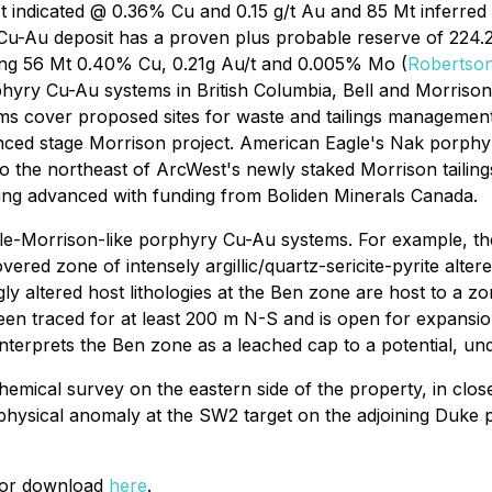
Mt indicated @ 0.36% Cu and 0.15 g/t Au and 85 Mt inferred
Cu-Au deposit has a proven plus probable reserve of 224.2
ling 56 Mt 0.40% Cu, 0.21g Au/t and 0.005% Mo (
Robertson
yry Cu-Au systems in British Columbia, Bell and Morrison h
 cover proposed sites for waste and tailings management faci
dvanced stage Morrison project. American Eagle's Nak porph
to the northeast of ArcWest's newly staked Morrison tailin
ing advanced with funding from Boliden Minerals Canada.
le-Morrison-like porphyry Cu-Au systems. For example, the 
vered zone of intensely argillic/quartz-sericite-pyrite alte
ly altered host lithologies at the Ben zone are host to a z
een traced for at least 200 m N-S and is open for expansion 
terprets the Ben zone as a leached cap to a potential, u
emical survey on the eastern side of the property, in close
ophysical anomaly at the SW2 target on the adjoining Duke
 for download
here
.