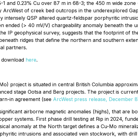
5-1 and 0.23% Cu over 87 m in 68-3; the 450 m wide zone ("
y ArcWest of creek bed outcrops in the underexplored Gap
y intensely QSP altered quartz-feldspar porphyritic intrus
open ended (> 40 mV/V) chargeability anomaly beneath the u
the IP geophysical survey, suggests that the footprint of
beneath ridges that define the northern and southern extent
al partners.
or download
here
.
roject is situated in central British Columbia approximat
ced stage Ootsa and Berg projects. The project is curren
earn-in agreement (see
ArcWest press release, December 8
o significant airborne magnetic anomalies (highs), that are 
pper systems. First phase drill testing at Rip in 2024, fun
sical anomaly at the North target defines a Cu-Mo minera
phyritic intrusions and associated vein stockwork, with dr