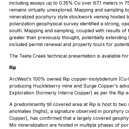
including assays up to 0.35% Cu over 67.1 meters in 7
remains virtually unexplored. Mapping and sampling b
mineralized porphyry style stockwork veining hosted b
polarization geophysical survey identified a strong, 
south. Mapping and sampling, coupled with results of 
greater than previously thought, potentially extending 
included permit renewal and property tours for potenti
The Teeta Creek technical presentation is available f
Rip
ArcWest's 100% owned Rip copper-molybdenum (Cu-Mo) p
producing Huckleberry mine and Surge Copper's advan
Exploration (formerly Interra Copper) as per the Rip 
A predominantly till covered area at Rip is host to tw
anomalies (highs), a signature observed in porphyry co
Copper), has confirmed that a largely covered geophy
Mo mineralization are hosted in multiple phases of por