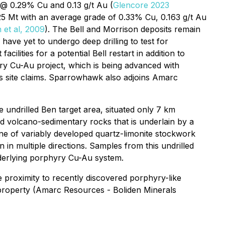
 @ 0.29% Cu and 0.13 g/t Au (
Glencore 2023
5 Mt with an average grade of 0.33% Cu, 0.163 g/t Au
 et al, 2009
). The Bell and Morrison deposits remain
ave yet to undergo deep drilling to test for
lities for a potential Bell restart in addition to
yry Cu-Au project, which is being advanced with
gs site claims. Sparrowhawk also adjoins Amarc
undrilled Ben target area, situated only 7 km
red volcano-sedimentary rocks that is underlain by a
one of variably developed quartz-limonite stockwork
in multiple directions. Samples from this undrilled
nderlying porphyry Cu-Au system.
 proximity to recently discovered porphyry-like
 property (Amarc Resources - Boliden Minerals