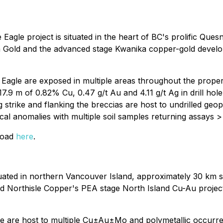
agle project is situated in the heart of BC's prolific Que
a Gold and the advanced stage Kwanika copper-gold develo
gle are exposed in multiple areas throughout the property. 
., 17.9 m of 0.82% Cu, 0.47 g/t Au and 4.11 g/t Ag in drill 
ng strike and flanking the breccias are host to undrilled g
ical anomalies with multiple soil samples returning assays
nload
here
.
uated in northern Vancouver Island, approximately 30 km s
 Northisle Copper's PEA stage North Island Cu-Au project. 
mare are host to multiple Cu±Au±Mo and polymetallic occurre