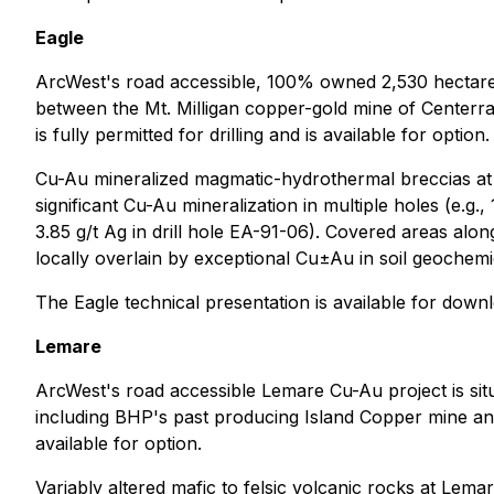
Eagle
ArcWest's road accessible, 100% owned 2,530 hectare E
between the Mt. Milligan copper-gold mine of Centerr
is fully permitted for drilling and is available for option.
Cu-Au mineralized magmatic-hydrothermal breccias at Ea
significant Cu-Au mineralization in multiple holes (e.g
3.85 g/t Ag in drill hole EA-91-06). Covered areas alo
locally overlain by exceptional Cu±Au in soil geochem
The Eagle technical presentation is available for dow
Lemare
ArcWest's road accessible Lemare Cu-Au project is sit
including BHP's past producing Island Copper mine and
available for option.
Variably altered mafic to felsic volcanic rocks at Le