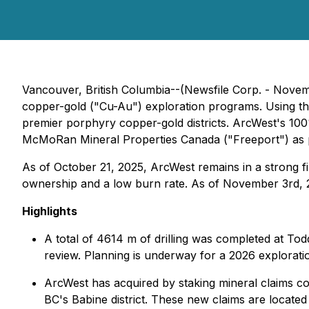
Vancouver, British Columbia--(Newsfile Corp. - Novem
copper-gold ("Cu-Au") exploration programs. Using t
premier porphyry copper-gold districts. ArcWest's 10
McMoRan Mineral Properties Canada ("Freeport") as
As of October 21, 2025, ArcWest remains in a strong fin
ownership and a low burn rate. As of November 3rd, 20
Highlights
A total of 4614 m of drilling was completed at Tod
review. Planning is underway for a 2026 explorat
ArcWest has acquired by staking mineral claims cov
BC's Babine district. These new claims are locate