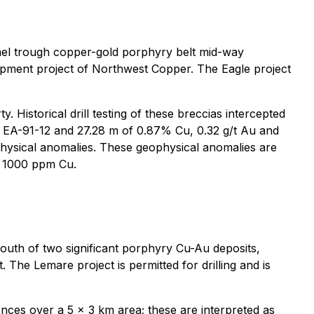
snel trough copper-gold porphyry belt mid-way
pment project of Northwest Copper. The Eagle project
Historical drill testing of these breccias intercepted
hole EA-91-12 and 27.28 m of 0.87% Cu, 0.32 g/t Au and
eophysical anomalies. These geophysical anomalies are
 > 1000 ppm Cu.
outh of two significant porphyry Cu-Au deposits,
The Lemare project is permitted for drilling and is
nces over a 5 x 3 km area; these are interpreted as