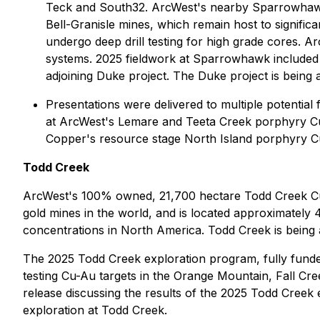
Teck and South32. ArcWest's nearby Sparrowhawk c
Bell-Granisle mines, which remain host to signifi
undergo deep drill testing for high grade cores. 
systems. 2025 fieldwork at Sparrowhawk included 
adjoining Duke project. The Duke project is being
Presentations were delivered to multiple potentia
at ArcWest's Lemare and Teeta Creek porphyry Cu
Copper's resource stage North Island porphyry C
Todd Creek
ArcWest's 100% owned, 21,700 hectare Todd Creek Cu-
gold mines in the world, and is located approximately
concentrations in North America. Todd Creek is bei
The 2025 Todd Creek exploration program, fully funded
testing Cu-Au targets in the Orange Mountain, Fall Cr
release discussing the results of the 2025 Todd Cree
exploration at Todd Creek.