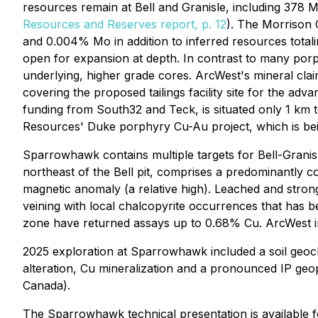
resources remain at Bell and Granisle, including 378 
Resources and Reserves report, p. 12
). The Morrison 
and 0.004% Mo in addition to inferred resources tota
open for expansion at depth. In contrast to many porph
underlying, higher grade cores. ArcWest's mineral claims
covering the proposed tailings facility site for the a
funding from South32 and Teck, is situated only 1 km 
Resources' Duke porphyry Cu-Au project, which is be
Sparrowhawk contains multiple targets for Bell-Granis
northeast of the Bell pit, comprises a predominantly co
magnetic anomaly (a relative high). Leached and strong
veining with local chalcopyrite occurrences that has b
zone have returned assays up to 0.68% Cu. ArcWest in
2025 exploration at Sparrowhawk included a soil geoch
alteration, Cu mineralization and a pronounced IP ge
Canada).
The Sparrowhawk technical presentation is available