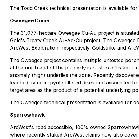
The Todd Creek technical presentation is available f
Oweegee Dome
The 31,077-hectare Oweegee Cu-Au project is situate
Gold's Treaty Creek Au-Ag-Cu project. The Oweegee 
ArcWest Exploration, respectively. Goldstrike and ArcWes
The Oweegee project contains multiple untested porphyr
at the north end of the property is host to a 1.5 km lo
anomaly (high) underlies the zone. Recently discovered
leached, sericite-pyrite altered dikes and associated b
target area as the product of a potential underlying 
The Oweegee technical presentation is available for 
Sparrowhawk
ArcWest's road accessible, 100% owned Sparrowhawk p
where recently staked ArcWest claims now also cover th