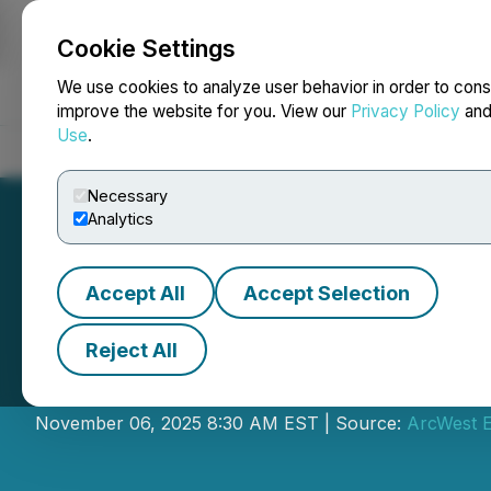
Cookie Settings
NEWSFILE
We use cookies to analyze user behavior in order to cons
improve the website for you. View our
Privacy Policy
an
Use
.
Home
About
Services
Newsroom
Blog
Contact
Necessary
Analytics
Accept All
Accept Selection
Reject All
ArcWest Provides
November 06, 2025 8:30 AM EST | Source:
ArcWest E