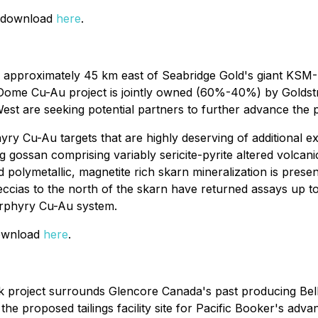
or download
here
.
d approximately 45 km east of Seabridge Gold's giant KSM
Dome Cu-Au project is jointly owned (60%-40%) by Goldst
t are seeking potential partners to further advance the proj
y Cu-Au targets that are highly deserving of additional ex
ng gossan comprising variably sericite-pyrite altered volcan
 polymetallic, magnetite rich skarn mineralization is presen
reccias to the north of the skarn have returned assays up t
porphyry Cu-Au system.
download
here
.
roject surrounds Glencore Canada's past producing Bell a
e proposed tailings facility site for Pacific Booker's adva