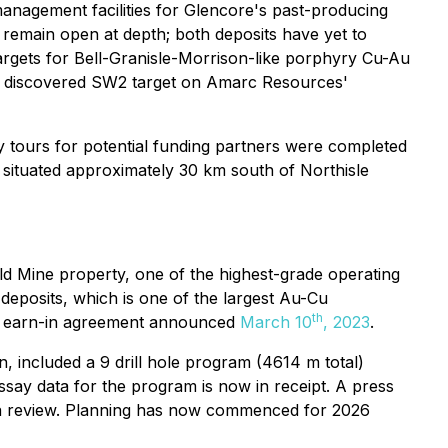
nagement facilities for Glencore's past-producing
 remain open at depth; both deposits have yet to
argets for Bell-Granisle-Morrison-like porphyry Cu-Au
ly discovered SW2 target on Amarc Resources'
y tours for potential funding partners were completed
situated approximately 30 km south of Northisle
 Mine property, one of the highest-grade operating
eposits, which is one of the largest Au-Cu
th
an earn-in agreement announced
March 10
, 2023
.
 included a 9 drill hole program (4614 m total)
ssay data for the program is now in receipt. A press
ata review. Planning has now commenced for 2026