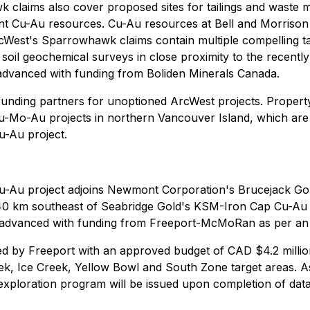
laims also cover proposed sites for tailings and waste ma
cant Cu-Au resources. Cu-Au resources at Bell and Morrison
ArcWest's Sparrowhawk claims contain multiple compelling t
soil geochemical surveys in close proximity to the recent
 advanced with funding from Boliden Minerals Canada.
l funding partners for unoptioned ArcWest projects. Propert
-Mo-Au projects in northern Vancouver Island, which are 
u-Au project.
Au project adjoins Newmont Corporation's Brucejack Gold
 40 km southeast of Seabridge Gold's KSM-Iron Cap Cu-Au d
ng advanced with funding from Freeport-McMoRan as per 
 by Freeport with an approved budget of CAD $4.2 million,
eek, Ice Creek, Yellow Bowl and South Zone target areas. A
k exploration program will be issued upon completion of d