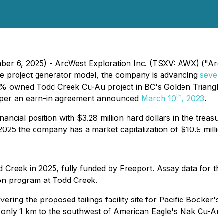
ber 6, 2025) - ArcWest Exploration Inc. (TSXV: AWX) ("Arc
he project generator model, the company is advancing
seve
0% owned Todd Creek Cu-Au project in BC's Golden Triangl
th
 per an earn-in agreement announced
March 10
, 2023
.
ancial position with $3.28 million hard dollars in the trea
25 the company has a market capitalization of $10.9 milli
d Creek in 2025, fully funded by Freeport. Assay data for t
ion program at Todd Creek.
ering the proposed tailings facility site for Pacific Book
d only 1 km to the southwest of American Eagle's Nak Cu-A