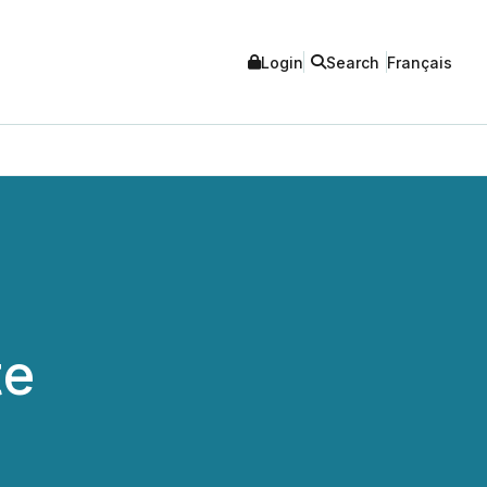
Login
Search
Français
te