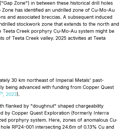
Gap Zone") in between these historical drill holes
 Zone has identified an undrilled zone of Cu-Mo-Au
ions and associated breccias. A subsequent induced
ndrilled stockwork zone that extends to the north and
 the Teeta Creek porphyry Cu-Mo-Au system might be
s of Teeta Creek valley. 2025 activities at Teeta
ely 30 km northeast of Imperial Metals' past-
tly being advanced with funding from Copper Quest
th
, 2023
).
both flanked by "doughnut" shaped chargeability
ded by Copper Quest Exploration (formerly Interra
lized porphyry system. Here, zones of anomalous Cu-
ill hole RP24-001 intersecting 24.6m of 0.13% Cu and