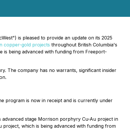
West") is pleased to provide an update on its 2025
n copper-gold projects
throughout British Columbia's
e is being advanced with funding from Freeport-
sury. The company has no warrants, significant insider
on.
he program is now in receipt and is currently under
er's advanced stage Morrison porphyry Cu-Au project in
u project, which is being advanced with funding from