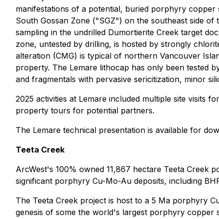
manifestations of a potential, buried porphyry copper s
South Gossan Zone ("SGZ") on the southeast side of th
sampling in the undrilled Dumortierite Creek target do
zone, untested by drilling, is hosted by strongly chlori
alteration (CMG) is typical of northern Vancouver Isla
property. The Lemare lithocap has only been tested by a 
and fragmentals with pervasive sericitization, minor sil
2025 activities at Lemare included multiple site visits f
property tours for potential partners.
The Lemare technical presentation is available for d
Teeta Creek
ArcWest's 100% owned 11,867 hectare Teeta Creek por
significant porphyry Cu-Mo-Au deposits, including BH
The Teeta Creek project is host to a 5 Ma porphyry Cu-
genesis of some the world's largest porphyry copper syst