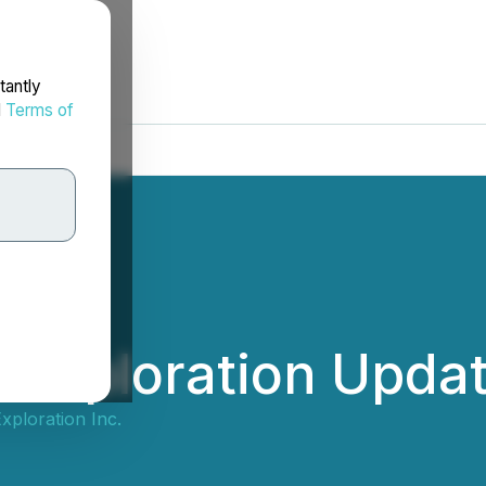
tantly
d
Terms of
 Exploration Upda
xploration Inc.