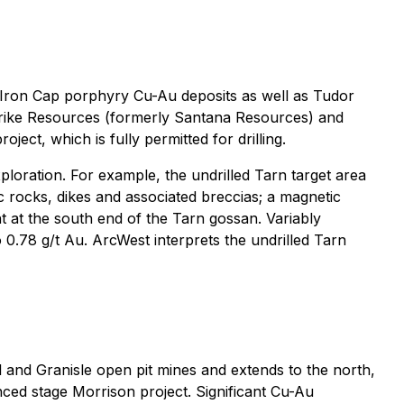
-Iron Cap porphyry Cu-Au deposits as well as Tudor
rike Resources (formerly Santana Resources) and
ect, which is fully permitted for drilling.
ploration. For example, the undrilled Tarn target area
ic rocks, dikes and associated breccias; a magnetic
t at the south end of the Tarn gossan. Variably
o 0.78 g/t Au. ArcWest interprets the undrilled Tarn
nd Granisle open pit mines and extends to the north,
nced stage Morrison project. Significant Cu-Au