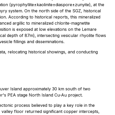
ation (pyrophyllite±kaolinite±diaspore±zunyite), at the
ry system. On the north side of the SGZ, historical
n. According to historical reports, this mineralized
anced argillic to mineralized chlorite-magnetite
nsition is exposed at low elevations on the Lemare
cal depth of 87m), intersecting vesicular rhyolite flows
sicle fillings and disseminations.
 data, relocating historical showings, and conducting
uver Island approximately 30 km south of two
r's PEA stage North Island Cu-Au project.
ctonic process believed to play a key role in the
 valley floor returned significant copper intercepts,