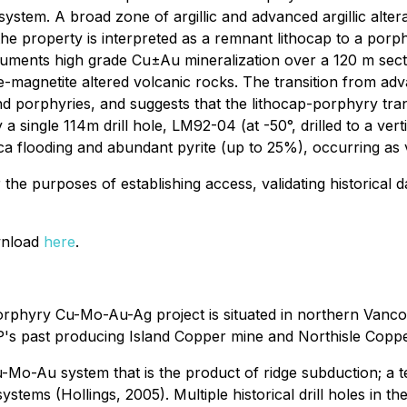
ystem. A broad zone of argillic and advanced argillic alter
e property is interpreted as a remnant lithocap to a porphy
cuments high grade Cu±Au mineralization over a 120 m sectio
te-magnetite altered volcanic rocks. The transition from adv
nd porphyries, and suggests that the lithocap-porphyry tra
single 114m drill hole, LM92-04 (at -50°, drilled to a verti
ica flooding and abundant pyrite (up to 25%), occurring as ve
or the purposes of establishing access, validating historical
ownload
here
.
phyry Cu-Mo-Au-Ag project is situated in northern Vanco
P's past producing Island Copper mine and Northisle Coppe
Mo-Au system that is the product of ridge subduction; a te
ems (Hollings, 2005). Multiple historical drill holes in the