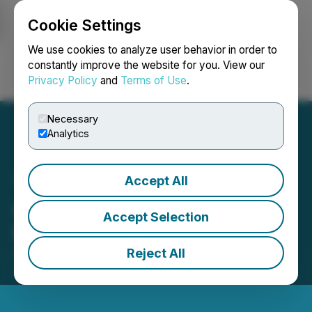
Cookie Settings
NEWSFILE
We use cookies to analyze user behavior in order to
constantly improve the website for you. View our
Privacy Policy
and
Terms of Use
.
Login
Search
Français
Necessary
Analytics
Accept All
ArcWest Provides
Accept Selection
Exploration Update
Reject All
October 29, 2024 8:30 AM EDT | Source:
ArcWest
Exploration Inc.