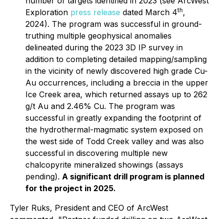
number of targets identified in 2023 (see ArcWest
th
Exploration
press release
dated March 4
,
2024). The program was successful in ground-
truthing multiple geophysical anomalies
delineated during the 2023 3D IP survey in
addition to completing detailed mapping/sampling
in the vicinity of newly discovered high grade Cu-
Au occurrences, including a breccia in the upper
Ice Creek area, which returned assays up to 262
g/t Au and 2.46% Cu. The program was
successful in greatly expanding the footprint of
the hydrothermal-magmatic system exposed on
the west side of Todd Creek valley and was also
successful in discovering multiple new
chalcopyrite mineralized showings (assays
pending).
A significant drill program is planned
for the project in 2025.
Tyler Ruks, President and CEO of ArcWest