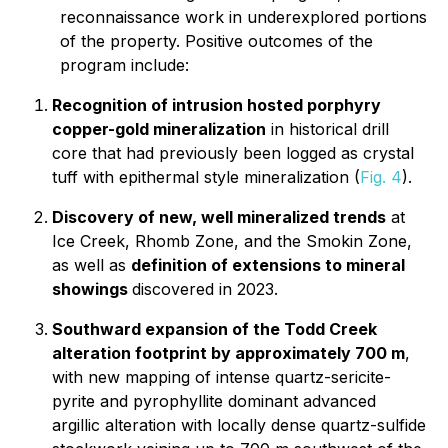
reconnaissance work in underexplored portions
of the property. Positive outcomes of the
program include:
Recognition of intrusion hosted porphyry
copper-gold mineralization
in historical drill
core that had previously been logged as crystal
tuff with epithermal style mineralization (
Fig. 4
).
Discovery of new, well mineralized trends
at
Ice Creek, Rhomb Zone, and the Smokin Zone,
as well as
definition of extensions to mineral
showings
discovered in 2023.
Southward expansion of the Todd Creek
alteration footprint by approximately 700 m
,
with new mapping of intense quartz-sericite-
pyrite and pyrophyllite dominant advanced
argillic alteration with locally dense quartz-sulfide