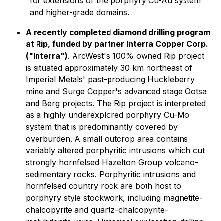
for extensions of the porphyry Cu-Au system
and higher-grade domains.
A recently completed diamond drilling program
at Rip, funded by partner Interra Copper Corp.
("Interra")
. ArcWest's 100% owned Rip project
is situated approximately 30 km northeast of
Imperial Metals' past-producing Huckleberry
mine and Surge Copper's advanced stage Ootsa
and Berg projects. The Rip project is interpreted
as a highly underexplored porphyry Cu-Mo
system that is predominantly covered by
overburden. A small outcrop area contains
variably altered porphyritic intrusions which cut
strongly hornfelsed Hazelton Group volcano-
sedimentary rocks. Porphyritic intrusions and
hornfelsed country rock are both host to
porphyry style stockwork, including magnetite-
chalcopyrite and quartz-chalcopyrite-