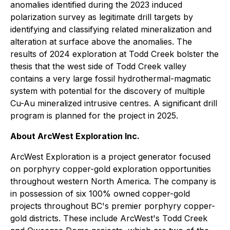
anomalies identified during the 2023 induced
polarization survey as legitimate drill targets by
identifying and classifying related mineralization and
alteration at surface above the anomalies. The
results of 2024 exploration at Todd Creek bolster the
thesis that the west side of Todd Creek valley
contains a very large fossil hydrothermal-magmatic
system with potential for the discovery of multiple
Cu-Au mineralized intrusive centres. A significant drill
program is planned for the project in 2025.
About ArcWest Exploration Inc.
ArcWest Exploration is a project generator focused
on porphyry copper-gold exploration opportunities
throughout western North America. The company is
in possession of six 100% owned copper-gold
projects throughout BC's premier porphyry copper-
gold districts. These include ArcWest's Todd Creek