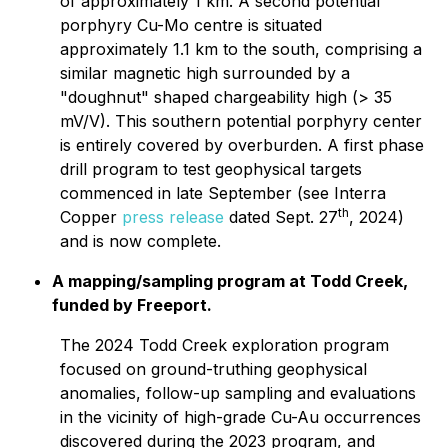
of approximately 1 km. A second potential
porphyry Cu-Mo centre is situated
approximately 1.1 km to the south, comprising a
similar magnetic high surrounded by a
"doughnut" shaped chargeability high (> 35
mV/V). This southern potential porphyry center
is entirely covered by overburden. A first phase
drill program to test geophysical targets
commenced in late September (see Interra
th
Copper
press release
dated Sept. 27
, 2024)
and is now complete.
A mapping/sampling program at Todd Creek,
funded by Freeport.
The 2024 Todd Creek exploration program
focused on ground-truthing geophysical
anomalies, follow-up sampling and evaluations
in the vicinity of high-grade Cu-Au occurrences
discovered during the 2023 program, and