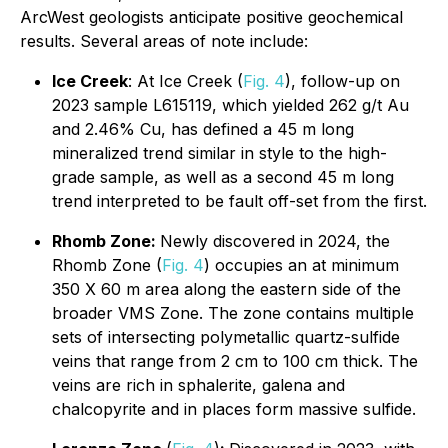
ArcWest geologists anticipate positive geochemical
results. Several areas of note include:
Ice Creek
: At Ice Creek (
Fig. 4
), follow-up on
2023 sample L615119, which yielded 262 g/t Au
and 2.46% Cu, has defined a 45 m long
mineralized trend similar in style to the high-
grade sample, as well as a second 45 m long
trend interpreted to be fault off-set from the first.
Rhomb Zone:
Newly discovered in 2024, the
Rhomb Zone (
Fig. 4
) occupies an at minimum
350 X 60 m area along the eastern side of the
broader VMS Zone. The zone contains multiple
sets of intersecting polymetallic quartz-sulfide
veins that range from 2 cm to 100 cm thick. The
veins are rich in sphalerite, galena and
chalcopyrite and in places form massive sulfide.