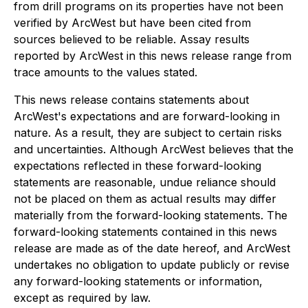
from drill programs on its properties have not been
verified by ArcWest but have been cited from
sources believed to be reliable. Assay results
reported by ArcWest in this news release range from
trace amounts to the values stated.
This news release contains statements about
ArcWest's expectations and are forward-looking in
nature. As a result, they are subject to certain risks
and uncertainties. Although ArcWest believes that the
expectations reflected in these forward-looking
statements are reasonable, undue reliance should
not be placed on them as actual results may differ
materially from the forward-looking statements. The
forward-looking statements contained in this news
release are made as of the date hereof, and ArcWest
undertakes no obligation to update publicly or revise
any forward-looking statements or information,
except as required by law.