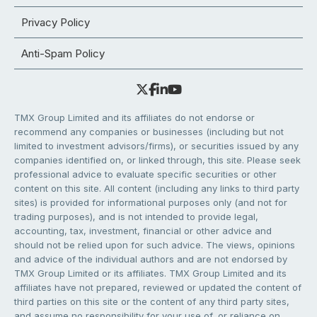
Privacy Policy
Anti-Spam Policy
TMX Group Limited and its affiliates do not endorse or
recommend any companies or businesses (including but not
limited to investment advisors/firms), or securities issued by any
companies identified on, or linked through, this site. Please seek
professional advice to evaluate specific securities or other
content on this site. All content (including any links to third party
sites) is provided for informational purposes only (and not for
trading purposes), and is not intended to provide legal,
accounting, tax, investment, financial or other advice and
should not be relied upon for such advice. The views, opinions
and advice of the individual authors and are not endorsed by
TMX Group Limited or its affiliates. TMX Group Limited and its
affiliates have not prepared, reviewed or updated the content of
third parties on this site or the content of any third party sites,
and assume no responsibility for your use of, or reliance on,