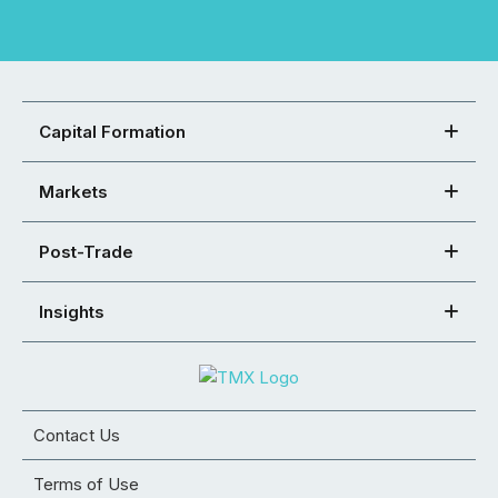
Capital Formation
Markets
Post-Trade
Insights
Contact Us
Terms of Use