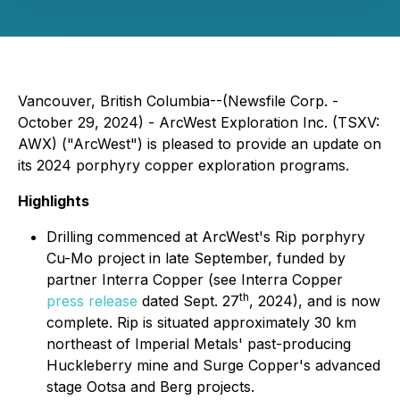
Vancouver, British Columbia--(Newsfile Corp. -
October 29, 2024) - ArcWest Exploration Inc. (TSXV:
AWX) ("ArcWest") is pleased to provide an update on
its 2024 porphyry copper exploration programs.
Highlights
Drilling commenced at ArcWest's Rip porphyry
Cu-Mo project in late September, funded by
partner Interra Copper (see Interra Copper
th
press release
dated Sept. 27
, 2024), and is now
complete. Rip is situated approximately 30 km
northeast of Imperial Metals' past-producing
Huckleberry mine and Surge Copper's advanced
stage Ootsa and Berg projects.