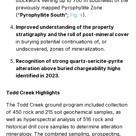
stockwork veining up to 700 m southwest of the
previously mapped Pyrophyllite Zone
("
Pyrophyllite South
";
Fig. 4
).
Improved understanding of the property
stratigraphy and the roll of post-mineral cover
in burying potential continuations of, or
undiscovered, zones of mineralization.
Recognition of strong quartz-sericite-pyrite
alteration above buried chargeability highs
identified in 2023.
Todd Creek Highlights
The Todd Creek ground program included collection
of 450 rock and 215 soil geochemical samples, as
well as hyperspectral analysis of 516 rock and
historical drill core samples to determine alteration
mineralogy. The combined sampling, prospecting,