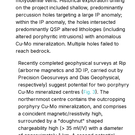
molybdenite veins. Historical exploration drilling
on the project included shallow, predominantly
percussion holes targeting a large IP anomaly;
within the IP anomaly, the holes intersected
predominantly QSP altered lithologies (including
altered porphyritic intrusions) with anomalous
Cu-Mo mineralization. Multiple holes failed to
reach bedrock.
Recently completed geophysical surveys at Rip
(airborne magnetics and 3D IP, carried out by
Precision Geosurveys and Dias Geophysical,
respectively) suggest potential for two porphyry
Cu-Mo mineralized centres (
Fig. 3
). The
northernmost centre contains the outcropping
porphyry Cu-Mo mineralization, and comprises
a coincident magnetic/resistivity high,
surrounded by a "doughnut" shaped
chargeability high (> 35 mV/V) with a diameter