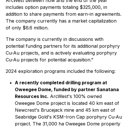
ArcWest between now and the end of the year
includes option payments totaling $325,000, in
addition to share payments from earn-in agreements.
The company currently has a market capitalization
of only $6.6 million.
The company is currently in discussions with
potential funding partners for its additional porphyry
Cu-Au projects, and is actively evaluating porphyry
Cu-Au projects for potential acquisition."
2024 exploration programs included the following:
A recently completed drilling program at
Oweegee Dome, funded by partner Sanatana
Resources Inc.
ArcWest's 100% owned
Oweegee Dome project is located 40 km east of
Newcrest's Brucejack mine and 45 km east of
Seabridge Gold's KSM-Iron Cap porphyry Cu-Au
project. The 31,000 ha Oweegee Dome property