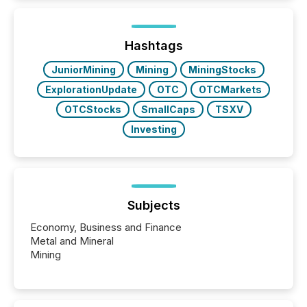
Here are a few numbers that show the size of this
shift: 78% of companies now use AI in at least one
function (McKinsey, 2025) 92% of Fortune 500
companies are using OpenAI's technology...
Hashtags
JuniorMining
Mining
MiningStocks
ExplorationUpdate
OTC
OTCMarkets
OTCStocks
SmallCaps
TSXV
Investing
Subjects
Economy, Business and Finance
Metal and Mineral
Mining