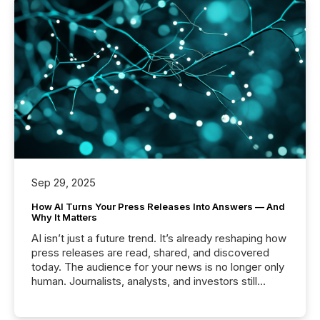
Sep 29, 2025
How AI Turns Your Press Releases Into Answers — And
Why It Matters
AI isn’t just a future trend. It’s already reshaping how
press releases are read, shared, and discovered
today. The audience for your news is no longer only
human. Journalists, analysts, and investors still
matter, but now AI systems are scanning, indexing,
and summarizing your announcements at scale.