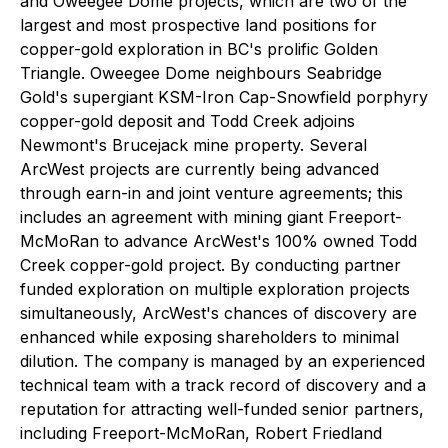
and Oweegee Dome projects, which are two of the
largest and most prospective land positions for
copper-gold exploration in BC's prolific Golden
Triangle. Oweegee Dome neighbours Seabridge
Gold's supergiant KSM-Iron Cap-Snowfield porphyry
copper-gold deposit and Todd Creek adjoins
Newmont's Brucejack mine property. Several
ArcWest projects are currently being advanced
through earn-in and joint venture agreements; this
includes an agreement with mining giant Freeport-
McMoRan to advance ArcWest's 100% owned Todd
Creek copper-gold project. By conducting partner
funded exploration on multiple exploration projects
simultaneously, ArcWest's chances of discovery are
enhanced while exposing shareholders to minimal
dilution. The company is managed by an experienced
technical team with a track record of discovery and a
reputation for attracting well-funded senior partners,
including Freeport-McMoRan, Robert Friedland