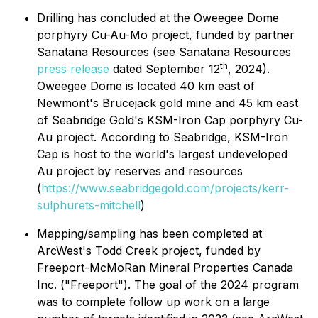
Drilling has concluded at the Oweegee Dome
porphyry Cu-Au-Mo project, funded by partner
Sanatana Resources (see Sanatana Resources
th
press release
dated September 12
, 2024).
Oweegee Dome is located 40 km east of
Newmont's Brucejack gold mine and 45 km east
of Seabridge Gold's KSM-Iron Cap porphyry Cu-
Au project. According to Seabridge, KSM-Iron
Cap is host to the world's largest undeveloped
Au project by reserves and resources
(
https://www.seabridgegold.com/projects/kerr-
sulphurets-mitchell
)
Mapping/sampling has been completed at
ArcWest's Todd Creek project, funded by
Freeport-McMoRan Mineral Properties Canada
Inc. ("Freeport"). The goal of the 2024 program
was to complete follow up work on a large