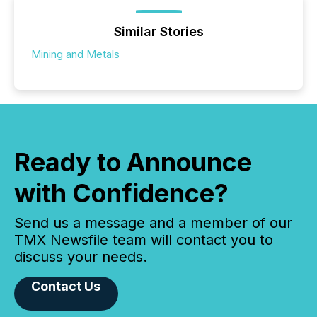
Similar Stories
Mining and Metals
Ready to Announce
with Confidence?
Send us a message and a member of our
TMX Newsfile team will contact you to
discuss your needs.
Contact Us