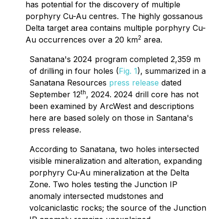
has potential for the discovery of multiple
porphyry Cu-Au centres. The highly gossanous
Delta target area contains multiple porphyry Cu-
2
Au occurrences over a 20 km
area.
Sanatana's 2024 program completed 2,359 m
of drilling in four holes (
Fig. 1
), summarized in a
Sanatana Resources
press release
dated
th
September 12
, 2024. 2024 drill core has not
been examined by ArcWest and descriptions
here are based solely on those in Santana's
press release.
According to Sanatana, two holes intersected
visible mineralization and alteration, expanding
porphyry Cu-Au mineralization at the Delta
Zone. Two holes testing the Junction IP
anomaly intersected mudstones and
volcaniclastic rocks; the source of the Junction