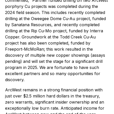
commented, "Partner funded drilling on two ArcWest
porphyry Cu projects was completed during the
2024 field season. This includes recently completed
drilling at the Oweegee Dome Cu-Au project, funded
by Sanatana Resources, and recently completed
drilling at the Rip Cu-Mo project, funded by Interra
Copper. Groundwork at the Todd Creek Cu-Au
project has also been completed, funded by
Freeport-McMoRan; this work resulted in the
discovery of multiple new copper showings (assays
pending) and will set the stage for a significant drill
program in 2025. We are fortunate to have such
excellent partners and so many opportunities for
discovery.
ArcWest remains in a strong financial position with
just over $2.5 million hard dollars in the treasury,
zero warrants, significant insider ownership and an
exceptionally low burn rate. Anticipated income for