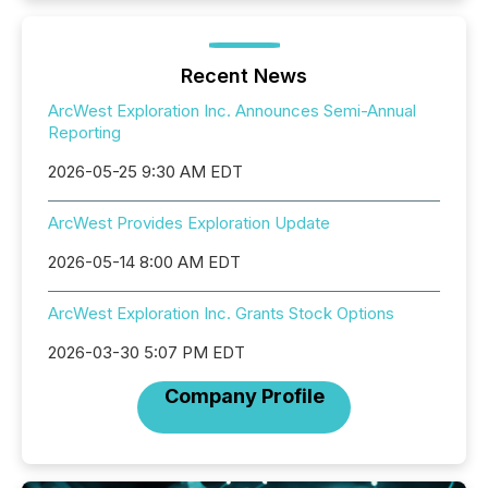
Recent News
ArcWest Exploration Inc. Announces Semi-Annual
Reporting
2026-05-25 9:30 AM EDT
ArcWest Provides Exploration Update
2026-05-14 8:00 AM EDT
ArcWest Exploration Inc. Grants Stock Options
2026-03-30 5:07 PM EDT
Company Profile