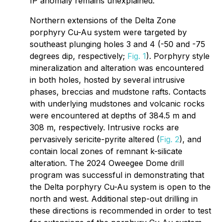
IP anomaly remains unexplained.
Northern extensions of the Delta Zone
porphyry Cu-Au system were targeted by
southeast plunging holes 3 and 4 (-50 and -75
degrees dip, respectively;
Fig. 1
). Porphyry style
mineralization and alteration was encountered
in both holes, hosted by several intrusive
phases, breccias and mudstone rafts. Contacts
with underlying mudstones and volcanic rocks
were encountered at depths of 384.5 m and
308 m, respectively. Intrusive rocks are
pervasively sericite-pyrite altered (
Fig. 2
), and
contain local zones of remnant k-silicate
alteration. The 2024 Oweegee Dome drill
program was successful in demonstrating that
the Delta porphyry Cu-Au system is open to the
north and west. Additional step-out drilling in
these directions is recommended in order to test