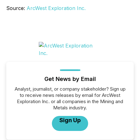
Source:
ArcWest Exploration Inc.
Get News by Email
Analyst, journalist, or company stakeholder? Sign up
to receive news releases by email for ArcWest
Exploration Inc. or all companies in the Mining and
Metals industry.
Sign Up