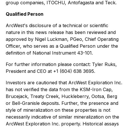
group companies, ITOCHU, Antofagasta and Teck.
Qualified Person
ArcWest's disclosure of a technical or scientific
nature in this news release has been reviewed and
approved by Nigel Luckman, PGeo, Chief Operating
Officer, who serves as a Qualified Person under the
definition of National Instrument 43-101.
For further information please contact: Tyler Ruks,
President and CEO at +1 (604) 638 3695.
Investors are cautioned that ArcWest Exploration Inc.
has not verified the data from the KSM-Iron Cap,
Brucejack, Treaty Creek, Huckleberry, Ootsa, Berg
or Bell-Granisle deposits. Further, the presence and
style of mineralization on these properties is not
necessarily indicative of similar mineralization on the
ArcWest Exploration Inc. property. Historical assays