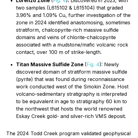
Lorenzo Zone
(
Fig. 4
)
:
Discovered in 2023, with
two samples (L615102 & L615104) that graded
3.96% and 1.09% Cu, further investigation of the
zone in 2024 identified anastomosing, sometimes
stratiform, chalcopyrite-rich massive sulfide
domains and veins of chlorite-chalcopyrite
associated with a mudstone/mafic volcanic rock
contact, over 100 m of strike-length.
Titan Massive Sulfide Zone
(
Fig. 4
): Newly
discovered domain of stratiform massive sulfide
(pyrite) that was found during reconnaissance
work conducted west of the Smokin Zone. Host
volcano-sedimentary stratigraphy is interpreted
to be equivalent in age to stratigraphy 60 km to
the northwest that hosts the world renowned
Eskay Creek gold- and silver-rich VMS deposit.
The 2024 Todd Creek program validated geophysical