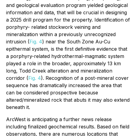
and geological evaluation program yielded geological
information and data, that will be crucial in designing
a 2025 drill program for the property. Identification of
porphyry- related stockwork veining and
mineralization within a previously unrecognized
intrusion (
Fig. 4
) near the South Zone Au-Cu
epithermal system, is the first definitive evidence that
a porphyry-related hydrothermal-magmatic system
played a role in the broader, approximately 13 km
long, Todd Creek alteration and mineralization
corridor (
Fig. 4
). Recognition of a post-mineral cover
sequence has dramatically increased the area that
can be considered prospective because
altered/mineralized rock that abuts it may also extend
beneath it.
ArcWest is anticipating a further news release
including finalized geochemical results. Based on field
observations, there are numerous locations that