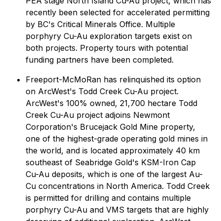
PEA stage North Island Cu-Au project, which has
recently been selected for accelerated permitting
by BC's Critical Minerals Office. Multiple
porphyry Cu-Au exploration targets exist on
both projects. Property tours with potential
funding partners have been completed.
Freeport-McMoRan has relinquished its option
on ArcWest's Todd Creek Cu-Au project.
ArcWest's 100% owned, 21,700 hectare Todd
Creek Cu-Au project adjoins Newmont
Corporation's Brucejack Gold Mine property,
one of the highest-grade operating gold mines in
the world, and is located approximately 40 km
southeast of Seabridge Gold's KSM-Iron Cap
Cu-Au deposits, which is one of the largest Au-
Cu concentrations in North America. Todd Creek
is permitted for drilling and contains multiple
porphyry Cu-Au and VMS targets that are highly