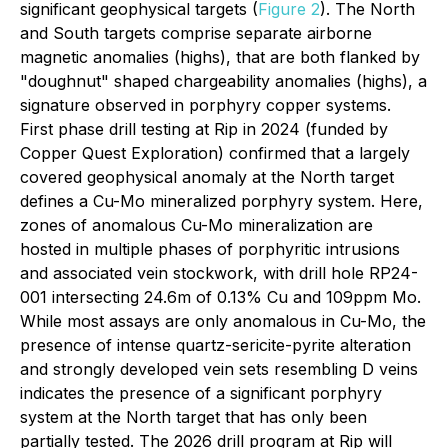
significant geophysical targets (
Figure 2
). The North
and South targets comprise separate airborne
magnetic anomalies (highs), that are both flanked by
"doughnut" shaped chargeability anomalies (highs), a
signature observed in porphyry copper systems.
First phase drill testing at Rip in 2024 (funded by
Copper Quest Exploration) confirmed that a largely
covered geophysical anomaly at the North target
defines a Cu-Mo mineralized porphyry system. Here,
zones of anomalous Cu-Mo mineralization are
hosted in multiple phases of porphyritic intrusions
and associated vein stockwork, with drill hole RP24-
001 intersecting 24.6m of 0.13% Cu and 109ppm Mo.
While most assays are only anomalous in Cu-Mo, the
presence of intense quartz-sericite-pyrite alteration
and strongly developed vein sets resembling D veins
indicates the presence of a significant porphyry
system at the North target that has only been
partially tested. The 2026 drill program at Rip will