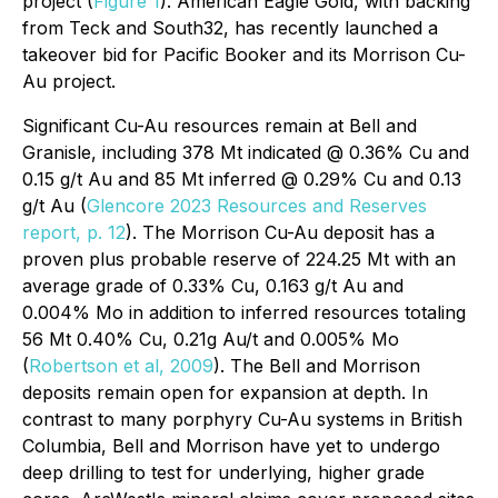
project (
Figure 1
). American Eagle Gold, with backing
from Teck and South32, has recently launched a
takeover bid for Pacific Booker and its Morrison Cu-
Au project.
Significant Cu-Au resources remain at Bell and
Granisle, including 378 Mt indicated @ 0.36% Cu and
0.15 g/t Au and 85 Mt inferred @ 0.29% Cu and 0.13
g/t Au (
Glencore 2023 Resources and Reserves
report, p. 12
). The Morrison Cu-Au deposit has a
proven plus probable reserve of 224.25 Mt with an
average grade of 0.33% Cu, 0.163 g/t Au and
0.004% Mo in addition to inferred resources totaling
56 Mt 0.40% Cu, 0.21g Au/t and 0.005% Mo
(
Robertson et al, 2009
). The Bell and Morrison
deposits remain open for expansion at depth. In
contrast to many porphyry Cu-Au systems in British
Columbia, Bell and Morrison have yet to undergo
deep drilling to test for underlying, higher grade