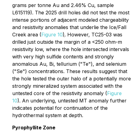
grams per tonne Au and 2.46% Cu, sample
L615119). The 2025 drill holes did not test the most
intense portions of adjacent modeled chargeability
and resistivity anomalies that underlie the Ice/Fall
Creek area (
Figure 10
)
. However, TC25-03 was
drilled just outside the margin of a <250 ohm-m
resistivity low, where the hole intersected intervals
with very high sulfide contents and strongly
anomalous Au, Bi, tellurium ("Te"), and selenium
("Se") concentrations. These results suggest that
the hole tested the outer halo of a potentially more
strongly mineralized system associated with the
untested core of the resistivity anomaly (
Figure
10
). An underlying, untested MT anomaly further
indicates potential for continuation of the
hydrothermal system at depth.
Pyrophyllite Zone