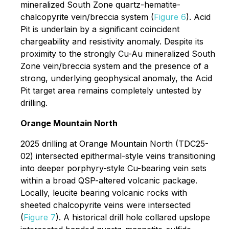
mineralized South Zone quartz-hematite-
chalcopyrite vein/breccia system (
Figure 6
). Acid
Pit is underlain by a significant coincident
chargeability and resistivity anomaly. Despite its
proximity to the strongly Cu-Au mineralized South
Zone vein/breccia system and the presence of a
strong, underlying geophysical anomaly, the Acid
Pit target area remains completely untested by
drilling.
Orange Mountain North
2025 drilling at Orange Mountain North (TDC25-
02) intersected epithermal-style veins transitioning
into deeper porphyry-style Cu-bearing vein sets
within a broad QSP-altered volcanic package.
Locally, leucite bearing volcanic rocks with
sheeted chalcopyrite veins were intersected
(
Figure 7
). A historical drill hole collared upslope