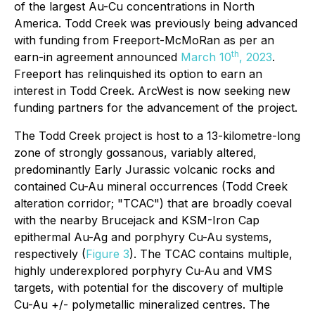
of the largest Au-Cu concentrations in North
America. Todd Creek was previously being advanced
with funding from Freeport-McMoRan as per an
th
earn-in agreement announced
March 10
, 2023
.
Freeport has relinquished its option to earn an
interest in Todd Creek. ArcWest is now seeking new
funding partners for the advancement of the project.
The Todd Creek project is host to a 13-kilometre-long
zone of strongly gossanous, variably altered,
predominantly Early Jurassic volcanic rocks and
contained Cu-Au mineral occurrences (Todd Creek
alteration corridor; "TCAC") that are broadly coeval
with the nearby Brucejack and KSM-Iron Cap
epithermal Au-Ag and porphyry Cu-Au systems,
respectively (
Figure 3
). The TCAC contains multiple,
highly underexplored porphyry Cu-Au and VMS
targets, with potential for the discovery of multiple
Cu-Au +/- polymetallic mineralized centres. The