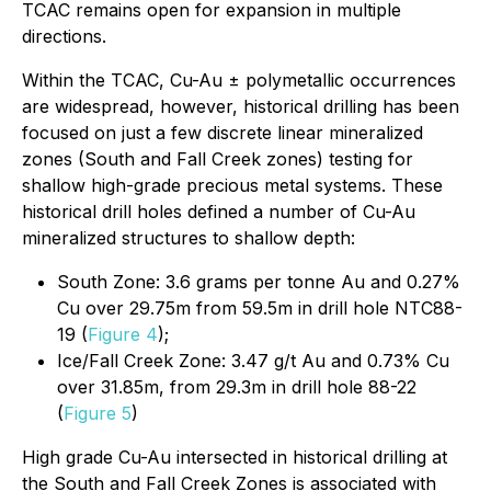
TCAC remains open for expansion in multiple
directions.
Within the TCAC, Cu-Au ± polymetallic occurrences
are widespread, however, historical drilling has been
focused on just a few discrete linear mineralized
zones (South and Fall Creek zones) testing for
shallow high-grade precious metal systems. These
historical drill holes defined a number of Cu-Au
mineralized structures to shallow depth:
South Zone: 3.6 grams per tonne Au and 0.27%
Cu over 29.75m from 59.5m in drill hole NTC88-
19 (
Figure 4
);
Ice/Fall Creek Zone: 3.47 g/t Au and 0.73% Cu
over 31.85m, from 29.3m in drill hole 88-22
(
Figure 5
)
High grade Cu-Au intersected in historical drilling at
the South and Fall Creek Zones is associated with