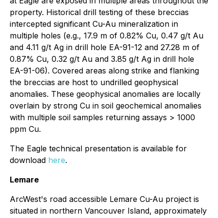
at Eagle are exposed in multiple areas throughout the
property. Historical drill testing of these breccias
intercepted significant Cu-Au mineralization in
multiple holes (e.g., 17.9 m of 0.82% Cu, 0.47 g/t Au
and 4.11 g/t Ag in drill hole EA-91-12 and 27.28 m of
0.87% Cu, 0.32 g/t Au and 3.85 g/t Ag in drill hole
EA-91-06). Covered areas along strike and flanking
the breccias are host to undrilled geophysical
anomalies. These geophysical anomalies are locally
overlain by strong Cu in soil geochemical anomalies
with multiple soil samples returning assays > 1000
ppm Cu.
The Eagle technical presentation is available for
download
here
.
Lemare
ArcWest's road accessible Lemare Cu-Au project is
situated in northern Vancouver Island, approximately