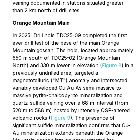
veining documented in stations situated greater
than 2 km north of drill sites.
Orange Mountain Main
In 2025, Drill hole TDC25-09 completed the first
ever drill test of the base of the main Orange
Mountain gossan. The hole, located approximately
650 m south of TDC25-02 (Orange Mountain
North) and 330 m lower in elevation (
Figure 8
) in a
previously undrilled area, targeted a
magnetotelluric ("MT") anomaly and intersected
variably developed Cu-Au-As semi-massive to
massive pyrite-chalcopyrite mineralization and
quartz-sulfide veining over a 68 m interval (from
520 m to 588 m) hosted by intensely QSP-altered
volcanic rocks (
Figure 9
). The presence of
significant sulfide mineralization confirms that Cu-
Au mineralization extends beneath the Orange