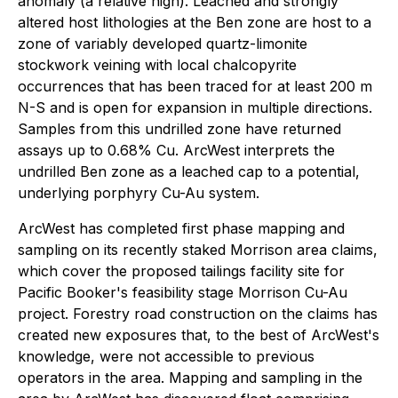
anomaly (a relative high). Leached and strongly
altered host lithologies at the Ben zone are host to a
zone of variably developed quartz-limonite
stockwork veining with local chalcopyrite
occurrences that has been traced for at least 200 m
N-S and is open for expansion in multiple directions.
Samples from this undrilled zone have returned
assays up to 0.68% Cu. ArcWest interprets the
undrilled Ben zone as a leached cap to a potential,
underlying porphyry Cu-Au system.
ArcWest has completed first phase mapping and
sampling on its recently staked Morrison area claims,
which cover the proposed tailings facility site for
Pacific Booker's feasibility stage Morrison Cu-Au
project. Forestry road construction on the claims has
created new exposures that, to the best of ArcWest's
knowledge, were not accessible to previous
operators in the area. Mapping and sampling in the