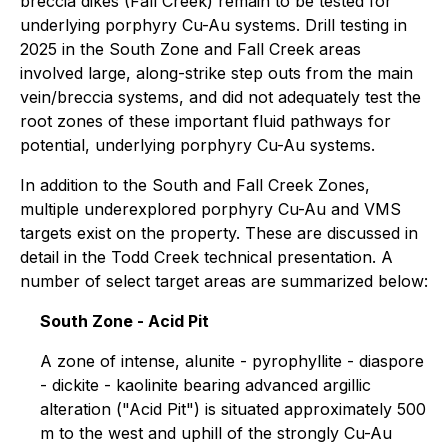
breccia dikes (Fall Creek) remain to be tested for
underlying porphyry Cu-Au systems. Drill testing in
2025 in the South Zone and Fall Creek areas
involved large, along-strike step outs from the main
vein/breccia systems, and did not adequately test the
root zones of these important fluid pathways for
potential, underlying porphyry Cu-Au systems.
In addition to the South and Fall Creek Zones,
multiple underexplored porphyry Cu-Au and VMS
targets exist on the property. These are discussed in
detail in the Todd Creek technical presentation. A
number of select target areas are summarized below:
South Zone - Acid Pit
A zone of intense, alunite - pyrophyllite - diaspore
- dickite - kaolinite bearing advanced argillic
alteration ("Acid Pit") is situated approximately 500
m to the west and uphill of the strongly Cu-Au