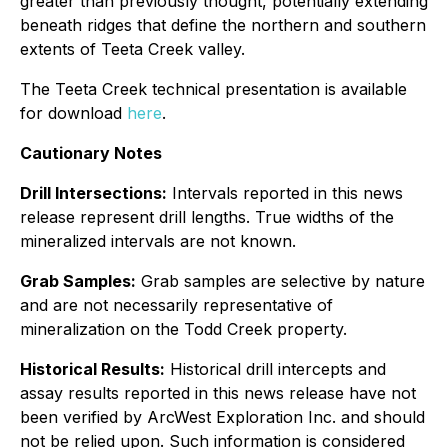
greater than previously thought, potentially extending
beneath ridges that define the northern and southern
extents of Teeta Creek valley.
The Teeta Creek technical presentation is available
for download
here
.
Cautionary Notes
Drill Intersections:
Intervals reported in this news
release represent drill lengths. True widths of the
mineralized intervals are not known.
Grab Samples:
Grab samples are selective by nature
and are not necessarily representative of
mineralization on the Todd Creek property.
Historical Results:
Historical drill intercepts and
assay results reported in this news release have not
been verified by ArcWest Exploration Inc. and should
not be relied upon. Such information is considered