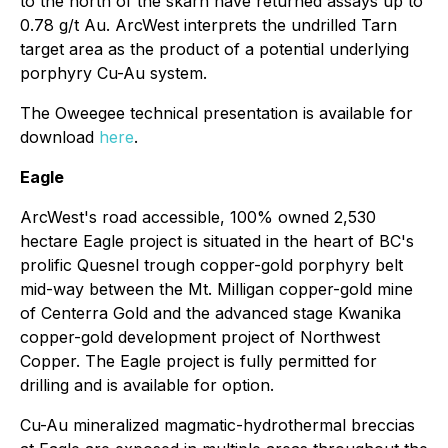
to the north of the skarn have returned assays up to
0.78 g/t Au. ArcWest interprets the undrilled Tarn
target area as the product of a potential underlying
porphyry Cu-Au system.
The Oweegee technical presentation is available for
download
here
.
Eagle
ArcWest's road accessible, 100% owned 2,530
hectare Eagle project is situated in the heart of BC's
prolific Quesnel trough copper-gold porphyry belt
mid-way between the Mt. Milligan copper-gold mine
of Centerra Gold and the advanced stage Kwanika
copper-gold development project of Northwest
Copper. The Eagle project is fully permitted for
drilling and is available for option.
Cu-Au mineralized magmatic-hydrothermal breccias