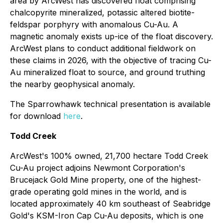
area by ArcWest has discovered float comprising
chalcopyrite mineralized, potassic altered biotite-
feldspar porphyry with anomalous Cu-Au. A
magnetic anomaly exists up-ice of the float discovery.
ArcWest plans to conduct additional fieldwork on
these claims in 2026, with the objective of tracing Cu-
Au mineralized float to source, and ground truthing
the nearby geophysical anomaly.
The Sparrowhawk technical presentation is available
for download
here
.
Todd Creek
ArcWest's 100% owned, 21,700 hectare Todd Creek
Cu-Au project adjoins Newmont Corporation's
Brucejack Gold Mine property, one of the highest-
grade operating gold mines in the world, and is
located approximately 40 km southeast of Seabridge
Gold's KSM-Iron Cap Cu-Au deposits, which is one