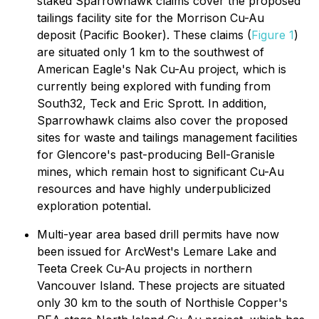
staked Sparrowhawk claims cover the proposed
tailings facility site for the Morrison Cu-Au
deposit (Pacific Booker). These claims (
Figure 1
)
are situated only 1 km to the southwest of
American Eagle's Nak Cu-Au project, which is
currently being explored with funding from
South32, Teck and Eric Sprott. In addition,
Sparrowhawk claims also cover the proposed
sites for waste and tailings management facilities
for Glencore's past-producing Bell-Granisle
mines, which remain host to significant Cu-Au
resources and have highly underpublicized
exploration potential.
Multi-year area based drill permits have now
been issued for ArcWest's Lemare Lake and
Teeta Creek Cu-Au projects in northern
Vancouver Island. These projects are situated
only 30 km to the south of Northisle Copper's