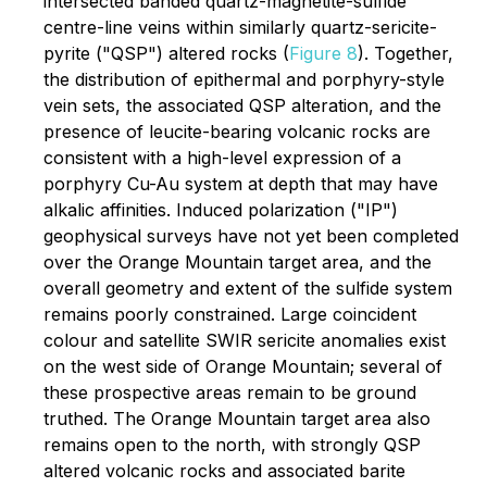
intersected banded quartz-magnetite-sulfide
centre-line veins within similarly quartz-sericite-
pyrite ("QSP") altered rocks (
Figure 8
). Together,
the distribution of epithermal and porphyry-style
vein sets, the associated QSP alteration, and the
presence of leucite-bearing volcanic rocks are
consistent with a high-level expression of a
porphyry Cu-Au system at depth that may have
alkalic affinities. Induced polarization ("IP")
geophysical surveys have not yet been completed
over the Orange Mountain target area, and the
overall geometry and extent of the sulfide system
remains poorly constrained. Large coincident
colour and satellite SWIR sericite anomalies exist
on the west side of Orange Mountain; several of
these prospective areas remain to be ground
truthed. The Orange Mountain target area also
remains open to the north, with strongly QSP
altered volcanic rocks and associated barite