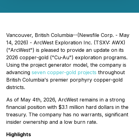
Vancouver, British Columbia--(Newsfile Corp. - May
14, 2026) - ArcWest Exploration Inc. (TSXV: AWX)
("ArcWest") is pleased to provide an update on its
2026 copper-gold ("Cu-Au") exploration programs.
Using the project generator model, the company is
advancing
seven copper-gold projects
throughout
British Columbia's premier porphyry copper-gold
districts.
As of May 4th, 2026, ArcWest remains in a strong
financial position with $3.1 million hard dollars in the
treasury. The company has no warrants, significant
insider ownership and a low burn rate.
Highlights