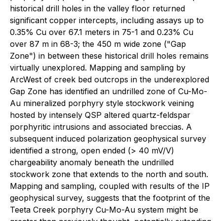
historical drill holes in the valley floor returned
significant copper intercepts, including assays up to
0.35% Cu over 67.1 meters in 75-1 and 0.23% Cu
over 87 m in 68-3; the 450 m wide zone ("Gap
Zone") in between these historical drill holes remains
virtually unexplored. Mapping and sampling by
ArcWest of creek bed outcrops in the underexplored
Gap Zone has identified an undrilled zone of Cu-Mo-
Au mineralized porphyry style stockwork veining
hosted by intensely QSP altered quartz-feldspar
porphyritic intrusions and associated breccias. A
subsequent induced polarization geophysical survey
identified a strong, open ended (> 40 mV/V)
chargeability anomaly beneath the undrilled
stockwork zone that extends to the north and south.
Mapping and sampling, coupled with results of the IP
geophysical survey, suggests that the footprint of the
Teeta Creek porphyry Cu-Mo-Au system might be