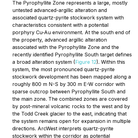
The Pyrophyllite Zone represents a large, mostly
untested advanced-argillic alteration and
associated quartz-pyrite stockwork system with
characteristics consistent with a potential
porphyry Cu-Au environment. At the south end of
the property, advanced argillic alteration
associated with the Pyrophyllite Zone and the
recently identified Pyrophyllite South target defines
a broad alteration system (
Figure 12
). Within this
system, the most pronounced quartz-pyrite
stockwork development has been mapped along a
roughly 800 m N-S by 300 m E-W corridor with
sparse outcrop between Pyrophyllite South and
the main zone. The combined zones are covered
by post-mineral volcanic rocks to the west and by
the Todd Creek glacier to the east, indicating that
the system remains open for expansion in multiple
directions. ArcWest interprets quartz-pyrite
stockwork within the corridor as potential