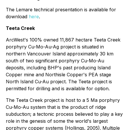
The Lemare technical presentation is available for
download
here
.
Teeta Creek
ArcWest's 100% owned 11,867 hectare Teeta Creek
porphyry Cu-Mo-Au-Ag project is situated in
northern Vancouver Island approximately 30 km
south of two significant porphyry Cu-Mo-Au
deposits, including BHP's past producing Island
Copper mine and Northisle Copper's PEA stage
North Island Cu-Au project. The Teeta project is
permitted for drilling and is available for option.
The Teeta Creek project is host to a 5 Ma porphyry
Cu-Mo-Au system that is the product of ridge
subduction; a tectonic process believed to play a key
role in the genesis of some the world's largest
porphyry copper systems (Hollings, 2005). Multiple