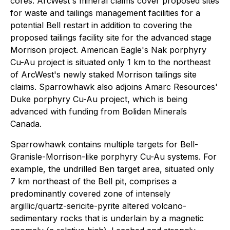
cores. ArcWest's mineral claims cover proposed sites
for waste and tailings management facilities for a
potential Bell restart in addition to covering the
proposed tailings facility site for the advanced stage
Morrison project. American Eagle's Nak porphyry
Cu-Au project is situated only 1 km to the northeast
of ArcWest's newly staked Morrison tailings site
claims. Sparrowhawk also adjoins Amarc Resources'
Duke porphyry Cu-Au project, which is being
advanced with funding from Boliden Minerals
Canada.
Sparrowhawk contains multiple targets for Bell-
Granisle-Morrison-like porphyry Cu-Au systems. For
example, the undrilled Ben target area, situated only
7 km northeast of the Bell pit, comprises a
predominantly covered zone of intensely
argillic/quartz-sericite-pyrite altered volcano-
sedimentary rocks that is underlain by a magnetic