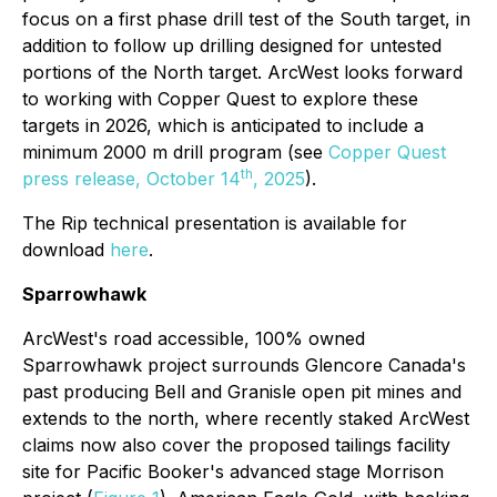
focus on a first phase drill test of the South target, in
addition to follow up drilling designed for untested
portions of the North target. ArcWest looks forward
to working with Copper Quest to explore these
targets in 2026, which is anticipated to include a
minimum 2000 m drill program (see
Copper Quest
th
press release, October 14
, 2025
).
The Rip technical presentation is available for
download
here
.
Sparrowhawk
ArcWest's road accessible, 100% owned
Sparrowhawk project surrounds Glencore Canada's
past producing Bell and Granisle open pit mines and
extends to the north, where recently staked ArcWest
claims now also cover the proposed tailings facility
site for Pacific Booker's advanced stage Morrison