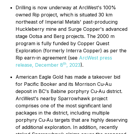
Drilling is now underway at ArcWest's 100%
owned Rip project, which is situated 30 km
northeast of Imperial Metals' past-producing
Huckleberry mine and Surge Copper's advanced
stage Ootsa and Berg projects. The 2000 m
program is fully funded by Copper Quest
Exploration (formerly Interra Copper) as per the
Rip earn-in agreement (see
ArcWest press
th
release, December 8
, 2023
).
American Eagle Gold has made a takeover bid
for Pacific Booker and its Morrison Cu-Au
deposit in BC's Babine porphyry Cu-Au district.
ArcWest's nearby Sparrowhawk project
comprises one of the most significant land
packages in the district, including multiple
porphyry Cu-Au targets that are highly deserving
of additional exploration. In addition, recently