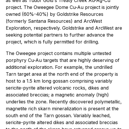
as well as Tudor Gold's Treaty Creek Au-Ag-Cu
project. The Oweegee Dome Cu-Au project is jointly
owned (60%-40%) by Goldstrike Resources
(formerly Santana Resources) and ArcWest
Exploration, respectively. Goldstrike and ArcWest are
seeking potential partners to further advance the
project, which is fully permitted for drilling.
The Oweegee project contains multiple untested
porphyry Cu-Au targets that are highly deserving of
additional exploration. For example, the undrilled
Tarn target area at the north end of the property is
host to a 1.5 km long gossan comprising variably
sericite-pyrite altered volcanic rocks, dikes and
associated breccias; a magnetic anomaly (high)
underlies the zone. Recently discovered polymetallic,
magnetite rich skarn mineralization is present at the
south end of the Tarn gossan. Variably leached,
sericite-pyrite altered dikes and associated breccias