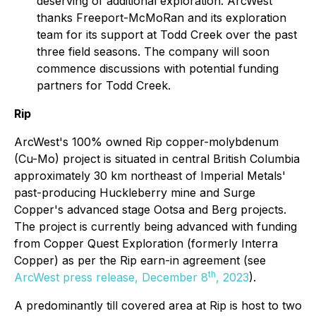
deserving of additional exploration. ArcWest
thanks Freeport-McMoRan and its exploration
team for its support at Todd Creek over the past
three field seasons. The company will soon
commence discussions with potential funding
partners for Todd Creek.
Rip
ArcWest's 100% owned Rip copper-molybdenum
(Cu-Mo) project is situated in central British Columbia
approximately 30 km northeast of Imperial Metals'
past-producing Huckleberry mine and Surge
Copper's advanced stage Ootsa and Berg projects.
The project is currently being advanced with funding
from Copper Quest Exploration (formerly Interra
Copper) as per the Rip earn-in agreement (see
th
ArcWest press release, December 8
, 2023
).
A predominantly till covered area at Rip is host to two