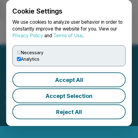
Cookie Settings
NEWSFILE
We use cookies to analyze user behavior in order to
constantly improve the website for you. View our
Privacy Policy
and
Terms of Use
.
Login
Search
Français
Necessary
Analytics
Accept All
ArcWest Provides
Accept Selection
Exploration Update
Reject All
May 14, 2026 8:00 AM EDT | Source:
ArcWest
Exploration Inc.