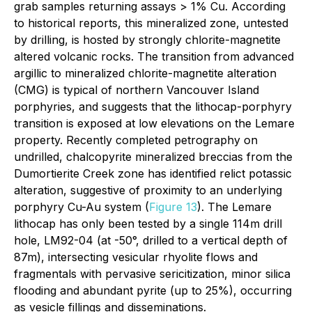
grab samples returning assays > 1% Cu. According
to historical reports, this mineralized zone, untested
by drilling, is hosted by strongly chlorite-magnetite
altered volcanic rocks. The transition from advanced
argillic to mineralized chlorite-magnetite alteration
(CMG) is typical of northern Vancouver Island
porphyries, and suggests that the lithocap-porphyry
transition is exposed at low elevations on the Lemare
property. Recently completed petrography on
undrilled, chalcopyrite mineralized breccias from the
Dumortierite Creek zone has identified relict potassic
alteration, suggestive of proximity to an underlying
porphyry Cu-Au system (
Figure 13
). The Lemare
lithocap has only been tested by a single 114m drill
hole, LM92-04 (at -50°, drilled to a vertical depth of
87m), intersecting vesicular rhyolite flows and
fragmentals with pervasive sericitization, minor silica
flooding and abundant pyrite (up to 25%), occurring
as vesicle fillings and disseminations.