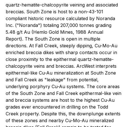
quartz-hematite-chalcopyrite veining and associated
breccias. South Zone is host to a non-43-101
compliant historic resource calculated by Noranda
Inc. ("Noranda") totaling 207,000 tonnes grading
5.48 g/t Au (Hemlo Gold Mines, 1988 Annual
Report). The South Zone is open in multiple
directions. At Fall Creek, steeply dipping, Cu-Mo-Au
enriched breccia dikes with sharp contacts occur in
close proximity to the epithermal quartz-hematite-
chalcopyrite veins and breccias. ArcWest interprets
epithermal-like Cu-Au mineralization at South Zone
and Fall Creek as "leakage" from potential,
underlying porphyry Cu-Au systems. The core areas
of the South Zone and Fall Creek epithermal-like vein
and breccia systems are host to the highest Cu-Au
grades ever encountered in drilling on the Todd
Creek property. Despite this, the downplunge extents
of these zones and nearby Cu-Mo-Au mineralized