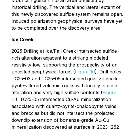
Mountain gossan into an area untested by
historical drilling. The vertical and lateral extent of
this newly discovered sulfide system remains open.
Induced polarization geophysical surveys have yet
to be completed over the discovery area.
Ice Creek
2025 Drilling at Ice/Fall Creek intersected sulfide-
rich alteration adjacent to a striking modeled
resistivity low, supporting the prospectivity of an
untested geophysical target (
Figure 10
). Drill holes
TC25-03 and TC25-05 intersected quartz-sericite-
pyrite-altered volcanic rocks with locally intense
alteration and very high sulfide contents (
Figure
11
)
. TC25-05 intersected Cu-Au mineralization
associated with quartz-pyrite-chalcopyrite veins
and breccias but did not intersect the projected
downdip extension of bonanza-grade Au-Cu
mineralization discovered at surface in 2023 (262