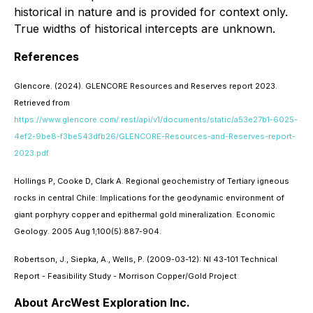
historical in nature and is provided for context only.
True widths of historical intercepts are unknown.
References
Glencore. (2024). GLENCORE Resources and Reserves report 2023.
Retrieved from
https://www.glencore.com/.rest/api/v1/documents/static/a53e27b1-6025-
4ef2-9be8-f3be543dfb26/GLENCORE-Resources-and-Reserves-report-
2023.pdf
Hollings P, Cooke D, Clark A. Regional geochemistry of Tertiary igneous
rocks in central Chile: Implications for the geodynamic environment of
giant porphyry copper and epithermal gold mineralization. Economic
Geology. 2005 Aug 1;100(5):887-904.
Robertson, J., Siepka, A., Wells, P. (2009-03-12): NI 43-101 Technical
Report - Feasibility Study - Morrison Copper/Gold Project
About ArcWest Exploration Inc.