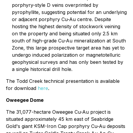
porphyry-style D veins overprinted by
pyrophyllite, suggesting potential for an underlying
or adjacent porphyry Cu-Au centre. Despite
hosting the highest density of stockwork veining
on the property and being situated only 2.5 km
south of high-grade Cu-Au mineralization at South
Zone, this large prospective target area has yet to
undergo induced polarization or magnetotelluric
geophysical surveys and has only been tested by
a single historical drill hole.
The Todd Creek technical presentation is available
for download
here
.
Oweegee Dome
The 31,077-hectare Oweegee Cu-Au project is
situated approximately 45 km east of Seabridge
Gold's giant KSM-Iron Cap porphyry Cu-Au deposits