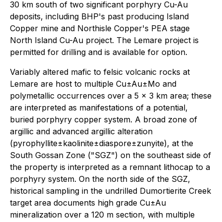
30 km south of two significant porphyry Cu-Au
deposits, including BHP's past producing Island
Copper mine and Northisle Copper's PEA stage
North Island Cu-Au project. The Lemare project is
permitted for drilling and is available for option.
Variably altered mafic to felsic volcanic rocks at
Lemare are host to multiple Cu±Au±Mo and
polymetallic occurrences over a 5 x 3 km area; these
are interpreted as manifestations of a potential,
buried porphyry copper system. A broad zone of
argillic and advanced argillic alteration
(pyrophyllite±kaolinite±diaspore±zunyite), at the
South Gossan Zone ("SGZ") on the southeast side of
the property is interpreted as a remnant lithocap to a
porphyry system. On the north side of the SGZ,
historical sampling in the undrilled Dumortierite Creek
target area documents high grade Cu±Au
mineralization over a 120 m section, with multiple