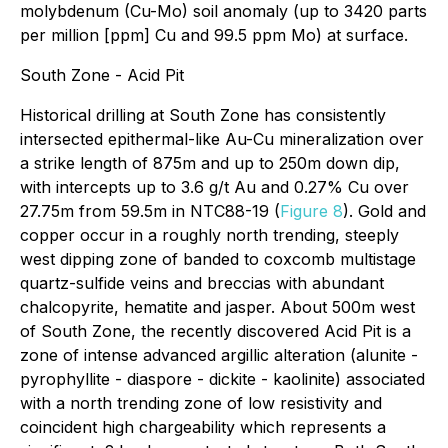
molybdenum (Cu-Mo) soil anomaly (up to 3420 parts
per million [ppm] Cu and 99.5 ppm Mo) at surface.
South Zone - Acid Pit
Historical drilling at South Zone has consistently
intersected epithermal-like Au-Cu mineralization over
a strike length of 875m and up to 250m down dip,
with intercepts up to 3.6 g/t Au and 0.27% Cu over
27.75m from 59.5m in NTC88-19 (
Figure 8
). Gold and
copper occur in a roughly north trending, steeply
west dipping zone of banded to coxcomb multistage
quartz-sulfide veins and breccias with abundant
chalcopyrite, hematite and jasper. About 500m west
of South Zone, the recently discovered Acid Pit is a
zone of intense advanced argillic alteration (alunite -
pyrophyllite - diaspore - dickite - kaolinite) associated
with a north trending zone of low resistivity and
coincident high chargeability which represents a