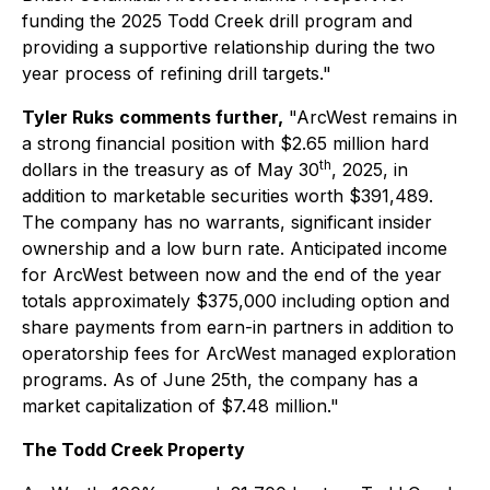
funding the 2025 Todd Creek drill program and
providing a supportive relationship during the two
year process of refining drill targets."
Tyler Ruks
comments further,
"ArcWest remains in
a strong financial position with $2.65 million hard
th
dollars in the treasury as of May 30
, 2025, in
addition to marketable securities worth $391,489.
The company has no warrants, significant insider
ownership and a low burn rate. Anticipated income
for ArcWest between now and the end of the year
totals approximately $375,000 including option and
share payments from earn-in partners in addition to
operatorship fees for ArcWest managed exploration
programs. As of June 25th, the company has a
market capitalization of $7.48 million."
The Todd Creek Property