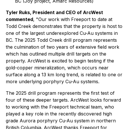
BC (Joy project, Amarc Resources)
Tyler Ruks, President and CEO of ArcWest
commented
, "Our work with Freeport to date at
Todd Creek demonstrates that the property is host to
one of the largest underexplored Cu-Au systems in
BC. The 2025 Todd Creek drill program represents
the culmination of two years of extensive field work
which has outlined multiple drill targets on the
property. ArcWest is excited to begin testing if the
gold-copper mineralization, which occurs near
surface along a 13 km long trend, is related to one or
more underlying porphyry Cu-Au systems.
The 2025 drill program represents the first test of
four of these deeper targets. ArcWest looks forward
to working with the Freeport technical team, who
played a key role in the recently discovered high
grade Aurora porphyry Cu-Au system in northern
British Columbia. ArcWest thanks Freeport for