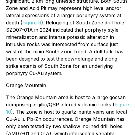
significant, 2 km long untested structure. Both South
Zone and Acid Pit may represent high level and/or
lateral expressions of a larger porphyry system at
depth (
Figure 9
). Relogging of South Zone drill hole
SZD07-01A in 2024 indicated that porphyry style
mineralization and intense potassic alteration in
intrusive rocks was intersected from surface just
west of the main South Zone trend. A drill hole has
been designed to test the downplunge and along
strike extents of South Zone for an underlying
porphyry Cu-Au system.
Orange Mountain
The Orange Mountain area is host to a large gossan
comprising argillic/QSP altered volcanic rocks (
Figure
10
). The zone is host to quartz-barite veins and local
Cu-Au ± Pb-Zn occurrences. Orange Mountain has
only been tested by two shallow inclined drill holes
(AM07-01 and 01A), which intersected variably