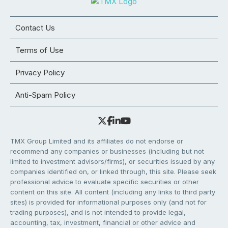
Contact Us
Terms of Use
Privacy Policy
Anti-Spam Policy
TMX Group Limited and its affiliates do not endorse or
recommend any companies or businesses (including but not
limited to investment advisors/firms), or securities issued by any
companies identified on, or linked through, this site. Please seek
professional advice to evaluate specific securities or other
content on this site. All content (including any links to third party
sites) is provided for informational purposes only (and not for
trading purposes), and is not intended to provide legal,
accounting, tax, investment, financial or other advice and