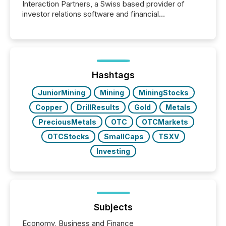
Interaction Partners, a Swiss based provider of
investor relations software and financial
communications services, the challenge was not
capability. It was geography. By partnering with TMX
Newsfile, they found a way to bridge the gap
between European markets and North American
press release distribution through a shared
approach to execution. “Switzerland and Canada
Hashtags
really do seem to...
JuniorMining
Mining
MiningStocks
Copper
DrillResults
Gold
Metals
PreciousMetals
OTC
OTCMarkets
OTCStocks
SmallCaps
TSXV
Investing
Subjects
Economy, Business and Finance