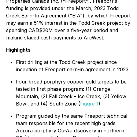
Properties Canada Inc. ("Freeport"). Freeport's
funding is provided under the March, 2023 Todd
Creek Earn-In Agreement ("EIA"), by which Freeport
may earn a 51% interest in the Todd Creek project by
spending CAD$20M over a five-year period and
making staged cash payments to ArcWest.
Highlights
First drilling at the Todd Creek project since
inception of Freeport earn-in agreement in 2023
Four broad porphyry copper-gold targets to be
tested in first phase program: (1) Orange
Mountain, (2) Fall Creek - Ice Creek, (3) Yellow
Bowl, and (4) South Zone (
Figure 1
).
Program guided by the same Freeport technical
team responsible for the recent high grade
Aurora porphyry Cu-Au discovery in northern