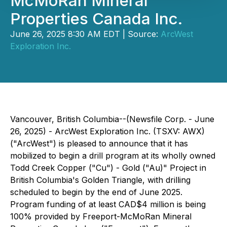
McMoRan Mineral
Properties Canada Inc.
June 26, 2025 8:30 AM EDT | Source:
ArcWest
Exploration Inc.
Vancouver, British Columbia--(Newsfile Corp. - June
26, 2025) - ArcWest Exploration Inc. (TSXV: AWX)
("ArcWest") is pleased to announce that it has
mobilized to begin a drill program at its wholly owned
Todd Creek Copper ("Cu") - Gold ("Au)" Project in
British Columbia's Golden Triangle, with drilling
scheduled to begin by the end of June 2025.
Program funding of at least CAD$4 million is being
100% provided by Freeport-McMoRan Mineral