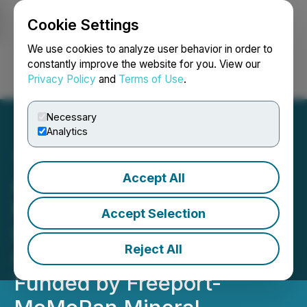
Cookie Settings
NEWSFILE
We use cookies to analyze user behavior in order to
constantly improve the website for you. View our
Privacy Policy
and
Terms of Use
.
Login
Search
Français
Necessary
Analytics
Accept All
ArcWest Announces $4
Million Drilling Program at
Accept Selection
its Todd Creek Copper-
Reject All
Gold Project in 2025,
Funded by Freeport-