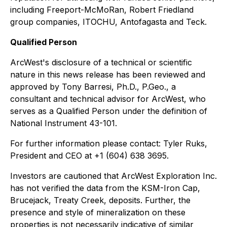
including Freeport-McMoRan, Robert Friedland
group companies, ITOCHU, Antofagasta and Teck.
Qualified Person
ArcWest's disclosure of a technical or scientific
nature in this news release has been reviewed and
approved by Tony Barresi, Ph.D., P.Geo., a
consultant and technical advisor for ArcWest, who
serves as a Qualified Person under the definition of
National Instrument 43-101.
For further information please contact: Tyler Ruks,
President and CEO at +1 (604) 638 3695.
Investors are cautioned that ArcWest Exploration Inc.
has not verified the data from the KSM-Iron Cap,
Brucejack, Treaty Creek, deposits. Further, the
presence and style of mineralization on these
properties is not necessarily indicative of similar