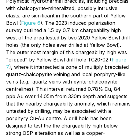
Polymictic hydrothermal breccias, including breccias
with chalcopyrite-mineralized, possibly intrusive
clasts, are significant in the southern part of Yellow
Bowl (
Figure 6
). The 2023 induced polarization
survey outlined a 1.5 by 0.7 km chargeability high
west of the area tested by two 2020 Yellow Bowl drill
holes (the only holes ever drilled at Yellow Bowl).
The outermost margin of this chargeability high was
"clipped" by Yellow Bowl drill hole TC20-02 (
Figure
7
), where it intersected a zone of multiply brecciated
quartz-chalcopyrite veining and local porphyry-like
veins (e.g., quartz veins with pyrite-chalcopyrite
centrelines). This interval returned 0.78% Cu, 84
ppb Au over 14.05m from 330m depth and suggests
that the nearby chargeability anomaly, which remains
untested by drilling, may be associated with a
porphyry Cu-Au centre. A drill hole has been
designed to test the the chargeability high below
strong QSP alteration as well as a copper-