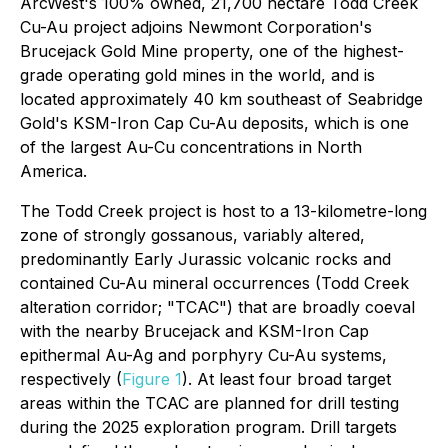
ArcWest's 100% owned, 21,700 hectare Todd Creek
Cu-Au project adjoins Newmont Corporation's
Brucejack Gold Mine property, one of the highest-
grade operating gold mines in the world, and is
located approximately 40 km southeast of Seabridge
Gold's KSM-Iron Cap Cu-Au deposits, which is one
of the largest Au-Cu concentrations in North
America.
The Todd Creek project is host to a 13-kilometre-long
zone of strongly gossanous, variably altered,
predominantly Early Jurassic volcanic rocks and
contained Cu-Au mineral occurrences (Todd Creek
alteration corridor; "TCAC") that are broadly coeval
with the nearby Brucejack and KSM-Iron Cap
epithermal Au-Ag and porphyry Cu-Au systems,
respectively (
Figure 1
). At least four broad target
areas within the TCAC are planned for drill testing
during the 2025 exploration program. Drill targets