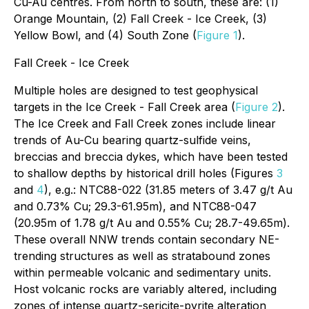
Cu-Au centres. From north to south, these are: (1)
Orange Mountain, (2) Fall Creek - Ice Creek, (3)
Yellow Bowl, and (4) South Zone (
Figure 1
).
Fall Creek - Ice Creek
Multiple holes are designed to test geophysical
targets in the Ice Creek - Fall Creek area (
Figure 2
).
The Ice Creek and Fall Creek zones include linear
trends of Au-Cu bearing quartz-sulfide veins,
breccias and breccia dykes, which have been tested
to shallow depths by historical drill holes (Figures
3
and
4
), e.g.: NTC88-022 (31.85 meters of 3.47 g/t Au
and 0.73% Cu; 29.3-61.95m), and NTC88-047
(20.95m of 1.78 g/t Au and 0.55% Cu; 28.7-49.65m).
These overall NNW trends contain secondary NE-
trending structures as well as stratabound zones
within permeable volcanic and sedimentary units.
Host volcanic rocks are variably altered, including
zones of intense quartz-sericite-pyrite alteration