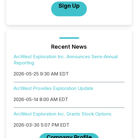
Sign Up
Recent News
ArcWest Exploration Inc. Announces Semi-Annual
Reporting
2026-05-25 9:30 AM EDT
ArcWest Provides Exploration Update
2026-05-14 8:00 AM EDT
ArcWest Exploration Inc. Grants Stock Options
2026-03-30 5:07 PM EDT
Company Profile