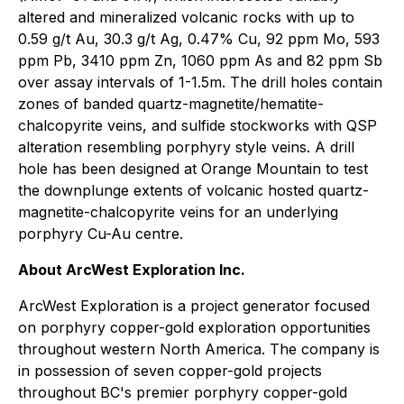
altered and mineralized volcanic rocks with up to
0.59 g/t Au, 30.3 g/t Ag, 0.47% Cu, 92 ppm Mo, 593
ppm Pb, 3410 ppm Zn, 1060 ppm As and 82 ppm Sb
over assay intervals of 1-1.5m. The drill holes contain
zones of banded quartz-magnetite/hematite-
chalcopyrite veins, and sulfide stockworks with QSP
alteration resembling porphyry style veins. A drill
hole has been designed at Orange Mountain to test
the downplunge extents of volcanic hosted quartz-
magnetite-chalcopyrite veins for an underlying
porphyry Cu-Au centre.
About ArcWest Exploration Inc.
ArcWest Exploration is a project generator focused
on porphyry copper-gold exploration opportunities
throughout western North America. The company is
in possession of seven copper-gold projects
throughout BC's premier porphyry copper-gold