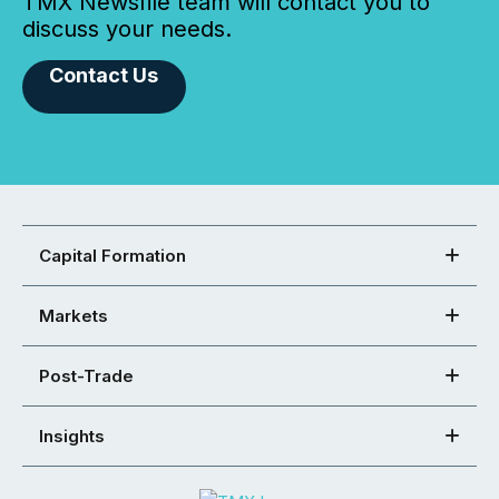
TMX Newsfile team will contact you to
discuss your needs.
Contact Us
Capital Formation
Markets
Post-Trade
Insights