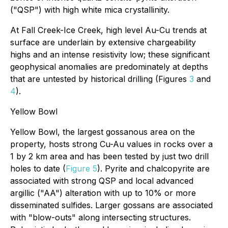
("QSP") with high white mica crystallinity.
At Fall Creek-Ice Creek, high level Au-Cu trends at
surface are underlain by extensive chargeability
highs and an intense resistivity low; these significant
geophysical anomalies are predominately at depths
that are untested by historical drilling (Figures
3
and
4
).
Yellow Bowl
Yellow Bowl, the largest gossanous area on the
property, hosts strong Cu-Au values in rocks over a
1 by 2 km area and has been tested by just two drill
holes to date (
Figure 5
). Pyrite and chalcopyrite are
associated with strong QSP and local advanced
argillic ("AA") alteration with up to 10% or more
disseminated sulfides. Larger gossans are associated
with "blow-outs" along intersecting structures.