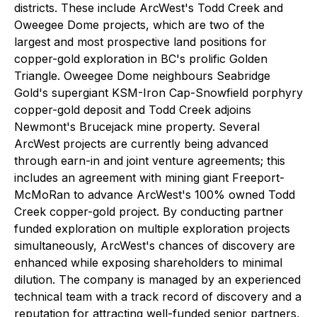
districts. These include ArcWest's Todd Creek and
Oweegee Dome projects, which are two of the
largest and most prospective land positions for
copper-gold exploration in BC's prolific Golden
Triangle. Oweegee Dome neighbours Seabridge
Gold's supergiant KSM-Iron Cap-Snowfield porphyry
copper-gold deposit and Todd Creek adjoins
Newmont's Brucejack mine property. Several
ArcWest projects are currently being advanced
through earn-in and joint venture agreements; this
includes an agreement with mining giant Freeport-
McMoRan to advance ArcWest's 100% owned Todd
Creek copper-gold project. By conducting partner
funded exploration on multiple exploration projects
simultaneously, ArcWest's chances of discovery are
enhanced while exposing shareholders to minimal
dilution. The company is managed by an experienced
technical team with a track record of discovery and a
reputation for attracting well-funded senior partners,