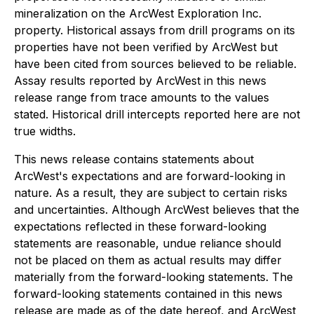
mineralization on the ArcWest Exploration Inc.
property. Historical assays from drill programs on its
properties have not been verified by ArcWest but
have been cited from sources believed to be reliable.
Assay results reported by ArcWest in this news
release range from trace amounts to the values
stated. Historical drill intercepts reported here are not
true widths.
This news release contains statements about
ArcWest's expectations and are forward-looking in
nature. As a result, they are subject to certain risks
and uncertainties. Although ArcWest believes that the
expectations reflected in these forward-looking
statements are reasonable, undue reliance should
not be placed on them as actual results may differ
materially from the forward-looking statements. The
forward-looking statements contained in this news
release are made as of the date hereof, and ArcWest