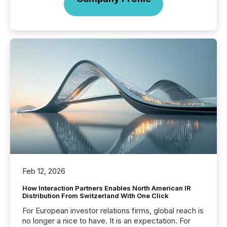
Feb 12, 2026
How Interaction Partners Enables North American IR
Distribution From Switzerland With One Click
For European investor relations firms, global reach is
no longer a nice to have. It is an expectation. For