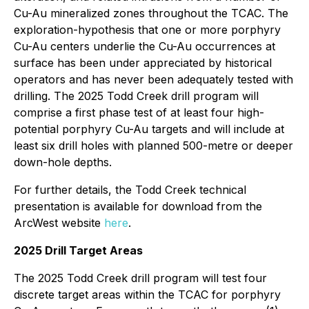
Cu-Au mineralized zones throughout the TCAC. The
exploration-hypothesis that one or more porphyry
Cu-Au centers underlie the Cu-Au occurrences at
surface has been under appreciated by historical
operators and has never been adequately tested with
drilling. The 2025 Todd Creek drill program will
comprise a first phase test of at least four high-
potential porphyry Cu-Au targets and will include at
least six drill holes with planned 500-metre or deeper
down-hole depths.
For further details, the Todd Creek technical
presentation is available for download from the
ArcWest website
here
.
2025 Drill Target Areas
The 2025 Todd Creek drill program will test four
discrete target areas within the TCAC for porphyry