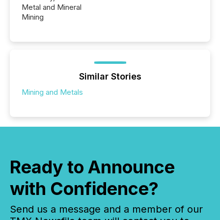
Metal and Mineral
Mining
Similar Stories
Mining and Metals
Ready to Announce
with Confidence?
Send us a message and a member of our