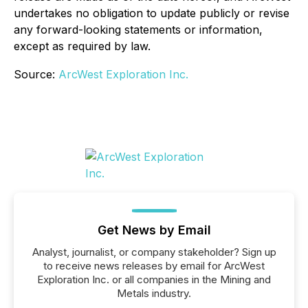
undertakes no obligation to update publicly or revise
any forward-looking statements or information,
except as required by law.
Source:
ArcWest Exploration Inc.
Get News by Email
Analyst, journalist, or company stakeholder? Sign up
to receive news releases by email for ArcWest
Exploration Inc. or all companies in the Mining and
Metals industry.