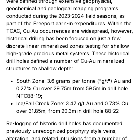
were defined through extensive geophysical,
geochemical and geological mapping programs
conducted during the 2023-2024 field seasons, as
part of the Freeport earn-in expenditures. Within the
TCAC, Cu-Au occurrences are widespread, however,
historical drilling has been focused on just a few
discrete linear mineralized zones testing for shallow
high-grade precious metal systems. These historical
drill holes defined a number of Cu-Au mineralized
structures to shallow depth:
South Zone: 3.6 grams per tonne ("g/t") Au and
0.27% Cu over 29.75m from 59.5m in drill hole
NTC88-19;
Ice/Fall Creek Zone: 3.47 g/t Au and 0.73% Cu
over 31.85m, from 29.3m in drill hole 88-22
Re-logging of historic drill holes has documented
previously unrecognized porphyry style veins,
alteration, and related intrusions from a number of