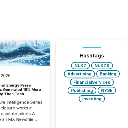
Hashtags
NUKZ
NUKZX
Advertising
Banking
 2026
FinancialServices
and Energy Press
s Generated 15% More
Publishing
NYSE
ity Than Tech
Investing
ure Intelligence Series
closure works in
capital markets A
26 TMX Newsfile
s found that mining