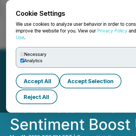
Cookie Settings
NEWSFILE
We use cookies to analyze user behavior in order to cons
improve the website for you. View our
Privacy Policy
an
Use
.
Home
About
Services
Newsroom
Blog
Contact
Necessary
Analytics
Accept All
Accept Selection
Steffan Szumowk
Reject All
Hub Details How 
Sentiment Boost 