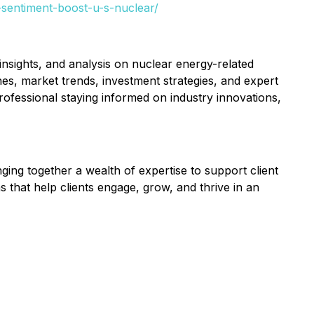
-sentiment-boost-u-s-nuclear/
nsights, and analysis on nuclear energy-related
es, market trends, investment strategies, and expert
ofessional staying informed on industry innovations,
nging together a wealth of expertise to support client
s that help clients engage, grow, and thrive in an