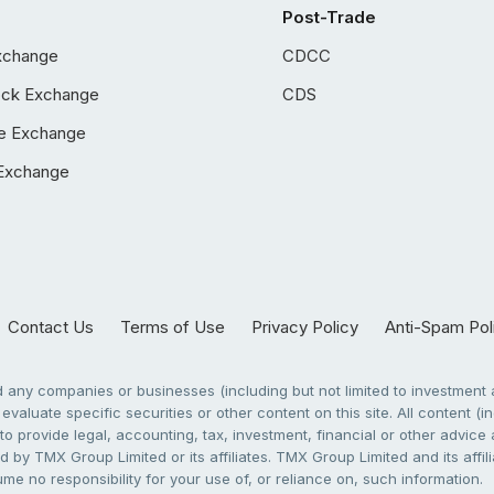
Post-Trade
xchange
CDCC
ock Exchange
CDS
e Exchange
Exchange
Contact Us
Terms of Use
Privacy Policy
Anti-Spam Pol
any companies or businesses (including but not limited to investment a
evaluate specific securities or other content on this site. All content (in
to provide legal, accounting, tax, investment, financial or other advic
 by TMX Group Limited or its affiliates. TMX Group Limited and its affi
sume no responsibility for your use of, or reliance on, such information.