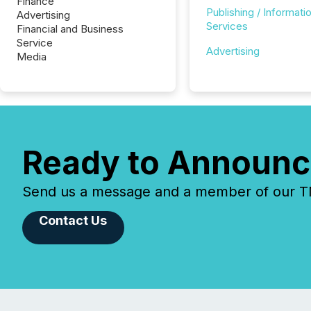
Finance
Publishing / Informati
Advertising
Services
Financial and Business
Service
Advertising
Media
Ready to Announc
Send us a message and a member of our TMX
Contact Us