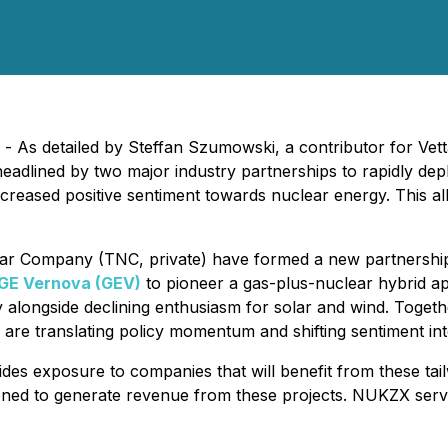
- As detailed by Steffan Szumowski, a contributor for Ve
headlined by two major industry partnerships to rapidly d
creased positive sentiment towards nuclear energy. This all
r Company (TNC, private) have formed a new partnersh
GE Vernova (GEV)
to pioneer a gas-plus-nuclear hybrid a
y alongside declining enthusiasm for solar and wind. Toget
are translating policy momentum and shifting sentiment into
es exposure to companies that will benefit from these tail
ioned to generate revenue from these projects. NUKZX serv