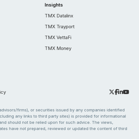
Insights
TMX Datalinx
TMX Trayport
TMX VettaFi
TMX Money
icy
dvisors/firms), or securities issued by any companies identified
cluding any links to third party sites) is provided for informational
e and should not be relied upon for such advice. The views,
liates have not prepared, reviewed or updated the content of third