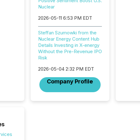
Positive Sentiment Boost U.S.
and ene
Nuclear
generat
activity
2026-05-11 6:53 PM EDT
Technol
announ
Steffan Szumowki from the
analyzed
Nuclear Energy Content Hub
across 
Details Investing in X-energy
press r
Without the Pre-Revenue IPO
through
Risk
network
period.
2026-05-04 2:32 PM EDT
AI syst
process
Company Profile
energy 
sca
es
rvices