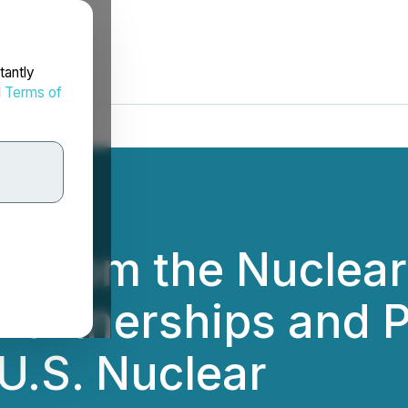
tantly
d
Terms of
i From the Nuclear
Partnerships and P
U.S. Nuclear