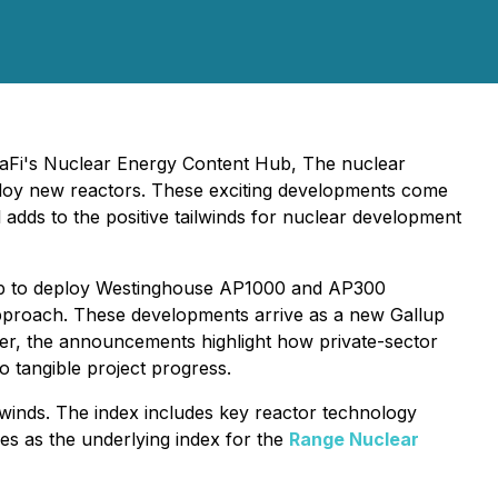
ttaFi's Nuclear Energy Content Hub, The nuclear
eploy new reactors. These exciting developments come
 adds to the positive tailwinds for nuclear development
ip to deploy Westinghouse AP1000 and AP300
pproach. These developments arrive as a new Gallup
her, the announcements highlight how private-sector
 tangible project progress.
winds. The index includes key reactor technology
es as the underlying index for the
Range Nuclear