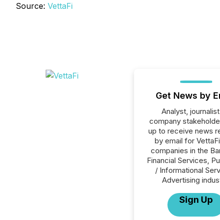
Source:
VettaFi
Get News by E
Analyst, journalist
company stakeholde
up to receive news r
by email for VettaFi 
companies in the Ba
Financial Services, Pu
/ Informational Ser
Advertising indus
Sign Up