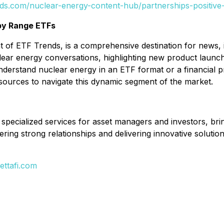
nds.com/nuclear-energy-content-hub/partnerships-positive
by Range ETFs
of ETF Trends, is a comprehensive destination for news, i
lear energy conversations, highlighting new product launch
erstand nuclear energy in an ETF format or a financial pr
sources to navigate this dynamic segment of the market.
d specialized services for asset managers and investors, bri
ering strong relationships and delivering innovative solution
ttafi.com