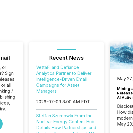
mail
Recent News
, or
VettaFi and Defiance
r? Sign
Analytics Partner to Deliver
May 27,
eleases
Intelligence-Driven Email
or all
Campaigns for Asset
Mining 
nking /
Managers
Release
blishing
AI Activ
2026-07-09 8:00 AM EDT
vices,
Disclos
try.
How dis
Steffan Szumowki From the
modern 
Nuclear Energy Content Hub
May 20
Details How Partnerships and
analysi