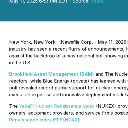
May 11, 2026 6:53 PM EDT | Source:
VettaFi
New York, New York--(Newsfile Corp. - May 11, 2026) 
industry has seen a recent flurry of announcements, 
against the backdrop of a new national poll showing in
in the U.S.
Brookfield Asset Management (BAM)
and The Nuclea
reactors, while Blue Energy (private) has teamed with
poll revealed record public support for nuclear energ
execution expertise and innovative deployment models 
The
VettaFi Nuclear Renaissance Index
(NUKZX) provid
owners, equipment providers, and service firms posit
Renaissance Index ETF (NUKZ)
.