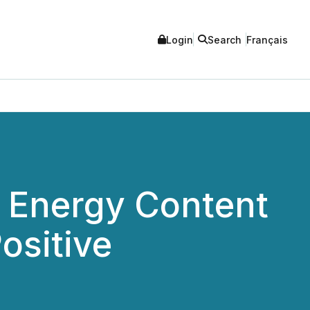
Login
Search
Français
 Energy Content
ositive