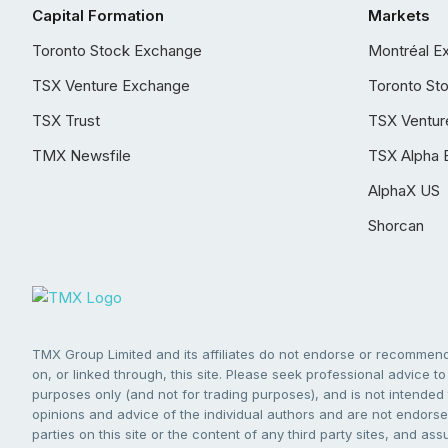
Capital Formation
Markets
Toronto Stock Exchange
Montréal E
TSX Venture Exchange
Toronto St
TSX Trust
TSX Ventur
TMX Newsfile
TSX Alpha 
AlphaX US
Shorcan
TMX Group Limited and its affiliates do not endorse or recommend 
on, or linked through, this site. Please seek professional advice to 
purposes only (and not for trading purposes), and is not intended 
opinions and advice of the individual authors and are not endorsed
parties on this site or the content of any third party sites, and as