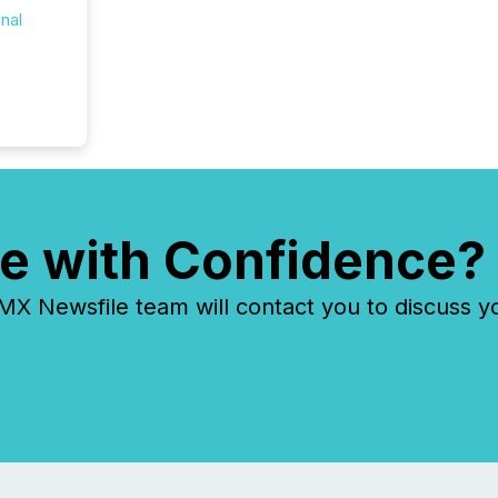
onal
e with Confidence?
 Newsfile team will contact you to discuss y