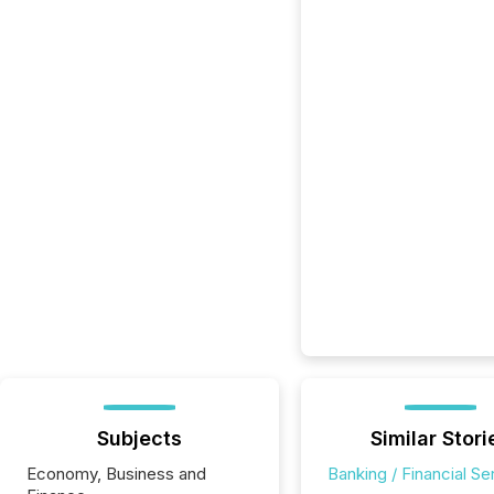
Subjects
Similar Stori
Economy, Business and
Banking / Financial Se