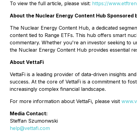
To view the full article, please visit:
https://www.etftre
About the Nuclear Energy Content Hub Sponsored 
The Nuclear Energy Content Hub, a dedicated segment 
content tied to Range ETFs. This hub offers smart nuc
commentary. Whether you're an investor seeking to und
the Nuclear Energy Content Hub provides essential re
About VettaFi
VettaFi is a leading provider of data-driven insights an
success. At the core of VettaFi is a commitment to fost
increasingly complex financial landscape.
For more information about VettaFi, please visit
www.ve
Media Contact:
Steffan Szumonwski
help@vettafi.com