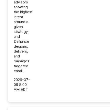
advisors
showing
the highest
intent
around a
given
strategy,
and
Defiance
designs,
delivers,
and
manages
targeted
email...
2026-07-
09 8:00
AM EDT