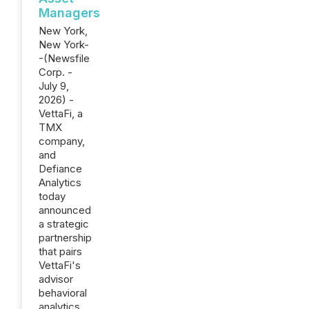
Managers
New York,
New York-
-(Newsfile
Corp. -
July 9,
2026) -
VettaFi, a
TMX
company,
and
Defiance
Analytics
today
announced
a strategic
partnership
that pairs
VettaFi's
advisor
behavioral
analytics