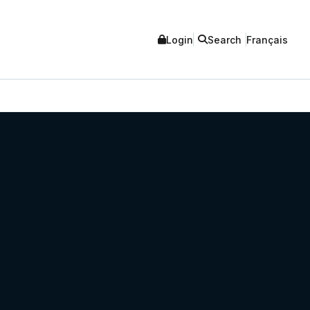
Login
Search
Français