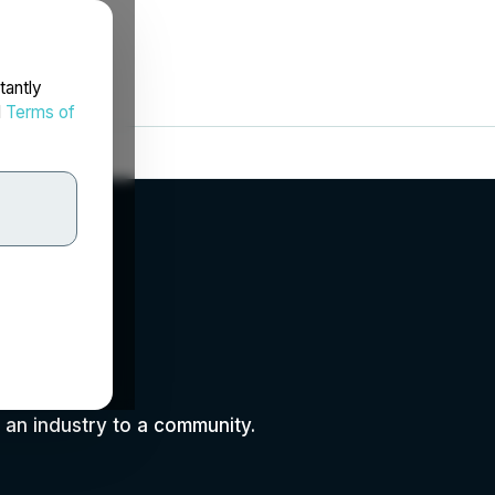
tantly
d
Terms of
m an industry to a community.