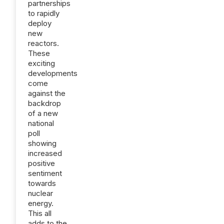
partnerships
to rapidly
deploy
new
reactors.
These
exciting
developments
come
against the
backdrop
of a new
national
poll
showing
increased
positive
sentiment
towards
nuclear
energy.
This all
adds to the