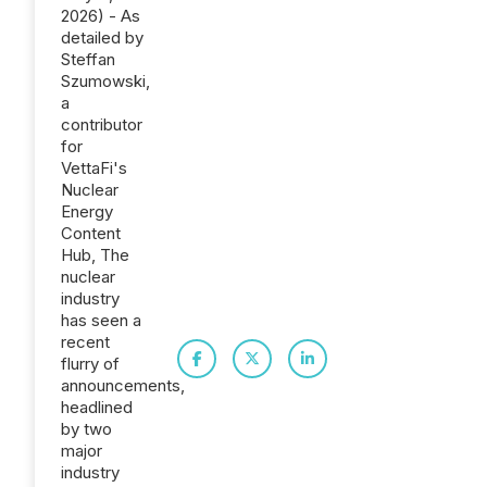
2026) - As
detailed by
Steffan
Szumowski,
a
contributor
for
VettaFi's
Nuclear
Energy
Content
Hub, The
nuclear
industry
has seen a
recent
flurry of
announcements,
headlined
by two
major
industry