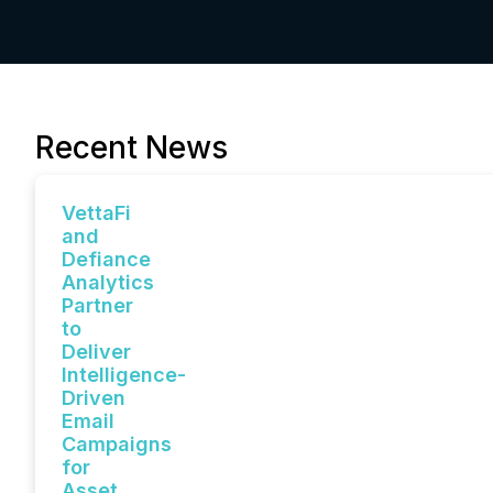
Recent News
VettaFi
and
Defiance
Analytics
Partner
to
Deliver
Intelligence-
Driven
Email
Campaigns
for
Asset