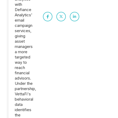
with
Defiance
Analytics'
email
campaign
services,
giving
asset
managers
a more
targeted
way to
reach
financial
advisors.
Under the
partnership,
VettaFi's
behavioral
data
identifies
the