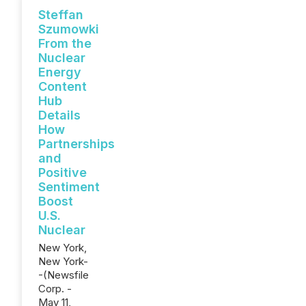
Steffan
Szumowki
From the
Nuclear
Energy
Content
Hub
Details
How
Partnerships
and
Positive
Sentiment
Boost
U.S.
Nuclear
New York,
New York-
-(Newsfile
Corp. -
May 11,