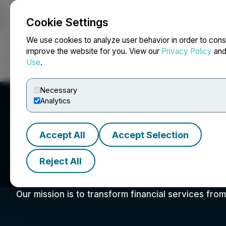
Cookie Settings
NEWSFILE
We use cookies to analyze user behavior in order to cons
improve the website for you. View our
Privacy Policy
an
Use
.
Home
About
Services
Newsroom
Blog
Contact
Necessary
Analytics
Accept All
Accept Selection
Reject All
VettaFi
Our mission is to transform financial services fro