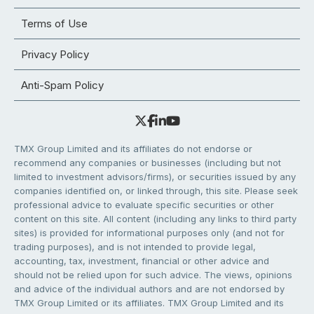
Terms of Use
Privacy Policy
Anti-Spam Policy
TMX Group Limited and its affiliates do not endorse or
recommend any companies or businesses (including but not
limited to investment advisors/firms), or securities issued by any
companies identified on, or linked through, this site. Please seek
professional advice to evaluate specific securities or other
content on this site. All content (including any links to third party
sites) is provided for informational purposes only (and not for
trading purposes), and is not intended to provide legal,
accounting, tax, investment, financial or other advice and
should not be relied upon for such advice. The views, opinions
and advice of the individual authors and are not endorsed by
TMX Group Limited or its affiliates. TMX Group Limited and its