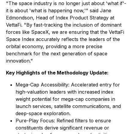
"The space industry is no longer just about 'what if'-
it is about 'what is happening now,'" said Jane
Edmondson, Head of Index Product Strategy at
VettaFi. "By fast-tracking the inclusion of dominant
forces like SpaceX, we are ensuring that the VettaFi
Space Index accurately reflects the leaders of the
orbital economy, providing a more precise
benchmark for the next generation of space
innovation."
Key Highlights of the Methodology Update:
Mega-Cap Accessibility: Accelerated entry for
high-valuation leaders with increased index
weight potential for mega-cap companies in
launch services, satellite communications, and
deep-space exploration.
Pure-Play Focus: Refined filters to ensure
constituents derive significant revenue or