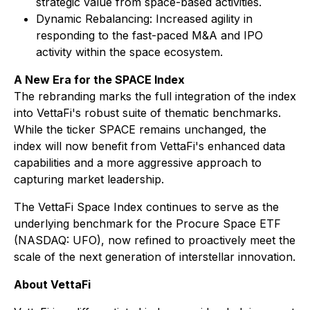
strategic value from space-based activities.
Dynamic Rebalancing: Increased agility in
responding to the fast-paced M&A and IPO
activity within the space ecosystem.
A New Era for the SPACE Index
The rebranding marks the full integration of the index
into VettaFi's robust suite of thematic benchmarks.
While the ticker SPACE remains unchanged, the
index will now benefit from VettaFi's enhanced data
capabilities and a more aggressive approach to
capturing market leadership.
The VettaFi Space Index continues to serve as the
underlying benchmark for the Procure Space ETF
(NASDAQ: UFO), now refined to proactively meet the
scale of the next generation of interstellar innovation.
About VettaFi