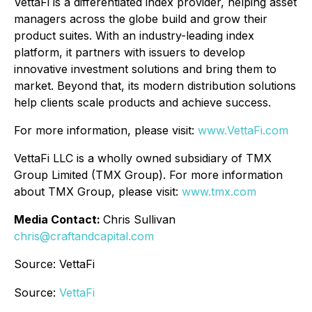
VettaFi is a differentiated index provider, helping asset
managers across the globe build and grow their
product suites. With an industry-leading index
platform, it partners with issuers to develop
innovative investment solutions and bring them to
market. Beyond that, its modern distribution solutions
help clients scale products and achieve success.
For more information, please visit:
www.VettaFi.com
VettaFi LLC is a wholly owned subsidiary of TMX
Group Limited (TMX Group). For more information
about TMX Group, please visit:
www.tmx.com
Media Contact:
Chris Sullivan
chris@craftandcapital.com
Source: VettaFi
Source:
VettaFi