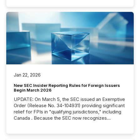
Jan 22, 2026
New SEC Insider Reporting Rules for Foreign Issuers
Begin March 2026
UPDATE: On March 5, the SEC issued an Exemptive
Order (Release No. 34-104931) providing significant
relief for FPIs in "qualifying jurisdictions," including
Canada . Because the SEC now recognizes
Canada’s reporting standards as "substantially
similar," most Canadian directors and officers are
exempt from the Section 16(a) filings described