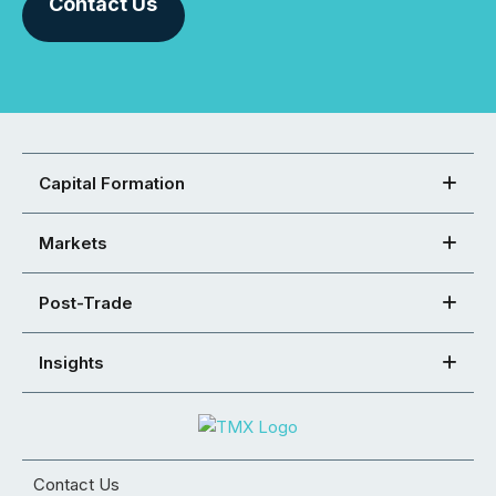
Contact Us
Capital Formation
Markets
Post-Trade
Insights
Contact Us