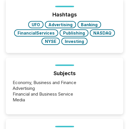
below. However, this relief depends on the
jurisdiction of incorporation; FPIs incorporated in
"offshore" jurisdictions (e.g., Cayman Islands or
Hashtags
BVI)...
UFO
Advertising
Banking
FinancialServices
Publishing
NASDAQ
NYSE
Investing
Subjects
Economy, Business and Finance
Advertising
Financial and Business Service
Media