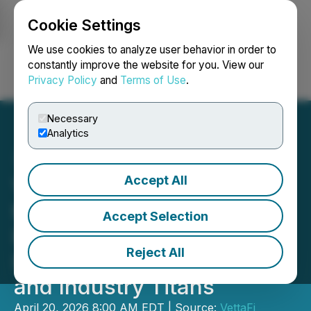
Cookie Settings
NEWSFILE
We use cookies to analyze user behavior in order to
constantly improve the website for you. View our
Privacy Policy
and
Terms of Use
.
Login
Search
Français
Necessary
Analytics
Accept All
VettaFi Accelerates Into
the New Space Age:
Accept Selection
Pioneering "Day-One"
Reject All
Index Inclusion for SpaceX
and Industry Titans
April 20, 2026 8:00 AM EDT | Source:
VettaFi