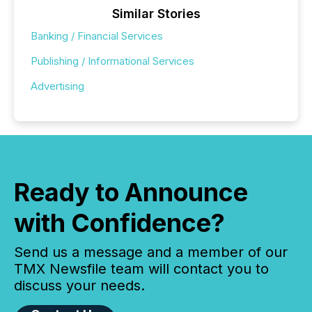
Similar Stories
Banking / Financial Services
Publishing / Informational Services
Advertising
Ready to Announce
with Confidence?
Send us a message and a member of our
TMX Newsfile team will contact you to
discuss your needs.