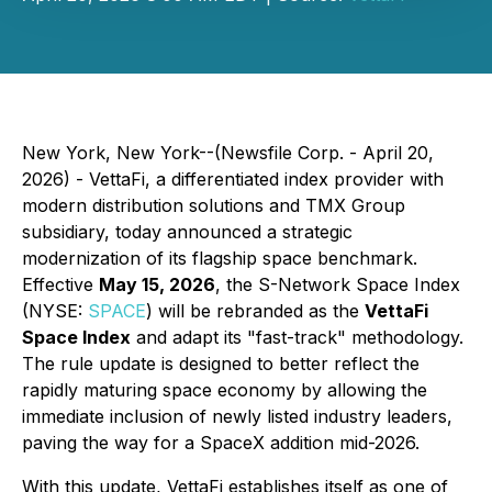
New York, New York--(Newsfile Corp. - April 20,
2026) - VettaFi, a differentiated index provider with
modern distribution solutions and TMX Group
subsidiary, today announced a strategic
modernization of its flagship space benchmark.
Effective
May 15, 2026
, the S-Network Space Index
(NYSE:
SPACE
) will be rebranded as the
VettaFi
Space Index
and adapt its "fast-track" methodology.
The rule update is designed to better reflect the
rapidly maturing space economy by allowing the
immediate inclusion of newly listed industry leaders,
paving the way for a SpaceX addition mid-2026.
With this update, VettaFi establishes itself as one of