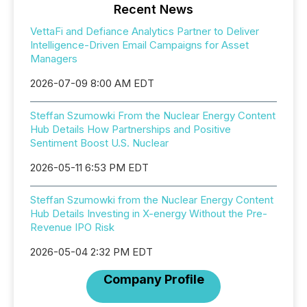
Recent News
VettaFi and Defiance Analytics Partner to Deliver
Intelligence-Driven Email Campaigns for Asset
Managers
2026-07-09 8:00 AM EDT
Steffan Szumowki From the Nuclear Energy Content
Hub Details How Partnerships and Positive
Sentiment Boost U.S. Nuclear
2026-05-11 6:53 PM EDT
Steffan Szumowki from the Nuclear Energy Content
Hub Details Investing in X-energy Without the Pre-
Revenue IPO Risk
2026-05-04 2:32 PM EDT
Company Profile