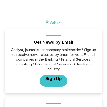
Get News by Email
Analyst, journalist, or company stakeholder? Sign up
to receive news releases by email for VettaFi or all
companies in the Banking / Financial Services,
Publishing / Informational Services, Advertising
industry.
Sign Up