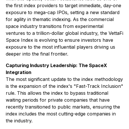
the first index providers to target immediate, day-one
exposure to mega-cap IPOs, setting a new standard
for agility in thematic indexing. As the commercial
space industry transitions from experimental
ventures to a trillion-dollar global industry, the VettaFi
Space Index is evolving to ensure investors have
exposure to the most influential players driving us
deeper into the final frontier.
Capturing Industry Leadership: The SpaceX
Integration
The most significant update to the index methodology
is the expansion of the index's "Fast-Track Inclusion"
rule. This allows the index to bypass traditional
waiting periods for private companies that have
recently transitioned to public markets, ensuring the
index includes the most cutting-edge companies in
the industry.