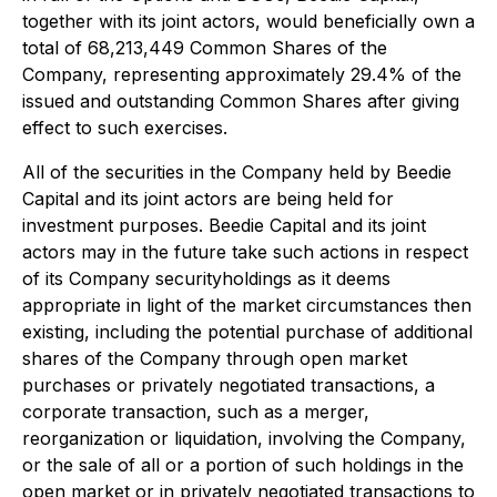
together with its joint actors, would beneficially own a
total of 68,213,449 Common Shares of the
Company, representing approximately 29.4% of the
issued and outstanding Common Shares after giving
effect to such exercises.
All of the securities in the Company held by Beedie
Capital and its joint actors are being held for
investment purposes. Beedie Capital and its joint
actors may in the future take such actions in respect
of its Company securityholdings as it deems
appropriate in light of the market circumstances then
existing, including the potential purchase of additional
shares of the Company through open market
purchases or privately negotiated transactions, a
corporate transaction, such as a merger,
reorganization or liquidation, involving the Company,
or the sale of all or a portion of such holdings in the
open market or in privately negotiated transactions to