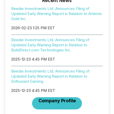
Recent News
Beedie Investments Ltd. Announces Filing of
Updated Early Warning Report in Relation to Artemis
Gold Inc.
2026-02-23 1:25 PM EST
Beedie Investments Ltd. Announces Filing of
Updated Early Warning Report in Relation to
BuildDirect.com Technologies Inc.
2025-12-23 4:45 PM EST
Beedie Investments Ltd. Announces Filing of
Updated Early Warning Report in Relation to
Enthusiast Gaming
2025-12-23 4:45 PM EST
Company Profile