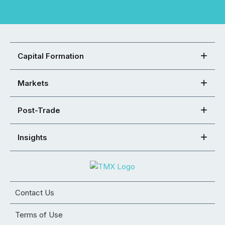
Capital Formation
Markets
Post-Trade
Insights
Contact Us
Terms of Use