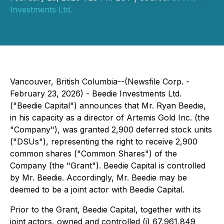
Investments Ltd.
Vancouver, British Columbia--(Newsfile Corp. -
February 23, 2026) - Beedie Investments Ltd.
("Beedie Capital") announces that Mr. Ryan Beedie,
in his capacity as a director of Artemis Gold Inc. (the
"Company"), was granted 2,900 deferred stock units
("DSUs"), representing the right to receive 2,900
common shares ("Common Shares") of the
Company (the "Grant"). Beedie Capital is controlled
by Mr. Beedie. Accordingly, Mr. Beedie may be
deemed to be a joint actor with Beedie Capital.
Prior to the Grant, Beedie Capital, together with its
joint actors, owned and controlled (i) 67,961,849