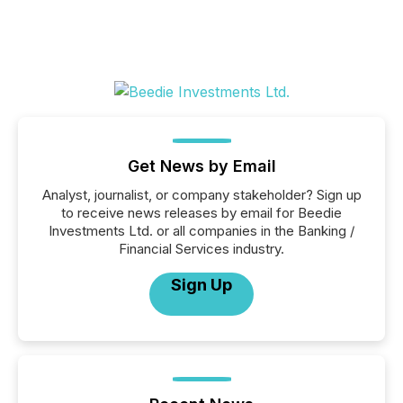
Get News by Email
Analyst, journalist, or company stakeholder? Sign up
to receive news releases by email for Beedie
Investments Ltd. or all companies in the Banking /
Financial Services industry.
Sign Up