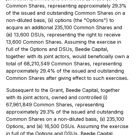
Common Shares, representing approximately 29.3%
of the issued and outstanding Common Shares on a
non-diluted basis, (ii) options (the "Options") to
acquire an additional 235,100 Common Shares and
(iii) 13,600 DSUs, representing the right to receive
13,600 Common Shares. Assuming the exercise in
full of the Options and DSUs, Beedie Capital,
together with its joint actors, would beneficially own a
total of 68,210,549 Common Shares, representing
approximately 29.4% of the issued and outstanding
Common Shares after giving effect to such exercises.
Subsequent to the Grant, Beedie Capital, together
with its joint actors, owned and controlled (i)
67,961,849 Common Shares, representing
approximately 29.3% of the issued and outstanding
Common Shares on a non-diluted basis, (ii) 235,100
Options, and (iii) 16,500 DSUs. Assuming the exercise
in full of the Options and DSUs, Beedie Capital,