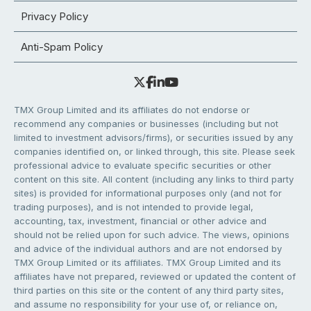
Privacy Policy
Anti-Spam Policy
TMX Group Limited and its affiliates do not endorse or
recommend any companies or businesses (including but not
limited to investment advisors/firms), or securities issued by any
companies identified on, or linked through, this site. Please seek
professional advice to evaluate specific securities or other
content on this site. All content (including any links to third party
sites) is provided for informational purposes only (and not for
trading purposes), and is not intended to provide legal,
accounting, tax, investment, financial or other advice and
should not be relied upon for such advice. The views, opinions
and advice of the individual authors and are not endorsed by
TMX Group Limited or its affiliates. TMX Group Limited and its
affiliates have not prepared, reviewed or updated the content of
third parties on this site or the content of any third party sites,
and assume no responsibility for your use of, or reliance on,