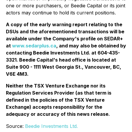
one or more purchasers, or Beedie Capital or its joint
actors may continue to hold its current positions.
A copy of the early warning report relating to the
DSUs and the aforementioned transactions will be
available under the Company's profile on SEDAR+
at
www.sedarplus.ca
, and may also be obtained by
contacting Beedie Investments Ltd. at 604-435-
3321. Beedie Capital's head office is located at
Suite 900 - 1111 West Georgia St., Vancouver, BC,
V6E 4M3.
Neither the TSX Venture Exchange nor its
Regulation Services Provider (as that term is
defined in the policies of the TSX Venture
Exchange) accepts responsibility for the
adequacy or accuracy of this news release.
Source:
Beedie Investments Ltd.