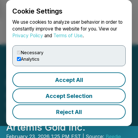
Cookie Settings
NEWSFILE
We use cookies to analyze user behavior in order to
constantly improve the website for you. View our
Privacy Policy
and
Terms of Use
.
Login
Search
Français
Necessary
Analytics
Accept All
Beedie Investments Ltd.
Announces Filing of
Accept Selection
Updated Early Warning
Reject All
Report in Relation to
Artemis Gold Inc.
February 23, 2026 1:25 PM EST | Source:
Beedie