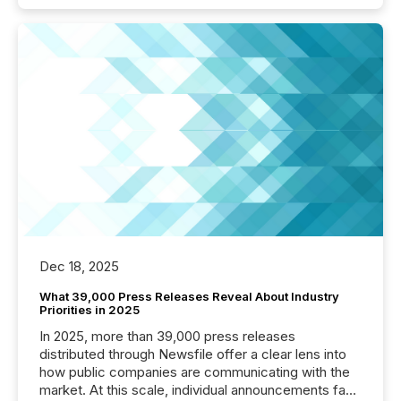
Dec 18, 2025
What 39,000 Press Releases Reveal About Industry
Priorities in 2025
In 2025, more than 39,000 press releases
distributed through Newsfile offer a clear lens into
how public companies are communicating with the
market. At this scale, individual announcements fade