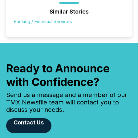
Similar Stories
Banking / Financial Services
Ready to Announce
with Confidence?
Send us a message and a member of our
TMX Newsfile team will contact you to
discuss your needs.
Contact Us