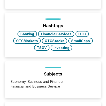
into the background, and what emerges instead are
patterns . The language companies choose reveals
how industries are evolving, where credibility is
being built, and what investors are being asked to
trust. Last year, this analysis focused on identifying
the most common keywords by industry. This...
Hashtags
Banking
FinancialServices
OTC
OTCMarkets
OTCStocks
SmallCaps
TSXV
Investing
Subjects
Economy, Business and Finance
Financial and Business Service