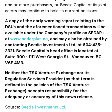
one or more purchasers, or Beedie Capital or its joint
actors may continue to hold its current positions.
A copy of the early warning report relating to the
DSUs and the aforementioned transactions will be
available under the Company's profile on SEDAR+
at
www.sedarplus.ca
, and may also be obtained by
contacting Beedie Investments Ltd. at 604-435-
3321. Beedie Capital's head office is located at
Suite 900 - 1111 West Georgia St., Vancouver, BC,
V6E 4M3.
Neither the TSX Venture Exchange nor its
Regulation Services Provider (as that term is
defined in the policies of the TSX Venture
Exchange) accepts responsibility for the
adequacy or accuracy of this news release.
Source:
Beedie Investments Ltd.