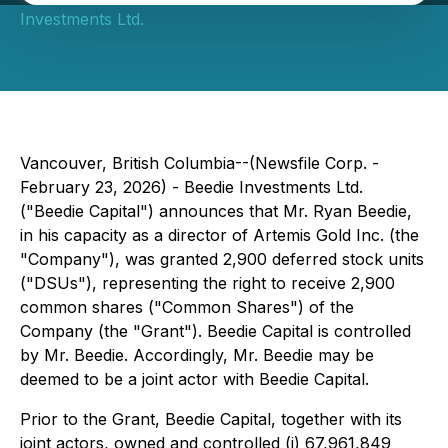
Investments Ltd.
Vancouver, British Columbia--(Newsfile Corp. -
February 23, 2026) - Beedie Investments Ltd.
("Beedie Capital") announces that Mr. Ryan Beedie,
in his capacity as a director of Artemis Gold Inc. (the
"Company"), was granted 2,900 deferred stock units
("DSUs"), representing the right to receive 2,900
common shares ("Common Shares") of the
Company (the "Grant"). Beedie Capital is controlled
by Mr. Beedie. Accordingly, Mr. Beedie may be
deemed to be a joint actor with Beedie Capital.
Prior to the Grant, Beedie Capital, together with its
joint actors, owned and controlled (i) 67,961,849