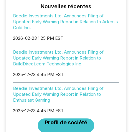
Nouvelles récentes
Beedie Investments Ltd. Announces Filing of
Updated Early Warning Report in Relation to Artemis
Gold Inc.
2026-02-23 1:25 PM EST
Beedie Investments Ltd. Announces Filing of
Updated Early Warning Report in Relation to
BuildDirect.com Technologies Inc.
2025-12-23 4:45 PM EST
Beedie Investments Ltd. Announces Filing of
Updated Early Warning Report in Relation to
Enthusiast Gaming
2025-12-23 4:45 PM EST
Profil de société