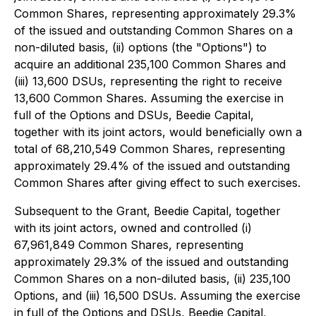
Common Shares, representing approximately 29.3%
of the issued and outstanding Common Shares on a
non-diluted basis, (ii) options (the "Options") to
acquire an additional 235,100 Common Shares and
(iii) 13,600 DSUs, representing the right to receive
13,600 Common Shares. Assuming the exercise in
full of the Options and DSUs, Beedie Capital,
together with its joint actors, would beneficially own a
total of 68,210,549 Common Shares, representing
approximately 29.4% of the issued and outstanding
Common Shares after giving effect to such exercises.
Subsequent to the Grant, Beedie Capital, together
with its joint actors, owned and controlled (i)
67,961,849 Common Shares, representing
approximately 29.3% of the issued and outstanding
Common Shares on a non-diluted basis, (ii) 235,100
Options, and (iii) 16,500 DSUs. Assuming the exercise
in full of the Options and DSUs, Beedie Capital,