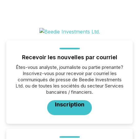
Recevoir les nouvelles par courriel
Êtes-vous analyste, journaliste ou partie prenante?
Inscrivez-vous pour recevoir par courriel les
communiqués de presse de Beedie Investments
Ltd. ou de toutes les sociétés du secteur Services
bancaires / financiers.
Inscription