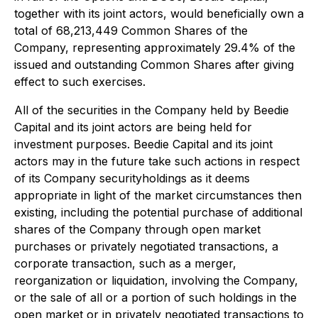
together with its joint actors, would beneficially own a
total of 68,213,449 Common Shares of the
Company, representing approximately 29.4% of the
issued and outstanding Common Shares after giving
effect to such exercises.
All of the securities in the Company held by Beedie
Capital and its joint actors are being held for
investment purposes. Beedie Capital and its joint
actors may in the future take such actions in respect
of its Company securityholdings as it deems
appropriate in light of the market circumstances then
existing, including the potential purchase of additional
shares of the Company through open market
purchases or privately negotiated transactions, a
corporate transaction, such as a merger,
reorganization or liquidation, involving the Company,
or the sale of all or a portion of such holdings in the
open market or in privately negotiated transactions to