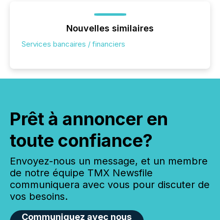
Nouvelles similaires
Services bancaires / financiers
Prêt à annoncer en
toute confiance?
Envoyez-nous un message, et un membre
de notre équipe TMX Newsfile
communiquera avec vous pour discuter de
vos besoins.
Communiquez avec nous