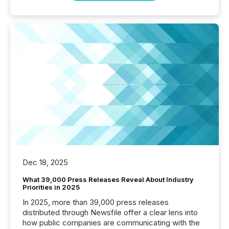
Dec 18, 2025
What 39,000 Press Releases Reveal About Industry
Priorities in 2025
In 2025, more than 39,000 press releases
distributed through Newsfile offer a clear lens into
how public companies are communicating with the