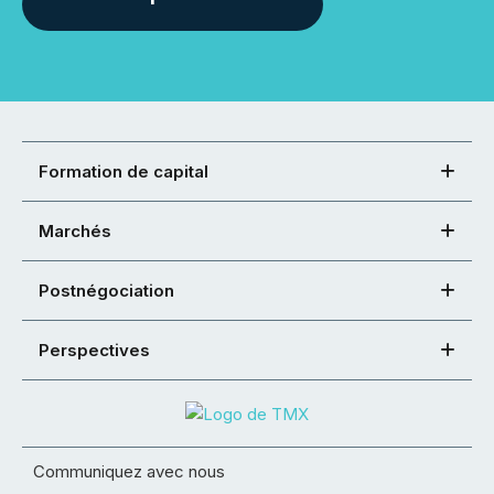
Formation de capital
Marchés
Postnégociation
Perspectives
Communiquez avec nous