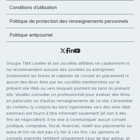
Conditions d’utilisation
Politique de protection des renseignements personnels
Politique antipourriel
Groupe TMX Limitée et ses sociétés affiliées ne cautionnent ni
ne recommandent aucune des sociétés ou entreprises
(notamment les firmes et cabinets de conseil en placement) ni
aucun des titres émis par les sociétés mentionnées sur le
présent site Web ou vers lesquels pointent les liens du présent
site. Veuillez consulter un professionnel pour évaluer des titres
en particulier ou d’autres renseignements de ce site. L’ensemble
du contenu (y compris les liens hypertextes vers des sites Web
externes) est fourni à titre informatif seulement (et non à des
fins de négociation). Il ne vise à communiquer aucun conseil
juridique, comptable, fiscal, financier, relatif aux placements ou
autre et l’on ne doit pas s’y fier à ces fins. Les opinions et
conseils exprimés reflètent uniquement ceux de leur auteur, et