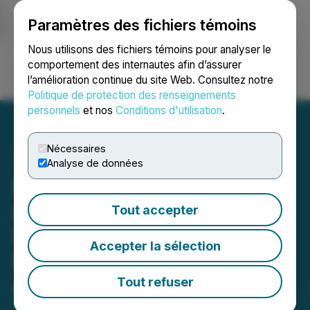
Paramètres des fichiers témoins
NEWSFILE
Nous utilisons des fichiers témoins pour analyser le
comportement des internautes afin d’assurer
l’amélioration continue du site Web. Consultez notre
Ouvrir une session
Recherche
English
Politique de protection des renseignements
personnels
et nos
Conditions d'utilisation
.
Nécessaires
Analyse de données
Beedie Investments Ltd.
Announces Filing of
Tout accepter
Updated Early Warning
Accepter la sélection
Report in Relation to
Artemis Gold Inc.
Tout refuser
February 23, 2026 1:25 PM EST | Source:
Beedie