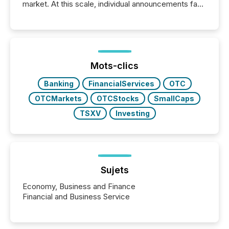
market. At this scale, individual announcements fade
into the background, and what emerges instead are
patterns . The language companies choose reveals
how industries are evolving, where credibility is
being built, and what investors are being asked to
trust. Last year, this analysis focused on identifying
the most common keywords by industry. This...
Mots-clics
Banking
FinancialServices
OTC
OTCMarkets
OTCStocks
SmallCaps
TSXV
Investing
Sujets
Economy, Business and Finance
Financial and Business Service