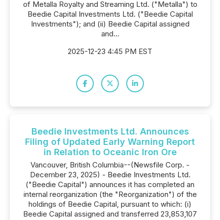
of Metalla Royalty and Streaming Ltd. ("Metalla") to
Beedie Capital Investments Ltd. ("Beedie Capital
Investments"); and (ii) Beedie Capital assigned
and...
2025-12-23 4:45 PM EST
Beedie Investments Ltd. Announces
Filing of Updated Early Warning Report
in Relation to Oceanic Iron Ore
Vancouver, British Columbia--(Newsfile Corp. -
December 23, 2025) - Beedie Investments Ltd.
("Beedie Capital") announces it has completed an
internal reorganization (the "Reorganization") of the
holdings of Beedie Capital, pursuant to which: (i)
Beedie Capital assigned and transferred 23,853,107