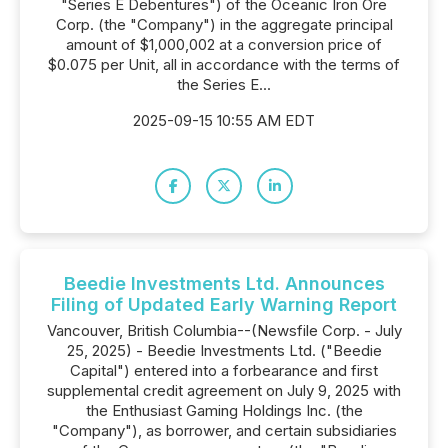
"Series E Debentures") of the Oceanic Iron Ore
Corp. (the "Company") in the aggregate principal
amount of $1,000,002 at a conversion price of
$0.075 per Unit, all in accordance with the terms of
the Series E...
2025-09-15 10:55 AM EDT
Beedie Investments Ltd. Announces
Filing of Updated Early Warning Report
Vancouver, British Columbia--(Newsfile Corp. - July
25, 2025) - Beedie Investments Ltd. ("Beedie
Capital") entered into a forbearance and first
supplemental credit agreement on July 9, 2025 with
the Enthusiast Gaming Holdings Inc. (the
"Company"), as borrower, and certain subsidiaries