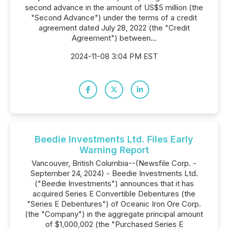
second advance in the amount of US$5 million (the
"Second Advance") under the terms of a credit
agreement dated July 28, 2022 (the "Credit
Agreement") between...
2024-11-08 3:04 PM EST
Beedie Investments Ltd. Files Early
Warning Report
Vancouver, British Columbia--(Newsfile Corp. -
September 24, 2024) - Beedie Investments Ltd.
("Beedie Investments") announces that it has
acquired Series E Convertible Debentures (the
"Series E Debentures") of Oceanic Iron Ore Corp.
(the "Company") in the aggregate principal amount
of $1,000,002 (the "Purchased Series E