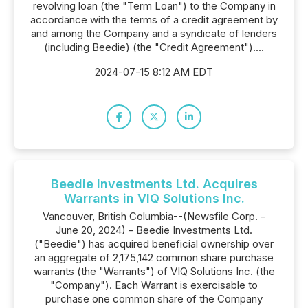
revolving loan (the "Term Loan") to the Company in
accordance with the terms of a credit agreement by
and among the Company and a syndicate of lenders
(including Beedie) (the "Credit Agreement")....
2024-07-15 8:12 AM EDT
Beedie Investments Ltd. Acquires
Warrants in VIQ Solutions Inc.
Vancouver, British Columbia--(Newsfile Corp. -
June 20, 2024) - Beedie Investments Ltd.
("Beedie") has acquired beneficial ownership over
an aggregate of 2,175,142 common share purchase
warrants (the "Warrants") of VIQ Solutions Inc. (the
"Company"). Each Warrant is exercisable to
purchase one common share of the Company