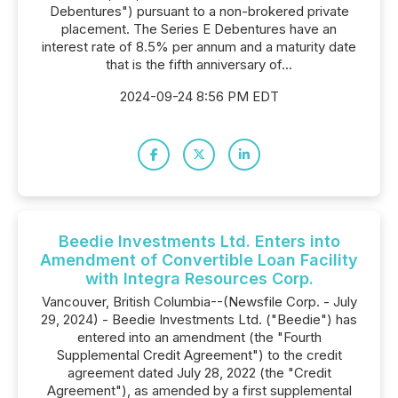
Debentures") pursuant to a non-brokered private
placement. The Series E Debentures have an
interest rate of 8.5% per annum and a maturity date
that is the fifth anniversary of...
2024-09-24 8:56 PM EDT
Beedie Investments Ltd. Enters into
Amendment of Convertible Loan Facility
with Integra Resources Corp.
Vancouver, British Columbia--(Newsfile Corp. - July
29, 2024) - Beedie Investments Ltd. ("Beedie") has
entered into an amendment (the "Fourth
Supplemental Credit Agreement") to the credit
agreement dated July 28, 2022 (the "Credit
Agreement"), as amended by a first supplemental