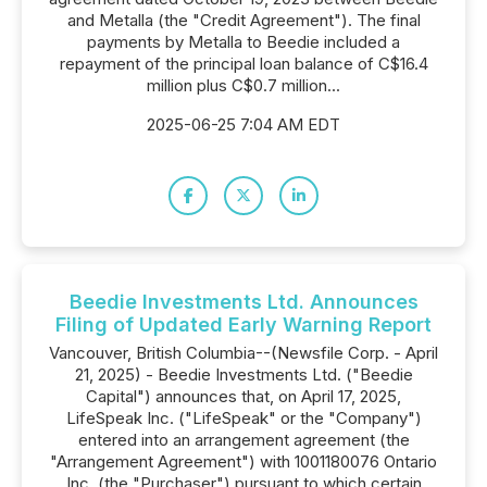
and Metalla (the "Credit Agreement"). The final
payments by Metalla to Beedie included a
repayment of the principal loan balance of C$16.4
million plus C$0.7 million...
2025-06-25 7:04 AM EDT
Beedie Investments Ltd. Announces
Filing of Updated Early Warning Report
Vancouver, British Columbia--(Newsfile Corp. - April
21, 2025) - Beedie Investments Ltd. ("Beedie
Capital") announces that, on April 17, 2025,
LifeSpeak Inc. ("LifeSpeak" or the "Company")
entered into an arrangement agreement (the
"Arrangement Agreement") with 1001180076 Ontario
Inc. (the "Purchaser") pursuant to which certain