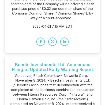
shareholders of the Company will be offered a cash
purchase price of $0.32 per common share of the
Company Common Share ("Common Shares"), by
way of a court-approved...
2025-04-21 7:15 AM EDT
Beedie Investments Ltd. Announces
Filing of Updated Early Warning Report
Vancouver, British Columbia--(Newsfile Corp. -
November 8, 2024) - Beedie Investments Ltd.
("Beedie") announces that, in connection with the
completion of the business combination transaction
between Integra Resources Corp. ("Integra") and
Florida Canyon Gold Inc. (the "Transaction")
completed on November 8, 2024, Integra received a