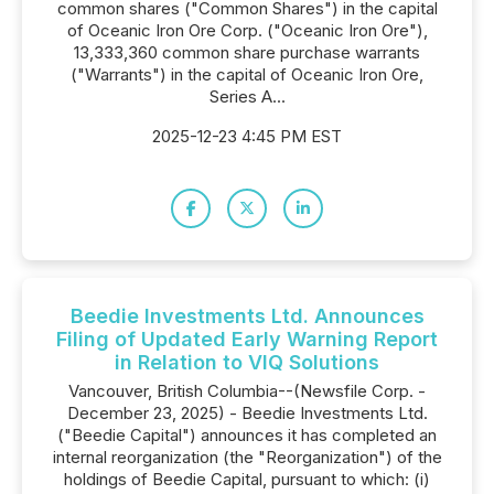
common shares ("Common Shares") in the capital
of Oceanic Iron Ore Corp. ("Oceanic Iron Ore"),
13,333,360 common share purchase warrants
("Warrants") in the capital of Oceanic Iron Ore,
Series A...
2025-12-23 4:45 PM EST
Beedie Investments Ltd. Announces
Filing of Updated Early Warning Report
in Relation to VIQ Solutions
Vancouver, British Columbia--(Newsfile Corp. -
December 23, 2025) - Beedie Investments Ltd.
("Beedie Capital") announces it has completed an
internal reorganization (the "Reorganization") of the
holdings of Beedie Capital, pursuant to which: (i)