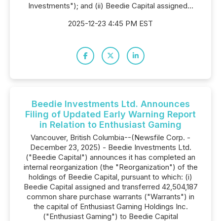
Investments"); and (ii) Beedie Capital assigned...
2025-12-23 4:45 PM EST
Beedie Investments Ltd. Announces
Filing of Updated Early Warning Report
in Relation to Enthusiast Gaming
Vancouver, British Columbia--(Newsfile Corp. -
December 23, 2025) - Beedie Investments Ltd.
("Beedie Capital") announces it has completed an
internal reorganization (the "Reorganization") of the
holdings of Beedie Capital, pursuant to which: (i)
Beedie Capital assigned and transferred 42,504,187
common share purchase warrants ("Warrants") in
the capital of Enthusiast Gaming Holdings Inc.
("Enthusiast Gaming") to Beedie Capital