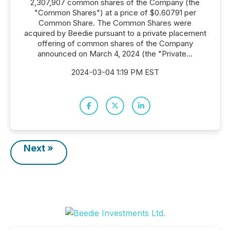
2,307,907 common shares of the Company (the
"Common Shares") at a price of $0.60791 per
Common Share. The Common Shares were
acquired by Beedie pursuant to a private placement
offering of common shares of the Company
announced on March 4, 2024 (the "Private...
2024-03-04 1:19 PM EST
Next »