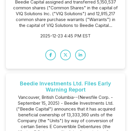
Beedie Capital assigned and transferred 5,150,537
common shares ("Common Shares" in the capital of
VIQ Solutions Inc. ("VIQ Solutions") and 12,915,217
common share purchase warrants ("Warrants") in
the capital of VIQ Solutions to Beedie Capital...
2025-12-23 4:45 PM EST
Beedie Investments Ltd. Files Early
Warning Report
Vancouver, British Columbia--(Newsfile Corp. -
September 15, 2025) - Beedie Investments Ltd.
("Beedie Capital") announces that it has acquired
beneficial ownership of 13,333,360 units of the
Company (the "Units") by way of conversion of
certain Series E Convertible Debentures (the