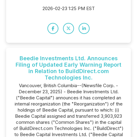
2026-02-23 1:25 PM EST
Beedie Investments Ltd. Announces
Filing of Updated Early Warning Report
in Relation to BuildDirect.com
Technologies Inc.
Vancouver, British Columbia--(Newsfile Corp. -
December 23, 2025) - Beedie Investments Ltd.
("Beedie Capital") announces it has completed an
internal reorganization (the "Reorganization") of the
holdings of Beedie Capital, pursuant to which: (i)
Beedie Capital assigned and transferred 3,903,923
common shares ("Common Shares") in the capital
of BuildDirect.com Technologies Inc. ("BuildDirect")
to Beedie Capital Investments Ltd. ("Beedie Capital