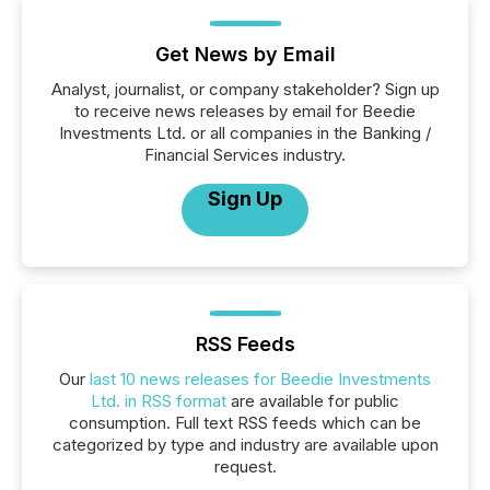
Get News by Email
Analyst, journalist, or company stakeholder? Sign up
to receive news releases by email for Beedie
Investments Ltd. or all companies in the Banking /
Financial Services industry.
Sign Up
RSS Feeds
Our
last 10 news releases for Beedie Investments
Ltd. in RSS format
are available for public
consumption. Full text RSS feeds which can be
categorized by type and industry are available upon
request.