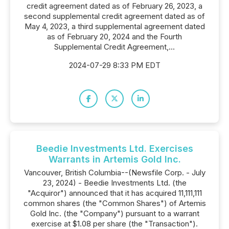
credit agreement dated as of February 26, 2023, a
second supplemental credit agreement dated as of
May 4, 2023, a third supplemental agreement dated
as of February 20, 2024 and the Fourth
Supplemental Credit Agreement,...
2024-07-29 8:33 PM EDT
Beedie Investments Ltd. Exercises
Warrants in Artemis Gold Inc.
Vancouver, British Columbia--(Newsfile Corp. - July
23, 2024) - Beedie Investments Ltd. (the
"Acquiror") announced that it has acquired 11,111,111
common shares (the "Common Shares") of Artemis
Gold Inc. (the "Company") pursuant to a warrant
exercise at $1.08 per share (the "Transaction").