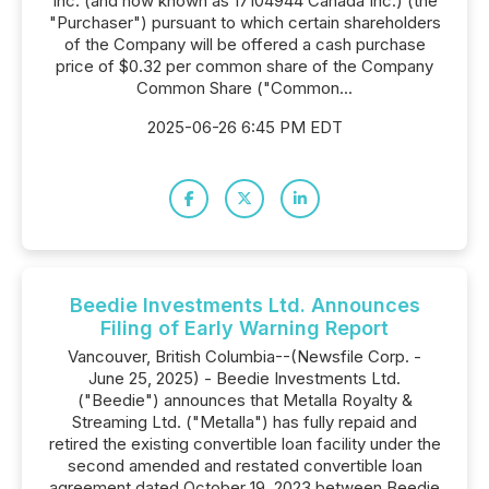
Inc. (and now known as 17104944 Canada Inc.) (the
"Purchaser") pursuant to which certain shareholders
of the Company will be offered a cash purchase
price of $0.32 per common share of the Company
Common Share ("Common...
2025-06-26 6:45 PM EDT
Beedie Investments Ltd. Announces
Filing of Early Warning Report
Vancouver, British Columbia--(Newsfile Corp. -
June 25, 2025) - Beedie Investments Ltd.
("Beedie") announces that Metalla Royalty &
Streaming Ltd. ("Metalla") has fully repaid and
retired the existing convertible loan facility under the
second amended and restated convertible loan
agreement dated October 19, 2023 between Beedie