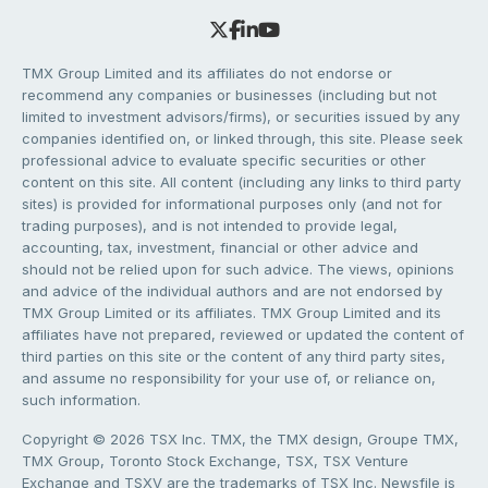
TMX Group Limited and its affiliates do not endorse or
recommend any companies or businesses (including but not
limited to investment advisors/firms), or securities issued by any
companies identified on, or linked through, this site. Please seek
professional advice to evaluate specific securities or other
content on this site. All content (including any links to third party
sites) is provided for informational purposes only (and not for
trading purposes), and is not intended to provide legal,
accounting, tax, investment, financial or other advice and
should not be relied upon for such advice. The views, opinions
and advice of the individual authors and are not endorsed by
TMX Group Limited or its affiliates. TMX Group Limited and its
affiliates have not prepared, reviewed or updated the content of
third parties on this site or the content of any third party sites,
and assume no responsibility for your use of, or reliance on,
such information.
Copyright © 2026 TSX Inc. TMX, the TMX design, Groupe TMX,
TMX Group, Toronto Stock Exchange, TSX, TSX Venture
Exchange and TSXV are the trademarks of TSX Inc. Newsfile is