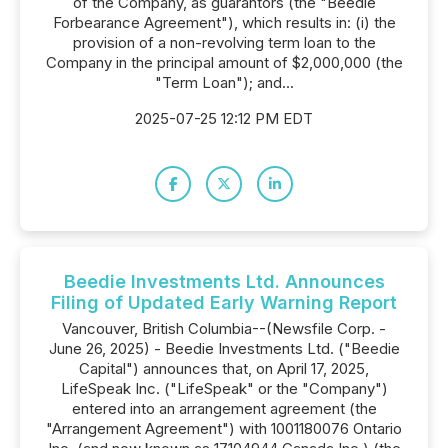
of the Company, as guarantors (the "Beedie
Forbearance Agreement"), which results in: (i) the
provision of a non-revolving term loan to the
Company in the principal amount of $2,000,000 (the
"Term Loan"); and...
2025-07-25 12:12 PM EDT
Beedie Investments Ltd. Announces
Filing of Updated Early Warning Report
Vancouver, British Columbia--(Newsfile Corp. -
June 26, 2025) - Beedie Investments Ltd. ("Beedie
Capital") announces that, on April 17, 2025,
LifeSpeak Inc. ("LifeSpeak" or the "Company")
entered into an arrangement agreement (the
"Arrangement Agreement") with 1001180076 Ontario