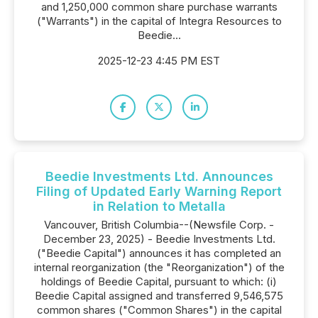
and 1,250,000 common share purchase warrants
("Warrants") in the capital of Integra Resources to
Beedie...
2025-12-23 4:45 PM EST
Beedie Investments Ltd. Announces
Filing of Updated Early Warning Report
in Relation to Metalla
Vancouver, British Columbia--(Newsfile Corp. -
December 23, 2025) - Beedie Investments Ltd.
("Beedie Capital") announces it has completed an
internal reorganization (the "Reorganization") of the
holdings of Beedie Capital, pursuant to which: (i)
Beedie Capital assigned and transferred 9,546,575
common shares ("Common Shares") in the capital