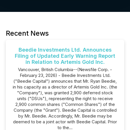
Recent News
Beedie Investments Ltd. Announces
Filing of Updated Early Warning Report
in Relation to Artemis Gold Inc.
Vancouver, British Columbia--(Newsfile Corp. -
February 23, 2026) - Beedie Investments Ltd.
("Beedie Capital") announces that Mr. Ryan Beedie,
in his capacity as a director of Artemis Gold Inc. (the
"Company"), was granted 2,900 deferred stock
units ("DSUs"), representing the right to receive
2,900 common shares ("Common Shares") of the
Company (the "Grant"). Beedie Capital is controlled
by Mr. Beedie. Accordingly, Mr. Beedie may be
deemed to be a joint actor with Beedie Capital. Prior
to the...