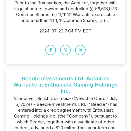
Prior to the Transaction, the Acquiror, together with
its joint actors, owned and controlled (i) 56,618,973
Common Shares, (ii) 11,111,111 Warrants exercisable
into a further 11,111,111 Common Shares, (iii)...
2024-07-23 7:04 PM EDT
Beedie Investments Ltd. Acquires
Warrants in Enthusiast Gaming Holdings
Inc.
Vancouver, British Columbia--(Newsfile Corp. - July
15, 2024) - Beedie Investments Ltd. ("Beedie") has
entered into a credit agreement with Enthusiast
Gaming Holdings Inc. (the "Company"), pursuant to
which Beedie, together with a syndicate of other
lenders, advanced a $20 million four-year term non-