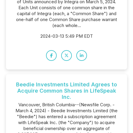
of Units announced by Integra on March 5, 2024.
Each Unit consists of one common share in the
capital of Integra (each, a "Common Share") and
one-half of one Common Share purchase warrant
(each whole...
2024-03-13 5:49 PM EDT
Beedie Investments Limited Agrees to
Acquire Common Shares in LifeSpeak
Inc.
Vancouver, British Columbia--(Newsfile Corp. -
March 4, 2024) - Beedie Investments Limited (the
"Beedie") has entered a subscription agreement
with LifeSpeak Inc. (the "Company") to acquire
beneficial ownership over an aggregate of