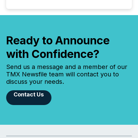
Ready to Announce
with Confidence?
Send us a message and a member of our
TMX Newsfile team will contact you to
discuss your needs.
Contact Us