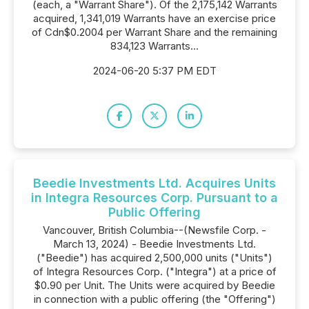
(each, a "Warrant Share"). Of the 2,175,142 Warrants
acquired, 1,341,019 Warrants have an exercise price
of Cdn$0.2004 per Warrant Share and the remaining
834,123 Warrants...
2024-06-20 5:37 PM EDT
Beedie Investments Ltd. Acquires Units
in Integra Resources Corp. Pursuant to a
Public Offering
Vancouver, British Columbia--(Newsfile Corp. -
March 13, 2024) - Beedie Investments Ltd.
("Beedie") has acquired 2,500,000 units ("Units")
of Integra Resources Corp. ("Integra") at a price of
$0.90 per Unit. The Units were acquired by Beedie
in connection with a public offering (the "Offering")