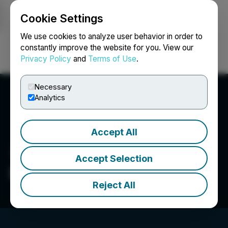
Cookie Settings
NEWSFILE
We use cookies to analyze user behavior in order to
constantly improve the website for you. View our
Privacy Policy
and
Terms of Use
.
Login
Search
Français
Necessary
Analytics
Accept All
Accept Selection
Beedie Investments Ltd.
Reject All