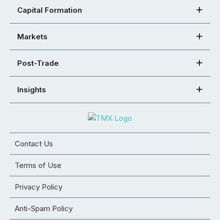
Capital Formation
Markets
Post-Trade
Insights
Contact Us
Terms of Use
Privacy Policy
Anti-Spam Policy