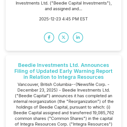
Investments Ltd. ("Beedie Capital Investments"),
and assigned and...
2025-12-23 4:45 PM EST
Beedie Investments Ltd. Announces
Filing of Updated Early Warning Report
in Relation to Integra Resources
Vancouver, British Columbia--(Newsfile Corp. -
December 23, 2025) - Beedie Investments Ltd.
("Beedie Capital") announces it has completed an
internal reorganization (the "Reorganization") of the
holdings of Beedie Capital, pursuant to which: (i)
Beedie Capital assigned and transferred 19,085,762
common shares ("Common Shares") in the capital
of Integra Resources Corp. ("Integra Resources")