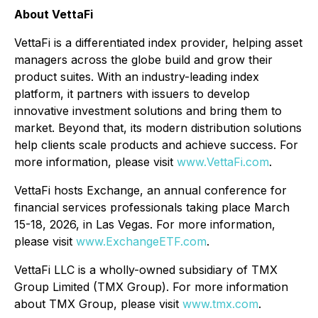
About VettaFi
VettaFi is a differentiated index provider, helping asset
managers across the globe build and grow their
product suites. With an industry-leading index
platform, it partners with issuers to develop
innovative investment solutions and bring them to
market. Beyond that, its modern distribution solutions
help clients scale products and achieve success. For
more information, please visit
www.VettaFi.com
.
VettaFi hosts Exchange, an annual conference for
financial services professionals taking place March
15-18, 2026, in Las Vegas. For more information,
please visit
www.ExchangeETF.com
.
VettaFi LLC is a wholly-owned subsidiary of TMX
Group Limited (TMX Group). For more information
about TMX Group, please visit
www.tmx.com
.