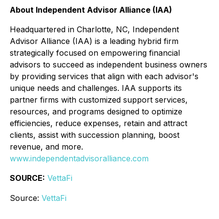
About Independent Advisor Alliance (IAA)
Headquartered in Charlotte, NC, Independent
Advisor Alliance (IAA) is a leading hybrid firm
strategically focused on empowering financial
advisors to succeed as independent business owners
by providing services that align with each advisor's
unique needs and challenges. IAA supports its
partner firms with customized support services,
resources, and programs designed to optimize
efficiencies, reduce expenses, retain and attract
clients, assist with succession planning, boost
revenue, and more.
www.independentadvisoralliance.com
SOURCE:
VettaFi
Source:
VettaFi