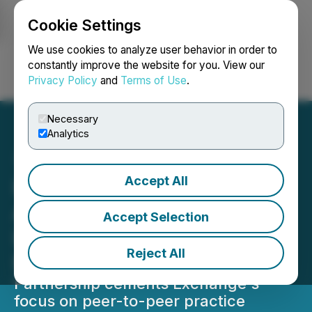
Cookie Settings
NEWSFILE
We use cookies to analyze user behavior in order to
constantly improve the website for you. View our
Privacy Policy
and
Terms of Use
.
Login
Search
Français
Necessary
Analytics
Accept All
Independent Advisor
Alliance (IAA) to Bring RIA
Accept Selection
Leadership and Insights to
Reject All
Exchange 2026
Partnership cements Exchange's
focus on peer-to-peer practice