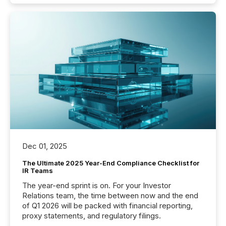
Dec 01, 2025
The Ultimate 2025 Year-End Compliance Checklist for
IR Teams
The year-end sprint is on. For your Investor
Relations team, the time between now and the end
of Q1 2026 will be packed with financial reporting,
proxy statements, and regulatory filings.