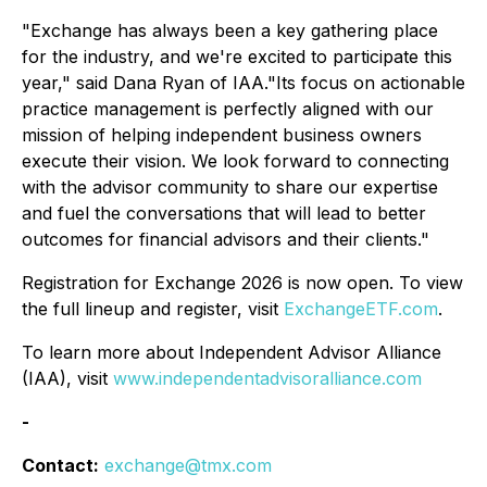
"Exchange has always been a key gathering place
for the industry, and we're excited to participate this
year," said Dana Ryan of IAA."Its focus on actionable
practice management is perfectly aligned with our
mission of helping independent business owners
execute their vision. We look forward to connecting
with the advisor community to share our expertise
and fuel the conversations that will lead to better
outcomes for financial advisors and their clients."
Registration for Exchange 2026 is now open. To view
the full lineup and register, visit
ExchangeETF.com
.
To learn more about Independent Advisor Alliance
(IAA), visit
www.independentadvisoralliance.com
-
Contact:
exchange@tmx.com