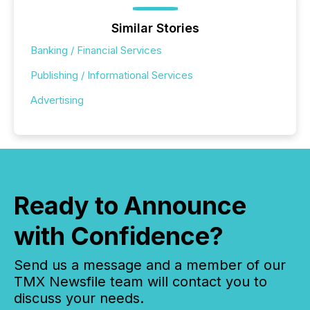
Similar Stories
Banking / Financial Services
Publishing / Informational Services
Advertising
Ready to Announce
with Confidence?
Send us a message and a member of our
TMX Newsfile team will contact you to
discuss your needs.