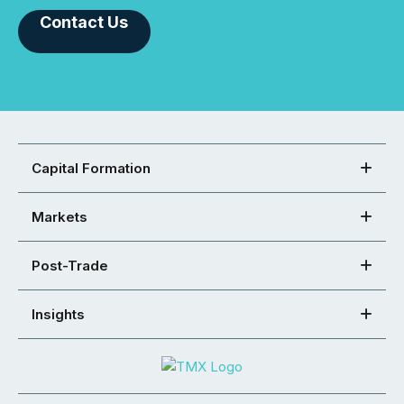
Contact Us
Capital Formation
Markets
Post-Trade
Insights