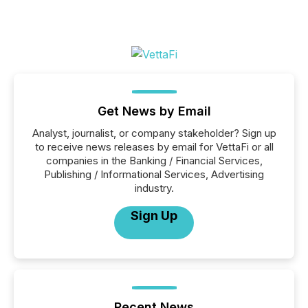
Get News by Email
Analyst, journalist, or company stakeholder? Sign up
to receive news releases by email for VettaFi or all
companies in the Banking / Financial Services,
Publishing / Informational Services, Advertising
industry.
Sign Up
Recent News