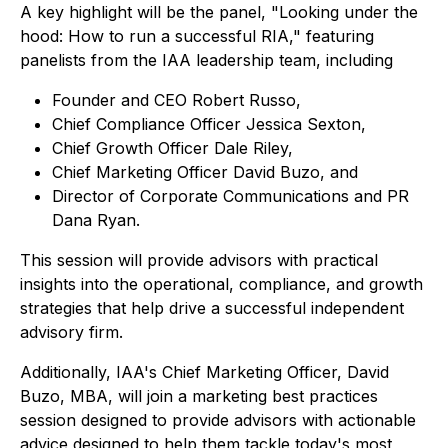
A key highlight will be the panel, "Looking under the
hood: How to run a successful RIA," featuring
panelists from the IAA leadership team, including
Founder and CEO Robert Russo,
Chief Compliance Officer Jessica Sexton,
Chief Growth Officer Dale Riley,
Chief Marketing Officer David Buzo, and
Director of Corporate Communications and PR
Dana Ryan.
This session will provide advisors with practical
insights into the operational, compliance, and growth
strategies that help drive a successful independent
advisory firm.
Additionally, IAA's Chief Marketing Officer, David
Buzo, MBA, will join a marketing best practices
session designed to provide advisors with actionable
advice designed to help them tackle today's most