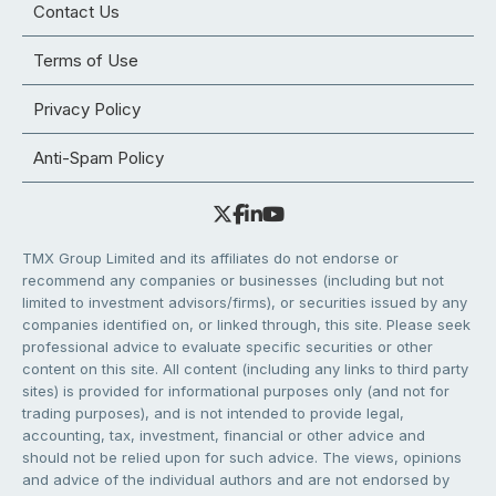
Contact Us
Terms of Use
Privacy Policy
Anti-Spam Policy
TMX Group Limited and its affiliates do not endorse or
recommend any companies or businesses (including but not
limited to investment advisors/firms), or securities issued by any
companies identified on, or linked through, this site. Please seek
professional advice to evaluate specific securities or other
content on this site. All content (including any links to third party
sites) is provided for informational purposes only (and not for
trading purposes), and is not intended to provide legal,
accounting, tax, investment, financial or other advice and
should not be relied upon for such advice. The views, opinions
and advice of the individual authors and are not endorsed by