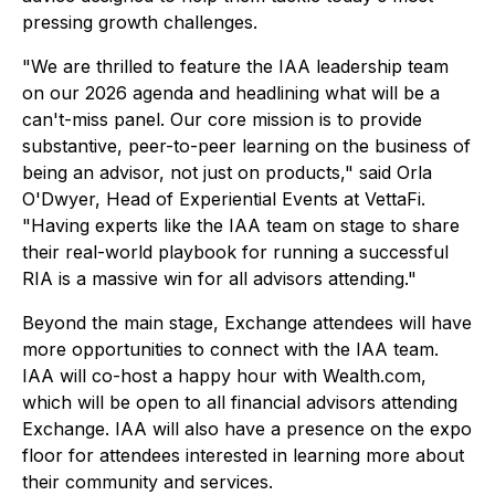
pressing growth challenges.
"We are thrilled to feature the IAA leadership team
on our 2026 agenda and headlining what will be a
can't-miss panel. Our core mission is to provide
substantive, peer-to-peer learning on the business of
being an advisor, not just on products," said Orla
O'Dwyer, Head of Experiential Events at VettaFi.
"Having experts like the IAA team on stage to share
their real-world playbook for running a successful
RIA is a massive win for all advisors attending."
Beyond the main stage, Exchange attendees will have
more opportunities to connect with the IAA team.
IAA will co-host a happy hour with Wealth.com,
which will be open to all financial advisors attending
Exchange. IAA will also have a presence on the expo
floor for attendees interested in learning more about
their community and services.