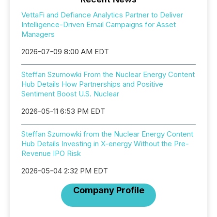
VettaFi and Defiance Analytics Partner to Deliver
Intelligence-Driven Email Campaigns for Asset
Managers
2026-07-09 8:00 AM EDT
Steffan Szumowki From the Nuclear Energy Content
Hub Details How Partnerships and Positive
Sentiment Boost U.S. Nuclear
2026-05-11 6:53 PM EDT
Steffan Szumowki from the Nuclear Energy Content
Hub Details Investing in X-energy Without the Pre-
Revenue IPO Risk
2026-05-04 2:32 PM EDT
Company Profile