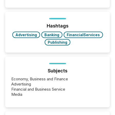
Hashtags
Advertising
Banking
FinancialServices
Publishing
Subjects
Economy, Business and Finance
Advertising
Financial and Business Service
Media