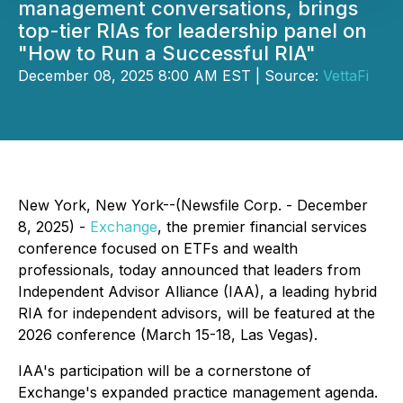
management conversations, brings
top-tier RIAs for leadership panel on
"How to Run a Successful RIA"
December 08, 2025 8:00 AM EST | Source:
VettaFi
New York, New York--(Newsfile Corp. - December
8, 2025) -
Exchange
, the premier financial services
conference focused on ETFs and wealth
professionals, today announced that leaders from
Independent Advisor Alliance (IAA), a leading hybrid
RIA for independent advisors, will be featured at the
2026 conference (March 15-18, Las Vegas).
IAA's participation will be a cornerstone of
Exchange's expanded practice management agenda.