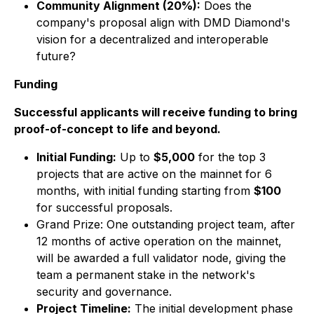
Community Alignment (20%):
Does the
company's proposal align with DMD Diamond's
vision for a decentralized and interoperable
future?
Funding
Successful applicants will receive funding to bring
proof-of-concept to life and beyond.
Initial Funding:
Up to
$5,000
for the top 3
projects that are active on the mainnet for 6
months, with initial funding starting from
$100
for successful proposals.
Grand Prize: One outstanding project team, after
12 months of active operation on the mainnet,
will be awarded a full validator node, giving the
team a permanent stake in the network's
security and governance.
Project Timeline:
The initial development phase