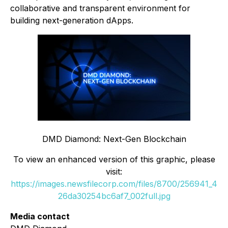
collaborative and transparent environment for
building next-generation dApps.
DMD Diamond: Next-Gen Blockchain
To view an enhanced version of this graphic, please
visit:
https://images.newsfilecorp.com/files/8700/256941_4
26da30254bc6af7_002full.jpg
Media contact