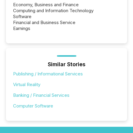
Economy, Business and Finance
Computing and Information Technology
Software
Financial and Business Service
Earnings
Similar Stories
Publishing / Informational Services
Virtual Reality
Banking / Financial Services
Computer Software