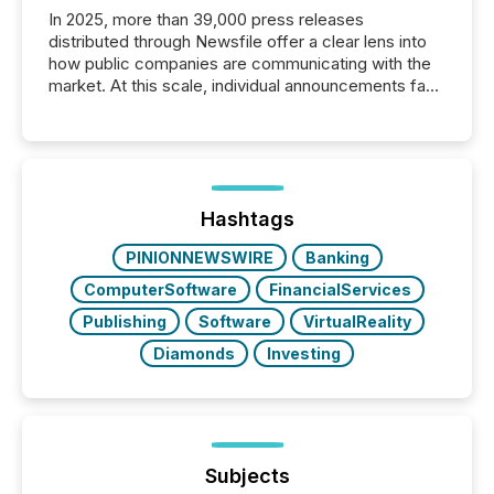
In 2025, more than 39,000 press releases
distributed through Newsfile offer a clear lens into
how public companies are communicating with the
market. At this scale, individual announcements fade
into the background, and what emerges instead are
patterns . The language companies choose reveals
how industries are evolving, where credibility is
being built, and what investors are being asked to
trust. Last year, this analysis focused on identifying
the most common keywords by industry. This...
Hashtags
PINIONNEWSWIRE
Banking
ComputerSoftware
FinancialServices
Publishing
Software
VirtualReality
Diamonds
Investing
Subjects