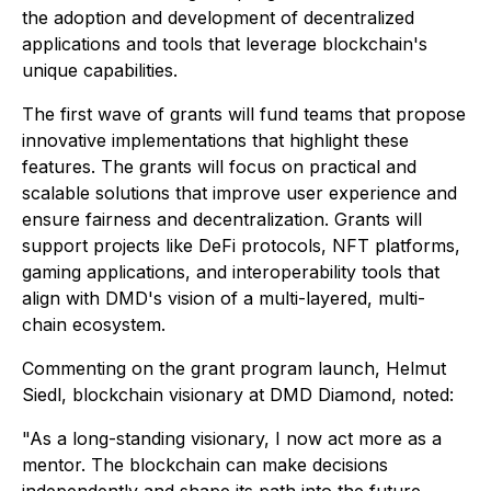
the adoption and development of decentralized
applications and tools that leverage blockchain's
unique capabilities.
The first wave of grants will fund teams that propose
innovative implementations that highlight these
features. The grants will focus on practical and
scalable solutions that improve user experience and
ensure fairness and decentralization. Grants will
support projects like DeFi protocols, NFT platforms,
gaming applications, and interoperability tools that
align with DMD's vision of a multi-layered, multi-
chain ecosystem.
Commenting on the grant program launch, Helmut
Siedl, blockchain visionary at DMD Diamond, noted:
"​​As a long-standing visionary, I now act more as a
mentor. The blockchain can make decisions