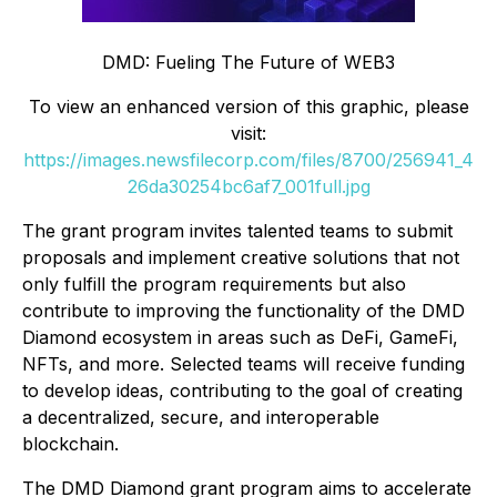
DMD: Fueling The Future of WEB3
To view an enhanced version of this graphic, please
visit:
https://images.newsfilecorp.com/files/8700/256941_4
26da30254bc6af7_001full.jpg
The grant program invites talented teams to submit
proposals and implement creative solutions that not
only fulfill the program requirements but also
contribute to improving the functionality of the DMD
Diamond ecosystem in areas such as DeFi, GameFi,
NFTs, and more. Selected teams will receive funding
to develop ideas, contributing to the goal of creating
a decentralized, secure, and interoperable
blockchain.
The DMD Diamond grant program aims to accelerate