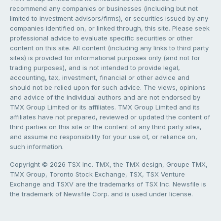
recommend any companies or businesses (including but not
limited to investment advisors/firms), or securities issued by any
companies identified on, or linked through, this site. Please seek
professional advice to evaluate specific securities or other
content on this site. All content (including any links to third party
sites) is provided for informational purposes only (and not for
trading purposes), and is not intended to provide legal,
accounting, tax, investment, financial or other advice and
should not be relied upon for such advice. The views, opinions
and advice of the individual authors and are not endorsed by
TMX Group Limited or its affiliates. TMX Group Limited and its
affiliates have not prepared, reviewed or updated the content of
third parties on this site or the content of any third party sites,
and assume no responsibility for your use of, or reliance on,
such information.
Copyright © 2026 TSX Inc. TMX, the TMX design, Groupe TMX,
TMX Group, Toronto Stock Exchange, TSX, TSX Venture
Exchange and TSXV are the trademarks of TSX Inc. Newsfile is
the trademark of Newsfile Corp. and is used under license.