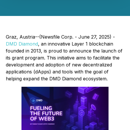
Graz, Austria--(Newsfile Corp. - June 27, 2025) -
DMD Diamond
, an innovative Layer 1 blockchain
founded in 2013, is proud to announce the launch of
its grant program. This initiative aims to facilitate the
development and adoption of new decentralized
applications (dApps) and tools with the goal of
helping expand the DMD Diamond ecosystem.