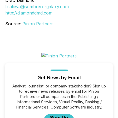
DMD Diamond
l.salieva@sombrero-galaxy.com
http://diamonddmd.com
Source:
Pinion Partners
Get News by Email
Analyst, journalist, or company stakeholder? Sign up
to receive news releases by email for Pinion
Partners or all companies in the Publishing /
Informational Services, Virtual Reality, Banking /
Financial Services, Computer Software industry.
Sign Up