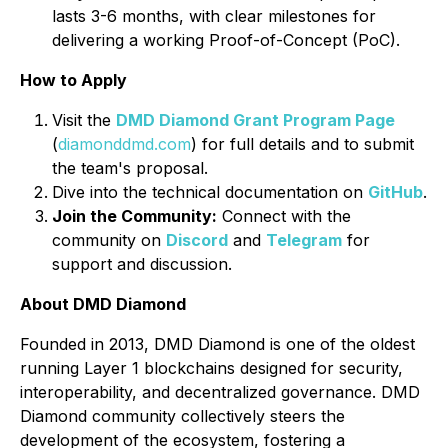
lasts 3-6 months, with clear milestones for
delivering a working Proof-of-Concept (PoC).
How to Apply
Visit the
DMD Diamond Grant Program Page
(
diamonddmd.com
) for full details and to submit
the team's proposal.
Dive into the technical documentation on
GitHub
.
Join the Community:
Connect with the
community on
Discord
and
Telegram
for
support and discussion.
About DMD Diamond
Founded in 2013, DMD Diamond is one of the oldest
running Layer 1 blockchains designed for security,
interoperability, and decentralized governance. DMD
Diamond community collectively steers the
development of the ecosystem, fostering a