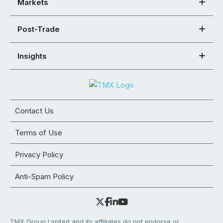
Markets
Post-Trade
Insights
Contact Us
Terms of Use
Privacy Policy
Anti-Spam Policy
TMX Group Limited and its affiliates do not endorse or