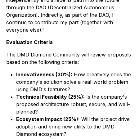
independently and shape its path into the future
through the DAO (Decentralized Autonomous
Organization). Indirectly, as part of the DAO, I
continue to contribute my part (together with
everyone else)."
Evaluation Criteria
The DMD Diamond Community will review proposals
based on the following criteria:
Innovativeness (30%):
How creatively does the
company's solution solve a real-world problem
using DMD's features?
Technical Feasibility (25%):
Is the company's
proposed architecture robust, secure, and well-
planned?
Ecosystem Impact (25%):
Will the project drive
adoption and bring new utility to the DMD
Diamond ecosystem?