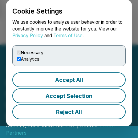
Cookie Settings
NEWSFILE
We use cookies to analyze user behavior in order to
constantly improve the website for you. View our
Privacy Policy
and
Terms of Use
.
Login
Search
Français
Necessary
Analytics
Accept All
Build on DMD Diamond:
New Grant Program to
Accept Selection
Fund dApps and
Reject All
Blockchain Tools
June 27, 2025 10:49 AM EDT | Source:
Pinion
Partners