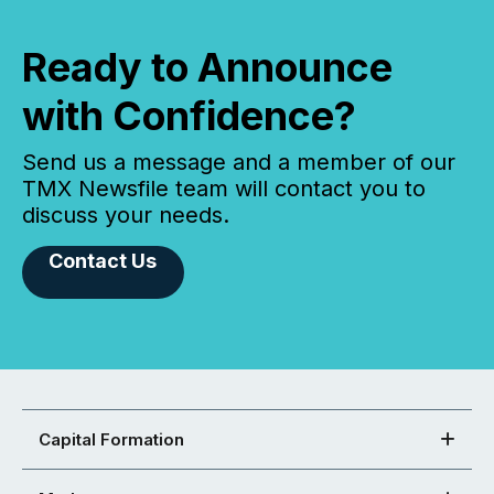
Ready to Announce
with Confidence?
Send us a message and a member of our
TMX Newsfile team will contact you to
discuss your needs.
Contact Us
Capital Formation