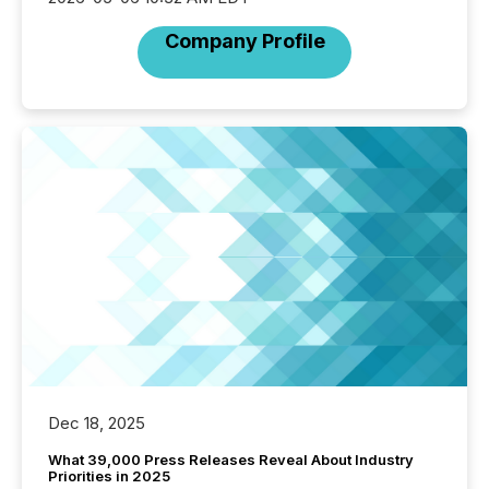
Company Profile
Dec 18, 2025
What 39,000 Press Releases Reveal About Industry
Priorities in 2025