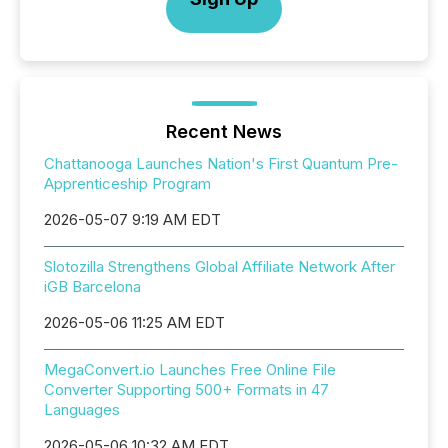
Recent News
Chattanooga Launches Nation's First Quantum Pre-
Apprenticeship Program
2026-05-07 9:19 AM EDT
Slotozilla Strengthens Global Affiliate Network After
iGB Barcelona
2026-05-06 11:25 AM EDT
MegaConvert.io Launches Free Online File
Converter Supporting 500+ Formats in 47
Languages
2026-05-06 10:32 AM EDT