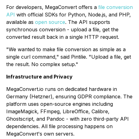
For developers, MegaConvert oﬀers a
ﬁle conversion
API
with oﬃcial SDKs for Python, Node.js, and PHP,
available as
open source
. The API supports
synchronous conversion - upload a ﬁle, get the
converted result back in a single HTTP request.
"We wanted to make ﬁle conversion as simple as a
single curl command," said Pintilie. "Upload a ﬁle, get
the result. No complex setup."
Infrastructure and Privacy
MegaConvert.io runs on dedicated hardware in
Germany (Hetzner), ensuring GDPR compliance. The
platform uses open-source engines including
ImageMagick, FFmpeg, LibreOﬃce, Calibre,
Ghostscript, and Pandoc - with zero third-party API
dependencies. All ﬁle processing happens on
MegaConvert's own servers.