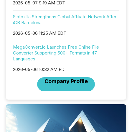
2026-05-07 9:19 AM EDT
Slotozilla Strengthens Global Affiliate Network After
iGB Barcelona
2026-05-06 11:25 AM EDT
MegaConvert.io Launches Free Online File
Converter Supporting 500+ Formats in 47
Languages
2026-05-06 10:32 AM EDT
Company Profile