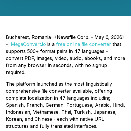
Bucharest, Romania--(Newsfile Corp. - May 6, 2026)
-
MegaConvert.io
is a
free online ﬁle converter
that
supports 500+ format pairs in 47 languages -
convert PDF, images, video, audio, ebooks, and more
from any browser in seconds, with no signup
required.
The platform launched as the most linguistically
comprehensive ﬁle converter available, oﬀering
complete localization in 47 languages including
Spanish, French, German, Portuguese, Arabic, Hindi,
Indonesian, Vietnamese, Thai, Turkish, Japanese,
Korean, and Chinese - each with native URL
structures and fully translated interfaces.