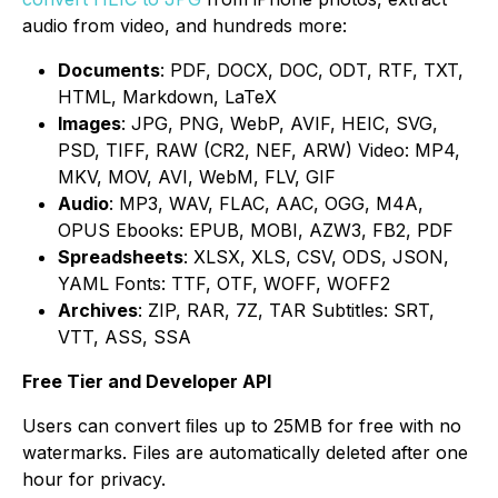
audio from video, and hundreds more:
Documents
: PDF, DOCX, DOC, ODT, RTF, TXT,
HTML, Markdown, LaTeX
Images
: JPG, PNG, WebP, AVIF, HEIC, SVG,
PSD, TIFF, RAW (CR2, NEF, ARW) Video: MP4,
MKV, MOV, AVI, WebM, FLV, GIF
Audio
: MP3, WAV, FLAC, AAC, OGG, M4A,
OPUS Ebooks: EPUB, MOBI, AZW3, FB2, PDF
Spreadsheets
: XLSX, XLS, CSV, ODS, JSON,
YAML Fonts: TTF, OTF, WOFF, WOFF2
Archives
: ZIP, RAR, 7Z, TAR Subtitles: SRT,
VTT, ASS, SSA
Free Tier and Developer API
Users can convert ﬁles up to 25MB for free with no
watermarks. Files are automatically deleted after one
hour for privacy.