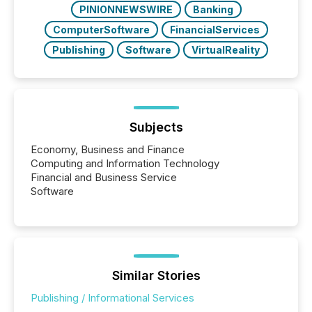
PINIONNEWSWIRE
Banking
ComputerSoftware
FinancialServices
Publishing
Software
VirtualReality
Subjects
Economy, Business and Finance
Computing and Information Technology
Financial and Business Service
Software
Similar Stories
Publishing / Informational Services