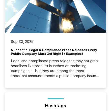
Sep 30, 2025
5 Essential Legal & Compliance Press Releases Every
Public Company Must Get Right (+ Examples)
Legal and compliance press releases may not grab
headlines like product launches or marketing
campaigns — but they are among the most
important announcements a public company issues.
These updates are the backbone of transparent
disclosure, ensuring you meet regulatory obligations
while protecting your credibility in the market. In this
post in our “Reasons to Announce” series, we
highlight five critical legal and compliance press
release types every company must get right — with
Hashtags
real-world...