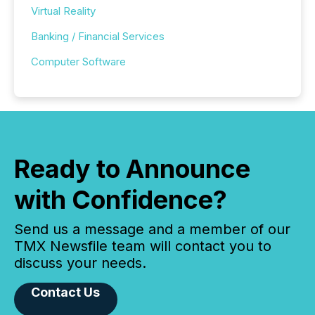
Virtual Reality
Banking / Financial Services
Computer Software
Ready to Announce
with Confidence?
Send us a message and a member of our
TMX Newsfile team will contact you to
discuss your needs.
Contact Us