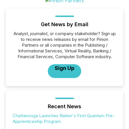
Get News by Email
Analyst, journalist, or company stakeholder? Sign up
to receive news releases by email for Pinion
Partners or all companies in the Publishing /
Informational Services, Virtual Reality, Banking /
Financial Services, Computer Software industry.
Sign Up
Recent News
Chattanooga Launches Nation's First Quantum Pre-
Apprenticeship Program