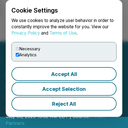
Cookie Settings
NEWSFILE
We use cookies to analyze user behavior in order to
constantly improve the website for you. View our
Privacy Policy
and
Terms of Use
.
Login
Search
Français
Necessary
Analytics
Accept All
MegaConvert.io Launches
Free Online File Converter
Accept Selection
Supporting 500+ Formats
Reject All
in 47 Languages
May 06, 2026 10:32 AM EDT | Source:
Pinion
Partners