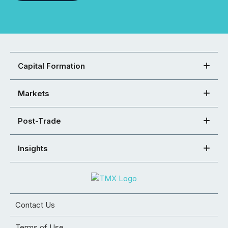
Capital Formation
Markets
Post-Trade
Insights
Contact Us
Terms of Use