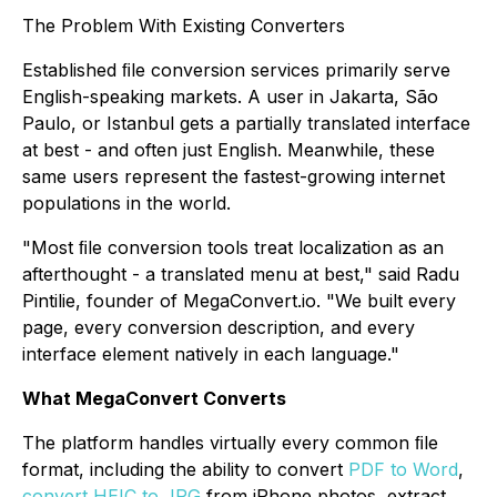
The Problem With Existing Converters
Established ﬁle conversion services primarily serve
English-speaking markets. A user in Jakarta, São
Paulo, or Istanbul gets a partially translated interface
at best - and often just English. Meanwhile, these
same users represent the fastest-growing internet
populations in the world.
"Most ﬁle conversion tools treat localization as an
afterthought - a translated menu at best," said Radu
Pintilie, founder of MegaConvert.io. "We built every
page, every conversion description, and every
interface element natively in each language."
What MegaConvert Converts
The platform handles virtually every common ﬁle
format, including the ability to convert
PDF to Word
,
convert HEIC to JPG
from iPhone photos, extract