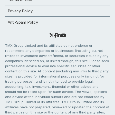
Privacy Policy
Anti-Spam Policy
TMX Group Limited and its affiliates do not endorse or
recommend any companies or businesses (including but not
limited to investment advisors/firms), or securities issued by any
companies identified on, or linked through, this site. Please seek
professional advice to evaluate specific securities or other
content on this site. All content (including any links to third party
sites) is provided for informational purposes only (and not for
trading purposes), and is not intended to provide legal,
accounting, tax, investment, financial or other advice and
should not be relied upon for such advice. The views, opinions
and advice of the individual authors and are not endorsed by
TMX Group Limited or its affiliates. TMX Group Limited and its
affiliates have not prepared, reviewed or updated the content of
third parties on this site or the content of any third party sites,