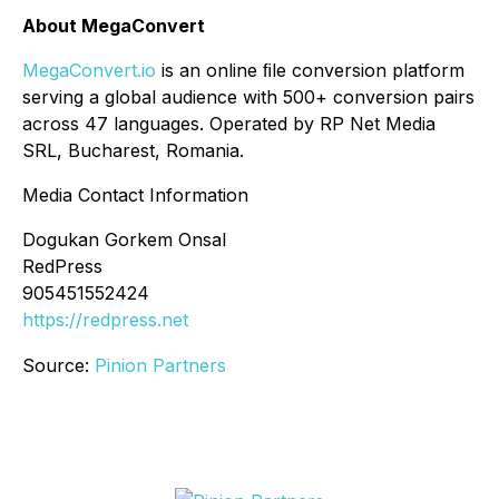
About MegaConvert
MegaConvert.io
is an online ﬁle conversion platform
serving a global audience with 500+ conversion pairs
across 47 languages. Operated by RP Net Media
SRL, Bucharest, Romania.
Media Contact Information
Dogukan Gorkem Onsal
RedPress
905451552424
https://redpress.net
Source:
Pinion Partners