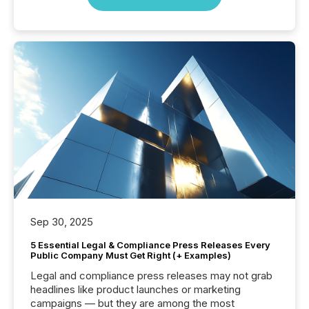
Sep 30, 2025
5 Essential Legal & Compliance Press Releases Every
Public Company Must Get Right (+ Examples)
Legal and compliance press releases may not grab
headlines like product launches or marketing
campaigns — but they are among the most