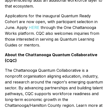
apprenticeship adds an additional workforce layer to
that ecosystem.
Applications for the inaugural Quantum Ready
Cohort are now open, with participant selection in
June. Apply
HERE
through the One Chattanooga
Works platform. CQC also welcomes inquiries from
those interested in serving as Quantum Learning
Guides or mentors.
About the Chattanooga Quantum Collaborative
(CQC)
The Chattanooga Quantum Collaborative is a
nonprofit organisation aligning education, industry,
and research around the region's emerging quantum
sector. By advancing partnerships and building talent
pathways, CQC supports workforce readiness and
long-term economic growth in the
Chattanooga/Hamilton County region. Learn more at