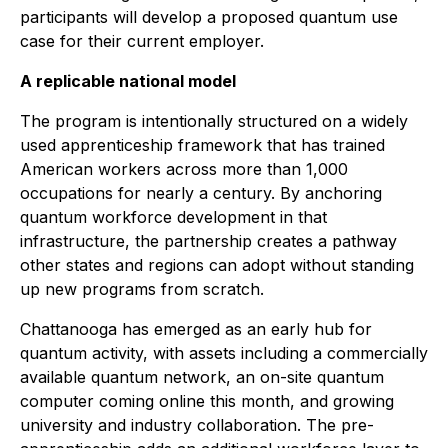
participants will develop a proposed quantum use
case for their current employer.
A replicable national model
The program is intentionally structured on a widely
used apprenticeship framework that has trained
American workers across more than 1,000
occupations for nearly a century. By anchoring
quantum workforce development in that
infrastructure, the partnership creates a pathway
other states and regions can adopt without standing
up new programs from scratch.
Chattanooga has emerged as an early hub for
quantum activity, with assets including a commercially
available quantum network, an on-site quantum
computer coming online this month, and growing
university and industry collaboration. The pre-