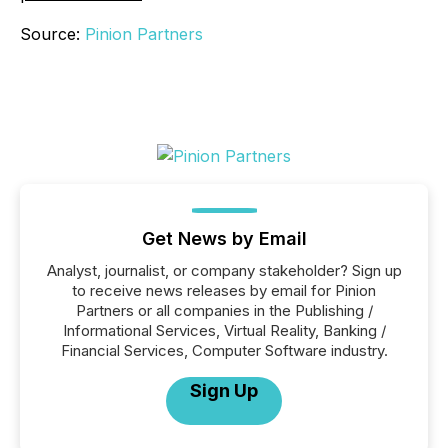
Source:
Pinion Partners
Get News by Email
Analyst, journalist, or company stakeholder? Sign up
to receive news releases by email for Pinion
Partners or all companies in the Publishing /
Informational Services, Virtual Reality, Banking /
Financial Services, Computer Software industry.
Sign Up