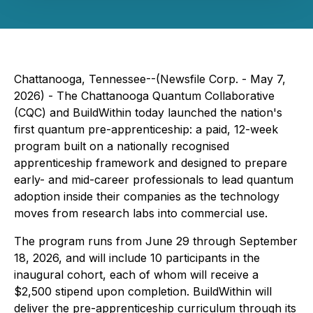
Chattanooga, Tennessee--(Newsfile Corp. - May 7,
2026) - The Chattanooga Quantum Collaborative
(CQC) and BuildWithin today launched the nation's
first quantum pre-apprenticeship: a paid, 12-week
program built on a nationally recognised
apprenticeship framework and designed to prepare
early- and mid-career professionals to lead quantum
adoption inside their companies as the technology
moves from research labs into commercial use.
The program runs from June 29 through September
18, 2026, and will include 10 participants in the
inaugural cohort, each of whom will receive a
$2,500 stipend upon completion. BuildWithin will
deliver the pre-apprenticeship curriculum through its