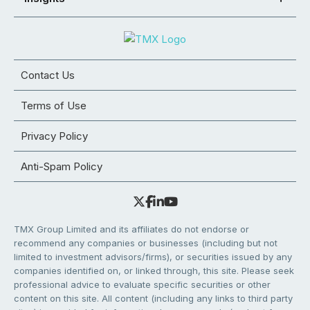
Contact Us
Terms of Use
Privacy Policy
Anti-Spam Policy
TMX Group Limited and its affiliates do not endorse or
recommend any companies or businesses (including but not
limited to investment advisors/firms), or securities issued by any
companies identified on, or linked through, this site. Please seek
professional advice to evaluate specific securities or other
content on this site. All content (including any links to third party