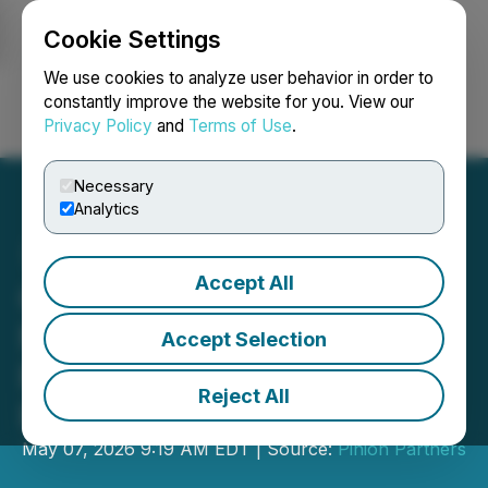
Cookie Settings
NEWSFILE
We use cookies to analyze user behavior in order to
constantly improve the website for you. View our
Privacy Policy
and
Terms of Use
.
Login
Search
Français
Necessary
Analytics
Accept All
Chattanooga Launches
Nation's First Quantum
Accept Selection
Pre-Apprenticeship
Reject All
Program
May 07, 2026 9:19 AM EDT | Source:
Pinion Partners