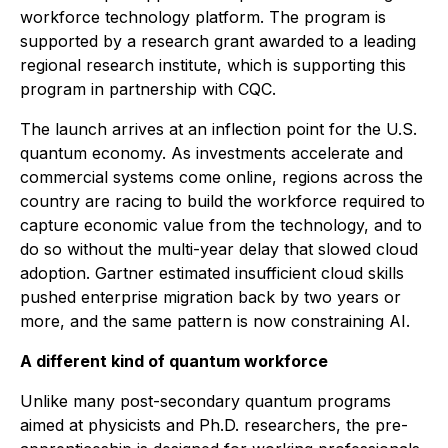
workforce technology platform. The program is
supported by a research grant awarded to a leading
regional research institute, which is supporting this
program in partnership with CQC.
The launch arrives at an inflection point for the U.S.
quantum economy. As investments accelerate and
commercial systems come online, regions across the
country are racing to build the workforce required to
capture economic value from the technology, and to
do so without the multi-year delay that slowed cloud
adoption. Gartner estimated insufficient cloud skills
pushed enterprise migration back by two years or
more, and the same pattern is now constraining AI.
A different kind of quantum workforce
Unlike many post-secondary quantum programs
aimed at physicists and Ph.D. researchers, the pre-