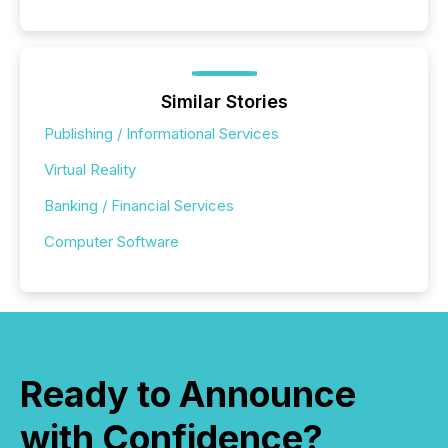
Similar Stories
Publishing / Informational Services
Virtual Reality
Banking / Financial Services
Computer Software
Ready to Announce
with Confidence?