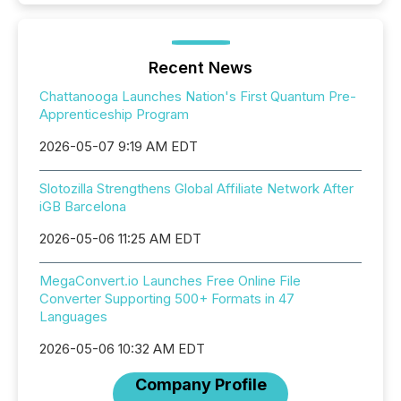
Recent News
Chattanooga Launches Nation's First Quantum Pre-
Apprenticeship Program
2026-05-07 9:19 AM EDT
Slotozilla Strengthens Global Affiliate Network After
iGB Barcelona
2026-05-06 11:25 AM EDT
MegaConvert.io Launches Free Online File
Converter Supporting 500+ Formats in 47
Languages
2026-05-06 10:32 AM EDT
Company Profile