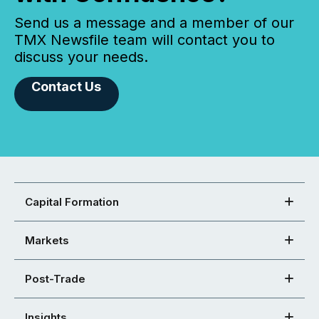
Send us a message and a member of our
TMX Newsfile team will contact you to
discuss your needs.
Contact Us
Capital Formation
Markets
Post-Trade
Insights