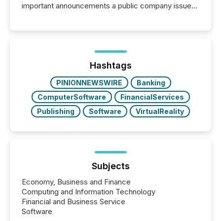
important announcements a public company issues.
These updates are the backbone of transparent
disclosure, ensuring you meet regulatory obligations
while protecting your credibility in the market. In this
post in our “Reasons to Announce” series, we
highlight five critical legal and compliance press
release types every company must get right — with
Hashtags
real-world...
PINIONNEWSWIRE
Banking
ComputerSoftware
FinancialServices
Publishing
Software
VirtualReality
Subjects
Economy, Business and Finance
Computing and Information Technology
Financial and Business Service
Software