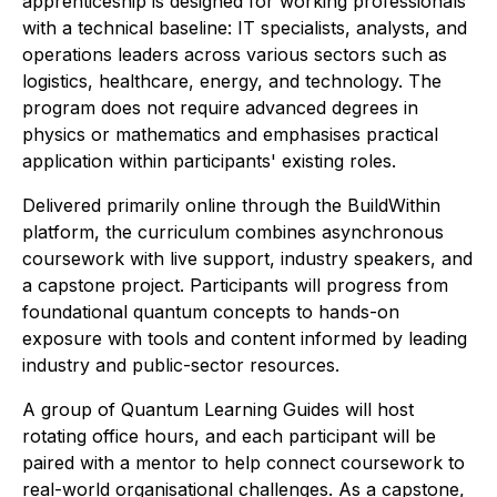
apprenticeship is designed for working professionals
with a technical baseline: IT specialists, analysts, and
operations leaders across various sectors such as
logistics, healthcare, energy, and technology. The
program does not require advanced degrees in
physics or mathematics and emphasises practical
application within participants' existing roles.
Delivered primarily online through the BuildWithin
platform, the curriculum combines asynchronous
coursework with live support, industry speakers, and
a capstone project. Participants will progress from
foundational quantum concepts to hands-on
exposure with tools and content informed by leading
industry and public-sector resources.
A group of Quantum Learning Guides will host
rotating office hours, and each participant will be
paired with a mentor to help connect coursework to
real-world organisational challenges. As a capstone,