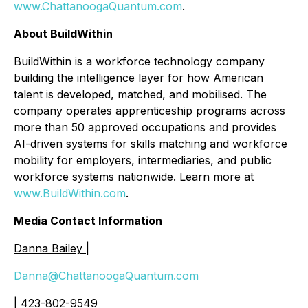
www.ChattanoogaQuantum.com
.
About BuildWithin
BuildWithin is a workforce technology company
building the intelligence layer for how American
talent is developed, matched, and mobilised. The
company operates apprenticeship programs across
more than 50 approved occupations and provides
AI-driven systems for skills matching and workforce
mobility for employers, intermediaries, and public
workforce systems nationwide. Learn more at
www.BuildWithin.com
.
Media Contact Information
Danna Bailey |
Danna@ChattanoogaQuantum.com
| 423-802-9549