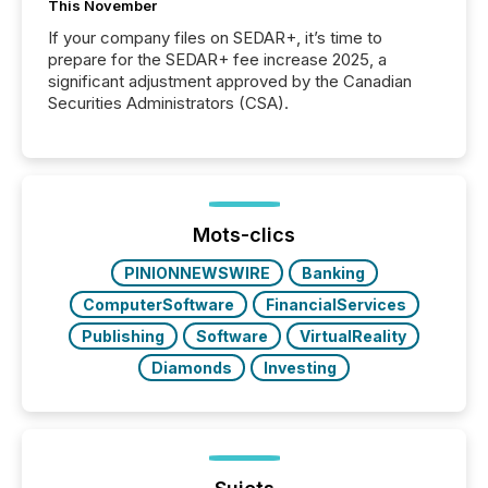
This November
If your company files on SEDAR+, it’s time to
prepare for the SEDAR+ fee increase 2025, a
significant adjustment approved by the Canadian
Securities Administrators (CSA).
Mots-clics
PINIONNEWSWIRE
Banking
ComputerSoftware
FinancialServices
Publishing
Software
VirtualReality
Diamonds
Investing