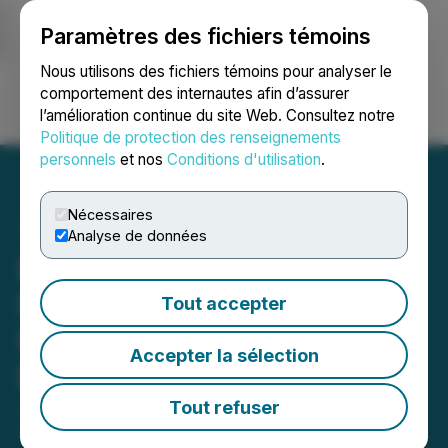
Paramètres des fichiers témoins
NEWSFILE
Nous utilisons des fichiers témoins pour analyser le
comportement des internautes afin d’assurer
l’amélioration continue du site Web. Consultez notre
Ouvrir une session
Recherche
English
Politique de protection des renseignements
personnels
et nos
Conditions d'utilisation
.
Nécessaires
Analyse de données
Build on DMD Diamond:
New Grant Program to
Tout accepter
Fund dApps and
Accepter la sélection
Blockchain Tools
Tout refuser
June 27, 2025 10:49 AM EDT | Source:
Pinion
Partners