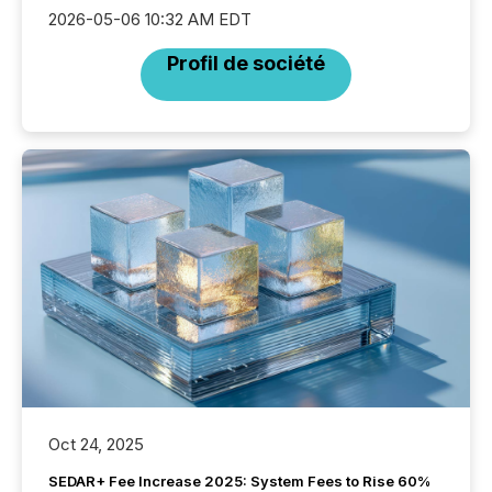
2026-05-06 10:32 AM EDT
Profil de société
Oct 24, 2025
SEDAR+ Fee Increase 2025: System Fees to Rise 60%