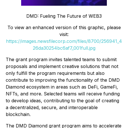
DMD: Fueling The Future of WEB3
To view an enhanced version of this graphic, please
visit:
https://images.newsfilecorp.com/files/8700/256941_4
26da30254bc6af7_001full.jpg
The grant program invites talented teams to submit
proposals and implement creative solutions that not
only fulfill the program requirements but also
contribute to improving the functionality of the DMD
Diamond ecosystem in areas such as DeFi, GameFi,
NFTs, and more. Selected teams will receive funding
to develop ideas, contributing to the goal of creating
a decentralized, secure, and interoperable
blockchain.
The DMD Diamond grant program aims to accelerate