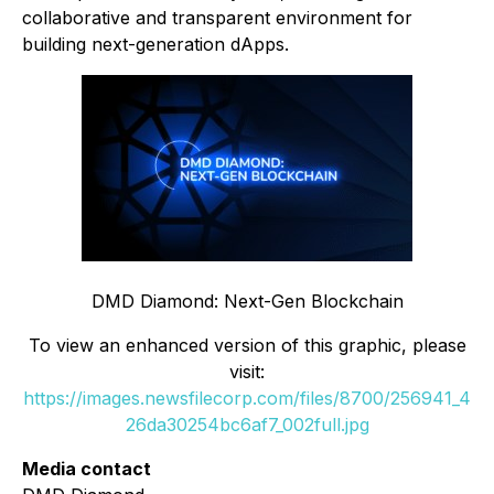
collaborative and transparent environment for
building next-generation dApps.
DMD Diamond: Next-Gen Blockchain
To view an enhanced version of this graphic, please
visit:
https://images.newsfilecorp.com/files/8700/256941_4
26da30254bc6af7_002full.jpg
Media contact