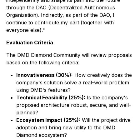
independently and shape its path into the future
through the DAO (Decentralized Autonomous
Organization). Indirectly, as part of the DAO, I
continue to contribute my part (together with
everyone else)."
Evaluation Criteria
The DMD Diamond Community will review proposals
based on the following criteria:
Innovativeness (30%):
How creatively does the
company's solution solve a real-world problem
using DMD's features?
Technical Feasibility (25%):
Is the company's
proposed architecture robust, secure, and well-
planned?
Ecosystem Impact (25%):
Will the project drive
adoption and bring new utility to the DMD
Diamond ecosystem?