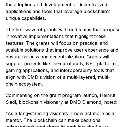
the adoption and development of decentralized
applications and tools that leverage blockchain's
unique capabilities.
The first wave of grants will fund teams that propose
innovative implementations that highlight these
features. The grants will focus on practical and
scalable solutions that improve user experience and
ensure fairness and decentralization. Grants will
support projects like DeFi protocols, NFT platforms,
gaming applications, and interoperability tools that
align with DMD's vision of a multi-layered, multi-
chain ecosystem.
Commenting on the grant program launch, Helmut
Siedl, blockchain visionary at DMD Diamond, noted:
"​​As a long-standing visionary, I now act more as a
mentor. The blockchain can make decisions