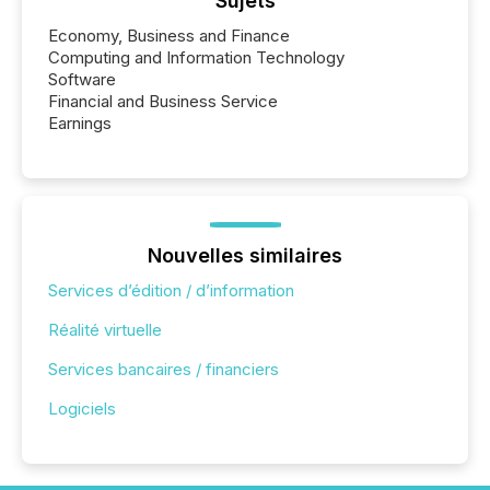
Sujets
Economy, Business and Finance
Computing and Information Technology
Software
Financial and Business Service
Earnings
Nouvelles similaires
Services d’édition / d’information
Réalité virtuelle
Services bancaires / financiers
Logiciels