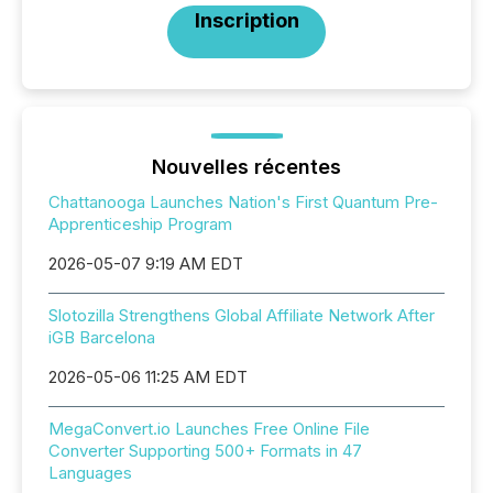
Inscription
Nouvelles récentes
Chattanooga Launches Nation's First Quantum Pre-
Apprenticeship Program
2026-05-07 9:19 AM EDT
Slotozilla Strengthens Global Affiliate Network After
iGB Barcelona
2026-05-06 11:25 AM EDT
MegaConvert.io Launches Free Online File
Converter Supporting 500+ Formats in 47
Languages