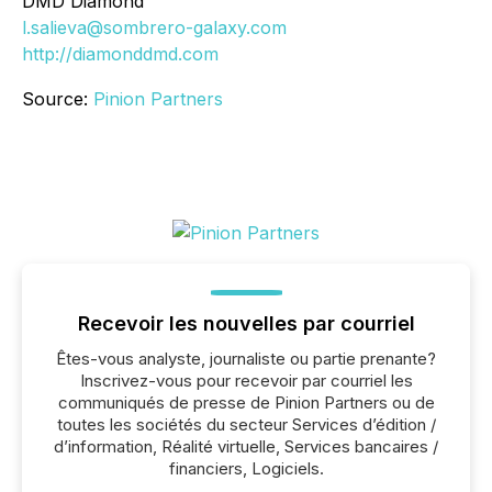
DMD Diamond
l.salieva@sombrero-galaxy.com
http://diamonddmd.com
Source:
Pinion Partners
Recevoir les nouvelles par courriel
Êtes-vous analyste, journaliste ou partie prenante?
Inscrivez-vous pour recevoir par courriel les
communiqués de presse de Pinion Partners ou de
toutes les sociétés du secteur Services d’édition /
d’information, Réalité virtuelle, Services bancaires /
financiers, Logiciels.