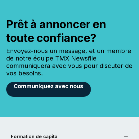
Prêt à annoncer en
toute confiance?
Envoyez-nous un message, et un membre
de notre équipe TMX Newsfile
communiquera avec vous pour discuter de
vos besoins.
Communiquez avec nous
Formation de capital