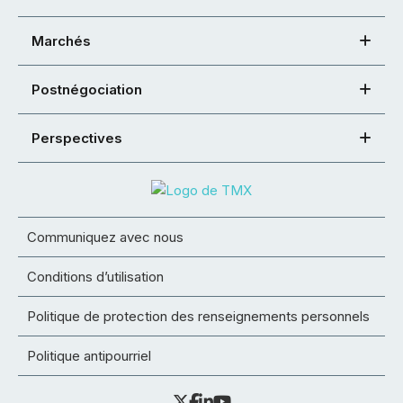
Marchés
Postnégociation
Perspectives
Communiquez avec nous
Conditions d’utilisation
Politique de protection des renseignements personnels
Politique antipourriel