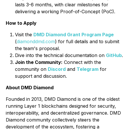
lasts 3-6 months, with clear milestones for
delivering a working Proof-of-Concept (PoC).
How to Apply
Visit the
DMD Diamond Grant Program Page
(
diamonddmd.com
) for full details and to submit
the team's proposal.
Dive into the technical documentation on
GitHub
.
Join the Community:
Connect with the
community on
Discord
and
Telegram
for
support and discussion.
About DMD Diamond
Founded in 2013, DMD Diamond is one of the oldest
running Layer 1 blockchains designed for security,
interoperability, and decentralized governance. DMD
Diamond community collectively steers the
development of the ecosystem, fostering a