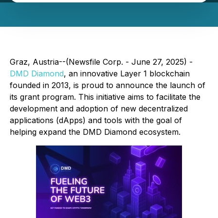
Graz, Austria--(Newsfile Corp. - June 27, 2025) -
DMD Diamond
, an innovative Layer 1 blockchain
founded in 2013, is proud to announce the launch of
its grant program. This initiative aims to facilitate the
development and adoption of new decentralized
applications (dApps) and tools with the goal of
helping expand the DMD Diamond ecosystem.