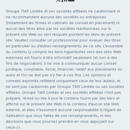
Groupe TMX Limitée et ses sociétés affiliées ne cautionnent ni
ne recommandent aucune des sociétés ou entreprises
(notamment les firmes et cabinets de conseil en placement) ni
aucun des titres émis par les sociétés mentionnées sur le
présent site Web ou vers lesquels pointent les liens du présent
site. Veuillez consulter un professionnel pour évaluer des titres
en particulier ou d’autres renseignements de ce site. L’ensemble
du contenu (y compris les liens hypertextes vers des sites Web
externes) est fourni à titre informatif seulement (et non à des
fins de négociation). Il ne vise à communiquer aucun conseil
juridique, comptable, fiscal, financier, relatif aux placements ou
autre et l’on ne doit pas s’y fier à ces fins. Les opinions et
conseils exprimés reflètent uniquement ceux de leur auteur, et
ne sont pas cautionnés par Groupe TMX Limitée ou ses sociétés
affiliées. Groupe TMX Limitée et ses sociétés affiliées n’ont pas
préparé, révisé ou mis à jour le contenu fourni par des tiers et
affiché sur le présent site Web ni le contenu d’aucun site Web
externe, et elles n’assument aucune responsabilité à l’égard de
l’utilisation que vous faites de ces renseignements, ni des
décisions que vous pourriez prendre en vous appuyant sur
ceux-ci.