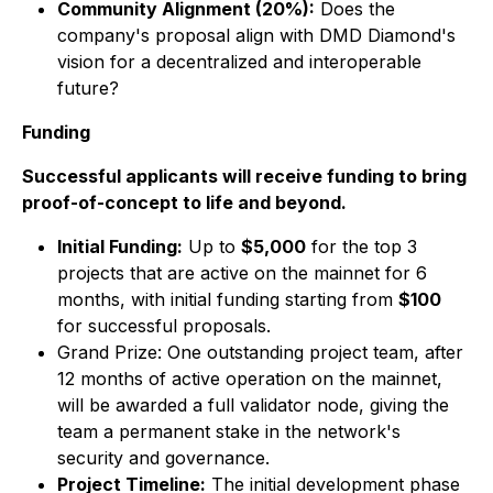
Community Alignment (20%):
Does the
company's proposal align with DMD Diamond's
vision for a decentralized and interoperable
future?
Funding
Successful applicants will receive funding to bring
proof-of-concept to life and beyond.
Initial Funding:
Up to
$5,000
for the top 3
projects that are active on the mainnet for 6
months, with initial funding starting from
$100
for successful proposals.
Grand Prize: One outstanding project team, after
12 months of active operation on the mainnet,
will be awarded a full validator node, giving the
team a permanent stake in the network's
security and governance.
Project Timeline:
The initial development phase