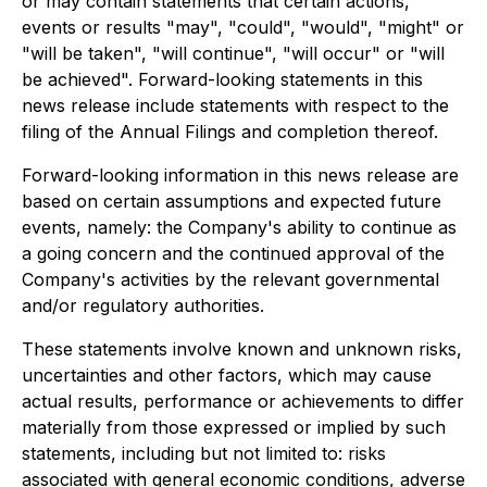
or may contain statements that certain actions,
events or results "may", "could", "would", "might" or
"will be taken", "will continue", "will occur" or "will
be achieved". Forward-looking statements in this
news release include statements with respect to the
filing of the Annual Filings and completion thereof.
Forward-looking information in this news release are
based on certain assumptions and expected future
events, namely: the Company's ability to continue as
a going concern and the continued approval of the
Company's activities by the relevant governmental
and/or regulatory authorities.
These statements involve known and unknown risks,
uncertainties and other factors, which may cause
actual results, performance or achievements to differ
materially from those expressed or implied by such
statements, including but not limited to: risks
associated with general economic conditions, adverse