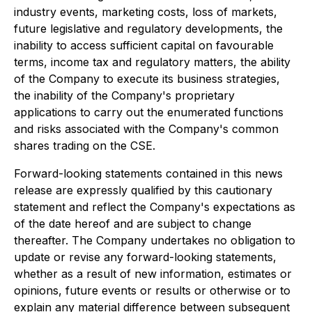
industry events, marketing costs, loss of markets,
future legislative and regulatory developments, the
inability to access sufficient capital on favourable
terms, income tax and regulatory matters, the ability
of the Company to execute its business strategies,
the inability of the Company's proprietary
applications to carry out the enumerated functions
and risks associated with the Company's common
shares trading on the CSE.
Forward-looking statements contained in this news
release are expressly qualified by this cautionary
statement and reflect the Company's expectations as
of the date hereof and are subject to change
thereafter. The Company undertakes no obligation to
update or revise any forward-looking statements,
whether as a result of new information, estimates or
opinions, future events or results or otherwise or to
explain any material difference between subsequent