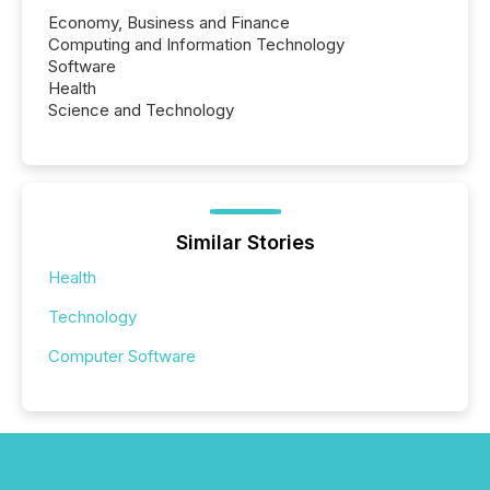
Economy, Business and Finance
Computing and Information Technology
Software
Health
Science and Technology
Similar Stories
Health
Technology
Computer Software