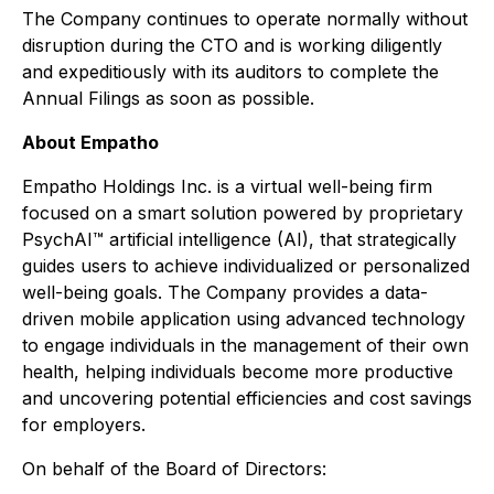
The Company continues to operate normally without
disruption during the CTO and is working diligently
and expeditiously with its auditors to complete the
Annual Filings as soon as possible.
About Empatho
Empatho Holdings Inc. is a virtual well-being firm
focused on a smart solution powered by proprietary
PsychAI™ artificial intelligence (AI), that strategically
guides users to achieve individualized or personalized
well-being goals. The Company provides a data-
driven mobile application using advanced technology
to engage individuals in the management of their own
health, helping individuals become more productive
and uncovering potential efficiencies and cost savings
for employers.
On behalf of the Board of Directors: