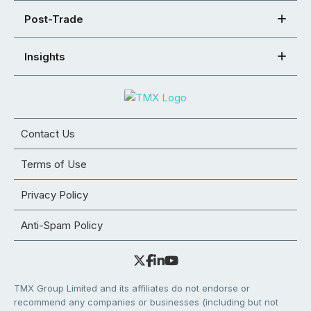
Post-Trade
Insights
Contact Us
Terms of Use
Privacy Policy
Anti-Spam Policy
TMX Group Limited and its affiliates do not endorse or
recommend any companies or businesses (including but not