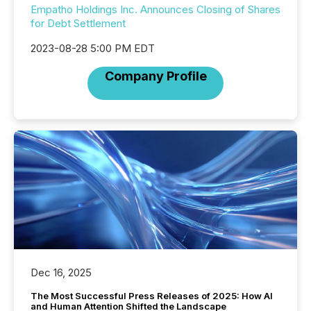
Empatho Holdings Inc. Announces Closing of Shares
for Debt Settlement
2023-08-28 5:00 PM EDT
Company Profile
Dec 16, 2025
The Most Successful Press Releases of 2025: How AI
and Human Attention Shifted the Landscape