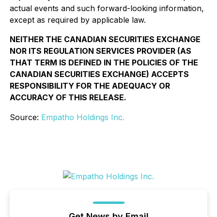
actual events and such forward-looking information,
except as required by applicable law.
NEITHER THE CANADIAN SECURITIES EXCHANGE
NOR ITS REGULATION SERVICES PROVIDER (AS
THAT TERM IS DEFINED IN THE POLICIES OF THE
CANADIAN SECURITIES EXCHANGE) ACCEPTS
RESPONSIBILITY FOR THE ADEQUACY OR
ACCURACY OF THIS RELEASE.
Source:
Empatho Holdings Inc.
Get News by Email