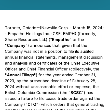
Toronto, Ontario--(Newsfile Corp. - March 15, 2024)
- Empatho Holdings Inc. (CSE: EMPH) (formerly,
Shane Resources Ltd.) ("
Empatho
" or the
"
Company
") announces that, given that the
Company was not in a position to file its audited
annual financial statements, management discussion
and analysis and certificates of the Chief Executive
Officer and Chief Financial Officer (collectively, the
"
Annual Filings
") for the year ended October 31,
2023, by the prescribed deadline of February 28,
2024 without unreasonable effort or expense, the
British Columbia Commission (the "
BCSC
") has
issued a failure to file cease trade order against the
Company ("
CTO
") which orders that general trading,