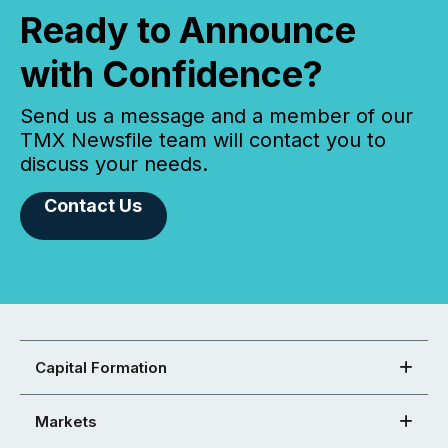
Ready to Announce
with Confidence?
Send us a message and a member of our
TMX Newsfile team will contact you to
discuss your needs.
Contact Us
Capital Formation
Markets