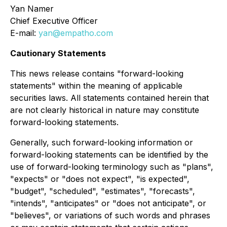
Yan Namer
Chief Executive Officer
E-mail:
yan@empatho.com
Cautionary Statements
This news release contains "forward-looking
statements" within the meaning of applicable
securities laws. All statements contained herein that
are not clearly historical in nature may constitute
forward-looking statements.
Generally, such forward-looking information or
forward-looking statements can be identified by the
use of forward-looking terminology such as "plans",
"expects" or "does not expect", "is expected",
"budget", "scheduled", "estimates", "forecasts",
"intends", "anticipates" or "does not anticipate", or
"believes", or variations of such words and phrases