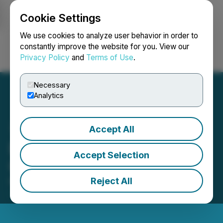
Cookie Settings
NEWSFILE
We use cookies to analyze user behavior in order to
constantly improve the website for you. View our
Privacy Policy
and
Terms of Use
.
Login
Search
Français
Necessary
Analytics
Accept All
Empatho Announces
Accept Selection
Cease Trade Order
Reject All
March 15, 2024 12:50 PM EDT | Source:
Empatho
Holdings Inc.