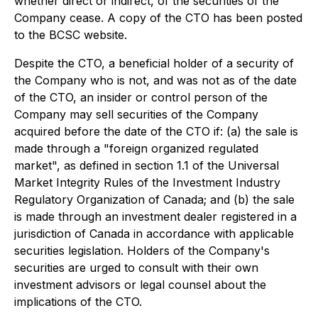
whether direct or indirect, of the securities of the
Company cease. A copy of the CTO has been posted
to the BCSC website.
Despite the CTO, a beneficial holder of a security of
the Company who is not, and was not as of the date
of the CTO, an insider or control person of the
Company may sell securities of the Company
acquired before the date of the CTO if: (a) the sale is
made through a "foreign organized regulated
market", as defined in section 1.1 of the Universal
Market Integrity Rules of the Investment Industry
Regulatory Organization of Canada; and (b) the sale
is made through an investment dealer registered in a
jurisdiction of Canada in accordance with applicable
securities legislation. Holders of the Company's
securities are urged to consult with their own
investment advisors or legal counsel about the
implications of the CTO.