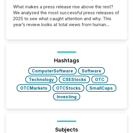
What makes a press release rise above the rest?
We analyzed the most successful press releases of
2025 to see what caught attention and why. This
year’s review looks at total views from human
readers and AI systems across the top five hundred
public company press releases distributed through
TMX Newsfile in 2025. These views come from all
of Newsfile’s general distribution channels, such as
Yahoo and Apple. They reflect how audiences
discovered and engaged with each announcement.
Hashtags
Key Insights...
ComputerSoftware
Software
Technology
CSEStocks
OTC
OTCMarkets
OTCStocks
SmallCaps
Investing
Subjects