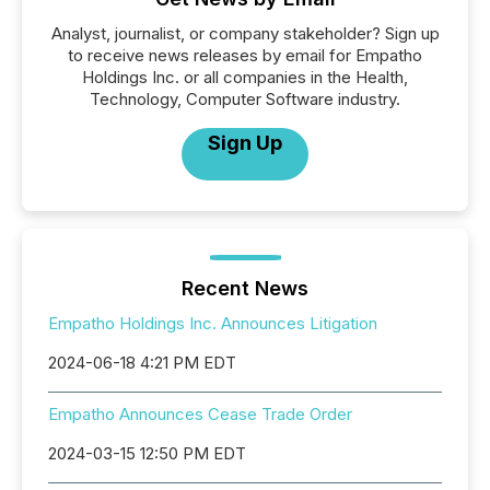
Analyst, journalist, or company stakeholder? Sign up
to receive news releases by email for Empatho
Holdings Inc. or all companies in the Health,
Technology, Computer Software industry.
Sign Up
Recent News
Empatho Holdings Inc. Announces Litigation
2024-06-18 4:21 PM EDT
Empatho Announces Cease Trade Order
2024-03-15 12:50 PM EDT