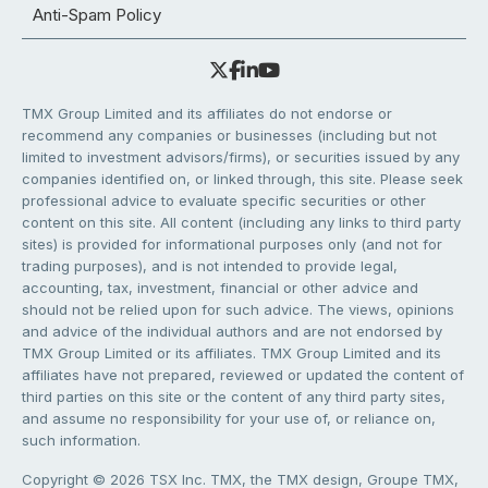
Anti-Spam Policy
TMX Group Limited and its affiliates do not endorse or
recommend any companies or businesses (including but not
limited to investment advisors/firms), or securities issued by any
companies identified on, or linked through, this site. Please seek
professional advice to evaluate specific securities or other
content on this site. All content (including any links to third party
sites) is provided for informational purposes only (and not for
trading purposes), and is not intended to provide legal,
accounting, tax, investment, financial or other advice and
should not be relied upon for such advice. The views, opinions
and advice of the individual authors and are not endorsed by
TMX Group Limited or its affiliates. TMX Group Limited and its
affiliates have not prepared, reviewed or updated the content of
third parties on this site or the content of any third party sites,
and assume no responsibility for your use of, or reliance on,
such information.
Copyright © 2026 TSX Inc. TMX, the TMX design, Groupe TMX,