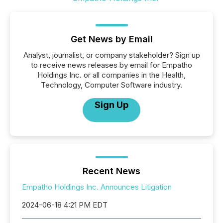
Get News by Email
Analyst, journalist, or company stakeholder? Sign up
to receive news releases by email for Empatho
Holdings Inc. or all companies in the Health,
Technology, Computer Software industry.
Sign Up
Recent News
Empatho Holdings Inc. Announces Litigation
2024-06-18 4:21 PM EDT