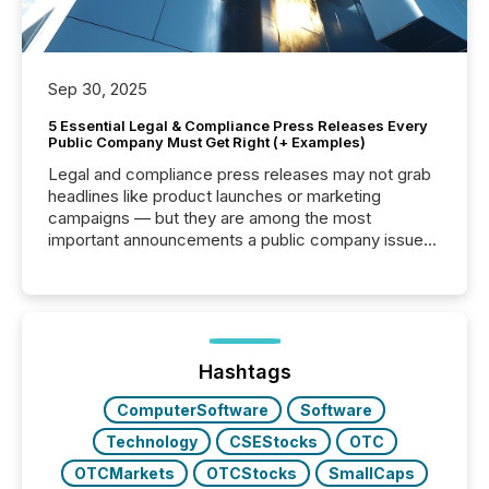
Sep 30, 2025
5 Essential Legal & Compliance Press Releases Every
Public Company Must Get Right (+ Examples)
Legal and compliance press releases may not grab
headlines like product launches or marketing
campaigns — but they are among the most
important announcements a public company issues.
These updates are the backbone of transparent
disclosure, ensuring you meet regulatory obligations
while protecting your credibility in the market. In this
post in our “Reasons to Announce” series, we
highlight five critical legal and compliance press
release types every company must get right — with
Hashtags
real-world...
ComputerSoftware
Software
Technology
CSEStocks
OTC
OTCMarkets
OTCStocks
SmallCaps