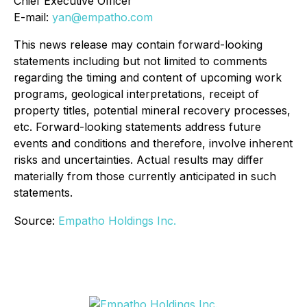
Chief Executive Officer
E-mail:
yan@empatho.com
This news release may contain forward-looking
statements including but not limited to comments
regarding the timing and content of upcoming work
programs, geological interpretations, receipt of
property titles, potential mineral recovery processes,
etc. Forward-looking statements address future
events and conditions and therefore, involve inherent
risks and uncertainties. Actual results may differ
materially from those currently anticipated in such
statements.
Source:
Empatho Holdings Inc.