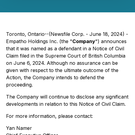
Toronto, Ontario--(Newsfile Corp. - June 18, 2024) -
Empatho Holdings Inc. (the "
Company
") announces
that it was named as a defendant in a Notice of Civil
Claim filed in the Supreme Court of British Columbia
on June 6, 2024. Although no assurance can be
given with respect to the ultimate outcome of the
Action, the Company intends to defend the
proceeding.
The Company will continue to disclose any significant
developments in relation to this Notice of Civil Claim.
For more information, please contact:
Yan Namer