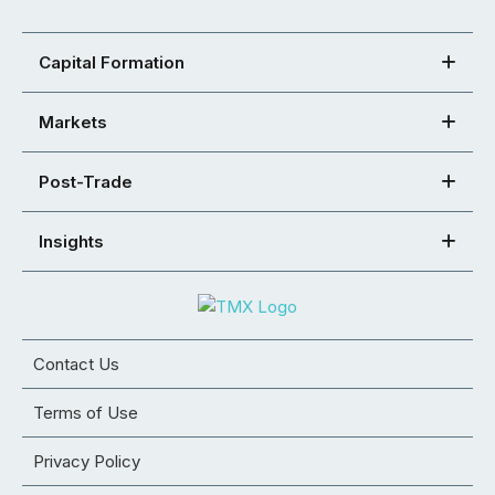
Capital Formation
Markets
Post-Trade
Insights
Contact Us
Terms of Use
Privacy Policy