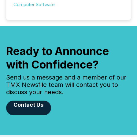
Computer Software
Ready to Announce
with Confidence?
Send us a message and a member of our
TMX Newsfile team will contact you to
discuss your needs.
Contact Us