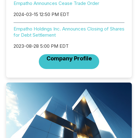
Empatho Announces Cease Trade Order
2024-03-15 12:50 PM EDT
Empatho Holdings Inc. Announces Closing of Shares
for Debt Settlement
2023-08-28 5:00 PM EDT
Company Profile