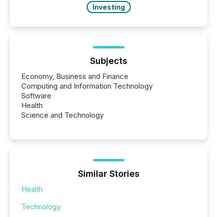
Investing
Subjects
Economy, Business and Finance
Computing and Information Technology
Software
Health
Science and Technology
Similar Stories
Health
Technology