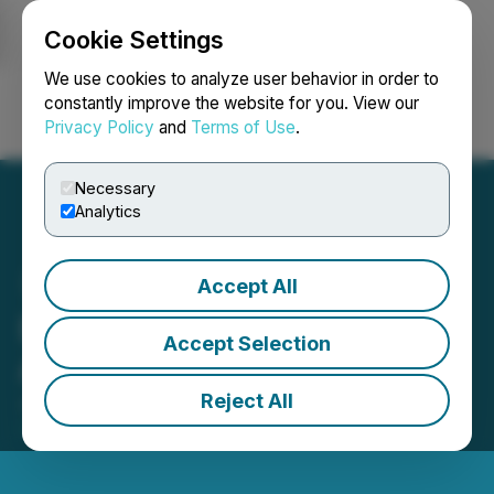
Cookie Settings
NEWSFILE
We use cookies to analyze user behavior in order to
constantly improve the website for you. View our
Privacy Policy
and
Terms of Use
.
Login
Search
Français
Necessary
Analytics
Accept All
Empatho Holdings Inc.
Accept Selection
Announces Litigation
Reject All
June 18, 2024 4:21 PM EDT | Source:
Empatho
Holdings Inc.