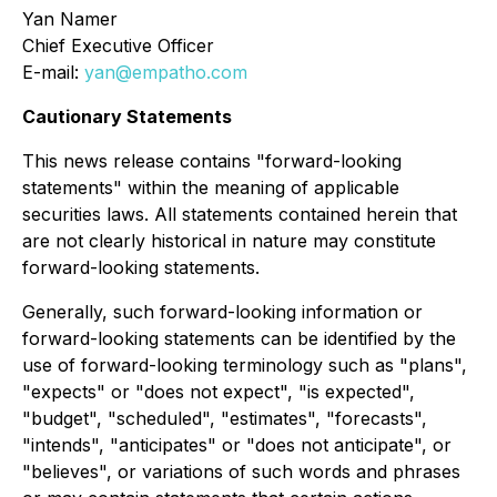
Yan Namer
Chief Executive Officer
E-mail:
yan@empatho.com
Cautionary Statements
This news release contains "forward-looking
statements" within the meaning of applicable
securities laws. All statements contained herein that
are not clearly historical in nature may constitute
forward-looking statements.
Generally, such forward-looking information or
forward-looking statements can be identified by the
use of forward-looking terminology such as "plans",
"expects" or "does not expect", "is expected",
"budget", "scheduled", "estimates", "forecasts",
"intends", "anticipates" or "does not anticipate", or
"believes", or variations of such words and phrases