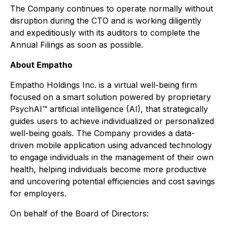
The Company continues to operate normally without
disruption during the CTO and is working diligently
and expeditiously with its auditors to complete the
Annual Filings as soon as possible.
About Empatho
Empatho Holdings Inc. is a virtual well-being firm
focused on a smart solution powered by proprietary
PsychAI™ artificial intelligence (AI), that strategically
guides users to achieve individualized or personalized
well-being goals. The Company provides a data-
driven mobile application using advanced technology
to engage individuals in the management of their own
health, helping individuals become more productive
and uncovering potential efficiencies and cost savings
for employers.
On behalf of the Board of Directors: