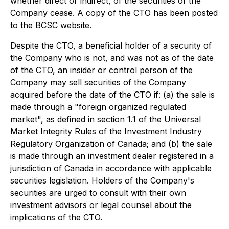
whether direct or indirect, of the securities of the
Company cease. A copy of the CTO has been posted
to the BCSC website.
Despite the CTO, a beneficial holder of a security of
the Company who is not, and was not as of the date
of the CTO, an insider or control person of the
Company may sell securities of the Company
acquired before the date of the CTO if: (a) the sale is
made through a "foreign organized regulated
market", as defined in section 1.1 of the Universal
Market Integrity Rules of the Investment Industry
Regulatory Organization of Canada; and (b) the sale
is made through an investment dealer registered in a
jurisdiction of Canada in accordance with applicable
securities legislation. Holders of the Company's
securities are urged to consult with their own
investment advisors or legal counsel about the
implications of the CTO.