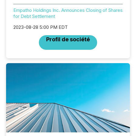
Empatho Holdings Inc. Announces Closing of Shares
for Debt Settlement
2023-08-28 5:00 PM EDT
Profil de société