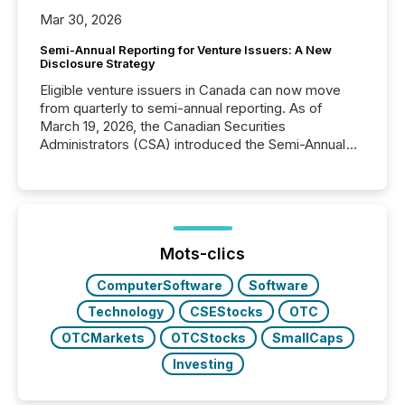
Mar 30, 2026
Semi-Annual Reporting for Venture Issuers: A New
Disclosure Strategy
Eligible venture issuers in Canada can now move
from quarterly to semi-annual reporting. As of
March 19, 2026, the Canadian Securities
Administrators (CSA) introduced the Semi-Annual
Reporting (SAR) Pilot . Implemented through
Coordinated Blanket Order 51-933, it allows certain
issuers listed on the TSX Venture Exchange (TSXV)
or the Canadian Securities Exchange (CSE) to
optionally skip first and third quarter financial filings .
This reduces overall reporting burdens and costs. It
Mots-clics
also...
ComputerSoftware
Software
Technology
CSEStocks
OTC
OTCMarkets
OTCStocks
SmallCaps
Investing