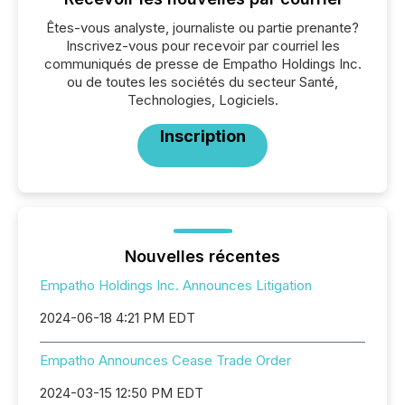
Êtes-vous analyste, journaliste ou partie prenante?
Inscrivez-vous pour recevoir par courriel les
communiqués de presse de Empatho Holdings Inc.
ou de toutes les sociétés du secteur Santé,
Technologies, Logiciels.
Inscription
Nouvelles récentes
Empatho Holdings Inc. Announces Litigation
2024-06-18 4:21 PM EDT
Empatho Announces Cease Trade Order
2024-03-15 12:50 PM EDT