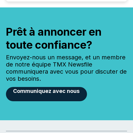
Prêt à annoncer en
toute confiance?
Envoyez-nous un message, et un membre
de notre équipe TMX Newsfile
communiquera avec vous pour discuter de
vos besoins.
Communiquez avec nous