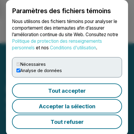
Paramètres des fichiers témoins
NEWSFILE
Nous utilisons des fichiers témoins pour analyser le
comportement des internautes afin d’assurer
l’amélioration continue du site Web. Consultez notre
Ouvrir une session
Recherche
English
Politique de protection des renseignements
personnels
et nos
Conditions d'utilisation
.
Nécessaires
Analyse de données
Empatho Announces
Tout accepter
Cease Trade Order
Accepter la sélection
March 15, 2024 12:50 PM EDT | Source:
Empatho
Holdings Inc.
Tout refuser