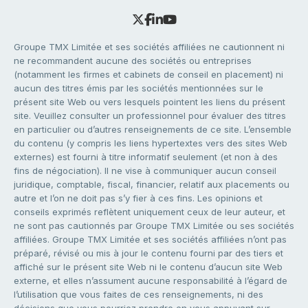
Groupe TMX Limitée et ses sociétés affiliées ne cautionnent ni
ne recommandent aucune des sociétés ou entreprises
(notamment les firmes et cabinets de conseil en placement) ni
aucun des titres émis par les sociétés mentionnées sur le
présent site Web ou vers lesquels pointent les liens du présent
site. Veuillez consulter un professionnel pour évaluer des titres
en particulier ou d’autres renseignements de ce site. L’ensemble
du contenu (y compris les liens hypertextes vers des sites Web
externes) est fourni à titre informatif seulement (et non à des
fins de négociation). Il ne vise à communiquer aucun conseil
juridique, comptable, fiscal, financier, relatif aux placements ou
autre et l’on ne doit pas s’y fier à ces fins. Les opinions et
conseils exprimés reflètent uniquement ceux de leur auteur, et
ne sont pas cautionnés par Groupe TMX Limitée ou ses sociétés
affiliées. Groupe TMX Limitée et ses sociétés affiliées n’ont pas
préparé, révisé ou mis à jour le contenu fourni par des tiers et
affiché sur le présent site Web ni le contenu d’aucun site Web
externe, et elles n’assument aucune responsabilité à l’égard de
l’utilisation que vous faites de ces renseignements, ni des
décisions que vous pourriez prendre en vous appuyant sur