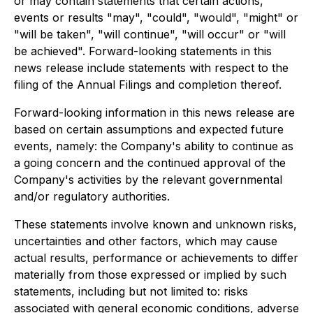
or may contain statements that certain actions,
events or results "may", "could", "would", "might" or
"will be taken", "will continue", "will occur" or "will
be achieved". Forward-looking statements in this
news release include statements with respect to the
filing of the Annual Filings and completion thereof.
Forward-looking information in this news release are
based on certain assumptions and expected future
events, namely: the Company's ability to continue as
a going concern and the continued approval of the
Company's activities by the relevant governmental
and/or regulatory authorities.
These statements involve known and unknown risks,
uncertainties and other factors, which may cause
actual results, performance or achievements to differ
materially from those expressed or implied by such
statements, including but not limited to: risks
associated with general economic conditions, adverse