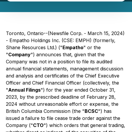
Toronto, Ontario--(Newsfile Corp. - March 15, 2024)
- Empatho Holdings Inc. (CSE: EMPH) (formerly,
Shane Resources Ltd.) ("
Empatho
" or the
"
Company
") announces that, given that the
Company was not in a position to file its audited
annual financial statements, management discussion
and analysis and certificates of the Chief Executive
Officer and Chief Financial Officer (collectively, the
"
Annual Filings
") for the year ended October 31,
2023, by the prescribed deadline of February 28,
2024 without unreasonable effort or expense, the
British Columbia Commission (the "
BCSC
") has
issued a failure to file cease trade order against the
Company ("
CTO
") which orders that general trading,