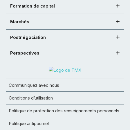
Formation de capital
Marchés
Postnégociation
Perspectives
Communiquez avec nous
Conditions d’utilisation
Politique de protection des renseignements personnels
Politique antipourriel