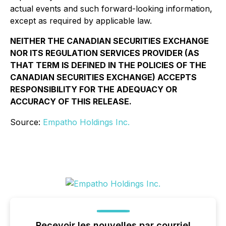
actual events and such forward-looking information,
except as required by applicable law.
NEITHER THE CANADIAN SECURITIES EXCHANGE
NOR ITS REGULATION SERVICES PROVIDER (AS
THAT TERM IS DEFINED IN THE POLICIES OF THE
CANADIAN SECURITIES EXCHANGE) ACCEPTS
RESPONSIBILITY FOR THE ADEQUACY OR
ACCURACY OF THIS RELEASE.
Source:
Empatho Holdings Inc.
Recevoir les nouvelles par courriel