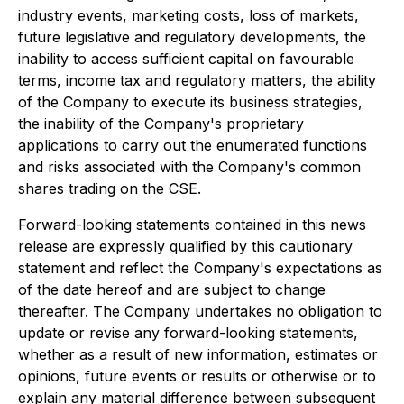
industry events, marketing costs, loss of markets,
future legislative and regulatory developments, the
inability to access sufficient capital on favourable
terms, income tax and regulatory matters, the ability
of the Company to execute its business strategies,
the inability of the Company's proprietary
applications to carry out the enumerated functions
and risks associated with the Company's common
shares trading on the CSE.
Forward-looking statements contained in this news
release are expressly qualified by this cautionary
statement and reflect the Company's expectations as
of the date hereof and are subject to change
thereafter. The Company undertakes no obligation to
update or revise any forward-looking statements,
whether as a result of new information, estimates or
opinions, future events or results or otherwise or to
explain any material difference between subsequent