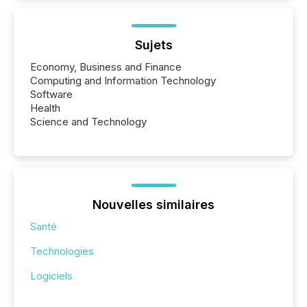
Sujets
Economy, Business and Finance
Computing and Information Technology
Software
Health
Science and Technology
Nouvelles similaires
Santé
Technologies
Logiciels