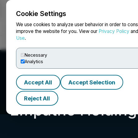
Cookie Settings
NEWSFILE
We use cookies to analyze user behavior in order to cons
improve the website for you. View our
Privacy Policy
an
Use
.
Home
About
Services
Newsroom
Blog
Contact
Necessary
Analytics
Accept All
Accept Selection
Reject All
Empatho Holdings