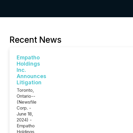
Recent News
Empatho
Holdings
Inc.
Announces
Litigation
Toronto,
Ontario--
(Newsfile
Corp. -
June 18,
2024) -
Empatho
Holdings