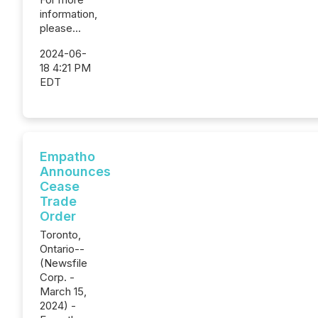
information,
please...
2024-06-
18 4:21 PM
EDT
Empatho
Announces
Cease
Trade
Order
Toronto,
Ontario--
(Newsfile
Corp. -
March 15,
2024) -