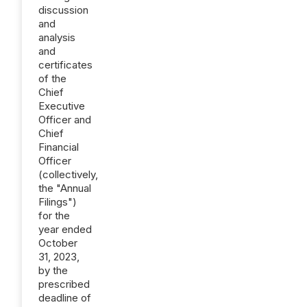
discussion
and
analysis
and
certificates
of the
Chief
Executive
Officer and
Chief
Financial
Officer
(collectively,
the "Annual
Filings")
for the
year ended
October
31, 2023,
by the
prescribed
deadline of