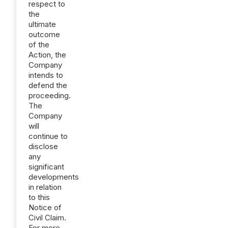
respect to
the
ultimate
outcome
of the
Action, the
Company
intends to
defend the
proceeding.
The
Company
will
continue to
disclose
any
significant
developments
in relation
to this
Notice of
Civil Claim.
For more