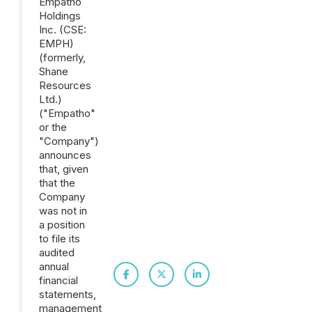
Empatho
Holdings
Inc. (CSE:
EMPH)
(formerly,
Shane
Resources
Ltd.)
("Empatho"
or the
"Company")
announces
that, given
that the
Company
was not in
a position
to file its
audited
annual
financial
statements,
management