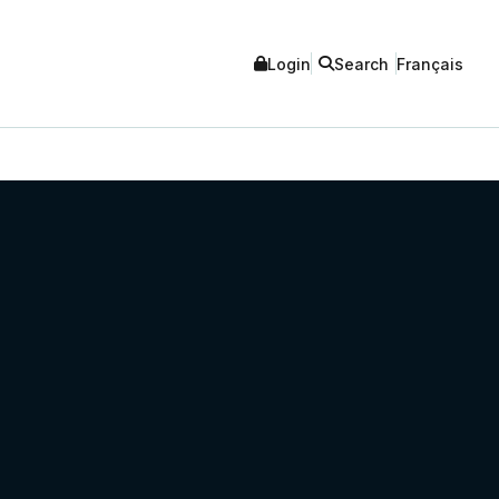
Login
Search
Français