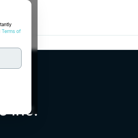
tantly
d
Terms of
 Inc.