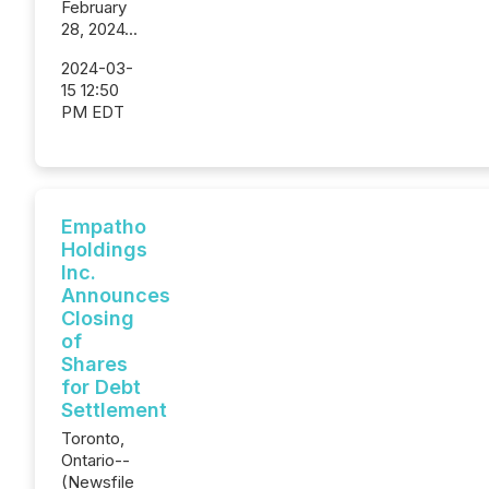
February
28, 2024...
2024-03-
15 12:50
PM EDT
Empatho
Holdings
Inc.
Announces
Closing
of
Shares
for Debt
Settlement
Toronto,
Ontario--
(Newsfile