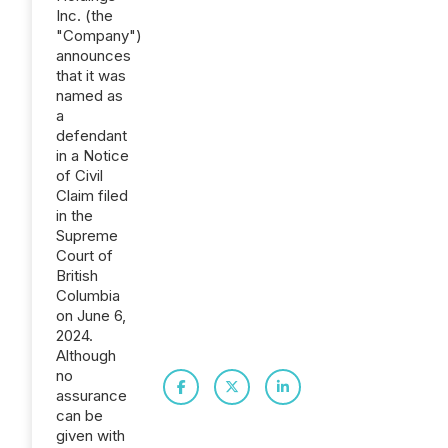
Inc. (the
"Company")
announces
that it was
named as
a
defendant
in a Notice
of Civil
Claim filed
in the
Supreme
Court of
British
Columbia
on June 6,
2024.
Although
no
assurance
can be
given with