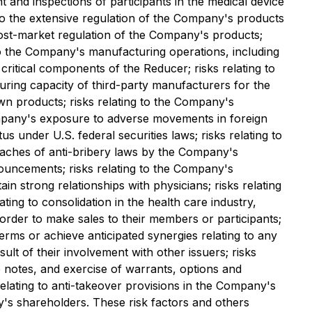
t and inspections of participants in the medical device
 to the extensive regulation of the Company's products
o post-market regulation of the Company's products;
 to the Company's manufacturing operations, including
ritical components of the Reducer; risks relating to
turing capacity of third-party manufacturers for the
wn products; risks relating to the Company's
Company's exposure to adverse movements in foreign
us under U.S. federal securities laws; risks relating to
reaches of anti-bribery laws by the Company's
nouncements; risks relating to the Company's
in strong relationships with physicians; risks relating
ing to consolidation in the health care industry,
rder to make sales to their members or participants;
erms or achieve anticipated synergies relating to any
sult of their involvement with other issuers; risks
e notes, and exercise of warrants, options and
 relating to anti-takeover provisions in the Company's
's shareholders. These risk factors and others