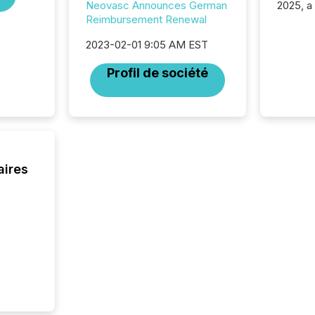
2025, a
Neovasc Announces German
approve
Reimbursement Renewal
Securit
2023-02-01 9:05 AM EST
(CSA).
Profil de société
aires