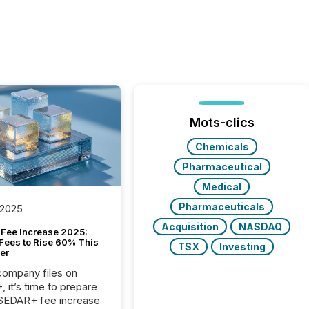
Mots-clics
Chemicals
Pharmaceutical
Medical
Pharmaceuticals
 2025
Acquisition
NASDAQ
Fee Increase 2025:
Fees to Rise 60% This
TSX
Investing
er
 company files on
 it’s time to prepare
 SEDAR+ fee increase