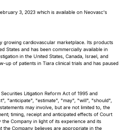
ebruary 3, 2023 which is available on Neovasc's
y growing cardiovascular marketplace. Its products
ted States and has been commercially available in
stigation in the United States, Canada, Israel, and
up of patients in Tiara clinical trials and has paused
 Securities Litigation Reform Act of 1995 and
, "anticipate", "estimate", "may", "will", "should",
statements may involve, but are not limited to, the
t; timing, receipt and anticipated effects of Court
he Company in light of its experience and its
at the Company believes are appropriate in the