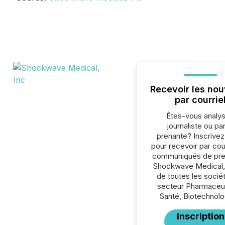
Recevoir les nou
par courrie
Êtes-vous analys
journaliste ou par
prenante? Inscrive
pour recevoir par cour
communiqués de pre
Shockwave Medical,
de toutes les socié
secteur Pharmaceu
Santé, Biotechnolo
Inscription