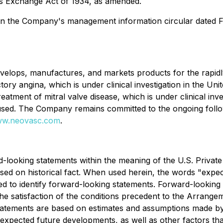
ies Exchange Act of 1934, as amended.
t in the Company's management information circular dated F
velops, manufactures, and markets products for the rapidl
ory angina, which is under clinical investigation in the Uni
atment of mitral valve disease, which is under clinical inve
used. The Company remains committed to the ongoing follow-
w.neovasc.com
.
d-looking statements within the meaning of the U.S. Private
ed on historical fact. When used herein, the words "expect"
ded to identify forward-looking statements. Forward-looking 
 satisfaction of the conditions precedent to the Arrangemen
atements are based on estimates and assumptions made by t
d expected future developments, as well as other factors th