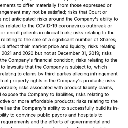
ments to differ materially from those expressed or
rangement may not be satisfied; risks that Court or
 not anticipated; risks around the Company's ability to
isks related to the COVID-19 coronavirus outbreak or
enroll patients in clinical trials; risks relating to the
 relating to the sale of a significant number of Shares;
affect their market price and liquidity; risks relating
1, 2021 and 2020 but not at December 31, 2019; risks
 the Company's financial condition; risks relating to the
 to lawsuits that the Company is subject to, which
lating to claims by third-parties alleging infringement
lectual property rights in the Company's products; risks
rable; risks associated with product liability claims,
xpose the Company to liabilities; risks relating to
tive or more affordable products; risks relating to the
 as the Company's ability to successfully build its in-
bility to convince public payors and hospitals to
ry requirements and the efforts of governmental and