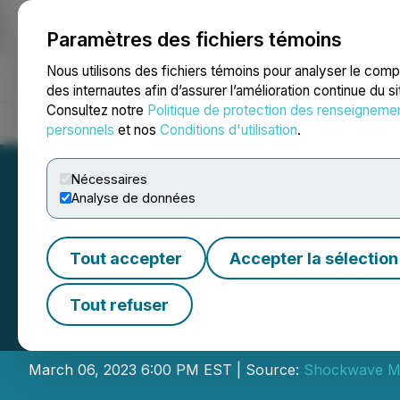
Paramètres des fichiers témoins
NEWSFILE
Nous utilisons des fichiers témoins pour analyser le com
des internautes afin d’assurer l’amélioration continue du s
Consultez notre
Politique de protection des renseigneme
Accueil
À propos
Services
Salle de presse
Blogue
Coo
personnels
et nos
Conditions d'utilisation
.
Nécessaires
Analyse de données
Tout accepter
Accepter la sélection
Neovasc Sharehol
Tout refuser
Shockwave Medi
March 06, 2023 6:00 PM EST | Source:
Shockwave Me