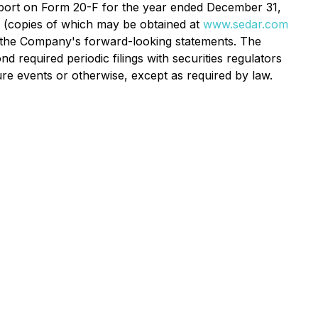
Report on Form 20-F for the year ended December 31,
 (copies of which may be obtained at
www.sedar.com
n the Company's forward-looking statements. The
required periodic filings with securities regulators
re events or otherwise, except as required by law.