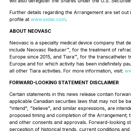
will also deregister the Shares under the U.S. Securit
Further details regarding the Arrangement are set ou
profile at
www.sedar.com
.
ABOUT NEOVASC
Neovasc is a specialty medical device company that de
include Neovasc Reducer™, for the treatment of refract
Europe since 2015, and Tiara™, for the transcatheter tre
Europe and for which activity has been indefinitely pa
all other Tiara activities. For more information, visit:
ww
FORWARD-LOOKING STATEMENT DISCLAIMER
Certain statements in this news release contain forwar
applicable Canadian securities laws that may not be bas
"intend", "believe", and similar expressions, are inten
proposed timing and completion of the Arrangement; the
and other consents and approvals. Forward-looking st
perception of historical trends, current conditions an