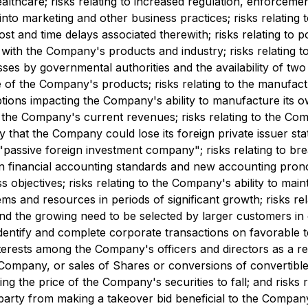
althcare; risks relating to increased regulation, enforcemen
 into marketing and other business practices; risks relating
cost and time delays associated therewith; risks relating t
d with the Company's products and industry; risks relating
s by governmental authorities and the availability of two c
se of the Company's products; risks relating to the manufac
tions impacting the Company's ability to manufacture its o
of the Company's current revenues; risks relating to the 
y that the Company could lose its foreign private issuer stat
 "passive foreign investment company"; risks relating to b
 in financial accounting standards and new accounting pro
bjectives; risks relating to the Company's ability to mainta
and resources in periods of significant growth; risks relat
d the growing need to be selected by larger customers in o
 identify and complete corporate transactions on favorable t
 interests among the Company's officers and directors as a re
he Company, or sales of Shares or conversions of convertibl
sing the price of the Company's securities to fall; and risks
arty from making a takeover bid beneficial to the Company