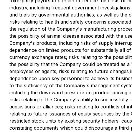
third-party payors to contain or reduce the costs of he
industry, including frequent government investigations
and trials by governmental authorities, as well as the 
risks relating to health and safety concerns associate
the regulation of the Company's manufacturing processe
the possibility of animal disease associated with the u
Company's products, including risks of supply interrup
dependence on limited products for substantially all 
currency exchange rates; risks relating to the possibilit
the possibility that the Company could be treated as a
employees or agents; risks relating to future changes
dependence upon key personnel to achieve its business o
to the sufficiency of the Company's management systems 
including the downward pressure on product pricing an
risks relating to the Company's ability to successfully
acquisitions or alliances; risks relating to conflicts of
relating to future issuances of equity securities by t
restricted stock units by existing security holders, cau
constating documents which could discourage a third-p