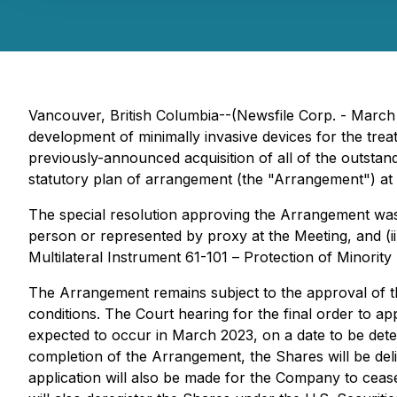
Vancouver, British Columbia--(Newsfile Corp. - Marc
development of minimally invasive devices for the tre
previously-announced acquisition of all of the outs
statutory plan of arrangement (the "Arrangement") at 
The special resolution approving the Arrangement was
person or represented by proxy at the Meeting, and (i
Multilateral Instrument 61-101 –
Protection of Minority
The Arrangement remains subject to the approval of th
conditions. The Court hearing for the final order to 
expected to occur in March 2023, on a date to be dete
completion of the Arrangement, the Shares will be de
application will also be made for the Company to cease