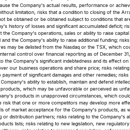
use the Company's actual results, performance or achieve
thout limitation, risks that a condition to closing of the Ar
 be obtained or be obtained subject to conditions that are
s history of losses and significant accumulated deficit; r
he Company's operations, sales or ability to raise capital or 
 and the Company's ability to raise additional funding; risks
res may be delisted from the Nasdaq or the TSX, which could 
 internal control over financial reporting as of December 3
g to the Company's significant indebtedness and its effect on
ver our business operations and share price; risks relating
payment of significant damages and other remedies; risks re
the Company's ability to establish, maintain and defend intel
's products, which may be unfavorable or perceived as unfavo
mpany's products in unapproved circumstances, which could e
he risk that one or more competitors may develop more effec
ls of market acceptance for the Company's products, as well
 or distribution partners; risks relating to the Company's a
cts lists; risks relating to new legislation, new regulato