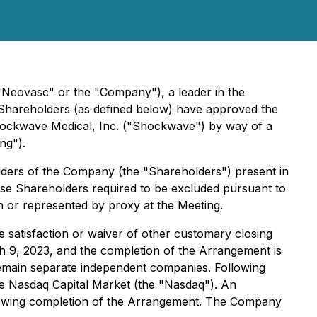
Neovasc" or the "Company"), a leader in the
s Shareholders (as defined below) have approved the
hockwave Medical, Inc. ("Shockwave") by way of a
ng").
lders of the Company (the "Shareholders") present in
ose Shareholders required to be excluded pursuant to
n or represented by proxy at the Meeting.
 satisfaction or waiver of other customary closing
ch 9, 2023, and the completion of the Arrangement is
 remain separate independent companies. Following
he Nasdaq Capital Market (the "Nasdaq"). An
following completion of the Arrangement. The Company