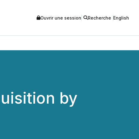
Ouvrir une session
Recherche
English
isition by