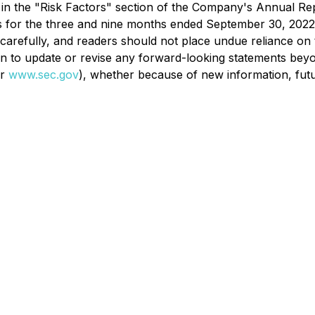
il in the "Risk Factors" section of the Company's Annual 
s for the three and nine months ended September 30, 2022
 carefully, and readers should not place undue reliance o
to update or revise any forward-looking statements beyond 
r
www.sec.gov
), whether because of new information, futu