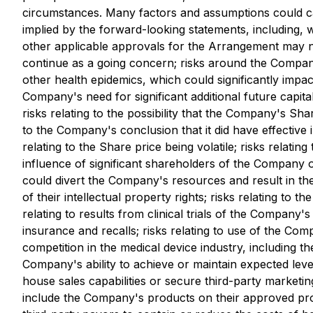
circumstances. Many factors and assumptions could ca
implied by the forward-looking statements, including, wi
other applicable approvals for the Arrangement may not
continue as a going concern; risks around the Company'
other health epidemics, which could significantly impact t
Company's need for significant additional future capital
risks relating to the possibility that the Company's Sha
to the Company's conclusion that it did have effective
relating to the Share price being volatile; risks relatin
influence of significant shareholders of the Company o
could divert the Company's resources and result in the 
of their intellectual property rights; risks relating to 
relating to results from clinical trials of the Company
insurance and recalls; risks relating to use of the Co
competition in the medical device industry, including t
Company's ability to achieve or maintain expected leve
house sales capabilities or secure third-party marketing
include the Company's products on their approved produ