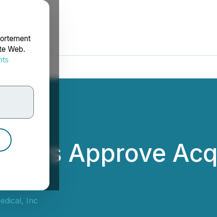
portement
ite Web.
nts
rdonnées
ders Approve Acqu
cal
dical, Inc