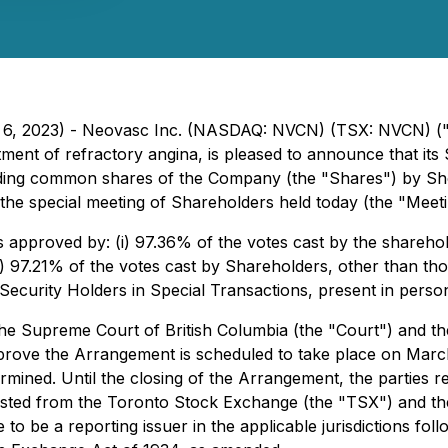
h 6, 2023) - Neovasc Inc. (NASDAQ: NVCN) (TSX: NVCN) ("
atment of refractory angina, is pleased to announce that it
tanding common shares of the Company (the "Shares") by S
the special meeting of Shareholders held today (the "Meeti
 approved by: (i) 97.36% of the votes cast by the shareho
i) 97.21% of the votes cast by Shareholders, other than th
 Security Holders in Special Transactions
, present in perso
e Supreme Court of British Columbia (the "Court") and the
approve the Arrangement is scheduled to take place on Mar
rmined. Until the closing of the Arrangement, the parties
listed from the Toronto Stock Exchange (the "TSX") and t
 to be a reporting issuer in the applicable jurisdictions 