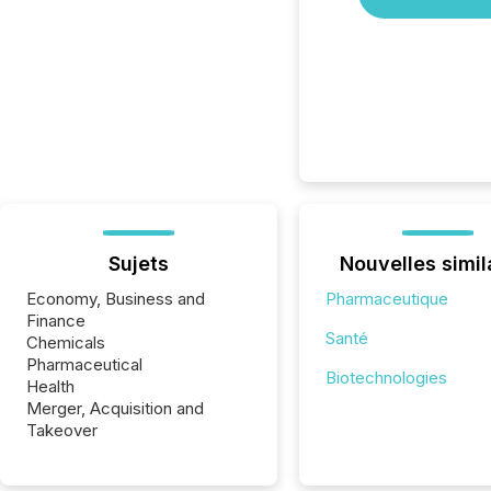
Sujets
Nouvelles simil
Economy, Business and
Pharmaceutique
Finance
Santé
Chemicals
Pharmaceutical
Biotechnologies
Health
Merger, Acquisition and
Takeover