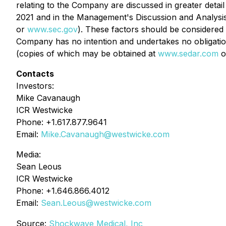
relating to the Company are discussed in greater deta
2021 and in the Management's Discussion and Analysi
or
www.sec.gov
). These factors should be considered
Company has no intention and undertakes no obligation 
(copies of which may be obtained at
www.sedar.com
o
Contacts
Investors:
Mike Cavanaugh
ICR Westwicke
Phone: +1.617.877.9641
Email:
Mike.Cavanaugh@westwicke.com
Media:
Sean Leous
ICR Westwicke
Phone: +1.646.866.4012
Email:
Sean.Leous@westwicke.com
Source:
Shockwave Medical, Inc