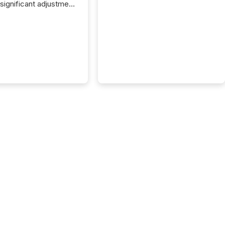
 significant adjustment
d by the Canadian
ies Administrators