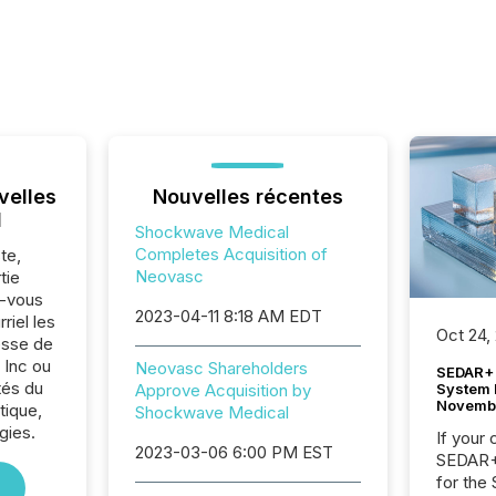
velles
Nouvelles récentes
l
Shockwave Medical
Completes Acquisition of
te,
Neovasc
tie
z-vous
2023-04-11 8:18 AM EDT
riel les
Oct 24,
sse de
 Inc ou
Neovasc Shareholders
SEDAR+ 
tés du
System 
Approve Acquisition by
Novemb
tique,
Shockwave Medical
gies.
If your
2023-03-06 6:00 PM EST
SEDAR+,
for the