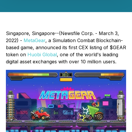
Singapore, Singapore--(Newsfile Corp. - March 3,
2022) -
MetaGear
, a Simulation Combat Blockchain-
based game, announced its first CEX listing of $GEAR
token on
Huobi Global
, one of the world's leading
digital asset exchanges with over 10 million users.