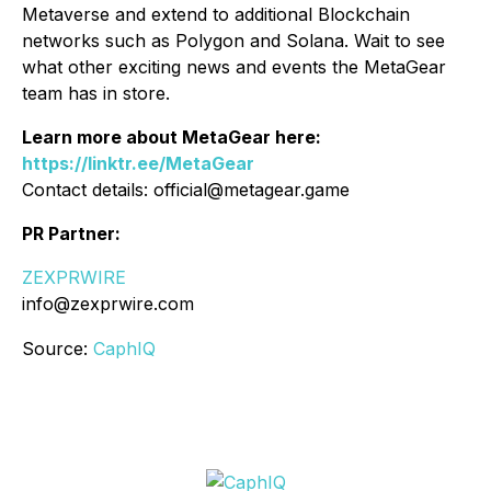
Metaverse and extend to additional Blockchain
networks such as Polygon and Solana. Wait to see
what other exciting news and events the MetaGear
team has in store.
Learn more about MetaGear here:
https://linktr.ee/MetaGear
Contact details: official@metagear.game
PR Partner:
ZEXPRWIRE
info@zexprwire.com
Source:
CaphIQ