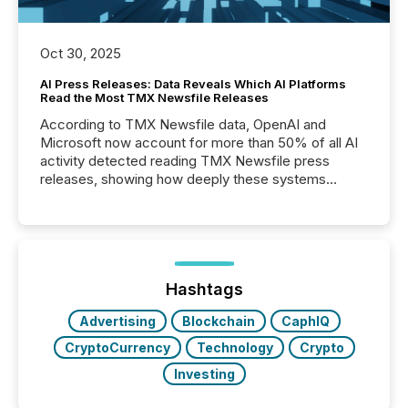
Oct 30, 2025
AI Press Releases: Data Reveals Which AI Platforms
Read the Most TMX Newsfile Releases
According to TMX Newsfile data, OpenAI and
Microsoft now account for more than 50% of all AI
activity detected reading TMX Newsfile press
releases, showing how deeply these systems
engage with corporate news.
Hashtags
Advertising
Blockchain
CaphIQ
CryptoCurrency
Technology
Crypto
Investing