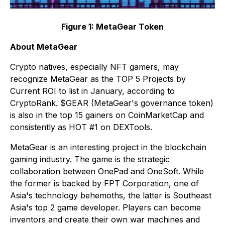
Figure 1: MetaGear Token
About MetaGear
Crypto natives, especially NFT gamers, may
recognize MetaGear as the TOP 5 Projects by
Current ROI to list in January, according to
CryptoRank. $GEAR (MetaGear's governance token)
is also in the top 15 gainers on CoinMarketCap and
consistently as HOT #1 on DEXTools.
MetaGear is an interesting project in the blockchain
gaming industry. The game is the strategic
collaboration between OnePad and OneSoft. While
the former is backed by FPT Corporation, one of
Asia's technology behemoths, the latter is Southeast
Asia's top 2 game developer. Players can become
inventors and create their own war machines and