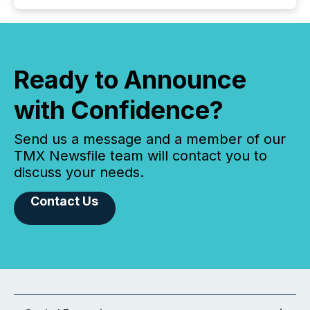
Ready to Announce
with Confidence?
Send us a message and a member of our
TMX Newsfile team will contact you to
discuss your needs.
Contact Us