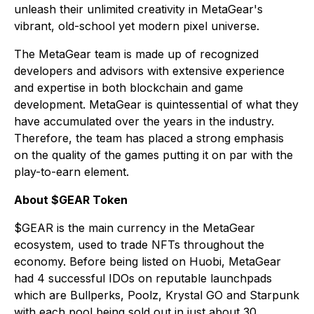
unleash their unlimited creativity in MetaGear's
vibrant, old-school yet modern pixel universe.
The MetaGear team is made up of recognized
developers and advisors with extensive experience
and expertise in both blockchain and game
development. MetaGear is quintessential of what they
have accumulated over the years in the industry.
Therefore, the team has placed a strong emphasis
on the quality of the games putting it on par with the
play-to-earn element.
About $GEAR Token
$GEAR is the main currency in the MetaGear
ecosystem, used to trade NFTs throughout the
economy. Before being listed on Huobi, MetaGear
had 4 successful IDOs on reputable launchpads
which are Bullperks, Poolz, Krystal GO and Starpunk
with each pool being sold out in just about 30