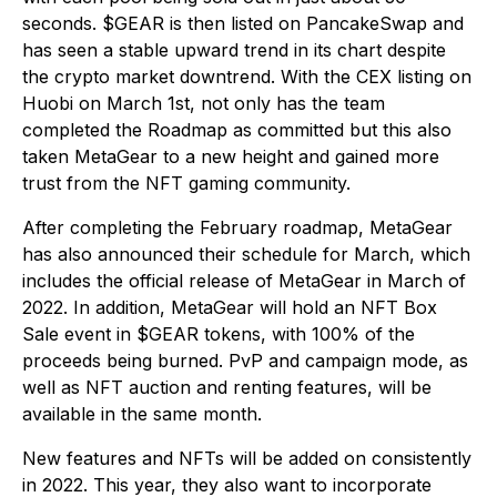
seconds. $GEAR is then listed on PancakeSwap and
has seen a stable upward trend in its chart despite
the crypto market downtrend. With the CEX listing on
Huobi on March 1st, not only has the team
completed the Roadmap as committed but this also
taken MetaGear to a new height and gained more
trust from the NFT gaming community.
After completing the February roadmap, MetaGear
has also announced their schedule for March, which
includes the official release of MetaGear in March of
2022. In addition, MetaGear will hold an NFT Box
Sale event in $GEAR tokens, with 100% of the
proceeds being burned. PvP and campaign mode, as
well as NFT auction and renting features, will be
available in the same month.
New features and NFTs will be added on consistently
in 2022. This year, they also want to incorporate