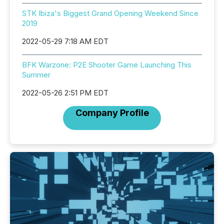
STK Ibiza's Biggest Grand Opening Weekend Since
2019
2022-05-29 7:18 AM EDT
BFK Warzone: P2E Shooter Game Launching This
Summer
2022-05-26 2:51 PM EDT
Company Profile