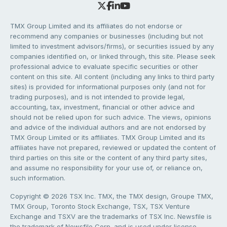
TMX Group Limited and its affiliates do not endorse or
recommend any companies or businesses (including but not
limited to investment advisors/firms), or securities issued by any
companies identified on, or linked through, this site. Please seek
professional advice to evaluate specific securities or other
content on this site. All content (including any links to third party
sites) is provided for informational purposes only (and not for
trading purposes), and is not intended to provide legal,
accounting, tax, investment, financial or other advice and
should not be relied upon for such advice. The views, opinions
and advice of the individual authors and are not endorsed by
TMX Group Limited or its affiliates. TMX Group Limited and its
affiliates have not prepared, reviewed or updated the content of
third parties on this site or the content of any third party sites,
and assume no responsibility for your use of, or reliance on,
such information.
Copyright © 2026 TSX Inc. TMX, the TMX design, Groupe TMX,
TMX Group, Toronto Stock Exchange, TSX, TSX Venture
Exchange and TSXV are the trademarks of TSX Inc. Newsfile is
the trademark of Newsfile Corp. and is used under license.