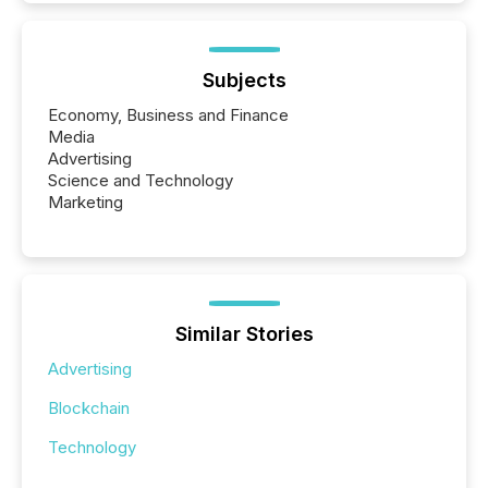
Subjects
Economy, Business and Finance
Media
Advertising
Science and Technology
Marketing
Similar Stories
Advertising
Blockchain
Technology