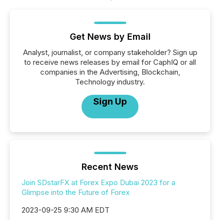
Get News by Email
Analyst, journalist, or company stakeholder? Sign up
to receive news releases by email for CaphIQ or all
companies in the Advertising, Blockchain,
Technology industry.
Sign Up
Recent News
Join SDstarFX at Forex Expo Dubai 2023 for a
Glimpse into the Future of Forex
2023-09-25 9:30 AM EDT