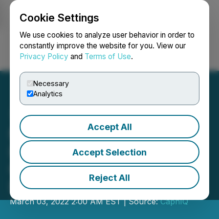
Cookie Settings
NEWSFILE
We use cookies to analyze user behavior in order to
constantly improve the website for you. View our
Privacy Policy
and
Terms of Use
.
Login
Search
Français
Necessary
Analytics
Accept All
MetaGear Token $GEAR
Listed On Huobi,
Accept Selection
Completed Their February
Reject All
Roadmap
March 03, 2022 2:00 AM EST | Source:
CaphIQ