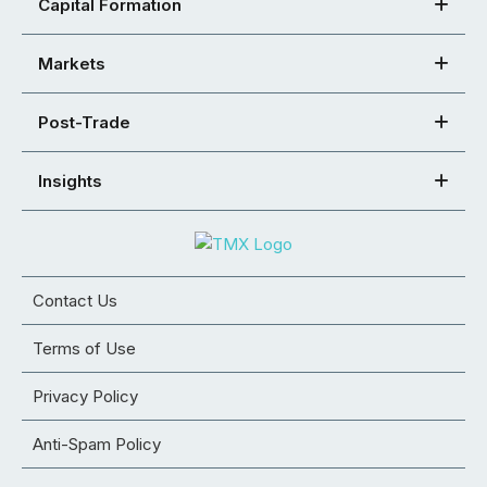
Capital Formation
Markets
Post-Trade
Insights
Contact Us
Terms of Use
Privacy Policy
Anti-Spam Policy