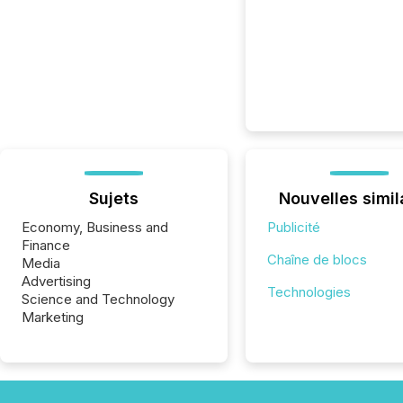
Sujets
Nouvelles simil
Economy, Business and
Publicité
Finance
Chaîne de blocs
Media
Advertising
Technologies
Science and Technology
Marketing