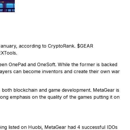
n January, according to CryptoRank. $GEAR
EXTools.
etween OnePad and OneSoft. While the former is backed
Players can become inventors and create their own war
in both blockchain and game development. MetaGear is
ong emphasis on the quality of the games putting it on
ing listed on Huobi, MetaGear had 4 successful IDOs