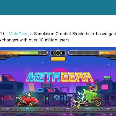
22) -
MetaGear
, a Simulation Combat Blockchain-based game
 exchanges with over 10 million users.