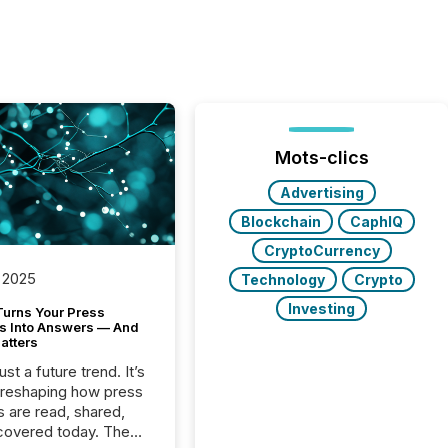
Mots-clics
Advertising
Blockchain
CaphIQ
CryptoCurrency
 2025
Technology
Crypto
Investing
Turns Your Press
s Into Answers — And
atters
just a future trend. It’s
 reshaping how press
s are read, shared,
covered today. The