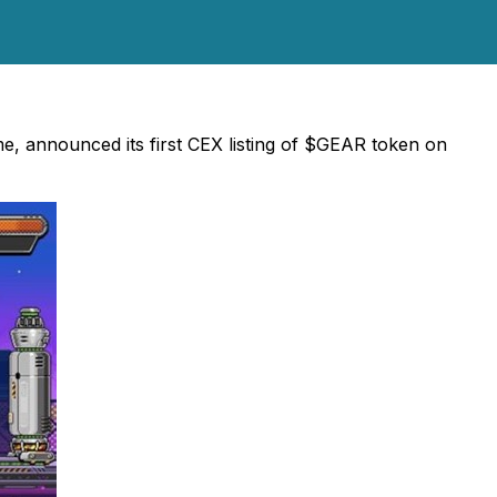
, announced its first CEX listing of $GEAR token on