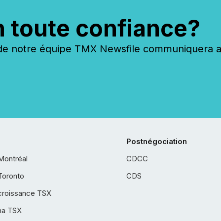
n toute confiance?
 notre équipe TMX Newsfile communiquera ave
Postnégociation
Montréal
CDCC
Toronto
CDS
croissance TSX
ha TSX