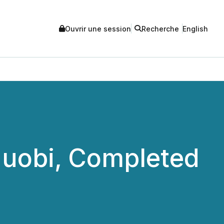
Ouvrir une session
Recherche
English
uobi, Completed