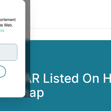
portement
ite Web.
nts
rdonnées
$GEAR Listed On H
Roadmap