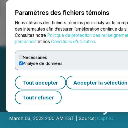
Paramètres des fichiers témoins
NEWSFILE
Nous utilisons des fichiers témoins pour analyser le com
des internautes afin d’assurer l’amélioration continue du s
Consultez notre
Politique de protection des renseigneme
Accueil
À propos
Services
Salle de presse
Blogue
Coo
personnels
et nos
Conditions d'utilisation
.
Nécessaires
Analyse de données
Tout accepter
Accepter la sélection
MetaGear Token 
Tout refuser
Their February 
March 03, 2022 2:00 AM EST | Source:
CaphIQ