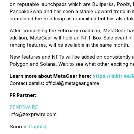
on reputable launchpads which are Bullperks, Poolz, K
PancakeSwap and has seen a stable upward trend in its
completed the Roadmap as committed but this also ta
After completing the February roadmap, MetaGear has 
addition, MetaGear will hold an NFT Box Sale event 
renting features, will be available in the same month.
New features and NFTs will be added on consistently i
Polygon and Solana. Wait to see what other exciting 
Learn more about MetaGear here:
https://linktr.ee
Contact details: official@metagear.game
PR Partner:
ZEXPRWIRE
info@zexprwire.com
Source:
CaphIQ