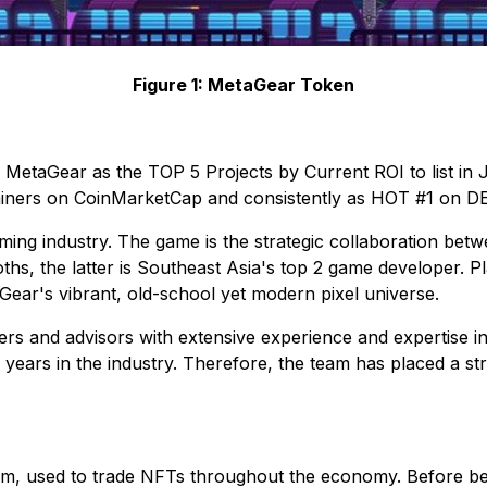
Figure 1: MetaGear Token
 MetaGear as the TOP 5 Projects by Current ROI to list i
gainers on CoinMarketCap and consistently as HOT #1 on D
gaming industry. The game is the strategic collaboration b
hs, the latter is Southeast Asia's top 2 game developer. 
aGear's vibrant, old-school yet modern pixel universe.
rs and advisors with extensive experience and expertise 
years in the industry. Therefore, the team has placed a str
m, used to trade NFTs throughout the economy. Before be