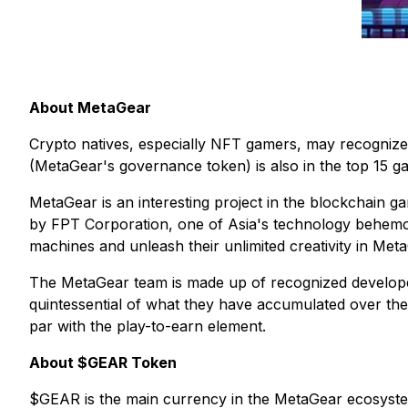
About MetaGear
Crypto natives, especially NFT gamers, may recognize
(MetaGear's governance token) is also in the top 15 
MetaGear is an interesting project in the blockchain 
by FPT Corporation, one of Asia's technology behemot
machines and unleash their unlimited creativity in Met
The MetaGear team is made up of recognized develope
quintessential of what they have accumulated over the 
par with the play-to-earn element.
About $GEAR Token
$GEAR is the main currency in the MetaGear ecosyste