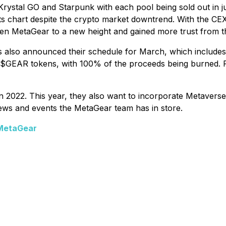
rystal GO and Starpunk with each pool being sold out in j
 chart despite the crypto market downtrend. With the CEX 
ken MetaGear to a new height and gained more trust from
also announced their schedule for March, which includes t
in $GEAR tokens, with 100% of the proceeds being burned.
n 2022. This year, they also want to incorporate Metavers
news and events the MetaGear team has in store.
/MetaGear