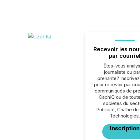
Recevoir les nou
par courrie
Êtes-vous analys
journaliste ou par
prenante? Inscrive
pour recevoir par cour
communiqués de pre
CaphIQ ou de toute
sociétés du sect
Publicité, Chaîne de
Technologies.
Inscription