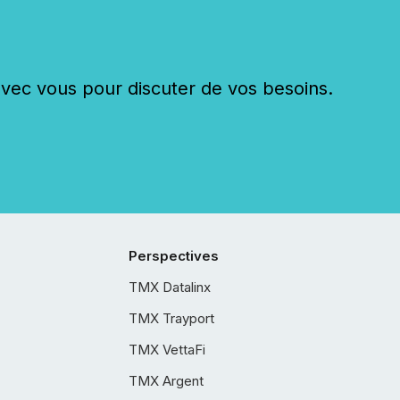
c vous pour discuter de vos besoins.
Perspectives
TMX Datalinx
TMX Trayport
TMX VettaFi
TMX Argent