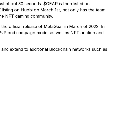
ust about 30 seconds. $GEAR is then listed on
listing on Huobi on March 1st, not only has the team
 the NFT gaming community.
he official release of MetaGear in March of 2022. In
 PvP and campaign mode, as well as NFT auction and
e and extend to additional Blockchain networks such as