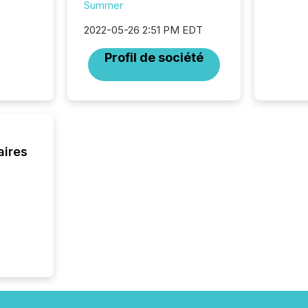
audienc
Summer
longer 
Journali
2022-05-26 2:51 PM EDT
investor
Profil de société
AI syst
indexin
your a
scale. 
numbers
of this 
compani
aires
least o
(McKin
Fortune
using O