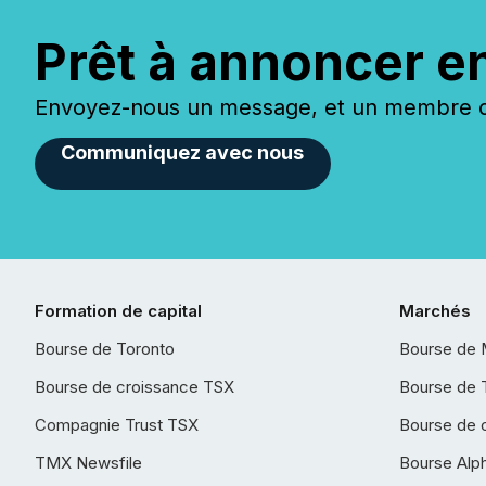
Prêt à annoncer e
Envoyez-nous un message, et un membre de
Communiquez avec nous
Formation de capital
Marchés
Bourse de Toronto
Bourse de 
Bourse de croissance TSX
Bourse de 
Compagnie Trust TSX
Bourse de 
TMX Newsfile
Bourse Alp