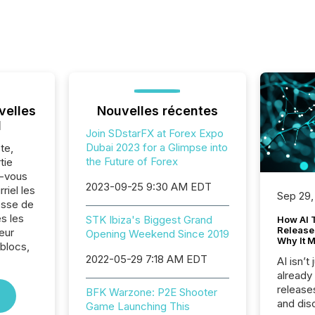
velles
Nouvelles récentes
l
Join SDstarFX at Forex Expo
Dubai 2023 for a Glimpse into
te,
the Future of Forex
tie
z-vous
2023-09-25 9:30 AM EDT
riel les
Sep 29,
sse de
s les
STK Ibiza's Biggest Grand
How AI 
Release
eur
Opening Weekend Since 2019
Why It M
 blocs,
2022-05-29 7:18 AM EDT
AI isn’t 
already
release
BFK Warzone: P2E Shooter
and dis
Game Launching This