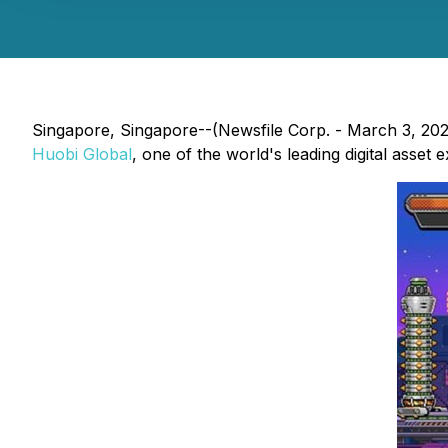
Singapore, Singapore--(Newsfile Corp. - March 3, 20
Huobi Global
, one of the world's leading digital asset