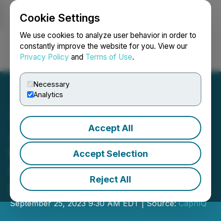
Cookie Settings
NEWSFILE
We use cookies to analyze user behavior in order to
constantly improve the website for you. View our
Privacy Policy
and
Terms of Use
.
Login
Search
Français
Necessary
Analytics
Accept All
Join SDstarFX at Forex
Expo Dubai 2023 for a
Accept Selection
Glimpse into the Future of
Reject All
Forex
September 25, 2023 9:30 AM EDT | Source:
CaphIQ