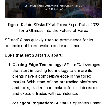
Figure 1: Join SDstarFX at Forex Expo Dubai 2023
for a Glimpse into the Future of Forex
SDstarFX has quickly risen to prominence for its
commitment to innovation and excellence.
USPs that set SDstarFX apart:
Cutting-Edge Technology:
SDstarFX leverages
the latest in trading technology to ensure its
clients have a competitive edge in the forex
market. With state-of-the-art trading platforms
and tools, traders can make informed decisions
and execute trades with confidence.
Stringent Regulation:
SDstarFX operates under