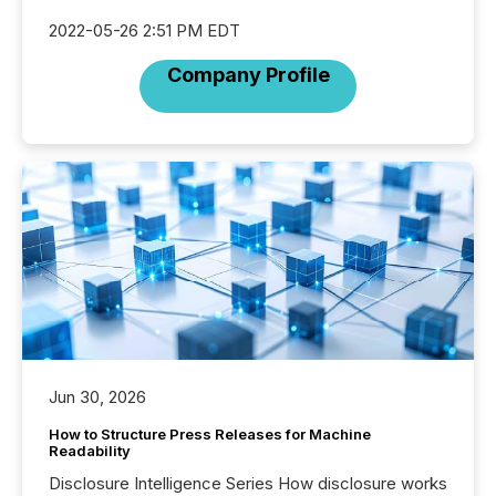
2022-05-26 2:51 PM EDT
Company Profile
Jun 30, 2026
How to Structure Press Releases for Machine
Readability
Disclosure Intelligence Series How disclosure works