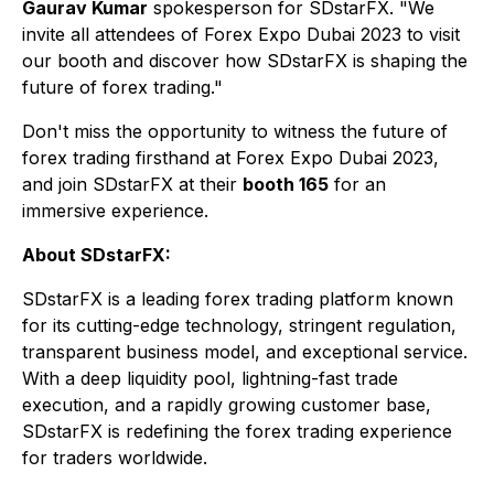
Gaurav Kumar
spokesperson for SDstarFX. "We
invite all attendees of Forex Expo Dubai 2023 to visit
our booth and discover how SDstarFX is shaping the
future of forex trading."
Don't miss the opportunity to witness the future of
forex trading firsthand at Forex Expo Dubai 2023,
and join SDstarFX at their
booth 165
for an
immersive experience.
About SDstarFX:
SDstarFX is a leading forex trading platform known
for its cutting-edge technology, stringent regulation,
transparent business model, and exceptional service.
With a deep liquidity pool, lightning-fast trade
execution, and a rapidly growing customer base,
SDstarFX is redefining the forex trading experience
for traders worldwide.