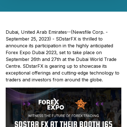
Dubai, United Arab Emirates--(Newsfile Corp. -
September 25, 2023) - SDstarFX is thrilled to
announce its participation in the highly anticipated
Forex Expo Dubai 2023, set to take place on
September 26th and 27th at the Dubai World Trade
Centre. SDstarFX is gearing up to showcase its
exceptional offerings and cutting-edge technology to
traders and investors from around the globe.