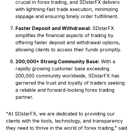
crucial in forex trading, and SDstarFX delivers
with lightning-fast trade execution, minimizing
slippage and ensuring timely order fulfillment.
Faster Deposit and Withdrawal:
SDstarFX
simplifies the financial aspects of trading by
offering faster deposit and withdrawal options,
allowing clients to access their funds promptly.
200,000+ Strong Community Base:
With a
rapidly growing customer base exceeding
200,000 community worldwide, SDstarFX has
garnered the trust and loyalty of traders seeking
a reliable and forward-looking forex trading
partner.
"At SDstarFX, we are dedicated to providing our
clients with the tools, technology, and transparency
they need to thrive in the world of forex trading," said