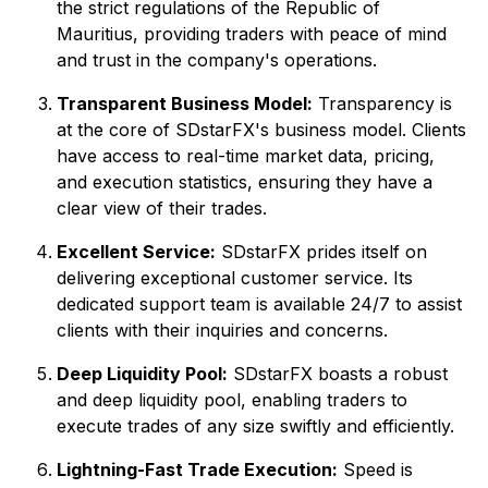
the strict regulations of the Republic of
Mauritius, providing traders with peace of mind
and trust in the company's operations.
Transparent Business Model:
Transparency is
at the core of SDstarFX's business model. Clients
have access to real-time market data, pricing,
and execution statistics, ensuring they have a
clear view of their trades.
Excellent Service:
SDstarFX prides itself on
delivering exceptional customer service. Its
dedicated support team is available 24/7 to assist
clients with their inquiries and concerns.
Deep Liquidity Pool:
SDstarFX boasts a robust
and deep liquidity pool, enabling traders to
execute trades of any size swiftly and efficiently.
Lightning-Fast Trade Execution:
Speed is