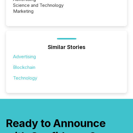
Science and Technology
Marketing
Similar Stories
Advertising
Blockchain
Technology
Ready to Announce