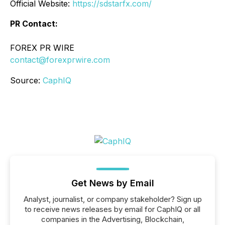
Official Website:
https://sdstarfx.com/
PR Contact:
FOREX PR WIRE
contact@forexprwire.com
Source:
CaphIQ
Get News by Email
Analyst, journalist, or company stakeholder? Sign up
to receive news releases by email for CaphIQ or all
companies in the Advertising, Blockchain,