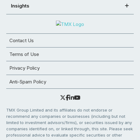
Insights
Contact Us
Terms of Use
Privacy Policy
Anti-Spam Policy
TMX Group Limited and its affiliates do not endorse or
recommend any companies or businesses (including but not
limited to investment advisors/firms), or securities issued by any
companies identified on, or linked through, this site. Please seek
professional advice to evaluate specific securities or other