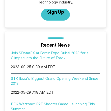
Technology industry.
Sign Up
Recent News
Join SDstarFX at Forex Expo Dubai 2023 for a
Glimpse into the Future of Forex
2023-09-25 9:30 AM EDT
STK Ibiza's Biggest Grand Opening Weekend Since
2019
2022-05-29 7:18 AM EDT
BFK Warzone: P2E Shooter Game Launching This
Summer