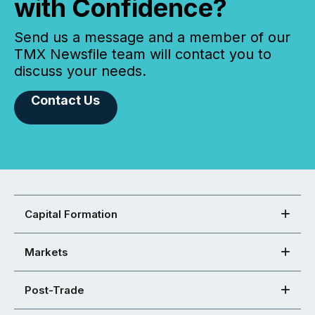
with Confidence?
Send us a message and a member of our
TMX Newsfile team will contact you to
discuss your needs.
Contact Us
Capital Formation
Markets
Post-Trade