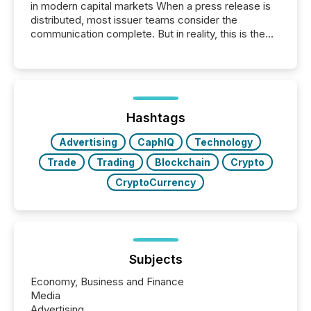
in modern capital markets When a press release is
distributed, most issuer teams consider the
communication complete. But in reality, this is the
point at which another audience begins reading it.
Search engines, AI models, financial data platforms,
and brokerage systems start processing corporate
announcements within seconds of publication.
Before many investors read a press release,
machines identify companies, extract key facts,...
Hashtags
Advertising
CaphIQ
Technology
Trade
Trading
Blockchain
Crypto
CryptoCurrency
Subjects
Economy, Business and Finance
Media
Advertising