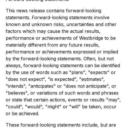
This news release contains forward-looking
statements. Forward-looking statements involve
known and unknown risks, uncertainties and other
factors which may cause the actual results,
performance or achievements of Westbridge to be
materially different from any future results,
performance or achievements expressed or implied
by the forward-looking statements. Often, but not
always, forward-looking statements can be identified
by the use of words such as "plans", "expects" or
"does not expect", "is expected", "estimates",
"intends", "anticipates" or "does not anticipate", or
"believes", or variations of such words and phrases
or state that certain actions, events or results "may",
"could", "would", "might" or "will" be taken, occur
or be achieved.
These forward-looking statements include, but are