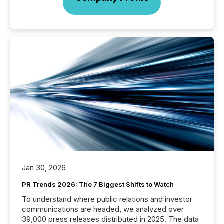
Jan 30, 2026
PR Trends 2026: The 7 Biggest Shifts to Watch
To understand where public relations and investor
communications are headed, we analyzed over
39,000 press releases distributed in 2025. The data