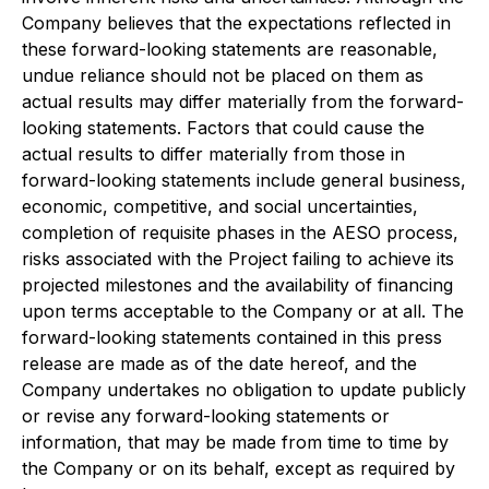
Company believes that the expectations reflected in
these forward-looking statements are reasonable,
undue reliance should not be placed on them as
actual results may differ materially from the forward-
looking statements. Factors that could cause the
actual results to differ materially from those in
forward-looking statements include general business,
economic, competitive, and social uncertainties,
completion of requisite phases in the AESO process,
risks associated with the Project failing to achieve its
projected milestones and the availability of financing
upon terms acceptable to the Company or at all. The
forward-looking statements contained in this press
release are made as of the date hereof, and the
Company undertakes no obligation to update publicly
or revise any forward-looking statements or
information, that may be made from time to time by
the Company or on its behalf, except as required by