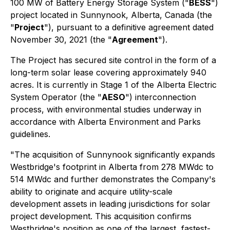
100 MW of Battery Energy Storage System ("
BESS
")
project located in Sunnynook, Alberta, Canada (the
"
Project
"), pursuant to a definitive agreement dated
November 30, 2021 (the "
Agreement
").
The Project has secured site control in the form of a
long-term solar lease covering approximately 940
acres. It is currently in Stage 1 of the Alberta Electric
System Operator (the "
AESO
") interconnection
process, with environmental studies underway in
accordance with Alberta Environment and Parks
guidelines.
"The acquisition of Sunnynook significantly expands
Westbridge's footprint in Alberta from 278 MWdc to
514 MWdc and further demonstrates the Company's
ability to originate and acquire utility-scale
development assets in leading jurisdictions for solar
project development. This acquisition confirms
Westbridge's position as one of the largest, fastest-