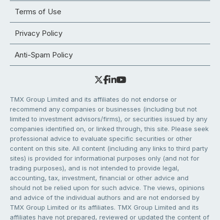
Terms of Use
Privacy Policy
Anti-Spam Policy
TMX Group Limited and its affiliates do not endorse or
recommend any companies or businesses (including but not
limited to investment advisors/firms), or securities issued by any
companies identified on, or linked through, this site. Please seek
professional advice to evaluate specific securities or other
content on this site. All content (including any links to third party
sites) is provided for informational purposes only (and not for
trading purposes), and is not intended to provide legal,
accounting, tax, investment, financial or other advice and
should not be relied upon for such advice. The views, opinions
and advice of the individual authors and are not endorsed by
TMX Group Limited or its affiliates. TMX Group Limited and its
affiliates have not prepared, reviewed or updated the content of