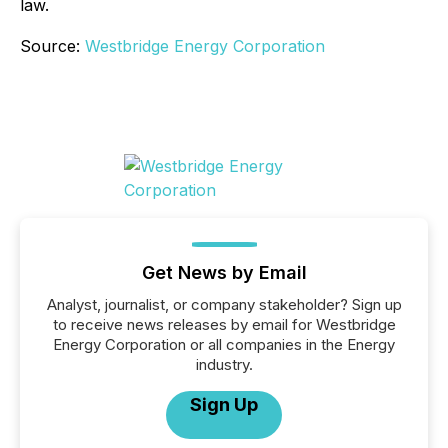
law.
Source:
Westbridge Energy Corporation
Get News by Email
Analyst, journalist, or company stakeholder? Sign up
to receive news releases by email for Westbridge
Energy Corporation or all companies in the Energy
industry.
Sign Up