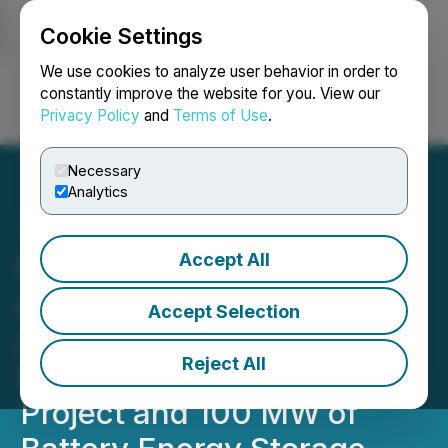
Cookie Settings
NEWSFILE
We use cookies to analyze user behavior in order to
constantly improve the website for you. View our
Privacy Policy
and
Terms of Use
.
Login
Search
Français
Necessary
Analytics
Accept All
Westbridge Expands
Alberta Footprint with
Accept Selection
Acquisition of 236 MW
Reject All
Sunnynook Solar PV
Project and 100 MW of