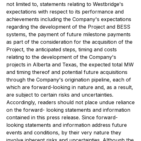
not limited to, statements relating to Westbridge's
expectations with respect to its performance and
achievements including the Company's expectations
regarding the development of the Project and BESS
systems, the payment of future milestone payments
as part of the consideration for the acquisition of the
Project, the anticipated steps, timing and costs
relating to the development of the Company's
projects in Alberta and Texas, the expected total MW
and timing thereof and potential future acquisitions
through the Company's origination pipeline, each of
which are forward-looking in nature and, as a result,
are subject to certain risks and uncertainties.
Accordingly, readers should not place undue reliance
on the forward- looking statements and information
contained in this press release. Since forward-
looking statements and information address future
events and conditions, by their very nature they
involve inherent risks and uncertainties. Although the