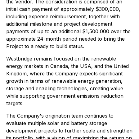
the Vendor. The consideration is comprised of an
initial cash payment of approximately $300,000,
including expense reimbursement, together with
additional milestone and project development
payments of up to an additional $1,500,000 over the
approximate 24-month period needed to bring the
Project to a ready to build status.
Westbridge remains focused on the renewable
energy markets in Canada, the USA, and the United
Kingdom, where the Company expects significant
growth in terms of renewable energy generation,
storage and enabling technologies, creating value
while supporting government emissions reduction
targets.
The Company's origination team continues to
evaluate multiple solar and battery storage
development projects to further scale and strengthen
its portfolio, with a vision of maximizing the return on