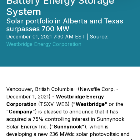
Battery Energy Storage
System
Solar portfolio in Alberta and Texas
surpasses 700 MW
December 01, 2021 7:30 AM EST | Source:
Westbridge Energy Corporation
Vancouver, British Columbia--(Newsfile Corp. -
December 1, 2021) -
Westbridge Energy
Corporation
(TSXV: WEB) ("
Westbridge
" or the
"
Company
") is pleased to announce that it has
acquired a 75% controlling interest in Sunnynook
Solar Energy Inc. ("
Sunnynook
"), which is
developing a new 236 MWdc solar photovoltaic and