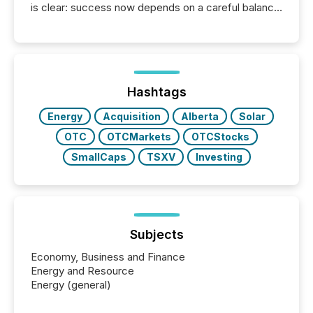
is clear: success now depends on a careful balance
between AI-readability and human trust. More than
50% of news activity on the TMX Newsfile network
is now driven by AI bots from OpenAI and Microsoft.
Yet these systems rely on human-verified facts to
ground their answers. We have entered a “ zero-
click ” reality, where Generative AI systems...
Hashtags
Energy
Acquisition
Alberta
Solar
OTC
OTCMarkets
OTCStocks
SmallCaps
TSXV
Investing
Subjects
Economy, Business and Finance
Energy and Resource
Energy (general)