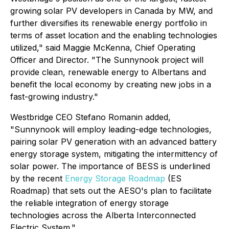
growing solar PV developers in Canada by MW, and
further diversifies its renewable energy portfolio in
terms of asset location and the enabling technologies
utilized," said Maggie McKenna, Chief Operating
Officer and Director. "The Sunnynook project will
provide clean, renewable energy to Albertans and
benefit the local economy by creating new jobs in a
fast-growing industry."
Westbridge CEO Stefano Romanin added,
"Sunnynook will employ leading-edge technologies,
pairing solar PV generation with an advanced battery
energy storage system, mitigating the intermittency of
solar power. The importance of BESS is underlined
by the recent
Energy Storage Roadmap
(ES
Roadmap) that sets out the AESO's plan to facilitate
the reliable integration of energy storage
technologies across the Alberta Interconnected
Electric System."