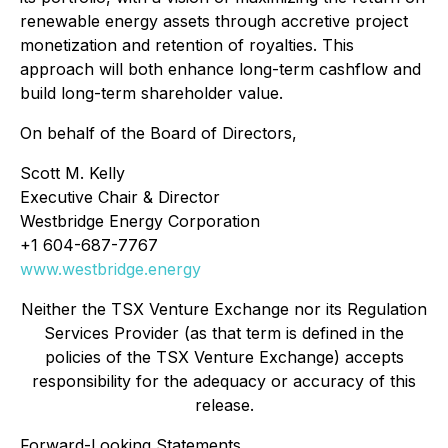
renewable energy assets through accretive project
monetization and retention of royalties. This
approach will both enhance long-term cashflow and
build long-term shareholder value.
On behalf of the Board of Directors,
Scott M. Kelly
Executive Chair & Director
Westbridge Energy Corporation
+1 604-687-7767
www.westbridge.energy
Neither the TSX Venture Exchange nor its Regulation
Services Provider (as that term is defined in the
policies of the TSX Venture Exchange) accepts
responsibility for the adequacy or accuracy of this
release.
Forward-Looking Statements