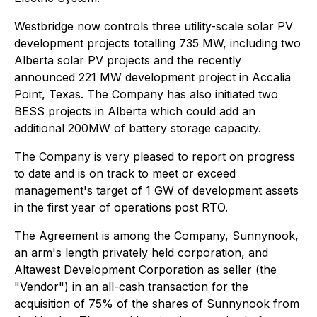
Westbridge now controls three utility-scale solar PV
development projects totalling 735 MW, including two
Alberta solar PV projects and the recently
announced 221 MW development project in Accalia
Point, Texas. The Company has also initiated two
BESS projects in Alberta which could add an
additional 200MW of battery storage capacity.
The Company is very pleased to report on progress
to date and is on track to meet or exceed
management's target of 1 GW of development assets
in the first year of operations post RTO.
The Agreement is among the Company, Sunnynook,
an arm's length privately held corporation, and
Altawest Development Corporation as seller (the
"Vendor") in an all-cash transaction for the
acquisition of 75% of the shares of Sunnynook from