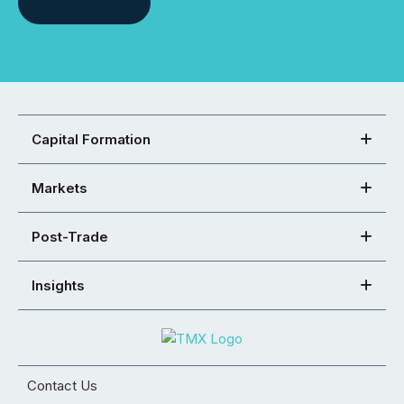
Capital Formation
Markets
Post-Trade
Insights
Contact Us