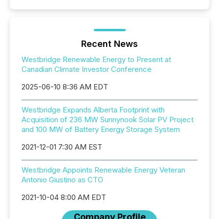
Recent News
Westbridge Renewable Energy to Present at
Canadian Climate Investor Conference
2025-06-10 8:36 AM EDT
Westbridge Expands Alberta Footprint with
Acquisition of 236 MW Sunnynook Solar PV Project
and 100 MW of Battery Energy Storage System
2021-12-01 7:30 AM EST
Westbridge Appoints Renewable Energy Veteran
Antonio Giustino as CTO
2021-10-04 8:00 AM EDT
Company Profile