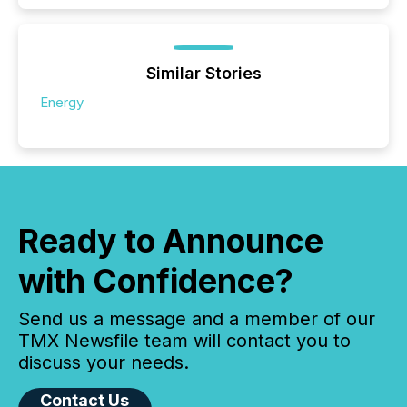
Similar Stories
Energy
Ready to Announce
with Confidence?
Send us a message and a member of our
TMX Newsfile team will contact you to
discuss your needs.
Contact Us