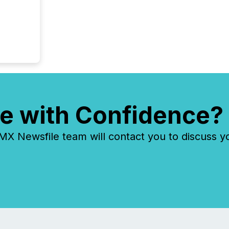
e with Confidence?
 Newsfile team will contact you to discuss y