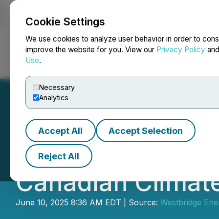
Cookie Settings
NEWSFILE
We use cookies to analyze user behavior in order to cons
improve the website for you. View our
Privacy Policy
an
Use
.
Home
About
Services
Newsroom
Blog
Contact
Necessary
Analytics
Accept All
Accept Selection
Westbridge Renew
Reject All
Canadian Climate
June 10, 2025 8:36 AM EDT | Source:
Westbridge Ene