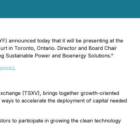
 announced today that it will be presenting at the
rt in Toronto, Ontario. Director and Board Chair
ing Sustainable Power and Bioenergy Solutions."
m/ccic/
.
xchange (TSXV), brings together growth-oriented
 ways to accelerate the deployment of capital needed
tors to participate in growing the clean technology