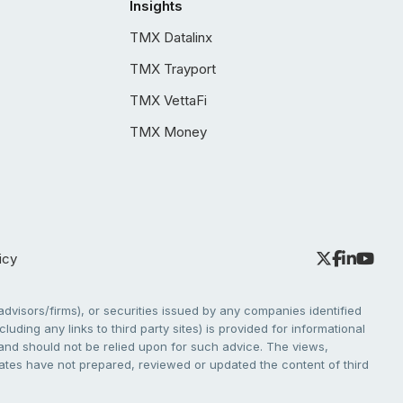
Insights
TMX Datalinx
TMX Trayport
TMX VettaFi
TMX Money
icy
dvisors/firms), or securities issued by any companies identified
cluding any links to third party sites) is provided for informational
e and should not be relied upon for such advice. The views,
liates have not prepared, reviewed or updated the content of third