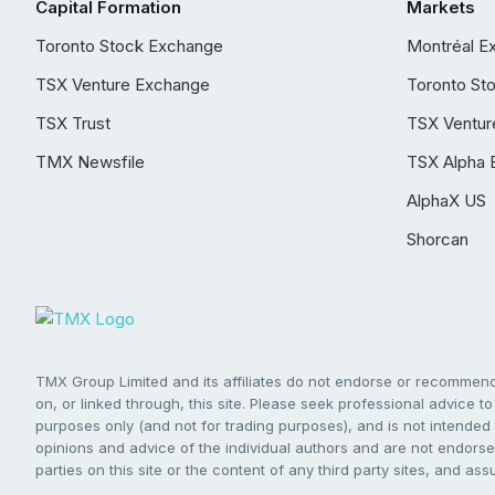
Capital Formation
Markets
Toronto Stock Exchange
Montréal E
TSX Venture Exchange
Toronto St
TSX Trust
TSX Ventur
TMX Newsfile
TSX Alpha 
AlphaX US
Shorcan
TMX Group Limited and its affiliates do not endorse or recommend 
on, or linked through, this site. Please seek professional advice to 
purposes only (and not for trading purposes), and is not intended 
opinions and advice of the individual authors and are not endorsed
parties on this site or the content of any third party sites, and as