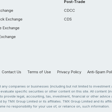
Post-Trade
xchange
CDCC
ock Exchange
CDS
e Exchange
Exchange
Contact Us
Terms of Use
Privacy Policy
Anti-Spam Pol
any companies or businesses (including but not limited to investment a
evaluate specific securities or other content on this site. All content (in
to provide legal, accounting, tax, investment, financial or other advic
 by TMX Group Limited or its affiliates. TMX Group Limited and its affi
sume no responsibility for your use of, or reliance on, such information.