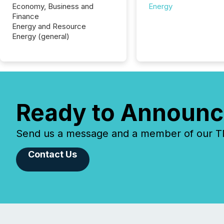
Economy, Business and
Energy
Finance
Energy and Resource
Energy (general)
Ready to Announc
Send us a message and a member of our TMX
Contact Us