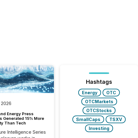
Hashtags
Energy
OTC
OTCMarkets
 2026
OTCStocks
and Energy Press
s Generated 15% More
SmallCaps
TSXV
ity Than Tech
Investing
ure Intelligence Series