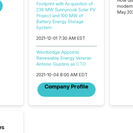
How dis
Footprint with Acquisition of
modern 
236 MW Sunnynook Solar PV
May 20
Project and 100 MW of
analysi
Battery Energy Storage
and ene
System
generat
activity
2021-12-01 7:30 AM EST
Technol
announ
Westbridge Appoints
analyzed
Renewable Energy Veteran
across 
Antonio Giustino as CTO
press r
through
2021-10-04 8:00 AM EDT
network
period.
Company Profile
AI syst
process
energy 
sca
es