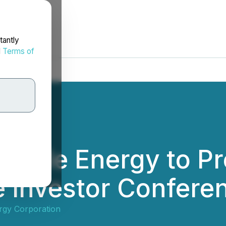
tantly
d
Terms of
able Energy to Pr
 Investor Confere
rgy Corporation