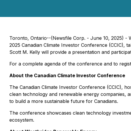
Toronto, Ontario--(Newsfile Corp. - June 10, 2025) 
2025 Canadian Climate Investor Conference (CCIC), ta
Scott M. Kelly will provide a presentation and partic
For a complete agenda of the conference and to regis
About the Canadian Climate Investor Conference
The Canadian Climate Investor Conference (CCIC), h
clean technology and renewable energy companies, and
to build a more sustainable future for Canadians.
The conference showcases clean technology investments
ecosystem.