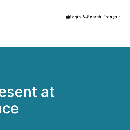
Login
Search
Français
esent at
nce