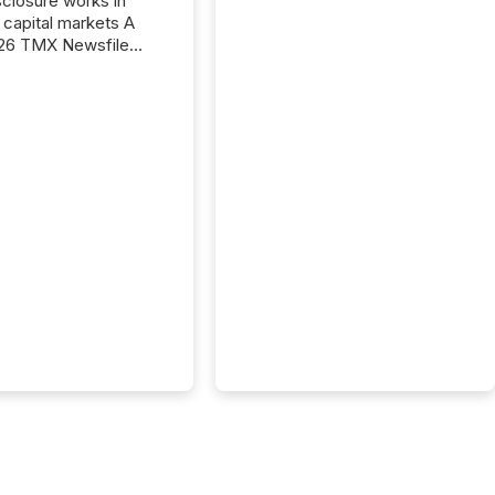
closure works in
capital markets A
26 TMX Newsfile
s found that mining
rgy press releases
ed higher levels of AI
 per release than
ogy & Innovation
cements. The study
 AI crawler activity
approximately 220
eleases distributed
 TMX Newsfile’s
 over a 72-hour
 Results showed that
ems are actively
ing mining and
press releases at
le. AI...