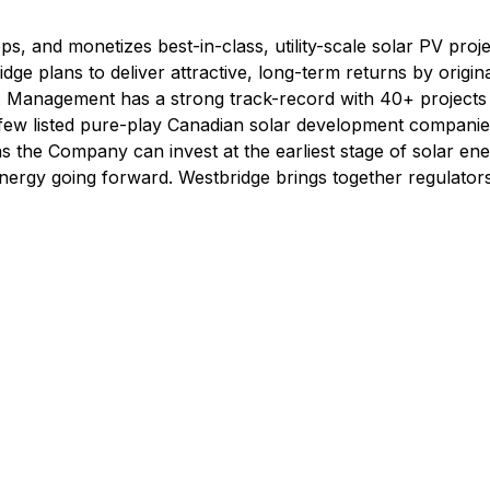
, and monetizes best-in-class, utility-scale solar PV proj
idge plans to deliver attractive, long-term returns by origin
ies. Management has a strong track-record with 40+ project
 few listed pure-play Canadian solar development companie
ns the Company can invest at the earliest stage of solar en
nergy going forward. Westbridge brings together regulator