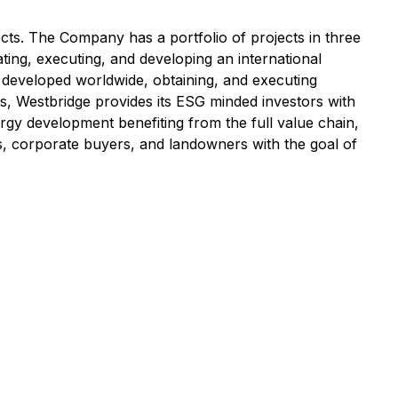
ects. The Company has a portfolio of projects in three
ating, executing, and developing an international
s developed worldwide, obtaining, and executing
s, Westbridge provides its ESG minded investors with
ergy development benefiting from the full value chain,
s, corporate buyers, and landowners with the goal of