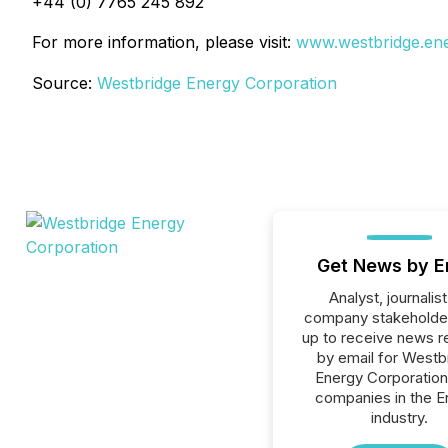
+44 (0) 7765 245 892
For more information, please visit:
www.westbridge.en
Source:
Westbridge Energy Corporation
Get News by E
Analyst, journalist
company stakeholde
up to receive news r
by email for Westb
Energy Corporation 
companies in the E
industry.