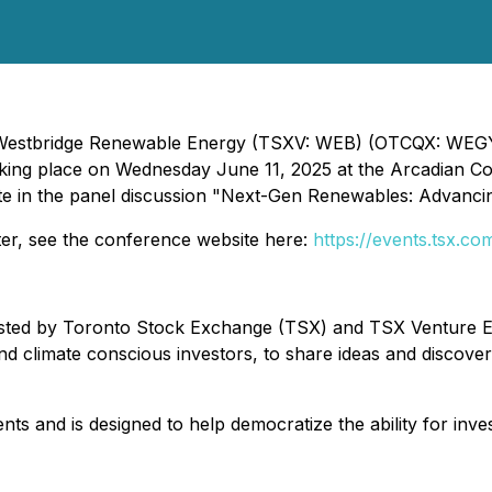
- Westbridge Renewable Energy (TSXV: WEB) (OTCQX: WEGYF)
king place on Wednesday June 11, 2025 at the Arcadian Cou
ipate in the panel discussion "Next-Gen Renewables: Advanc
ter, see the conference website here:
https://events.tsx.co
osted by Toronto Stock Exchange (TSX) and TSX Venture E
 climate conscious investors, to share ideas and discover
 and is designed to help democratize the ability for inves