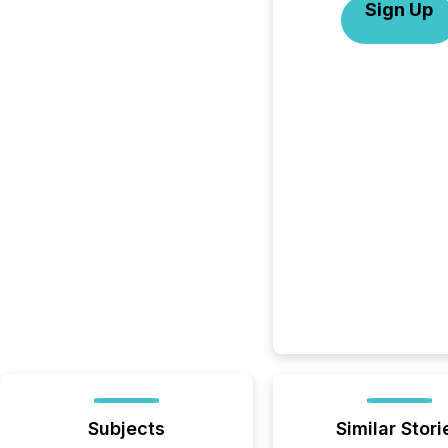
Sign Up
Subjects
Similar Stori