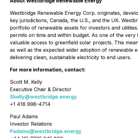
About Westbridge Renewable Energy
Westbridge Renewable Energy Corp. originates, develops
key jurisdictions, Canada, the U.S., and the UK. Westbr
portfolio of renewable assets for investors and utilit
permits on time and within budget. As one of the very
valuable access to greenfield solar projects. This mea
as well as the expected wider adoption of renewable e
delivering clean, sustainable electricity to end users.
For more information, contact:
Scott M. Kelly
Executive Chair & Director
Skelly@westbridge.energy
+1 416 998-4714
Paul Adams
Investor Relations
Padams@westbridge.energy