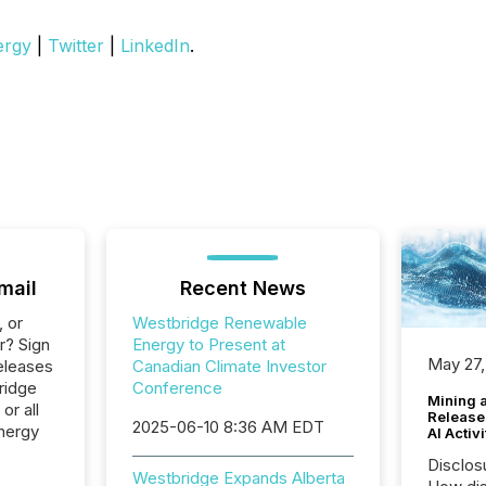
ergy
|
Twitter
|
LinkedIn
.
mail
Recent News
, or
Westbridge Renewable
r? Sign
Energy to Present at
May 27,
eleases
Canadian Climate Investor
ridge
Conference
Mining 
or all
Release
2025-06-10 8:36 AM EDT
nergy
AI Activ
Disclos
Westbridge Expands Alberta