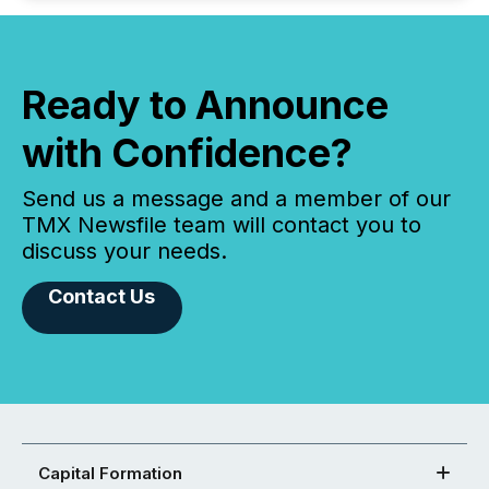
Ready to Announce
with Confidence?
Send us a message and a member of our
TMX Newsfile team will contact you to
discuss your needs.
Contact Us
Capital Formation