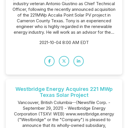
industry veteran Antonio Giustino as Chief Technical
Officer, following the recently announced acquisition
of the 221MWp Accalia Point Solar PV project in
Cameron County Texas. Tony is an experienced
engineer who is highly regarded in the renewable
energy industry. He will work as an advisor for the...
2021-10-04 8:00 AM EDT
Westbridge Energy Acquires 221 MWp
Texas Solar Project
Vancouver, British Columbia--(Newsfile Corp. -
September 29, 2021) - Westbridge Energy
Corporation (TSXV: WEB) www.westbridge.energy
("Westbridge" or the "Company") is pleased to
announce that its wholly-owned subsidiary,