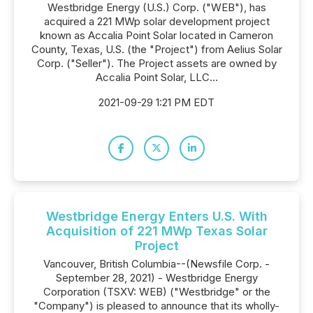
Westbridge Energy (U.S.) Corp. ("WEB"), has
acquired a 221 MWp solar development project
known as Accalia Point Solar located in Cameron
County, Texas, U.S. (the "Project") from Aelius Solar
Corp. ("Seller"). The Project assets are owned by
Accalia Point Solar, LLC...
2021-09-29 1:21 PM EDT
Westbridge Energy Enters U.S. With
Acquisition of 221 MWp Texas Solar
Project
Vancouver, British Columbia--(Newsfile Corp. -
September 28, 2021) - Westbridge Energy
Corporation (TSXV: WEB) ("Westbridge" or the
"Company") is pleased to announce that its wholly-