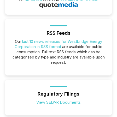
RSS Feeds
Our
last 10 news releases for Westbridge Energy
Corporation in RSS format
are available for public
consumption. Full text RSS feeds which can be
categorized by type and industry are available upon
request.
Regulatory Filings
View SEDAR Documents