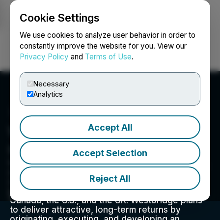
Cookie Settings
NEWSFILE
We use cookies to analyze user behavior in order to
constantly improve the website for you. View our
Privacy Policy
and
Terms of Use
.
Login
Search
Français
Necessary
Analytics
Accept All
Westbridge Energy
Corporation
Accept Selection
Westbridge Renewable Energy Corp. originates,
develops, and monetizes best-in-class, utility-
Reject All
scale solar PV projects. The Company has a
portfolio of projects in three key jurisdictions,
Canada, the U.S., and the UK. Westbridge plans
to deliver attractive, long-term returns by
originating, executing, and developing an