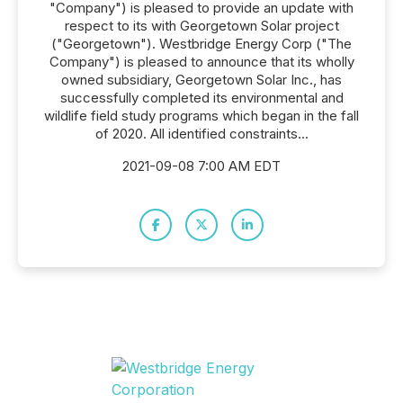
"Company") is pleased to provide an update with
respect to its with Georgetown Solar project
("Georgetown"). Westbridge Energy Corp ("The
Company") is pleased to announce that its wholly
owned subsidiary, Georgetown Solar Inc., has
successfully completed its environmental and
wildlife field study programs which began in the fall
of 2020. All identified constraints...
2021-09-08 7:00 AM EDT