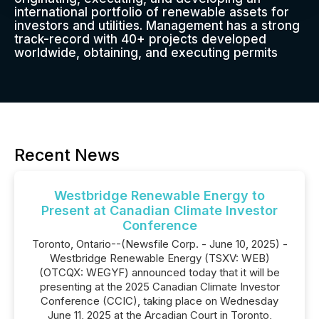
international portfolio of renewable assets for
investors and utilities. Management has a strong
track-record with 40+ projects developed
worldwide, obtaining, and executing permits
Recent News
Westbridge Renewable Energy to
Present at Canadian Climate Investor
Conference
Toronto, Ontario--(Newsfile Corp. - June 10, 2025) -
Westbridge Renewable Energy (TSXV: WEB)
(OTCQX: WEGYF) announced today that it will be
presenting at the 2025 Canadian Climate Investor
Conference (CCIC), taking place on Wednesday
June 11, 2025 at the Arcadian Court in Toronto,