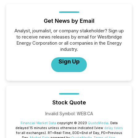
Get News by Email
Analyst, journalist, or company stakeholder? Sign up
to receive news releases by email for Westbridge
Energy Corporation or all companies in the Energy
industry.
Sign Up
Stock Quote
Invalid Symbol
:
WEB:CA
Financial Market Data
copyright © 2023
QuoteMedia
. Data
delayed 15 minutes unless otherwise indicated (view
delay times
for all exchanges).
RT
=Real-Time,
EOD
=End of Day,
PD
=Previous
Day.
Market Data
powered by
QuoteMedia
.
Terms of Use
.