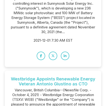
controlling interest in Sunnynook Solar Energy Inc.
("Sunnynook"), which is developing a new 236
MWdc solar photovoltaic and 100 MW of Battery
Energy Storage System ("BESS") project located in
Sunnynook, Alberta, Canada (the "Project"),
pursuant to a definitive agreement dated November
30, 2021 (the...
2021-12-01 7:30 AM EST
Westbridge Appoints Renewable Energy
Veteran Antonio Giustino as CTO
Vancouver, British Columbia--(Newsfile Corp. -
October 4, 2021) - Westbridge Energy Corporation
(TSXV: WEB) ("Westbridge" or the "Company") is
pleased to announce the appointment of renewable