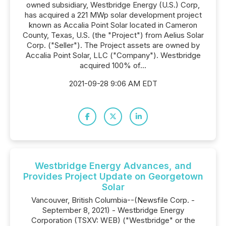
owned subsidiary, Westbridge Energy (U.S.) Corp,
has acquired a 221 MWp solar development project
known as Accalia Point Solar located in Cameron
County, Texas, U.S. (the "Project") from Aelius Solar
Corp. ("Seller"). The Project assets are owned by
Accalia Point Solar, LLC ("Company"). Westbridge
acquired 100% of...
2021-09-28 9:06 AM EDT
Westbridge Energy Advances, and
Provides Project Update on Georgetown
Solar
Vancouver, British Columbia--(Newsfile Corp. -
September 8, 2021) - Westbridge Energy
Corporation (TSXV: WEB) ("Westbridge" or the