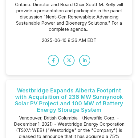
Ontario. Director and Board Chair Scott M. Kelly will
provide a presentation and participate in the panel
discussion "Next-Gen Renewables: Advancing
Sustainable Power and Bioenergy Solutions." For a
complete agenda...
2025-06-10 8:36 AM EDT
Westbridge Expands Alberta Footprint
with Acquisition of 236 MW Sunnynook
Solar PV Project and 100 MW of Battery
Energy Storage System
Vancouver, British Columbia--(Newsfile Corp. -
December 1, 2021) - Westbridge Energy Corporation
(TSXV: WEB) ("Westbridge" or the "Company") is
pleased to announce that it has acquired a 75%