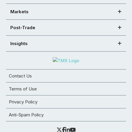
Markets
Post-Trade
Insights
Contact Us
Terms of Use
Privacy Policy
Anti-Spam Policy