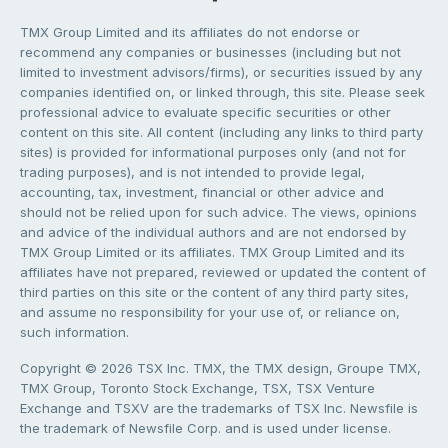
TMX Group Limited and its affiliates do not endorse or
recommend any companies or businesses (including but not
limited to investment advisors/firms), or securities issued by any
companies identified on, or linked through, this site. Please seek
professional advice to evaluate specific securities or other
content on this site. All content (including any links to third party
sites) is provided for informational purposes only (and not for
trading purposes), and is not intended to provide legal,
accounting, tax, investment, financial or other advice and
should not be relied upon for such advice. The views, opinions
and advice of the individual authors and are not endorsed by
TMX Group Limited or its affiliates. TMX Group Limited and its
affiliates have not prepared, reviewed or updated the content of
third parties on this site or the content of any third party sites,
and assume no responsibility for your use of, or reliance on,
such information.
Copyright © 2026 TSX Inc. TMX, the TMX design, Groupe TMX,
TMX Group, Toronto Stock Exchange, TSX, TSX Venture
Exchange and TSXV are the trademarks of TSX Inc. Newsfile is
the trademark of Newsfile Corp. and is used under license.